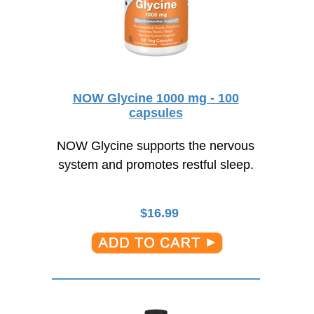
NOW Glycine 1000 mg - 100
capsules
NOW Glycine supports the nervous
system and promotes restful sleep.
$
16.99