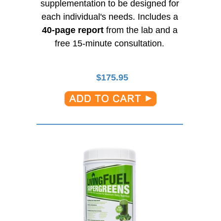
supplementation to be designed for
each individual's needs. Includes a
40-page
report
from the lab and a
free
15-minute
consultation.
$
175.95