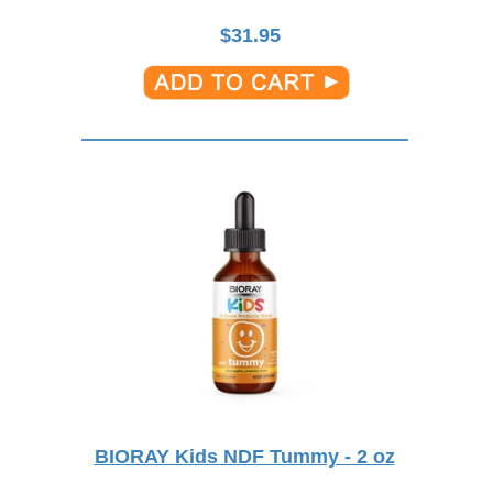
$
31.95
BIORAY Kids NDF Tummy - 2 oz