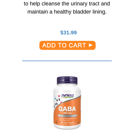
to help cleanse the urinary tract and
maintain a healthy bladder lining.
$
31.99