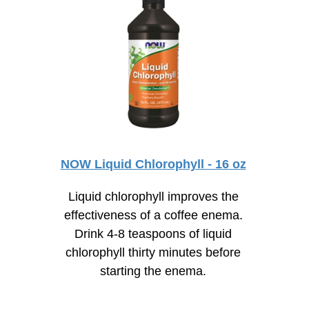
NOW Liquid Chlorophyll - 16 oz
Liquid chlorophyll improves the
effectiveness of a coffee enema.
Drink
4-8
teaspoons of liquid
chlorophyll thirty minutes before
starting the enema.