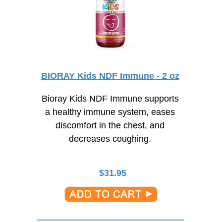
BIORAY Kids NDF Immune - 2 oz
Bioray Kids NDF Immune supports
a healthy immune system, eases
discomfort in the chest, and
decreases coughing.
$
31.95