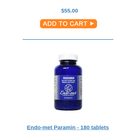
$
55.00
Endo-met Paramin - 180 tablets