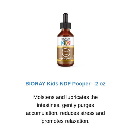
BIORAY Kids NDF Pooper - 2 oz
Moistens and lubricates the
intestines, gently purges
accumulation, reduces stress and
promotes relaxation.