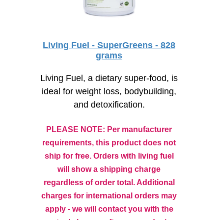
Living Fuel - SuperGreens - 828
grams
Living Fuel, a dietary super-food, is
ideal for weight loss, bodybuilding,
and detoxification.
PLEASE NOTE: Per manufacturer
requirements, this product does not
ship for free. Orders with living fuel
will show a shipping charge
regardless of order total. Additional
charges for international orders may
apply - we will contact you with the