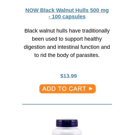
NOW Black Walnut Hulls 500 mg
- 100 capsules
Black walnut hulls have traditionally
been used to support healthy
digestion and intestinal function and
to rid the body of parasites.
$
13.99