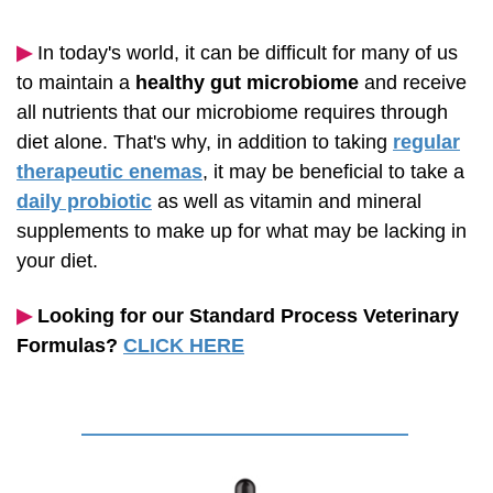
▶︎
In today's world, it can be difficult for many of us
to maintain a
healthy gut microbiome
and receive
all nutrients that our microbiome requires through
diet alone. That's why, in addition to taking
regular
therapeutic enemas
, it may be beneficial to take a
daily probiotic
as well as vitamin and mineral
supplements to make up for what may be lacking in
your diet.
▶︎
Looking for our Standard Process Veterinary
Formulas?
CLICK HERE