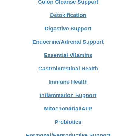
Colon Cleanse Support
Detoxification
Digestive Support
Endocrine/Adrenal Support
Essential Vitamins
Gastrointestinal Health
Immune Health
Inflammation Support
Mitochondrial/ATP
Probiotics
Hormonal/Reproductive Support