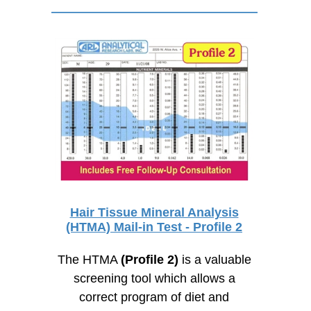
Hair Tissue Mineral Analysis
(HTMA) Mail-in Test - Profile 2
The HTMA
(Profile 2)
is a valuable
screening tool which allows a
correct program of diet and