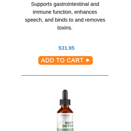
Supports gastrointestinal and
immune function, enhances
speech, and binds to and removes
toxins.
$
31.95