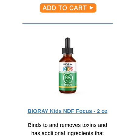
BIORAY Kids NDF Focus - 2 oz
Binds to and removes toxins and
has additional ingredients that