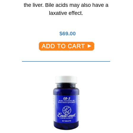
the liver. Bile acids may also have a
laxative effect.
$
69.00