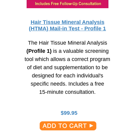
Hair Tissue Mineral Analysis
(HTMA) Mail-in Test - Profile 1
The Hair Tissue Mineral Analysis
(Profile 1)
is a valuable screening
tool which allows a correct program
of diet and supplementation to be
designed for each individual's
specific needs. Includes a free
15-minute
consultation.
$
99.95