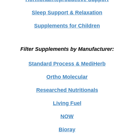
Sleep Support & Relaxation
Supplements for Children
Filter Supplements by Manufacturer:
Standard Process & MediHerb
Ortho Molecular
Researched Nutritionals
Living Fuel
NOW
Bioray