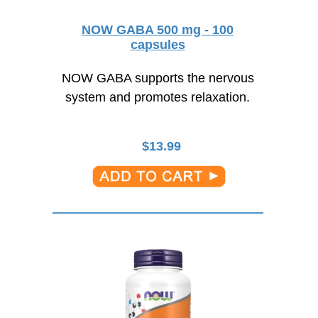
NOW GABA 500 mg - 100
capsules
NOW GABA supports the nervous
system and promotes relaxation.
$
13.99