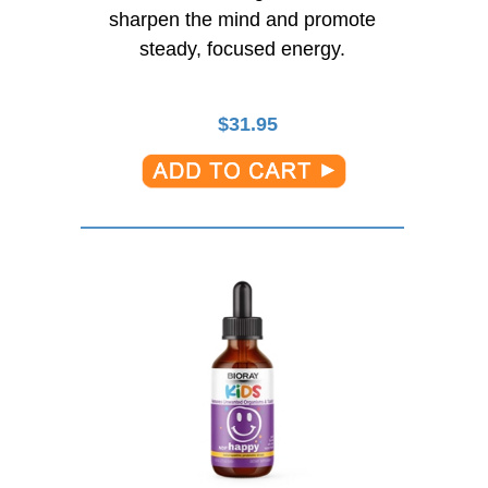
sharpen the mind and promote
steady, focused energy.
$
31.95