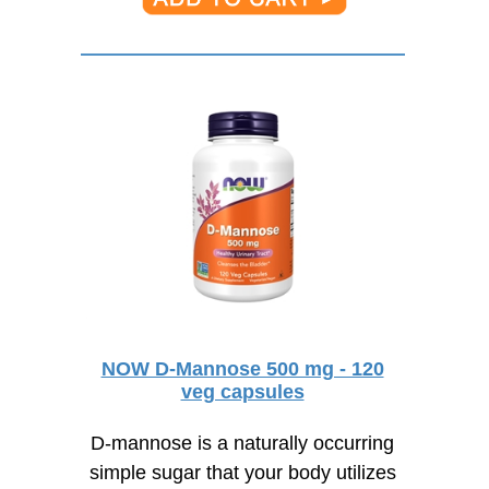
NOW D-Mannose 500 mg - 120
veg capsules
D-mannose is a naturally occurring
simple sugar that your body utilizes