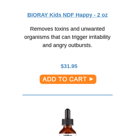
BIORAY Kids NDF Happy - 2 oz
Removes toxins and unwanted
organisms that can trigger irritability
and angry outbursts.
$
31.95