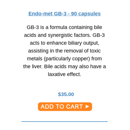
Endo-met GB-3 - 90 capsules
GB-3 is a formula containing bile
acids and synergistic factors. GB-3
acts to enhance biliary output,
assisting in the removal of toxic
metals (particularly copper) from
the liver. Bile acids may also have a
laxative effect.
$
35.00