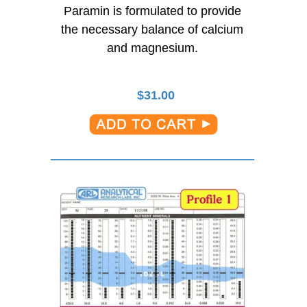
Paramin is formulated to provide
the necessary balance of calcium
and magnesium.
$
31.00