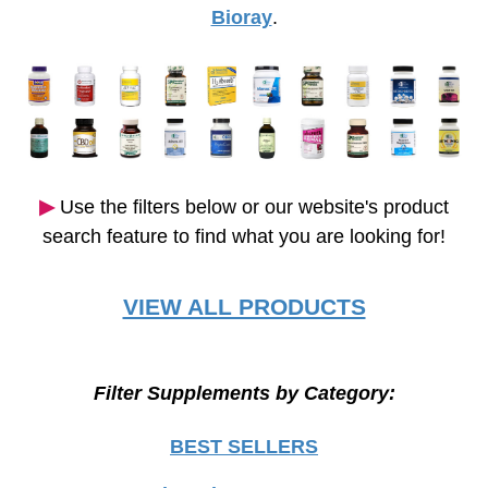
Bioray
.
▶︎
Use the filters below or our website's product
search feature to find what you are looking for!
VIEW ALL PRODUCTS
Filter Supplements by Category:
BEST SELLERS