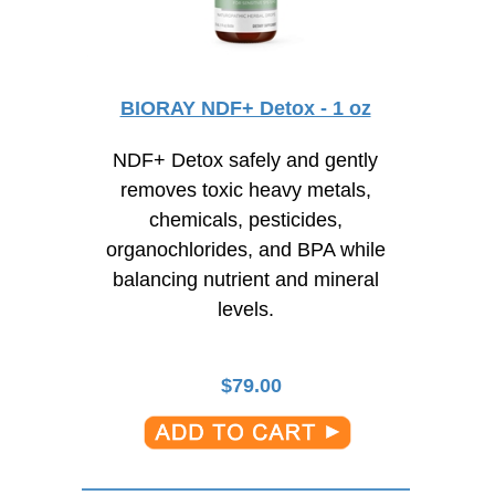
BIORAY NDF+ Detox - 1 oz
NDF+ Detox safely and gently
removes toxic heavy metals,
chemicals, pesticides,
organochlorides, and BPA while
balancing nutrient and mineral
levels.
$
79.00