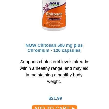
NOW Chitosan 500 mg plus
Chromium - 120 capsules
Supports cholesterol levels already
within a healthy range, and may aid
in maintaining a healthy body
weight.
$
21.99