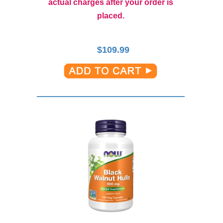
actual charges after your order is
placed.
$
109.99