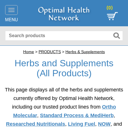
(
)
0
Toggle
navigation
Home
>
PRODUCTS
>
Herbs & Supplements
Herbs and Supplements
(All Products)
This page displays all of the herbs and supplements
currently offered by Optimal Health Network,
including our trusted product lines from
Ortho
Molecular
,
Standard Process & MediHerb
,
Researched Nutritionals
,
Living Fuel
,
NOW
, and