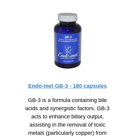
Endo-met GB-3 - 180 capsules
GB-3 is a formula containing bile
acids and synergistic factors. GB-3
acts to enhance biliary output,
assisting in the removal of toxic
metals (particularly copper) from