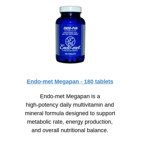
Endo-met Megapan - 180 tablets
Endo-met Megapan is a
high-potency
daily multivitamin and
mineral formula designed to support
metabolic rate, energy production,
and overall nutritional balance.