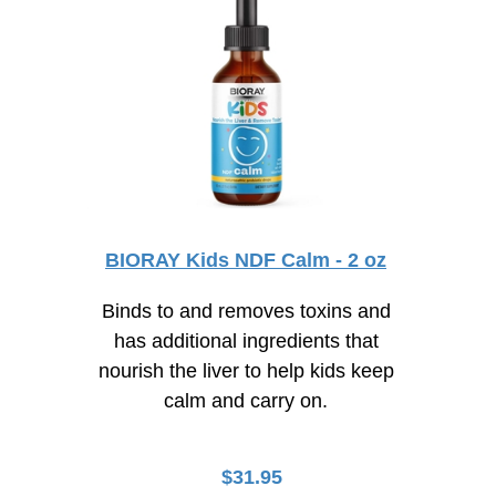
BIORAY Kids NDF Calm - 2 oz
Binds to and removes toxins and
has additional ingredients that
nourish the liver to help kids keep
calm and carry on.
$
31.95