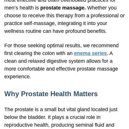
most effective and often overlooked practices for
men’s health is
prostate massage.
Whether you
choose to receive this therapy from a professional or
practice
self-massage,
integrating it into your
wellness routine can have profound benefits.
For those seeking optimal results, we recommend
first clearing the colon with an
enema series
. A
clean and relaxed digestive system allows for a
more comfortable and effective prostate massage
experience.
Why Prostate Health Matters
The prostate is a small but vital gland located just
below the bladder. It plays a crucial role in
reproductive health, producing seminal fluid and