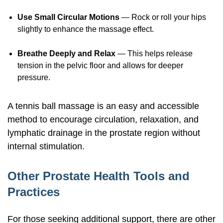
Use Small Circular Motions
— Rock or roll your hips
slightly to enhance the massage effect.
Breathe Deeply and Relax
— This helps release
tension in the pelvic floor and allows for deeper
pressure.
A tennis ball massage is an easy and accessible
method to encourage circulation, relaxation, and
lymphatic drainage in the prostate region without
internal stimulation.
Other Prostate Health Tools and
Practices
For those seeking additional support, there are other