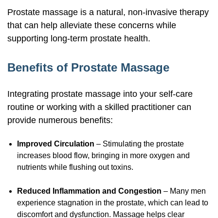
Prostate massage is a natural,
non-invasive
therapy
that can help alleviate these concerns while
supporting
long-term
prostate health.
Benefits of Prostate Massage
Integrating prostate massage into your
self-care
routine or working with a skilled practitioner can
provide numerous benefits:
Improved Circulation
– Stimulating the prostate
increases blood flow, bringing in more oxygen and
nutrients while flushing out toxins.
Reduced Inflammation and Congestion
– Many men
experience stagnation in the prostate, which can lead to
discomfort and dysfunction. Massage helps clear