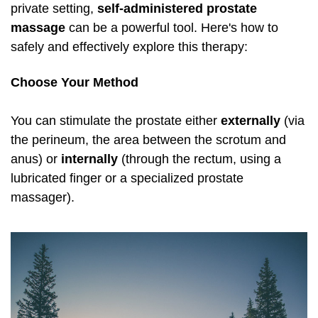
private setting,
self-administered
prostate
massage
can be a powerful tool. Here's how to
safely and effectively explore this therapy:
Choose Your Method
You can stimulate the prostate either
externally
(via
the perineum, the area between the scrotum and
anus) or
internally
(through the rectum, using a
lubricated finger or a specialized prostate
massager).