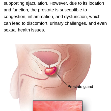
supporting ejaculation. However, due to its location
and function, the prostate is susceptible to
congestion, inflammation, and dysfunction, which
can lead to discomfort, urinary challenges, and even
sexual health issues.