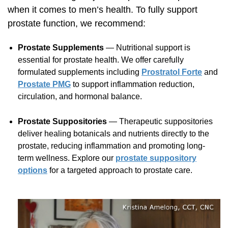
when it comes to men’s health. To fully support
prostate function, we recommend:
Prostate Supplements
— Nutritional support is
essential for prostate health. We offer carefully
formulated supplements including
Prostratol Forte
and
Prostate PMG
to support inflammation reduction,
circulation, and hormonal balance.
Prostate Suppositories
— Therapeutic suppositories
deliver healing botanicals and nutrients directly to the
prostate, reducing inflammation and promoting long-
term wellness. Explore our
prostate suppository
options
for a targeted approach to prostate care.