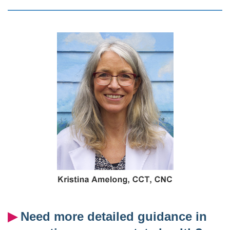
▶︎
Need more detailed guidance in