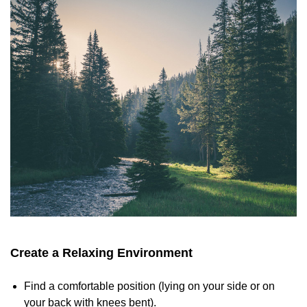
Create a Relaxing Environment
Find a comfortable position (lying on your side or on
your back with knees bent).