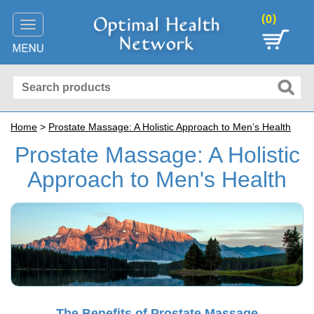
(
)
0
Toggle
navigation
Home
>
Prostate Massage: A Holistic Approach to Men’s Health
Prostate Massage: A Holistic
Approach to Men's Health
The Benefits of Prostate Massage