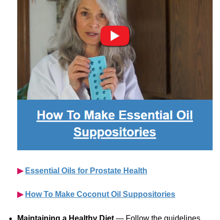
▶︎
Essential Oils for Prostate Health
▶︎
How To Make Coconut Oil Suppositories
Maintaining a Healthy Diet
— Follow the guidelines