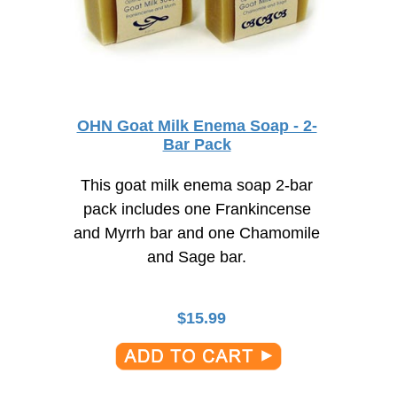
OHN Goat Milk Enema Soap - 2-
Bar Pack
This goat milk enema soap 2-bar
pack includes one Frankincense
and Myrrh bar and one Chamomile
and Sage bar.
$
15.99