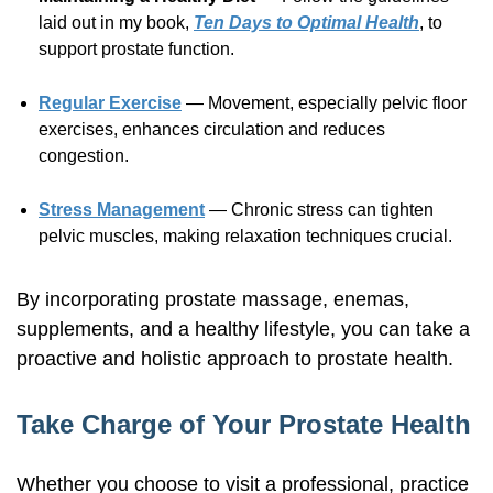
laid out in my book,
Ten Days to Optimal Health
, to
support prostate function.
Regular Exercise
— Movement, especially pelvic floor
exercises, enhances circulation and reduces
congestion.
Stress Management
— Chronic stress can tighten
pelvic muscles, making relaxation techniques crucial.
By incorporating prostate massage, enemas,
supplements, and a healthy lifestyle, you can take a
proactive and holistic approach to prostate health.
Take Charge of Your Prostate Health
Whether you choose to visit a professional, practice