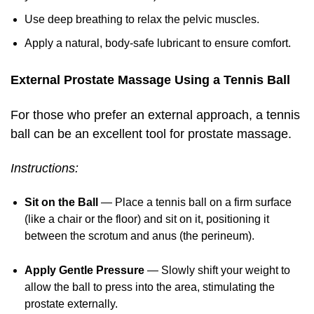
Use deep breathing to relax the pelvic muscles.
Apply a natural, body-safe lubricant to ensure comfort.
External Prostate Massage Using a Tennis Ball
For those who prefer an external approach, a tennis
ball can be an excellent tool for prostate massage.
Instructions:
Sit on the Ball
— Place a tennis ball on a firm surface
(like a chair or the floor) and sit on it, positioning it
between the scrotum and anus (the perineum).
Apply Gentle Pressure
— Slowly shift your weight to
allow the ball to press into the area, stimulating the
prostate externally.