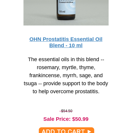
OHN Prostatitis Essential Oil
Blend - 10 ml
The essential oils in this blend --
rosemary, myrtle, thyme,
frankincense, myrrh, sage, and
tsuga -- provide support to the body
to help overcome prostatitis.
$54.50
Sale Price
: $
50.99