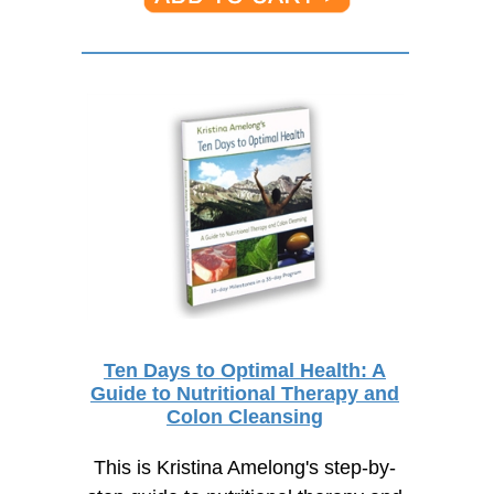
Ten Days to Optimal Health: A
Guide to Nutritional Therapy and
Colon Cleansing
This is Kristina Amelong's step-by-