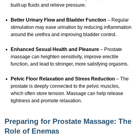
built-up
fluids and relieve pressure.
Better Urinary Flow and Bladder Function
– Regular
stimulation may ease urination by reducing inflammation
around the urethra and improving bladder control.
Enhanced Sexual Health and Pleasure
– Prostate
massage can heighten sensitivity, improve erectile
function, and lead to stronger, more satisfying orgasms.
Pelvic Floor Relaxation and Stress Reduction
– The
prostate is deeply connected to the pelvic muscles,
which often store tension. Massage can help release
tightness and promote relaxation.
Preparing for Prostate Massage: The
Role of Enemas