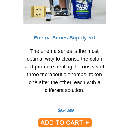
Enema Series Supply Kit
The enema series is the most
optimal way to cleanse the colon
and promote healing. It consists of
three therapeutic enemas, taken
one after the other, each with a
different solution.
$
64.99