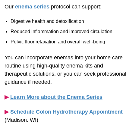
Our
enema series
protocol can support:
Digestive health and detoxification
Reduced inflammation and improved circulation
Pelvic floor relaxation and overall
well-being
You can incorporate enemas into your home care
routine using
high-quality
enema kits and
therapeutic solutions, or you can seek professional
guidance if needed.
▶︎
Learn More about the Enema Series
▶︎
Schedule Colon Hydrotherapy Appointment
(Madison, WI)