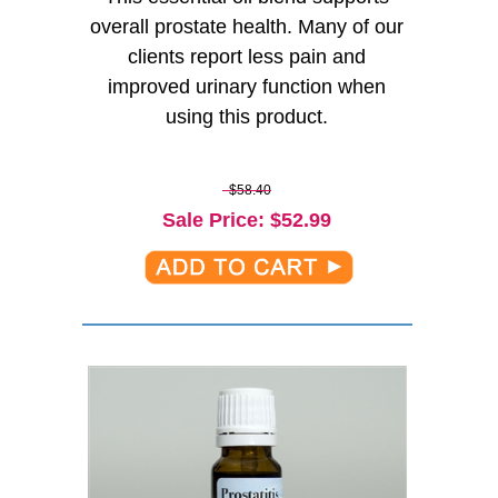
overall prostate health. Many of our
clients report less pain and
improved urinary function when
using this product.
$58.40
Sale Price
: $
52.99