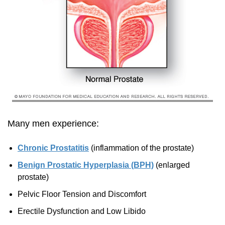
Many men experience:
Chronic Prostatitis
(inflammation of the prostate)
Benign Prostatic Hyperplasia (BPH)
(enlarged
prostate)
Pelvic Floor Tension and Discomfort
Erectile Dysfunction and Low Libido