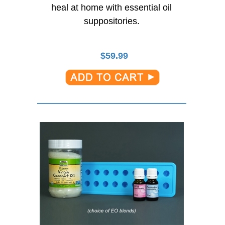
heal at home with essential oil
suppositories.
$
59.99