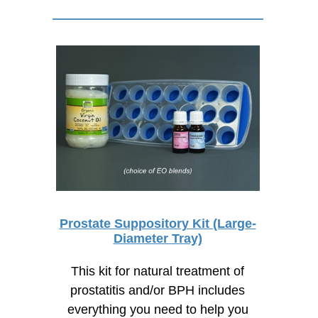
Prostate Suppository Kit (Large-
Diameter Tray)
This kit for natural treatment of
prostatitis and/or BPH includes
everything you need to help you