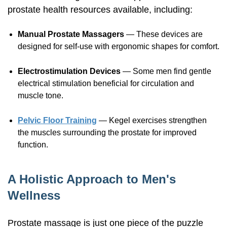
prostate health resources available, including:
Manual Prostate Massagers
— These devices are
designed for
self-use
with ergonomic shapes for comfort.
Electrostimulation Devices
— Some men find gentle
electrical stimulation beneficial for circulation and
muscle tone.
Pelvic Floor Training
— Kegel exercises strengthen
the muscles surrounding the prostate for improved
function.
A Holistic Approach to Men's
Wellness
Prostate massage is just one piece of the puzzle