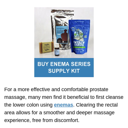
For a more effective and comfortable prostate
massage, many men find it beneficial to first cleanse
the lower colon using
enemas
. Clearing the rectal
area allows for a smoother and deeper massage
experience, free from discomfort.