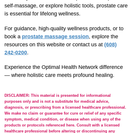
self-massage,
or explore holistic tools, prostate care
is essential for lifelong wellness.
For guidance,
high-quality
wellness products, or to
book a
prostate massage session
, explore the
resources on this website or contact us at
(608)
242-0200
.
Experience the Optimal Health Network difference
— where holistic care meets profound healing.
DISCLAIMER: This material is presented for informational
purposes only and is not a substitute for medical advice,
diagnosis, or prescribing from a licensed healthcare professional.
We make no claim or guarantee for cure or relief of any specific
symptom, medical condition, or disease when using any of the
products or protocols referenced here. Consult with a licensed
healthcare professional before altering or discontinuing any