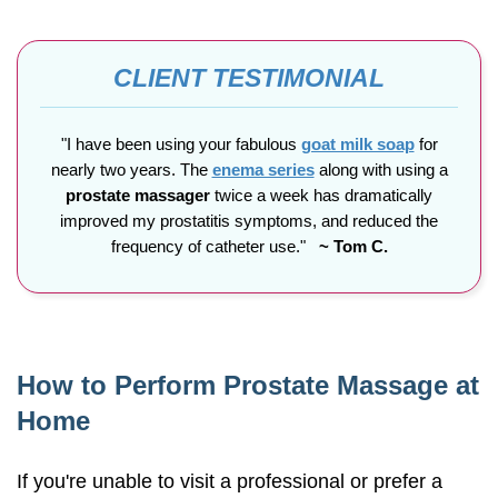
CLIENT TESTIMONIAL
"I have been using your fabulous
goat milk soap
for
nearly two years. The
enema series
along with using a
prostate massager
twice a week has dramatically
improved my prostatitis symptoms, and reduced the
frequency of catheter use."
~ Tom C.
How to Perform Prostate Massage at
Home
If you're unable to visit a professional or prefer a