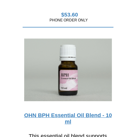
$
53.60
PHONE ORDER ONLY
OHN BPH Essential Oil Blend - 10
ml
This essential oil blend supports