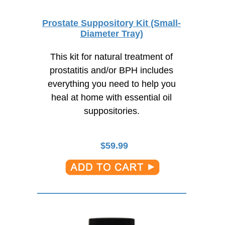
Prostate Suppository Kit (Small-
Diameter Tray)
This kit for natural treatment of
prostatitis and/or BPH includes
everything you need to help you
heal at home with essential oil
suppositories.
$
59.99