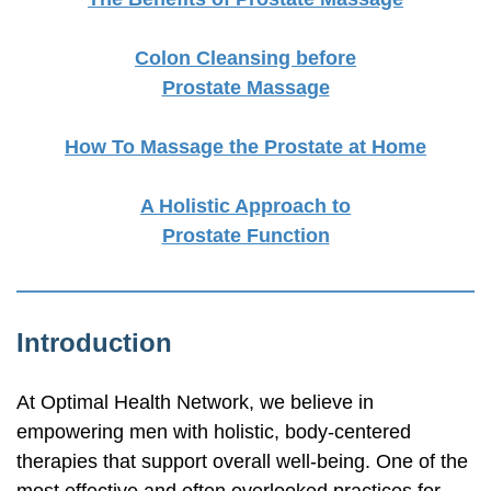
Colon Cleansing before
Prostate Massage
How To Massage the Prostate at Home
A Holistic Approach to
Prostate Function
Introduction
At Optimal Health Network, we believe in
empowering men with holistic,
body-centered
therapies that support overall
well-being.
One of the