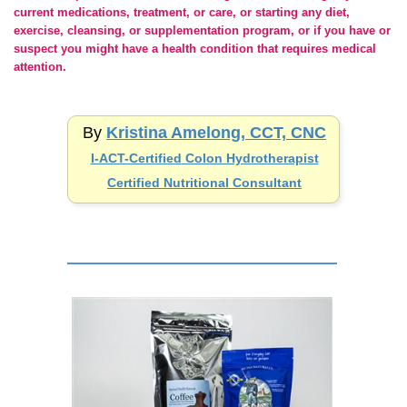
current medications, treatment, or care, or starting any diet,
exercise, cleansing, or supplementation program, or if you have or
suspect you might have a health condition that requires medical
attention.
By
Kristina Amelong, CCT, CNC
I-ACT-Certified
Colon Hydrotherapist
Certified Nutritional Consultant