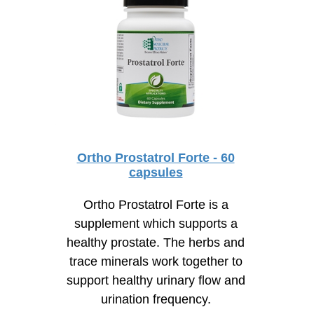
Ortho Prostatrol Forte - 60
capsules
Ortho Prostatrol Forte is a
supplement which supports a
healthy prostate. The herbs and
trace minerals work together to
support healthy urinary flow and
urination frequency.