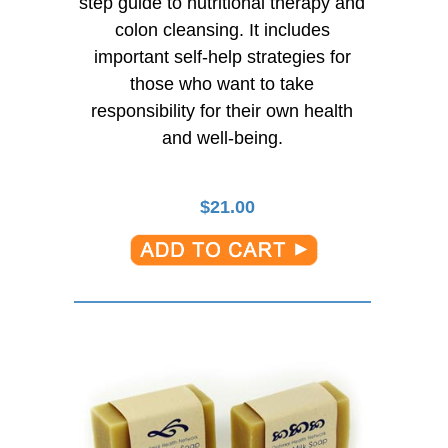
step guide to nutritional therapy and
colon cleansing. It includes
important self-help strategies for
those who want to take
responsibility for their own health
and well-being.
$
21.00