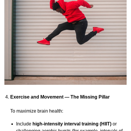
Exercise and Movement — The Missing Pillar
To maximize brain health:
Include
high-intensity interval training (HIIT)
or
challenging aerobic bursts (for example, intervals of