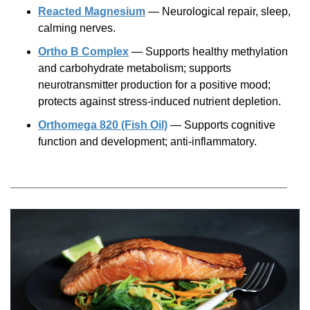
Reacted Magnesium
— Neurological repair, sleep,
calming nerves.
Ortho B Complex
— Supports healthy methylation
and carbohydrate metabolism; supports
neurotransmitter production for a positive mood;
protects against
stress-induced
nutrient depletion.
Orthomega 820 (Fish Oil)
— Supports cognitive
function and development;
anti-inflammatory.