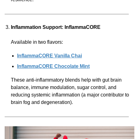
Inflammation Support: InflammaCORE
Available in two flavors:
InflammaCORE Vanilla Chai
InflammaCORE Chocolate Mint
These anti-inflammatory blends help with gut brain
balance, immune modulation, sugar control, and
reducing systemic inflammation (a major contributor to
brain fog and degeneration).