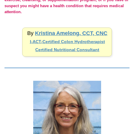
suspect you might have a health condition that requires medical
attention.
By
Kristina Amelong, CCT, CNC
I-ACT-Certified
Colon Hydrotherapist
Certified Nutritional Consultant