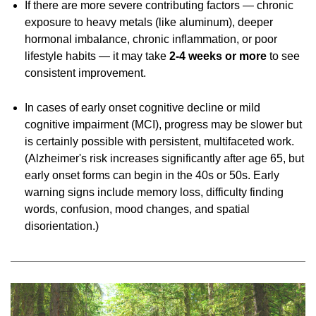
If there are more severe contributing factors — chronic
exposure to heavy metals (like aluminum), deeper
hormonal imbalance, chronic inflammation, or poor
lifestyle habits — it may take
2-4
weeks or more
to see
consistent improvement.
In cases of early onset cognitive decline or mild
cognitive impairment (MCI), progress may be slower but
is certainly possible with persistent, multifaceted work.
(Alzheimer's risk increases significantly after age 65, but
early onset forms can begin in the 40s or 50s. Early
warning signs include memory loss, difficulty finding
words, confusion, mood changes, and spatial
disorientation.)