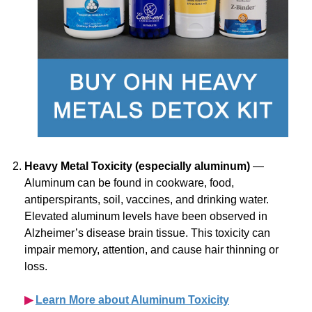
Heavy Metal Toxicity (especially aluminum)
—
Aluminum can be found in cookware, food,
antiperspirants, soil, vaccines, and drinking water.
Elevated aluminum levels have been observed in
Alzheimer’s disease brain tissue. This toxicity can
impair memory, attention, and cause hair thinning or
loss.
▶︎
Learn More about Aluminum Toxicity