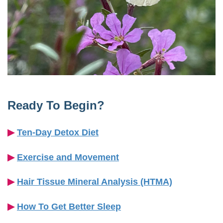
Ready To Begin?
▶︎
Ten-Day Detox Diet
▶︎
Exercise and Movement
▶︎
Hair Tissue Mineral Analysis (HTMA)
▶︎
How To Get Better Sleep