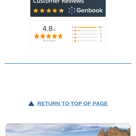
RETURN TO TOP OF PAGE