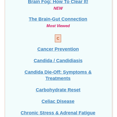
Brain Fog: How To Clear It!
NEW
The Brain-Gut Connection
Most Viewed
C
Cancer Prevention
Candida / Candidiasis
Candida Die-Off: Symptoms &
Treatments
Carbohydrate Reset
Celiac Disease
Chronic Stress & Adrenal Fatigue