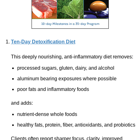
Ten-Day Detoxification Diet
This deeply nourishing,
anti-inflammatory
diet removes:
processed sugars, gluten, dairy, and alcohol
aluminum bearing exposures where possible
poor fats and inflammatory foods
and adds:
nutrient-dense whole foods
healthy fats, protein, fiber, antioxidants, and probiotics
Clients often report sharper focus, clarity, improved