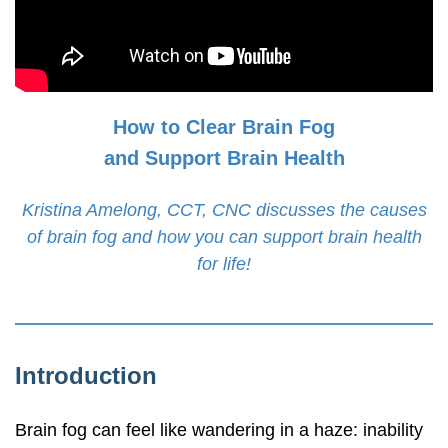
How to Clear Brain Fog
and Support Brain Health
Kristina Amelong, CCT, CNC discusses the causes
of brain fog and how you can support brain health
for life!
Introduction
Brain fog can feel like wandering in a haze: inability