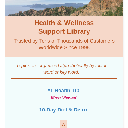
Health & Wellness
Support Library
Trusted by Tens of Thousands of Customers
Worldwide Since 1998
Topics are organized alphabetically by initial
word
or key word.
#1 Health Tip
Most Viewed
10-Day Diet & Detox
A