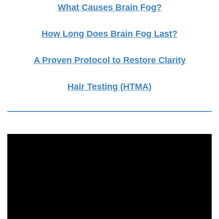
What Causes Brain Fog?
How Long Does Brain Fog Last?
A Proven Protocol to Restore Clarity
Hair Testing (HTMA)