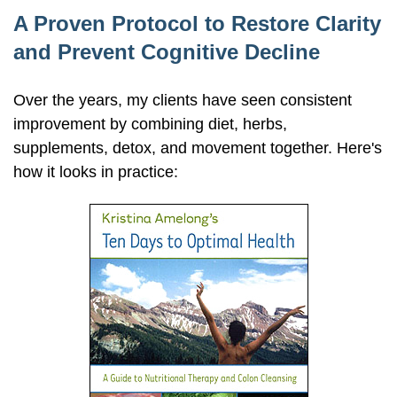
A Proven Protocol to Restore Clarity
and Prevent Cognitive Decline
Over the years, my clients have seen consistent
improvement by combining diet, herbs,
supplements, detox, and movement together. Here's
how it looks in practice: