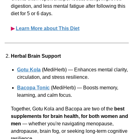
digestion, and less mental fatigue after following this
diet for 5 or 6 days.
▶︎
Learn More about This Diet
Herbal Brain Support
Gotu Kola
(MediHerb) — Enhances mental clarity,
circulation, and stress resilience.
Bacopa Tonic
(MediHerb) — Boosts memory,
learning, and calm focus.
Together, Gotu Kola and Bacopa are two of the
best
supplements for brain health, for both women and
men
— whether you're navigating menopause,
andropause, brain fog, or seeking
long-term
cognitive
resilience.