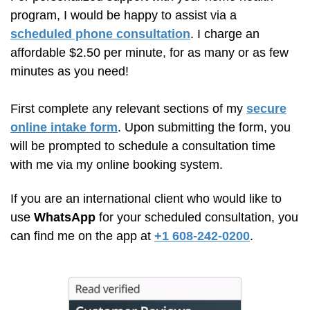
program, I would be happy to assist via a
scheduled phone consultation
. I charge an
affordable $2.50 per minute, for as many or as few
minutes as you need!
First complete any relevant sections of my
secure
online intake form
. Upon submitting the form, you
will be prompted to schedule a consultation time
with me via my online booking system.
If you are an international client who would like to
use
WhatsApp
for your scheduled consultation, you
can find me on the app at
+1 608-242-0200
.