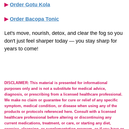
▶︎
Order Gotu Kola
▶︎
Order Bacopa Tonic
Let's move, nourish, detox, and clear the fog so you
don't just feel sharper today — you stay sharp for
years to come!
DISCLAIMER: This material is presented for informational
purposes only and is not a substitute for medical advice,
diagnosis, or prescribing from a licensed healthcare professional.
We make no claim or guarantee for cure or relief of any specific
symptom, medical condition, or disease when using any of the
products or protocols referenced here. Consult with a licensed
healthcare professional before altering or discontinuing any
current medications, treatment, or care, or starting any diet,
exercise, cleansing, or supplementation program, or if you have or