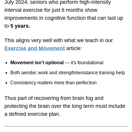
July 2024, seniors who perform
high-intensity
interval exercise for just 6 months show
improvements in cognitive function that can last up
to
5 years.
This aligns very well with what we teach in our
Exercise and Movement
article:
Movement isn't optional
— it's foundational
Both aerobic work and strength/resistance training help
Consistency matters more than perfection
Thus part of recovering from brain fog and
protecting the brain over the long term must include
a defined exercise plan.