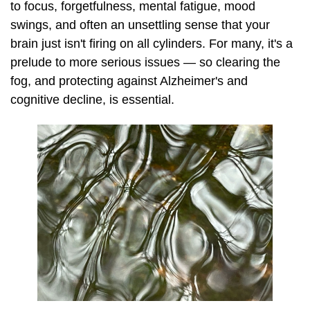
to focus, forgetfulness, mental fatigue, mood
swings, and often an unsettling sense that your
brain just isn't firing on all cylinders. For many, it's a
prelude to more serious issues — so clearing the
fog, and protecting against Alzheimer's and
cognitive decline, is essential.