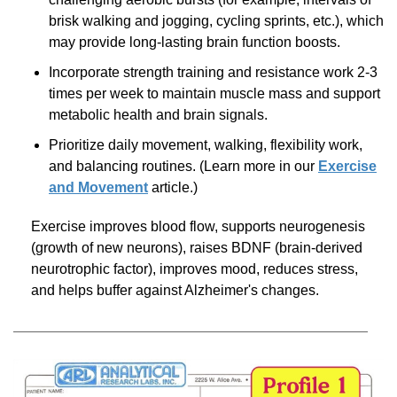
brisk walking and jogging, cycling sprints, etc.), which
may provide
long-lasting
brain function boosts.
Incorporate strength training and resistance work
2-3
times per week to maintain muscle mass and support
metabolic health and brain signals.
Prioritize daily movement, walking, flexibility work,
and balancing routines. (Learn more in our
Exercise
and Movement
article.)
Exercise improves blood flow, supports neurogenesis
(growth of new neurons), raises BDNF
(brain-derived
neurotrophic factor), improves mood, reduces stress,
and helps buffer against Alzheimer's changes.