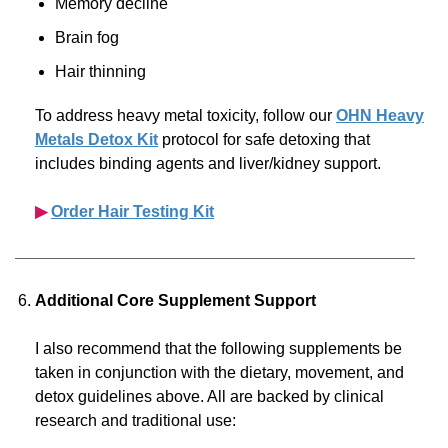
Memory decline
Brain fog
Hair thinning
To address heavy metal toxicity, follow our
OHN Heavy
Metals Detox Kit
protocol for safe detoxing that
includes binding agents and liver/kidney support.
▶︎
Order Hair Testing Kit
Additional Core Supplement Support
I also recommend that the following supplements be
taken in conjunction with the dietary, movement, and
detox guidelines above. All are backed by clinical
research and traditional use: