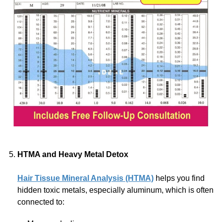
HTMA and Heavy Metal Detox
Hair Tissue Mineral Analysis (HTMA)
helps you find
hidden toxic metals, especially aluminum, which is often
connected to: