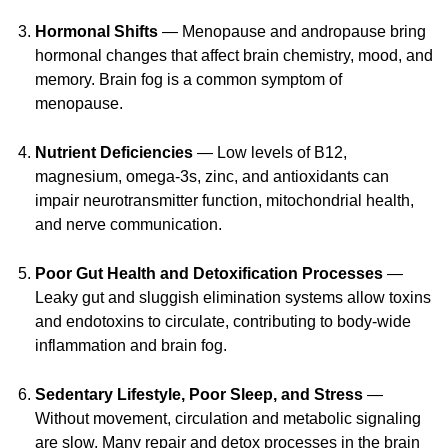
Hormonal Shifts
— Menopause and andropause bring
hormonal changes that affect brain chemistry, mood, and
memory. Brain fog is a common symptom of
menopause.
Nutrient Deficiencies
— Low levels of B12,
magnesium,
omega-3s,
zinc, and antioxidants can
impair neurotransmitter function, mitochondrial health,
and nerve communication.
Poor Gut Health and Detoxification Processes
—
Leaky gut and sluggish elimination systems allow toxins
and endotoxins to circulate, contributing to
body-wide
inflammation and brain fog.
Sedentary Lifestyle, Poor Sleep, and Stress
—
Without movement, circulation and metabolic signaling
are slow. Many repair and detox processes in the brain