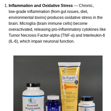
Inflammation and Oxidative Stress
— Chronic,
low-grade
inflammation (from gut issues, diet,
environmental toxins) produces oxidative stress in the
brain. Microglia (brain immune cells) become
overactivated, releasing
pro-inflammatory
cytokines like
Tumor Necrosis
Factor-alpha
(TNF-α) and
Interleukin-6
(IL-6), which impair neuronal function.