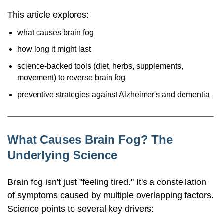
This article explores:
what causes brain fog
how long it might last
science-backed tools (diet, herbs, supplements,
movement) to reverse brain fog
preventive strategies against Alzheimer's and dementia
What Causes Brain Fog? The
Underlying Science
Brain fog isn't just "feeling tired." It's a constellation
of symptoms caused by multiple overlapping factors.
Science points to several key drivers: