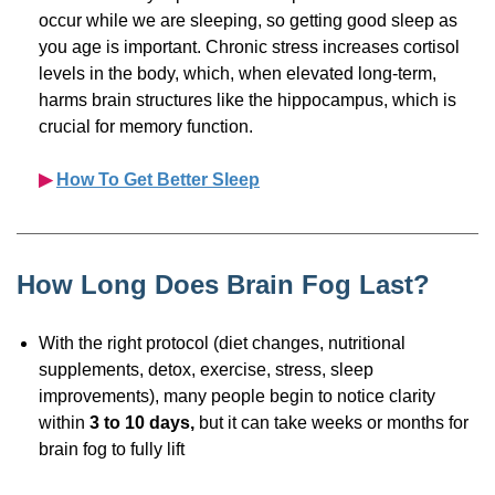
occur while we are sleeping, so getting good sleep as
you age is important. Chronic stress increases cortisol
levels in the body, which, when elevated
long-term,
harms brain structures like the hippocampus, which is
crucial for memory function.
▶︎
How To Get Better Sleep
How Long Does Brain Fog Last?
With the right protocol (diet changes, nutritional
supplements, detox, exercise, stress, sleep
improvements), many people begin to notice clarity
within
3 to 10 days,
but it can take weeks or months for
brain fog to fully lift