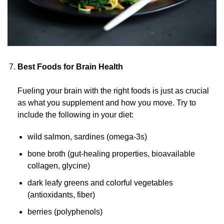
Best Foods for Brain Health
Fueling your brain with the right foods is just as crucial
as what you supplement and how you move. Try to
include the following in your diet:
wild salmon, sardines
(omega-3s)
bone broth
(gut-healing
properties, bioavailable
collagen, glycine)
dark leafy greens and colorful vegetables
(antioxidants, fiber)
berries (polyphenols)