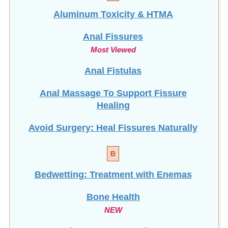
Aluminum Toxicity & HTMA
Anal Fissures
Most Viewed
Anal Fistulas
Anal Massage To Support Fissure
Healing
Avoid Surgery: Heal Fissures Naturally
B
Bedwetting: Treatment with Enemas
Bone Health
NEW