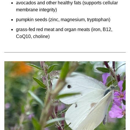
avocados and other healthy fats (supports cellular
membrane integrity)
pumpkin seeds (zinc, magnesium, tryptophan)
grass-fed red meat and organ meats (iron, B12,
CoQ10, choline)