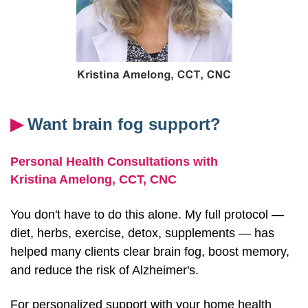
▶︎
Want brain fog support?
Personal Health Consultations with
Kristina Amelong,
CCT, CNC
You don't have to do this alone. My full protocol —
diet, herbs, exercise, detox, supplements — has
helped many clients clear brain fog, boost memory,
and reduce the risk of Alzheimer's.
For personalized support with your home health