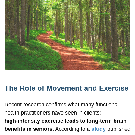
The Role of Movement and Exercise
Recent research confirms what many functional
health practitioners have seen in clients:
high-intensity
exercise leads to
long-term
brain
benefits in seniors.
According to a
study
published