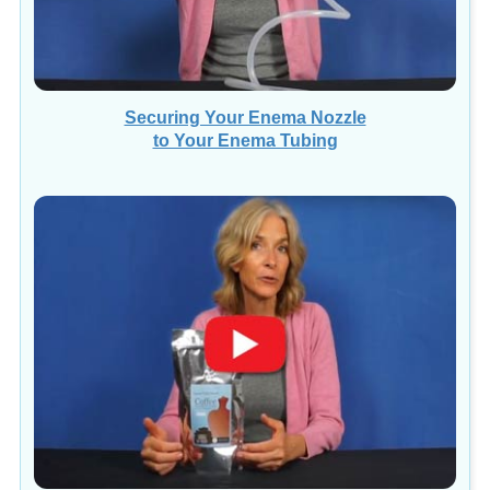
Securing Your Enema Nozzle
to Your Enema Tubing