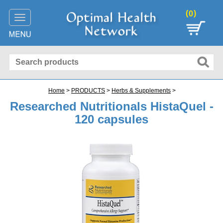
(
)
0
Toggle
navigation
Home
>
PRODUCTS
>
Herbs & Supplements
>
Researched Nutritionals HistaQuel -
120 capsules