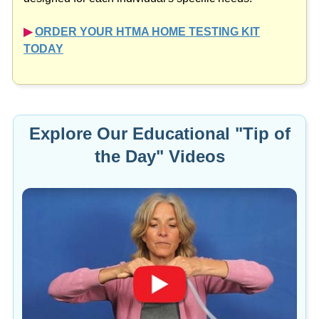
▶︎
ORDER YOUR HTMA HOME TESTING KIT
TODAY
Explore Our Educational "Tip of
the Day" Videos