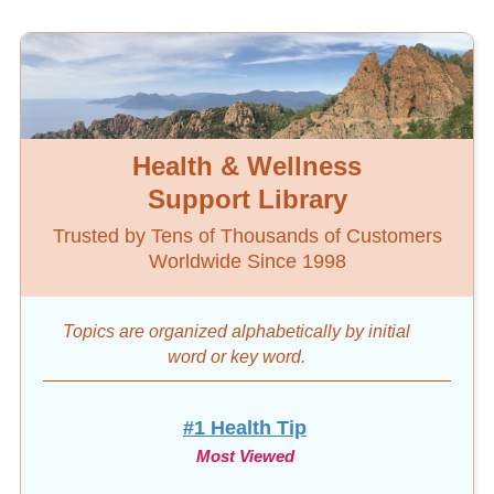
Health & Wellness
Support Library
Trusted by Tens of Thousands of Customers
Worldwide Since 1998
Topics are organized alphabetically by initial
word
or key word.
#1 Health Tip
Most Viewed
10-Day Diet & Detox