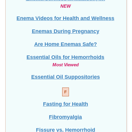
NEW
Enema Videos for Health and Wellness
Enemas During Pregnancy
Are Home Enemas Safe?
Essential Oils for Hemorrhoids
Most Viewed
Essential Oil Suppositories
F
Fasting for Health
Fibromyalgia
Fissure vs. Hemorrhoid