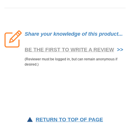
Share your knowledge of this product...
BE THE FIRST TO WRITE A REVIEW
>>
RETURN TO TOP OF PAGE