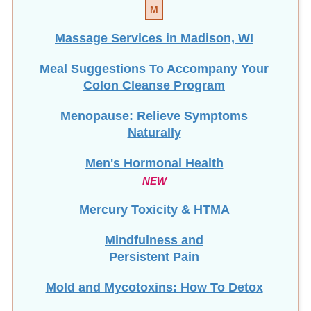
M
Massage Services in Madison, WI
Meal Suggestions To Accompany Your
Colon Cleanse Program
Menopause: Relieve Symptoms
Naturally
Men's Hormonal Health
NEW
Mercury Toxicity & HTMA
Mindfulness and
Persistent Pain
Mold and Mycotoxins: How To Detox
Mucoid Plaque: Is It Real?