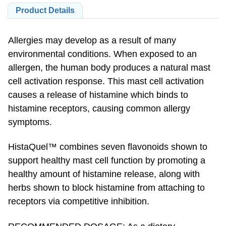
Product Details
Allergies may develop as a result of many
environmental conditions. When exposed to an
allergen, the human body produces a natural mast
cell activation response. This mast cell activation
causes a release of histamine which binds to
histamine receptors, causing common allergy
symptoms.
HistaQuel™ combines seven flavonoids shown to
support healthy mast cell function by promoting a
healthy amount of histamine release, along with
herbs shown to block histamine from attaching to
receptors via competitive inhibition.
RECOMMENDED DOSAGE: As a dietary