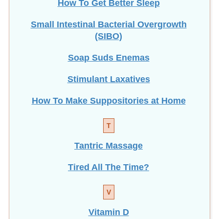
Small Intestinal Bacterial Overgrowth
(SIBO)
Soap Suds Enemas
Stimulant Laxatives
How To Make Suppositories at Home
T
Tantric Massage
Tired All The Time?
V
Vitamin D