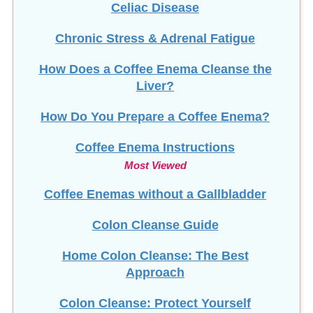
Chronic Stress & Adrenal Fatigue
How Does a Coffee Enema Cleanse the
Liver?
How Do You Prepare a Coffee Enema?
Coffee Enema Instructions
Most Viewed
Coffee Enemas without a Gallbladder
Colon Cleanse Guide
Home Colon Cleanse: The Best
Approach
Colon Cleanse: Protect Yourself