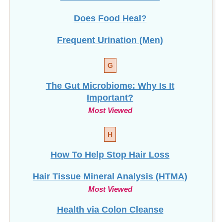
Does Food Heal?
Frequent Urination (Men)
G
The Gut Microbiome: Why Is It
Important?
Most Viewed
H
How To Help Stop
Hair Loss
Hair Tissue Mineral Analysis (HTMA)
Most Viewed
Health via Colon Cleanse