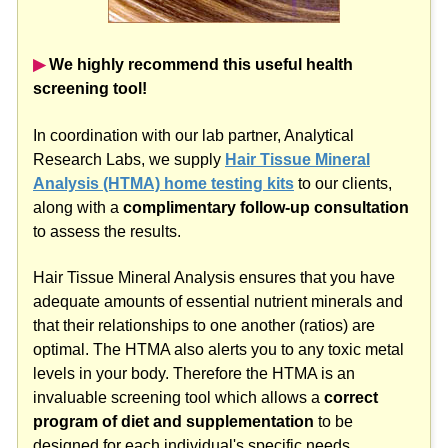
▶︎
We highly recommend this useful health
screening tool!
In coordination with our lab partner, Analytical
Research Labs, we supply
Hair Tissue Mineral
Analysis (HTMA) home testing kits
to our clients,
along with a
complimentary follow-up consultation
to assess the results.
Hair Tissue Mineral Analysis ensures that you have
adequate amounts of essential nutrient minerals and
that their relationships to one another (ratios) are
optimal. The HTMA also alerts you to any toxic metal
levels in your body. Therefore the HTMA is an
invaluable screening tool which allows a
correct
program of diet and supplementation
to be
designed for each individual's specific needs.