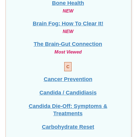
NEW
Brain Fog: How To Clear It!
NEW
The Brain-Gut Connection
Most Viewed
C
Cancer Prevention
Candida / Candidiasis
Candida Die-Off: Symptoms &
Treatments
Carbohydrate Reset
Celiac Disease