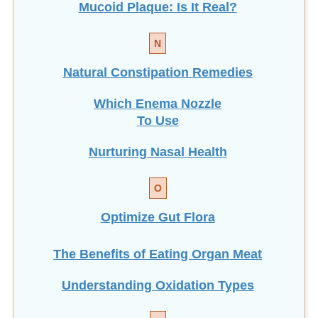
N
Natural Constipation Remedies
Which Enema Nozzle
To Use
Nurturing Nasal Health
O
Optimize Gut Flora
The Benefits of Eating
Organ Meat
Understanding Oxidation Types
P