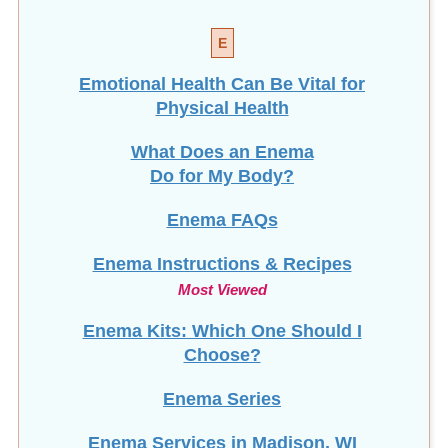
E
Emotional Health Can Be Vital for
Physical Health
What Does an Enema
Do for My Body?
Enema FAQs
Enema Instructions & Recipes
Most Viewed
Enema Kits: Which One Should I
Choose?
Enema Series
Enema Services in
Madison, WI