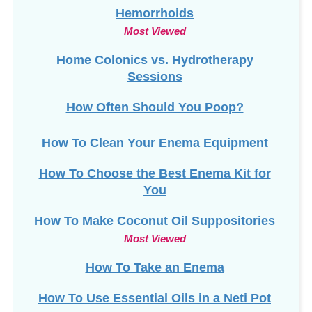
Hemorrhoids
Most Viewed
Home Colonics vs. Hydrotherapy
Sessions
How Often Should You Poop?
How To Clean Your Enema Equipment
How To Choose the Best Enema Kit for
You
How To Make Coconut Oil Suppositories
Most Viewed
How To Take an Enema
How To Use Essential Oils in a Neti Pot