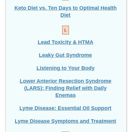
Keto Diet vs. Ten Days to Optimal Health
Diet
L
Lead Toxicity & HTMA
Leaky Gut Syndrome
Listening to Your Body
Lower Anterior Resection Syndrome
(LARS): Finding Relief with Daily
Enemas
Lyme Disease: Essential Oil Support
Lyme Disease Symptoms and Treatment