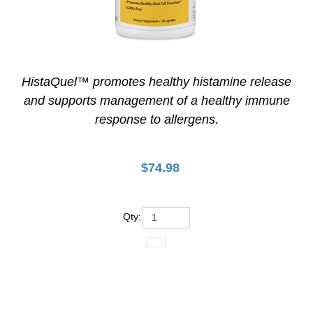
HistaQuel™ promotes healthy histamine release
and supports management of a healthy immune
response to allergens.
$
74.98
Qty
: