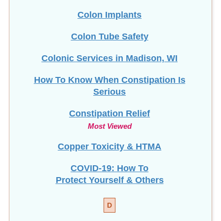
Colon Implants
Colon Tube Safety
Colonic Services in Madison, WI
How To Know When Constipation Is
Serious
Constipation Relief
Most Viewed
Copper Toxicity & HTMA
COVID-19: How To
Protect Yourself & Others
D
Detox Diet Plan