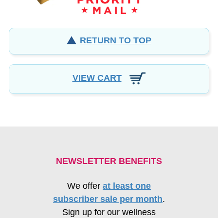
RETURN TO TOP
VIEW CART
NEWSLETTER BENEFITS
We offer
at least one
subscriber sale per month
.
Sign up for our wellness