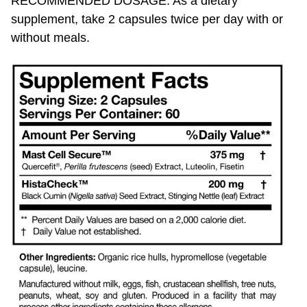
supplement, take 2 capsules twice per day with or
without meals.