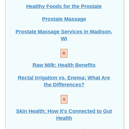
Healthy Foods for the Prostate
Prostate Massage
Prostate Massage Services in Madison,
WI
R
Raw Milk: Health Benefits
Rectal Irrigation vs. Enema: What Are
the Differences?
S
Skin Health: How It's Connected to Gut
Health
How To Get Better Sleep