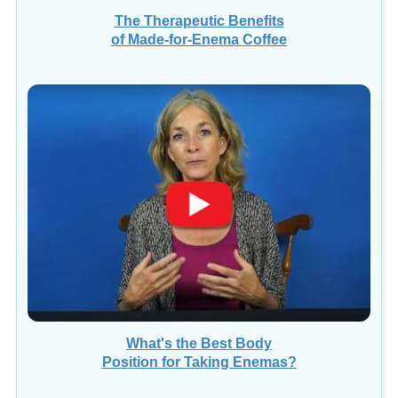
The Therapeutic Benefits
of Made-for-Enema Coffee
What's the Best Body
Position for Taking Enemas?