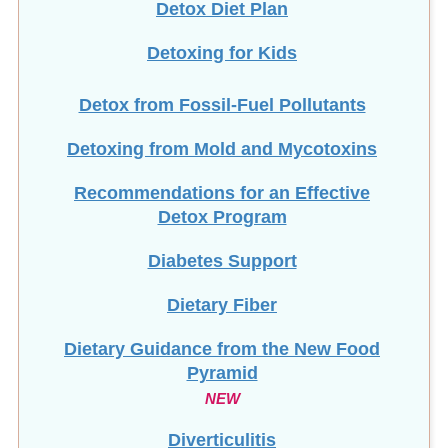
Detoxing for Kids
Detox from Fossil-Fuel Pollutants
Detoxing from Mold and Mycotoxins
Recommendations for an Effective
Detox Program
Diabetes Support
Dietary Fiber
Dietary Guidance from the New Food
Pyramid
NEW
Diverticulitis