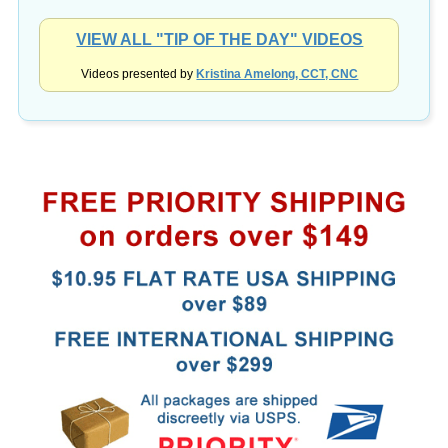
VIEW ALL "TIP OF THE DAY" VIDEOS
Videos presented by
Kristina Amelong, CCT, CNC