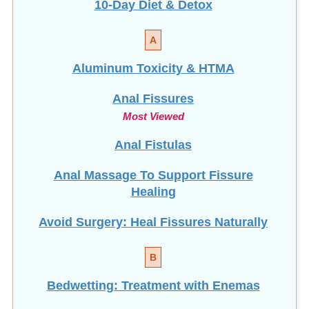
A
Aluminum Toxicity & HTMA
Anal Fissures
Most Viewed
Anal Fistulas
Anal Massage To Support Fissure
Healing
Avoid Surgery: Heal Fissures Naturally
B
Bedwetting: Treatment with Enemas
Bone Health