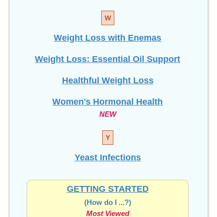
W
Weight Loss with Enemas
Weight Loss: Essential Oil Support
Healthful Weight Loss
Women's Hormonal Health
NEW
Y
Yeast Infections
GETTING STARTED
(How do I ...?)
Most Viewed