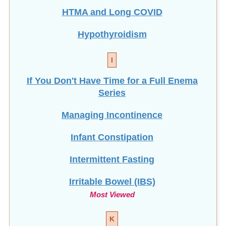
HTMA and Long COVID
Hypothyroidism
I
If You Don't Have Time for a Full Enema
Series
Managing Incontinence
Infant Constipation
Intermittent Fasting
Irritable Bowel (IBS)
Most Viewed
K