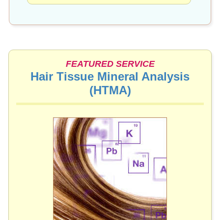
FEATURED SERVICE
Hair Tissue Mineral Analysis
(HTMA)