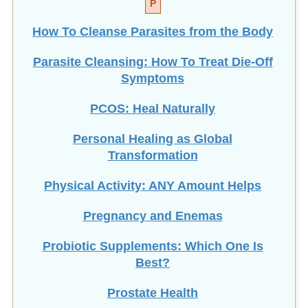
How To Cleanse Parasites from the Body
Parasite Cleansing: How To Treat Die-Off
Symptoms
PCOS: Heal Naturally
Personal Healing as Global
Transformation
Physical Activity: ANY Amount Helps
Pregnancy and Enemas
Probiotic Supplements: Which One Is
Best?
Prostate Health