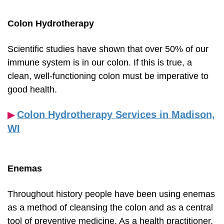
Colon Hydrotherapy
Scientific studies have shown that over 50% of our
immune system is in our colon. If this is true, a
clean, well-functioning colon must be imperative to
good health.
Colon Hydrotherapy Services in Madison,
▶︎
WI
Enemas
Throughout history people have been using enemas
as a method of cleansing the colon and as a central
tool of preventive medicine. As a health practitioner,