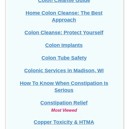
Colon Cleanse Guide
Home Colon Cleanse: The Best
Approach
Colon Cleanse: Protect Yourself
Colon Implants
Colon Tube Safety
Colonic Services in Madison, WI
How To Know When Constipation Is
Serious
Constipation Relief
Most Viewed
Copper Toxicity & HTMA