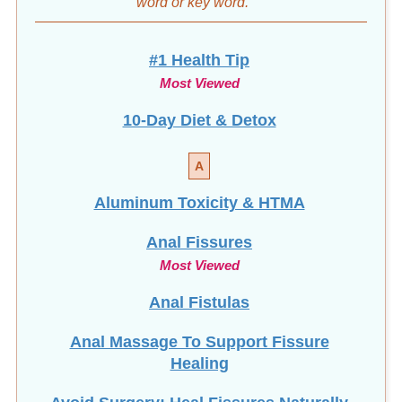
word
or key word.
#1 Health Tip
Most Viewed
10-Day Diet & Detox
A
Aluminum Toxicity & HTMA
Anal Fissures
Most Viewed
Anal Fistulas
Anal Massage To Support Fissure
Healing