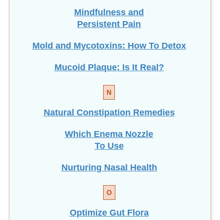
Mindfulness and
Persistent Pain
Mold and Mycotoxins: How To Detox
Mucoid Plaque: Is It Real?
N
Natural Constipation Remedies
Which Enema Nozzle
To Use
Nurturing Nasal Health
O
Optimize Gut Flora