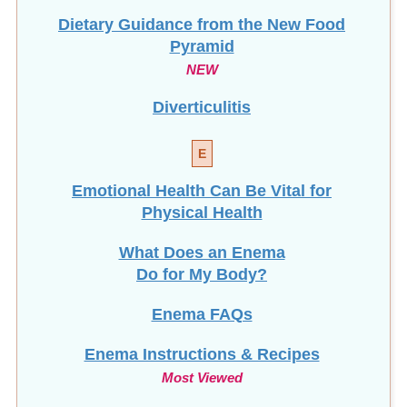
Dietary Guidance from the New Food
Pyramid
NEW
Diverticulitis
E
Emotional Health Can Be Vital for
Physical Health
What Does an Enema
Do for My Body?
Enema FAQs
Enema Instructions & Recipes
Most Viewed