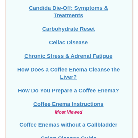
Candida Die-Off: Symptoms &
Treatments
Carbohydrate Reset
Celiac Disease
Chronic Stress & Adrenal Fatigue
How Does a Coffee Enema Cleanse the
Liver?
How Do You Prepare a Coffee Enema?
Coffee Enema Instructions
Most Viewed
Coffee Enemas without a Gallbladder