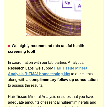
▶︎
We highly recommend this useful health
screening tool!
In coordination with our lab partner, Analytical
Research Labs, we supply
Hair Tissue Mineral
Analysis (HTMA) home testing kits
to our clients,
along with a
complimentary follow-up consultation
to assess the results.
Hair Tissue Mineral Analysis ensures that you have
adequate amounts of essential nutrient minerals and