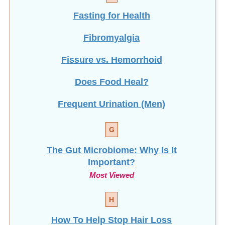
Fasting for Health
Fibromyalgia
Fissure vs. Hemorrhoid
Does Food Heal?
Frequent Urination (Men)
G
The Gut Microbiome: Why Is It
Important?
Most Viewed
H
How To Help Stop
Hair Loss