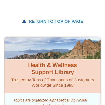
RETURN TO TOP OF PAGE
Health & Wellness
Support Library
Trusted by Tens of Thousands of Customers
Worldwide Since 1998
Topics are organized alphabetically by initial