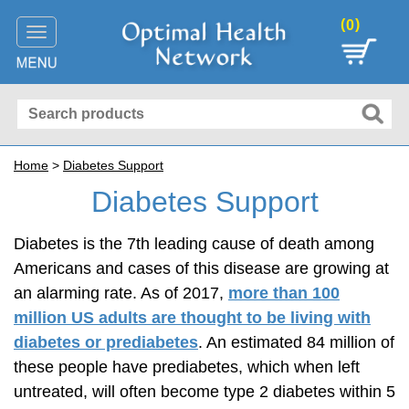
(
)
0
Toggle
navigation
Home
>
Diabetes Support
Diabetes Support
Diabetes is the 7th leading cause of death among
Americans and cases of this disease are growing at
an alarming rate. As of 2017,
more than 100
million US adults are thought to be living with
diabetes or prediabetes
. An estimated 84 million of
these people have prediabetes, which when left
untreated, will often become type 2 diabetes within 5