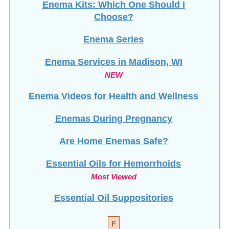
Enema Kits: Which One Should I
Choose?
Enema Series
Enema Services in
Madison, WI
NEW
Enema Videos for Health and Wellness
Enemas During Pregnancy
Are Home Enemas Safe?
Essential Oils for Hemorrhoids
Most Viewed
Essential Oil Suppositories
F