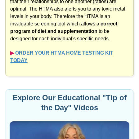
that their relationships to one another (ratios) are
optimal. The HTMA also alerts you to any toxic metal
levels in your body. Therefore the HTMA is an
invaluable screening tool which allows a
correct
program of diet and supplementation
to be
designed for each individual's specific needs.
▶︎
ORDER YOUR HTMA HOME TESTING KIT
TODAY
Explore Our Educational "Tip of
the Day" Videos