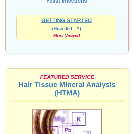
Yeast Infections
GETTING STARTED
(How do I ...?)
Most Viewed
FEATURED SERVICE
Hair Tissue Mineral Analysis
(HTMA)