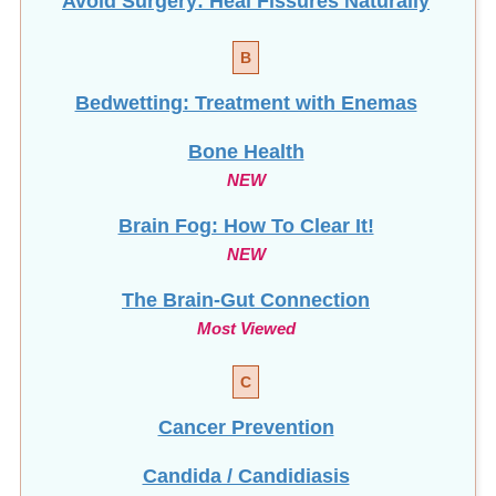
Avoid Surgery: Heal Fissures Naturally
B
Bedwetting: Treatment with Enemas
Bone Health
NEW
Brain Fog: How To Clear It!
NEW
The Brain-Gut Connection
Most Viewed
C
Cancer Prevention
Candida / Candidiasis