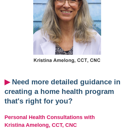
▶︎
Need more detailed guidance in
creating a home health program
that's right for you?
Personal Health Consultations with
Kristina Amelong,
CCT, CNC