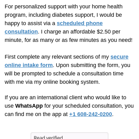
For personalized support with your home health
program, including diabetes support, I would be
happy to assist via a
scheduled phone
consultation
. I charge an affordable $2.50 per
minute, for as many or as few minutes as you need!
First complete any relevant sections of my
secure
online intake form
. Upon submitting the form, you
will be prompted to schedule a consultation time
with me via my online booking system.
If you are an international client who would like to
use
WhatsApp
for your scheduled consultation, you
can find me on the app at
+1 608-242-0200
.