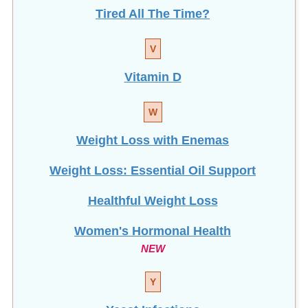
Tired All The Time?
V
Vitamin D
W
Weight Loss with Enemas
Weight Loss: Essential Oil Support
Healthful Weight Loss
Women's Hormonal Health
NEW
Y