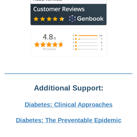
Additional Support:
Diabetes: Clinical Approaches
Diabetes: The Preventable Epidemic