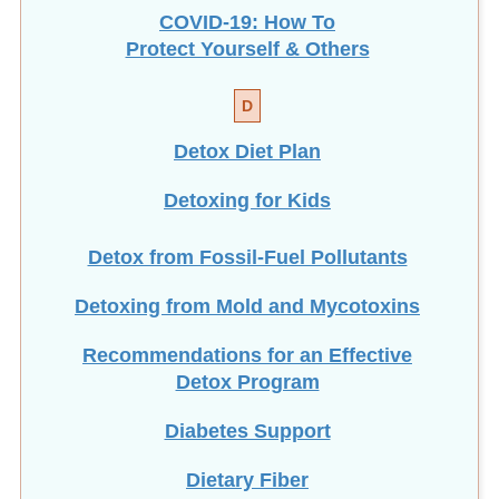
COVID-19: How To
Protect Yourself & Others
D
Detox Diet Plan
Detoxing for Kids
Detox from Fossil-Fuel Pollutants
Detoxing from Mold and Mycotoxins
Recommendations for an Effective
Detox Program
Diabetes Support
Dietary Fiber