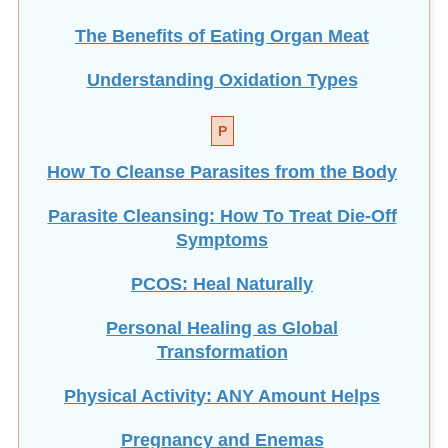
The Benefits of Eating
Organ Meat
Understanding Oxidation Types
P
How To Cleanse Parasites from the Body
Parasite Cleansing: How To Treat Die-Off
Symptoms
PCOS: Heal Naturally
Personal Healing as Global
Transformation
Physical Activity: ANY Amount Helps
Pregnancy and Enemas