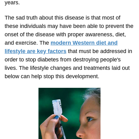
years.
The sad truth about this disease is that most of
these individuals may have been able to prevent the
onset of the disease with proper awareness, diet,
and exercise. The
modern Western diet and
lifestyle are key factors
that must be addressed in
order to stop diabetes from destroying people's
lives. The lifestyle changes and treatments laid out
below can help stop this development.