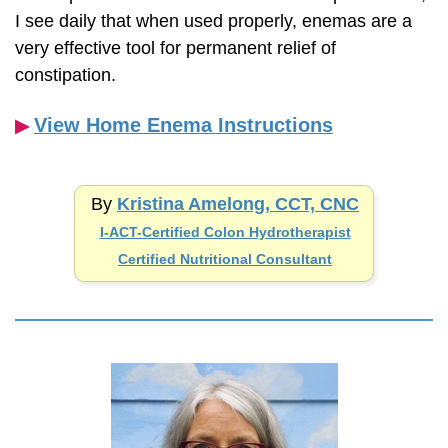
I see daily that when used properly, enemas are a
very effective tool for permanent relief of
constipation.
View Home Enema Instructions
▶︎
By
Kristina Amelong, CCT, CNC
I-ACT-Certified
Colon Hydrotherapist
Certified Nutritional Consultant