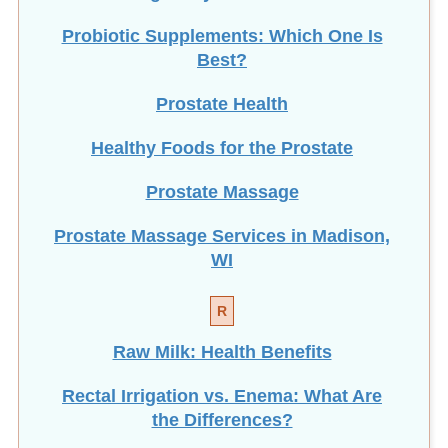
Probiotic Supplements: Which One Is
Best?
Prostate Health
Healthy Foods for the Prostate
Prostate Massage
Prostate Massage Services in Madison,
WI
R
Raw Milk: Health Benefits
Rectal Irrigation vs. Enema: What Are
the Differences?