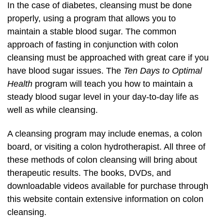
In the case of diabetes, cleansing must be done
properly, using a program that allows you to
maintain a stable blood sugar. The common
approach of fasting in conjunction with colon
cleansing must be approached with great care if you
have blood sugar issues. The
Ten Days to Optimal
Health
program will teach you how to maintain a
steady blood sugar level in your day-to-day life as
well as while cleansing.
A cleansing program may include enemas, a colon
board, or visiting a colon hydrotherapist. All three of
these methods of colon cleansing will bring about
therapeutic results. The books, DVDs, and
downloadable videos available for purchase through
this website contain extensive information on colon
cleansing.