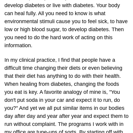
develop diabetes or live with diabetes. Your body
can heal fully. All you need to know is what
environmental stimuli cause you to feel sick, to have
low or high blood sugar, to develop diabetes. Then
you need to do the hard work of acting on this
information.
In my clinical practice, I find that people have a
difficult time changing their diets or even believing
that their diet has anything to do with their health.
When healing from diabetes, changing the foods
you eat is key. A favorite analogy of mine is, "You
don't put soda in your car and expect it to run, do
you?" And yet we all put similar items in our bodies
day after day and year after year and expect them to
run without complaint. The programs I work with in
my office are tune-ups of sorts. By starting off with