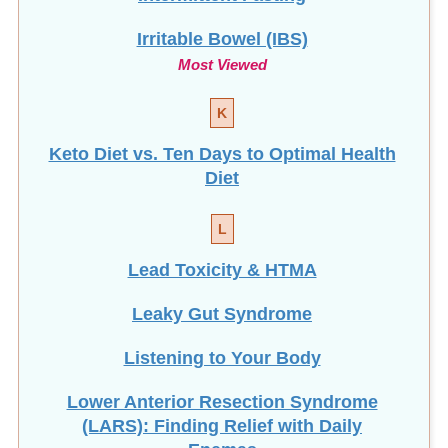
Irritable Bowel (IBS)
Most Viewed
K
Keto Diet vs. Ten Days to Optimal Health
Diet
L
Lead Toxicity & HTMA
Leaky Gut Syndrome
Listening to Your Body
Lower Anterior Resection Syndrome
(LARS): Finding Relief with Daily