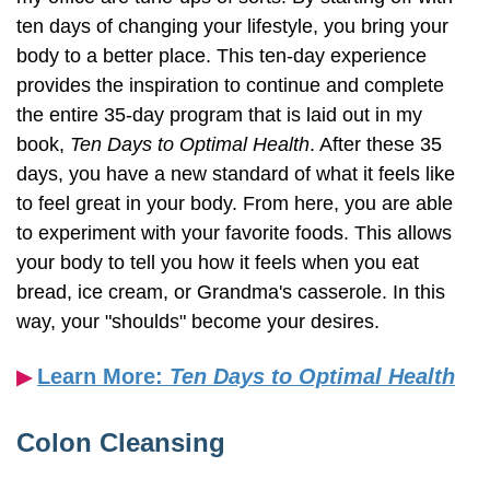
ten days of changing your lifestyle, you bring your
body to a better place. This ten-day experience
provides the inspiration to continue and complete
the entire 35-day program that is laid out in my
book,
Ten Days to Optimal Health
. After these 35
days, you have a new standard of what it feels like
to feel great in your body. From here, you are able
to experiment with your favorite foods. This allows
your body to tell you how it feels when you eat
bread, ice cream, or Grandma's casserole. In this
way, your "shoulds" become your desires.
Learn More:
Ten Days to Optimal Health
▶︎
Colon Cleansing