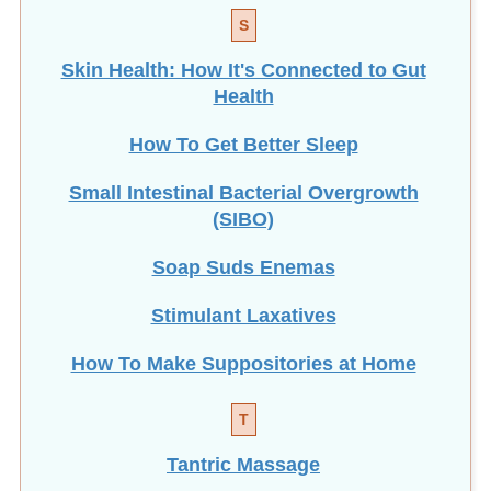
S
Skin Health: How It's Connected to Gut
Health
How To Get Better Sleep
Small Intestinal Bacterial Overgrowth
(SIBO)
Soap Suds Enemas
Stimulant Laxatives
How To Make Suppositories at Home
T
Tantric Massage