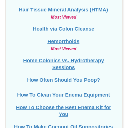
Hair Tissue Mineral Analysis (HTMA)
Most Viewed
Health via Colon Cleanse
Hemorrhoids
Most Viewed
Home Colonics vs. Hydrotherapy
Sessions
How Often Should You Poop?
How To Clean Your Enema Equipment
How To Choose the Best Enema Kit for
You
How To Make Coconut Oil Suppositories