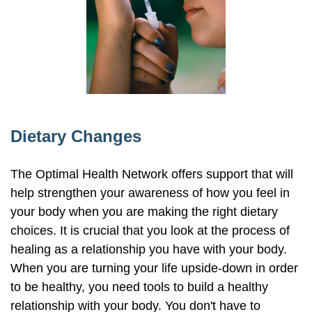
Dietary Changes
The Optimal Health Network offers support that will
help strengthen your awareness of how you feel in
your body when you are making the right dietary
choices. It is crucial that you look at the process of
healing as a relationship you have with your body.
When you are turning your life upside-down in order
to be healthy, you need tools to build a healthy
relationship with your body. You don't have to