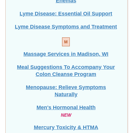
Enemas
Lyme Disease: Essential Oil Support
Lyme Disease Symptoms and Treatment
M
Massage Services in Madison, WI
Meal Suggestions To Accompany Your
Colon Cleanse Program
Menopause: Relieve Symptoms
Naturally
Men's Hormonal Health
NEW
Mercury Toxicity & HTMA