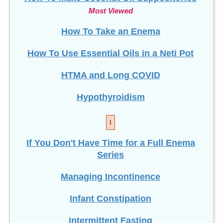
Most Viewed
How To Take an Enema
How To Use Essential Oils in a Neti Pot
HTMA and Long COVID
Hypothyroidism
I
If You Don't Have Time for a Full Enema
Series
Managing Incontinence
Infant Constipation
Intermittent Fasting