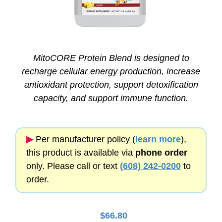
MitoCORE Protein Blend is designed to
recharge cellular energy production, increase
antioxidant protection, support detoxification
capacity, and support immune function.
▶︎
Per manufacturer policy (
learn more
),
this product is available via
phone order
only. Please call or text
(608) 242-0200
to
order.
$
66.80