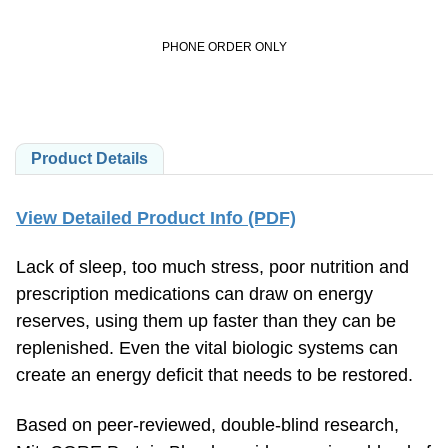
PHONE ORDER ONLY
Product Details
View Detailed Product Info (PDF)
Lack of sleep, too much stress, poor nutrition and
prescription medications can draw on energy
reserves, using them up faster than they can be
replenished. Even the vital biologic systems can
create an energy deficit that needs to be restored.
Based on peer-reviewed, double-blind research,