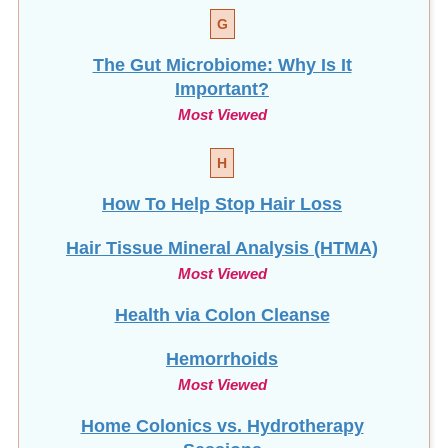
G
The Gut Microbiome: Why Is It
Important?
Most Viewed
H
How To Help Stop
Hair Loss
Hair Tissue Mineral Analysis (HTMA)
Most Viewed
Health via Colon Cleanse
Hemorrhoids
Most Viewed
Home Colonics vs. Hydrotherapy