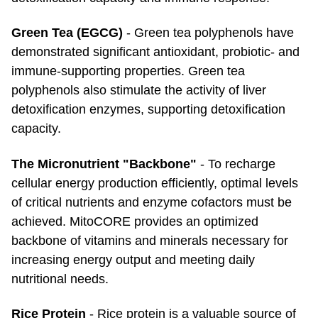
Green Tea (EGCG)
- Green tea polyphenols have
demonstrated significant antioxidant, probiotic- and
immune-supporting properties. Green tea
polyphenols also stimulate the activity of liver
detoxification enzymes, supporting detoxification
capacity.
The Micronutrient "Backbone"
- To recharge
cellular energy production efficiently, optimal levels
of critical nutrients and enzyme cofactors must be
achieved. MitoCORE provides an optimized
backbone of vitamins and minerals necessary for
increasing energy output and meeting daily
nutritional needs.
Rice Protein
- Rice protein is a valuable source of