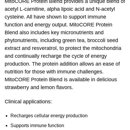
MitoCORE Protein Blend provides a unique blend of
acetyl L-carnitine, alpha lipoic acid and N-acetyl
cysteine. All have shown to support immune
function and energy output. MitoCORE Protein
Blend also includes key micronutrients and
phytonutrients, including green tea, broccoli seed
extract and resveratrol, to protect the mitochondria
and continually recharge the cycle of energy
production. The protein addition allows an ease of
nutrition for those with immune challenges.
MitoCORE Protein Blend is available in delicious
strawberry and lemon flavors.
Clinical applications:
Recharges cellular energy production
Supports immune function