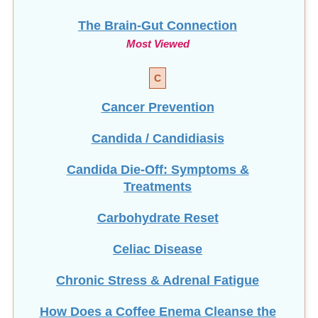
The Brain-Gut Connection
Most Viewed
C
Cancer Prevention
Candida / Candidiasis
Candida Die-Off: Symptoms &
Treatments
Carbohydrate Reset
Celiac Disease
Chronic Stress & Adrenal Fatigue
How Does a Coffee Enema Cleanse the