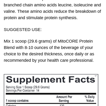
branched chain amino acids leucine, isoleucine and
valine. These amino acids reduce the breakdown of
protein and stimulate protein synthesis.
SUGGESTED USE:
Mix 1 scoop (29.6 grams) of MitoCORE Protein
Blend with 8-10 ounces of the beverage of your
choice to the desired thickness, once daily or as
recommended by your health care professional.