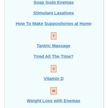
Soap Suds Enemas
Stimulant Laxatives
How To Make Suppositories at Home
T
Tantric Massage
Tired All The Time?
V
Vitamin D
W
Weight Loss with Enemas