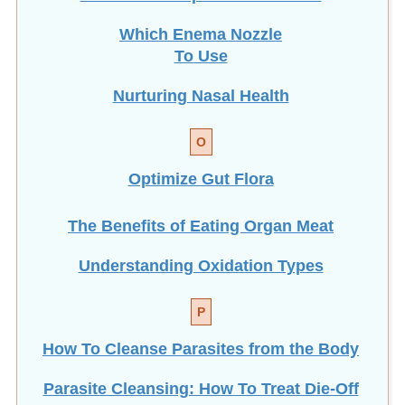
Which Enema Nozzle
To Use
Nurturing Nasal Health
O
Optimize Gut Flora
The Benefits of Eating
Organ Meat
Understanding Oxidation Types
P
How To Cleanse Parasites from the Body
Parasite Cleansing: How To Treat Die-Off