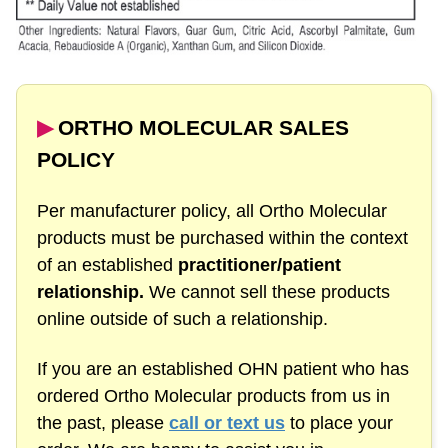
▶︎
ORTHO MOLECULAR SALES
POLICY
Per manufacturer policy, all Ortho Molecular
products must be purchased within the context
of an established
practitioner/patient
relationship.
We cannot sell these products
online outside of such a relationship.
If you are an established OHN patient who has
ordered Ortho Molecular products from us in
the past, please
call or text us
to place your