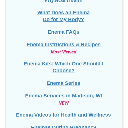
What Does an Enema
Do for My Body?
Enema FAQs
Enema Instructions & Recipes
Most Viewed
Enema Kits: Which One Should I
Choose?
Enema Series
Enema Services in
Madison, WI
NEW
Enema Videos for Health and Wellness
Enemas During Pregnancy