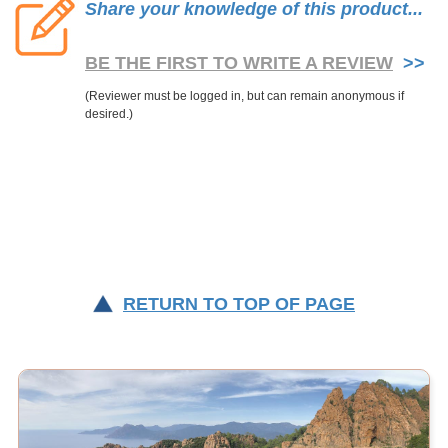
Share your knowledge of this product...
BE THE FIRST TO WRITE A REVIEW
>>
RETURN TO TOP OF PAGE