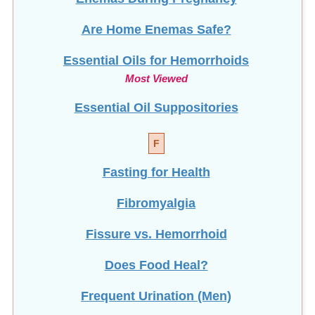
Are Home Enemas Safe?
Essential Oils for Hemorrhoids
Most Viewed
Essential Oil Suppositories
F
Fasting for Health
Fibromyalgia
Fissure vs. Hemorrhoid
Does Food Heal?
Frequent Urination (Men)