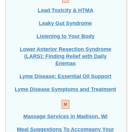
Lead Toxicity & HTMA
Leaky Gut Syndrome
Listening to Your Body
Lower Anterior Resection Syndrome
(LARS): Finding Relief with Daily
Enemas
Lyme Disease: Essential Oil Support
Lyme Disease Symptoms and Treatment
M
Massage Services in Madison, WI
Meal Suggestions To Accompany Your