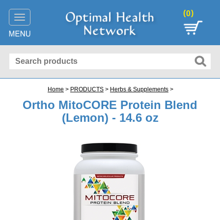
(
)
0
Toggle
navigation
Home
>
PRODUCTS
>
Herbs & Supplements
>
Ortho MitoCORE Protein Blend
(Lemon) - 14.6 oz