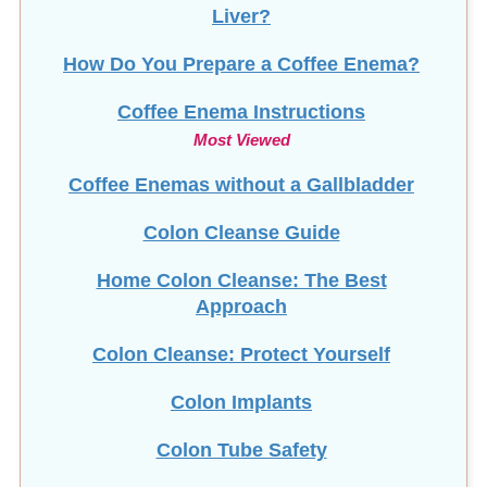
Liver?
How Do You Prepare a Coffee Enema?
Coffee Enema Instructions
Most Viewed
Coffee Enemas without a Gallbladder
Colon Cleanse Guide
Home Colon Cleanse: The Best
Approach
Colon Cleanse: Protect Yourself
Colon Implants
Colon Tube Safety