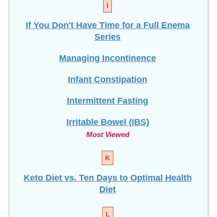
I
If You Don't Have Time for a Full Enema
Series
Managing Incontinence
Infant Constipation
Intermittent Fasting
Irritable Bowel (IBS)
Most Viewed
K
Keto Diet vs. Ten Days to Optimal Health
Diet
L