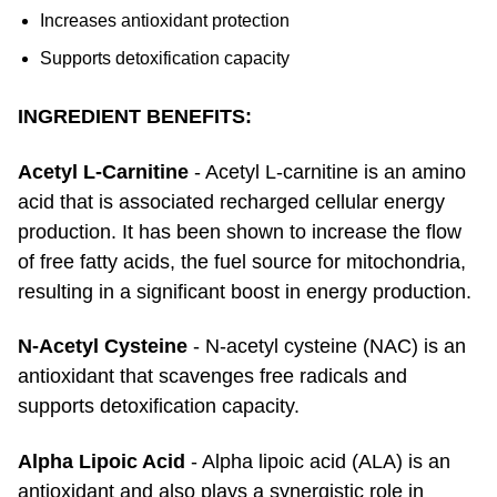
Increases antioxidant protection
Supports detoxification capacity
INGREDIENT BENEFITS:
Acetyl L-Carnitine
- Acetyl L-carnitine is an amino
acid that is associated recharged cellular energy
production. It has been shown to increase the flow
of free fatty acids, the fuel source for mitochondria,
resulting in a significant boost in energy production.
N-Acetyl Cysteine
- N-acetyl cysteine (NAC) is an
antioxidant that scavenges free radicals and
supports detoxification capacity.
Alpha Lipoic Acid
- Alpha lipoic acid (ALA) is an
antioxidant and also plays a synergistic role in