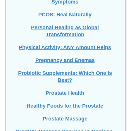
Symptoms
PCOS: Heal Naturally
Personal Healing as Global
Transformation
Physical Activity: ANY Amount Helps
Pregnancy and Enemas
Probiotic Supplements: Which One Is
Best?
Prostate Health
Healthy Foods for the Prostate
Prostate Massage