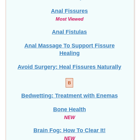
Anal Fissures
Most Viewed
Anal Fistulas
Anal Massage To Support Fissure
Healing
Avoid Surgery: Heal Fissures Naturally
B
Bedwetting: Treatment with Enemas
Bone Health
NEW
Brain Fog: How To Clear It!
NEW