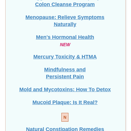
Colon Cleanse Program
Menopause: Relieve Symptoms
Naturally
Men's Hormonal Health
NEW
Mercury Toxicity & HTMA
Mindfulness and
Persistent Pain
Mold and Mycotoxins: How To Detox
Mucoid Plaque: Is It Real?
N
Natural Constipation Remedies