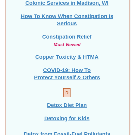
Colonic Services in Madison, WI
How To Know When Constipation Is
Serious
Constipation Relief
Most Viewed
Copper Toxicity & HTMA
COVID-19: How To
Protect Yourself & Others
D
Detox Diet Plan
Detoxing for Kids
Detox from Fossil-Fuel Pollutants