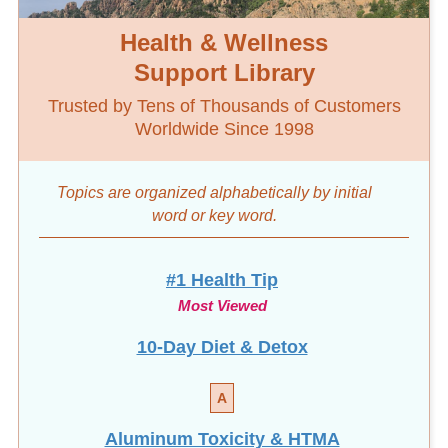
Health & Wellness
Support Library
Trusted by Tens of Thousands of Customers
Worldwide Since 1998
Topics are organized alphabetically by initial
word
or key word.
#1 Health Tip
Most Viewed
10-Day Diet & Detox
A
Aluminum Toxicity & HTMA