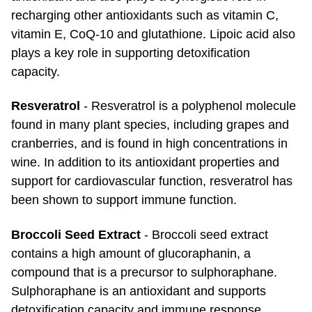
recharging other antioxidants such as vitamin C,
vitamin E, CoQ-10 and glutathione. Lipoic acid also
plays a key role in supporting detoxification
capacity.
Resveratrol
- Resveratrol is a polyphenol molecule
found in many plant species, including grapes and
cranberries, and is found in high concentrations in
wine. In addition to its antioxidant properties and
support for cardiovascular function, resveratrol has
been shown to support immune function.
Broccoli Seed Extract
- Broccoli seed extract
contains a high amount of glucoraphanin, a
compound that is a precursor to sulphoraphane.
Sulphoraphane is an antioxidant and supports
detoxification capacity and immune response.