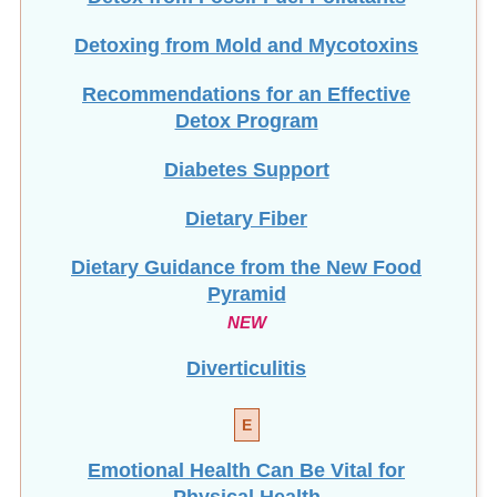
Detoxing from Mold and Mycotoxins
Recommendations for an Effective
Detox Program
Diabetes Support
Dietary Fiber
Dietary Guidance from the New Food
Pyramid
NEW
Diverticulitis
E
Emotional Health Can Be Vital for
Physical Health