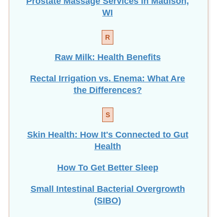
Prostate Massage Services in Madison,
WI
R
Raw Milk: Health Benefits
Rectal Irrigation vs. Enema: What Are
the Differences?
S
Skin Health: How It's Connected to Gut
Health
How To Get Better Sleep
Small Intestinal Bacterial Overgrowth
(SIBO)