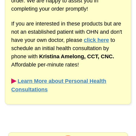
order. We are happy to assist you in
completing your order promptly!
If you are interested in these products but are
not an established patient with OHN and don't
have your own doctor, please
click here
to
schedule an initial health consultation by
phone with
Kristina Amelong,
CCT, CNC.
Affordable
per-minute
rates!
▶︎
Learn More about Personal Health
Consultations