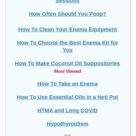
Sessions
How Often Should You Poop?
How To Clean Your Enema Equipment
How To Choose the Best Enema Kit for
You
How To Make Coconut Oil Suppositories
Most Viewed
How To Take an Enema
How To Use Essential Oils in a Neti Pot
HTMA and Long COVID
Hypothyroidism