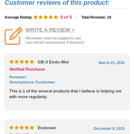
5
of 5
Average Rating:
Total Reviews:
19
WRITE A REVIEW »
(Reviewer must be logged in, but
can remain anonymous if desired.)
GB-3 Endo-Met
March 25, 2026
Verified Purchase
Reviewer
:
Anonymous Customer
This is 1 of the several products that I believe is helping me
with more regularity.
Endomet
December 8, 2025
Verified Purchase