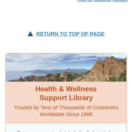
RETURN TO TOP OF PAGE
Health & Wellness
Support Library
Trusted by Tens of Thousands of Customers
Worldwide Since 1998
Topics are organized alphabetically by initial