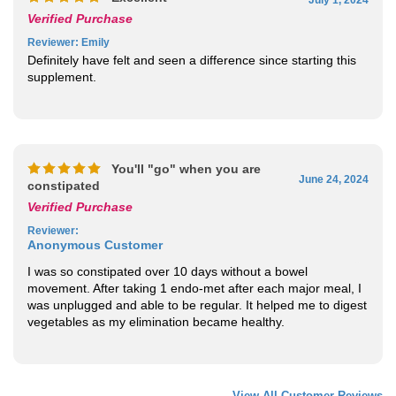
Verified Purchase
Reviewer
: Emily
Definitely have felt and seen a difference since starting this
supplement.
You'll "go" when you are
June 24, 2024
constipated
Verified Purchase
Reviewer
:
Anonymous Customer
I was so constipated over 10 days without a bowel
movement. After taking 1 endo-met after each major meal, I
was unplugged and able to be regular. It helped me to digest
vegetables as my elimination became healthy.
View All Customer Reviews