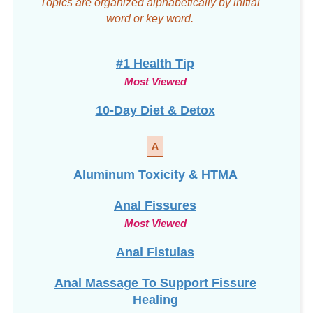
word
or key word.
#1 Health Tip
Most Viewed
10-Day Diet & Detox
A
Aluminum Toxicity & HTMA
Anal Fissures
Most Viewed
Anal Fistulas
Anal Massage To Support Fissure
Healing