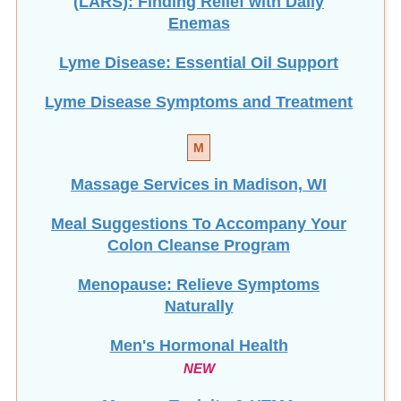
Enemas
Lyme Disease: Essential Oil Support
Lyme Disease Symptoms and Treatment
M
Massage Services in Madison, WI
Meal Suggestions To Accompany Your
Colon Cleanse Program
Menopause: Relieve Symptoms
Naturally
Men's Hormonal Health
NEW
Mercury Toxicity & HTMA