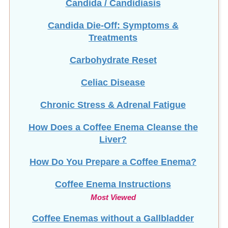
Candida Die-Off: Symptoms &
Treatments
Carbohydrate Reset
Celiac Disease
Chronic Stress & Adrenal Fatigue
How Does a Coffee Enema Cleanse the
Liver?
How Do You Prepare a Coffee Enema?
Coffee Enema Instructions
Most Viewed
Coffee Enemas without a Gallbladder