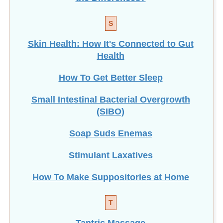
S
Skin Health: How It's Connected to Gut
Health
How To Get Better Sleep
Small Intestinal Bacterial Overgrowth
(SIBO)
Soap Suds Enemas
Stimulant Laxatives
How To Make Suppositories at Home
T
Tantric Massage