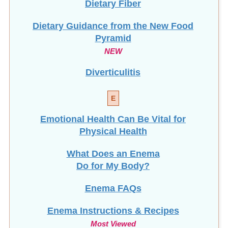
Dietary Guidance from the New Food
Pyramid
NEW
Diverticulitis
E
Emotional Health Can Be Vital for
Physical Health
What Does an Enema
Do for My Body?
Enema FAQs
Enema Instructions & Recipes
Most Viewed