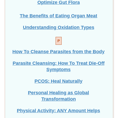
The Benefits of Eating
Organ Meat
Understanding Oxidation Types
P
How To Cleanse Parasites from the Body
Parasite Cleansing: How To Treat Die-Off
Symptoms
PCOS: Heal Naturally
Personal Healing as Global
Transformation
Physical Activity: ANY Amount Helps