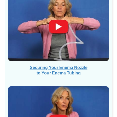
Securing Your Enema Nozzle
to Your Enema Tubing