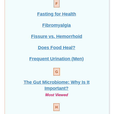
F
Fasting for Health
Fibromyalgia
Fissure vs. Hemorrhoid
Does Food Heal?
Frequent Urination (Men)
G
The Gut Microbiome: Why Is It
Important?
Most Viewed
H