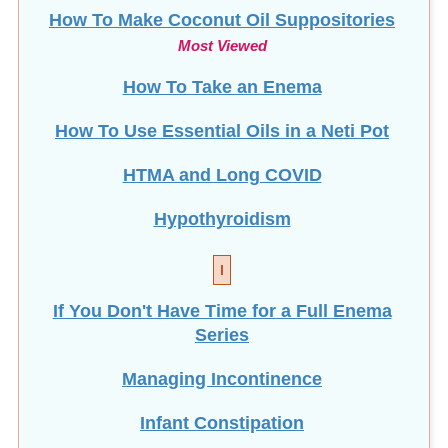
How To Make Coconut Oil Suppositories
Most Viewed
How To Take an Enema
How To Use Essential Oils in a Neti Pot
HTMA and Long COVID
Hypothyroidism
I
If You Don't Have Time for a Full Enema
Series
Managing Incontinence
Infant Constipation