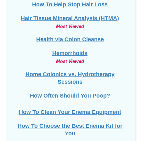
How To Help Stop
Hair Loss
Hair Tissue Mineral Analysis (HTMA)
Most Viewed
Health via Colon Cleanse
Hemorrhoids
Most Viewed
Home Colonics vs. Hydrotherapy
Sessions
How Often Should You Poop?
How To Clean Your Enema Equipment
How To Choose the Best Enema Kit for
You