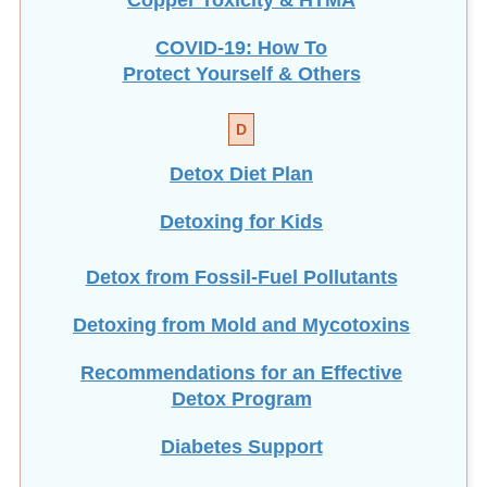
COVID-19: How To
Protect Yourself & Others
D
Detox Diet Plan
Detoxing for Kids
Detox from Fossil-Fuel Pollutants
Detoxing from Mold and Mycotoxins
Recommendations for an Effective
Detox Program
Diabetes Support
Dietary Fiber