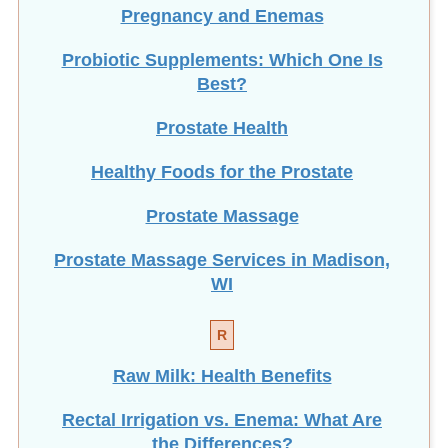
Pregnancy and Enemas
Probiotic Supplements: Which One Is
Best?
Prostate Health
Healthy Foods for the Prostate
Prostate Massage
Prostate Massage Services in Madison,
WI
R
Raw Milk: Health Benefits
Rectal Irrigation vs. Enema: What Are
the Differences?