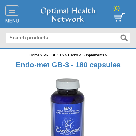
(
)
0
Toggle
navigation
Home
>
PRODUCTS
>
Herbs & Supplements
>
Endo-met GB-3 - 180 capsules