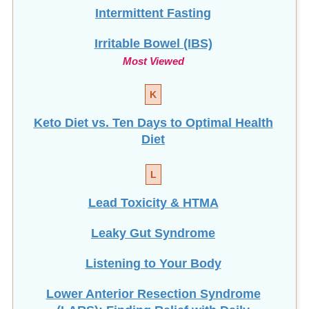
Intermittent Fasting
Irritable Bowel (IBS)
Most Viewed
K
Keto Diet vs. Ten Days to Optimal Health
Diet
L
Lead Toxicity & HTMA
Leaky Gut Syndrome
Listening to Your Body
Lower Anterior Resection Syndrome
(LARS): Finding Relief with Daily