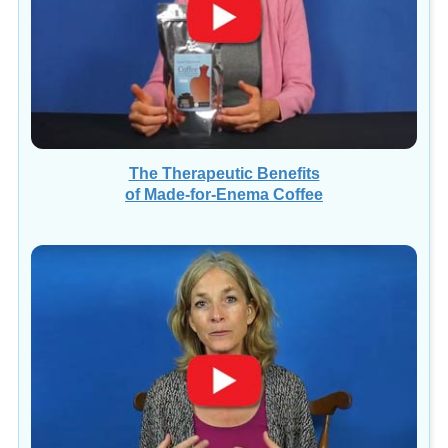
The Therapeutic Benefits
of Made-for-Enema Coffee