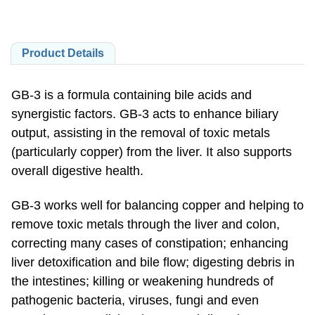
Product Details
GB-3 is a formula containing bile acids and
synergistic factors. GB-3 acts to enhance biliary
output, assisting in the removal of toxic metals
(particularly copper) from the liver. It also supports
overall digestive health.
GB-3 works well for balancing copper and helping to
remove toxic metals through the liver and colon,
correcting many cases of constipation; enhancing
liver detoxification and bile flow; digesting debris in
the intestines; killing or weakening hundreds of
pathogenic bacteria, viruses, fungi and even
parasites; normalizing the pH and digestive enzyme