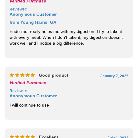
Reviewer
:
Anonymous Customer
from Young Harris, GA
Endo-met really helps me with my digestion. I try to take it
with every meal. When I don't take it, my digestion doesn't
work well and I notice a big difference.
Good product
January 7, 2025
Verified Purchase
Reviewer
:
Anonymous Customer
I will continue to use
Excellent
July 1, 2024