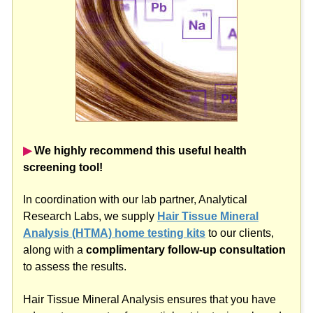
▶︎
We highly recommend this useful health
screening tool!
In coordination with our lab partner, Analytical
Research Labs, we supply
Hair Tissue Mineral
Analysis (HTMA) home testing kits
to our clients,
along with a
complimentary follow-up consultation
to assess the results.
Hair Tissue Mineral Analysis ensures that you have
adequate amounts of essential nutrient minerals and