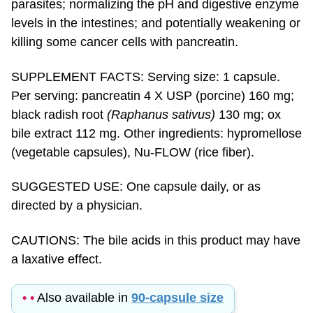
levels in the intestines; and potentially weakening or
killing some cancer cells with pancreatin.
SUPPLEMENT FACTS: Serving size: 1 capsule.
Per serving: pancreatin 4 X USP (porcine) 160 mg;
black radish root
(Raphanus sativus)
130 mg; ox
bile extract 112 mg. Other ingredients: hypromellose
(vegetable capsules), Nu-FLOW (rice fiber).
SUGGESTED USE: One capsule daily, or as
directed by a physician.
CAUTIONS: The bile acids in this product may have
a laxative effect.
• •
Also available in
90-capsule size