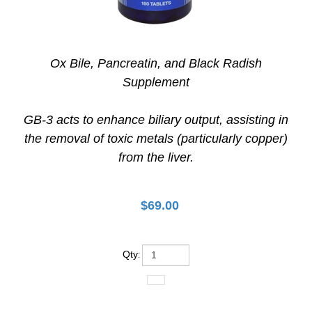
Ox Bile, Pancreatin, and Black Radish
Supplement
GB-3 acts to enhance biliary output, assisting in
the removal of toxic metals (particularly copper)
from the liver.
$
69.00
Qty
: