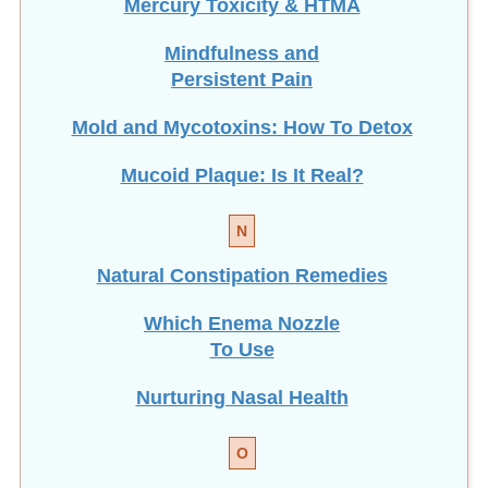
Mindfulness and
Persistent Pain
Mold and Mycotoxins: How To Detox
Mucoid Plaque: Is It Real?
N
Natural Constipation Remedies
Which Enema Nozzle
To Use
Nurturing Nasal Health
O
Optimize Gut Flora