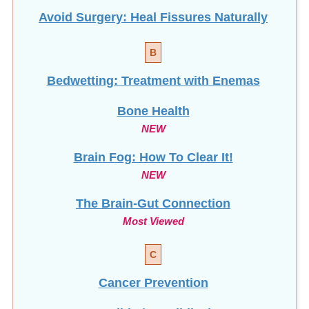
Avoid Surgery: Heal Fissures Naturally
B
Bedwetting: Treatment with Enemas
Bone Health
NEW
Brain Fog: How To Clear It!
NEW
The Brain-Gut Connection
Most Viewed
C
Cancer Prevention
Candida / Candidiasis