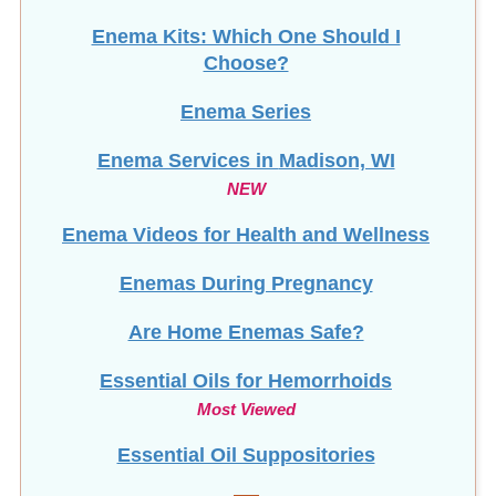
Enema Kits: Which One Should I
Choose?
Enema Series
Enema Services in
Madison, WI
NEW
Enema Videos for Health and Wellness
Enemas During Pregnancy
Are Home Enemas Safe?
Essential Oils for Hemorrhoids
Most Viewed
Essential Oil Suppositories