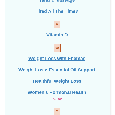
Tired All The Time?
V
Vitamin D
W
Weight Loss with Enemas
Weight Loss: Essential Oil Support
Healthful Weight Loss
Women's Hormonal Health
NEW
Y