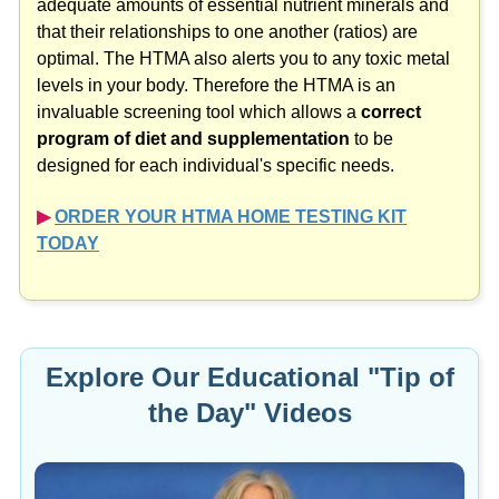
that their relationships to one another (ratios) are
optimal. The HTMA also alerts you to any toxic metal
levels in your body. Therefore the HTMA is an
invaluable screening tool which allows a
correct
program of diet and supplementation
to be
designed for each individual's specific needs.
▶︎
ORDER YOUR HTMA HOME TESTING KIT
TODAY
Explore Our Educational "Tip of
the Day" Videos