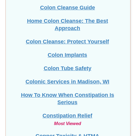
Colon Cleanse Guide
Home Colon Cleanse: The Best
Approach
Colon Cleanse: Protect Yourself
Colon Implants
Colon Tube Safety
Colonic Services in Madison, WI
How To Know When Constipation Is
Serious
Constipation Relief
Most Viewed
Copper Toxicity & HTMA