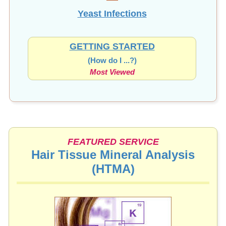
Yeast Infections
GETTING STARTED
(How do I ...?)
Most Viewed
FEATURED SERVICE
Hair Tissue Mineral Analysis
(HTMA)