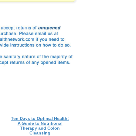
Ten Days to Optimal Health:
A Guide to Nutritional
Therapy and Colon
Cleansing