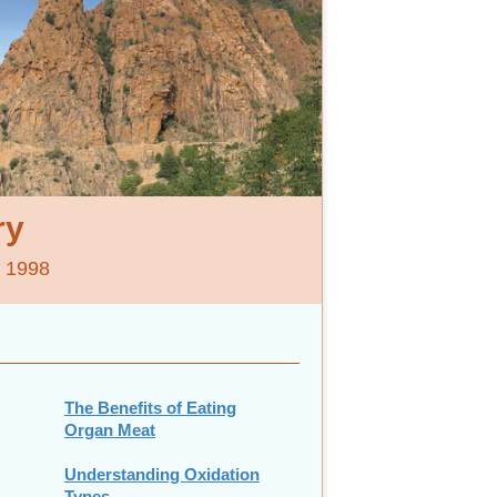
ry
e 1998
The Benefits of Eating
Organ Meat
Understanding Oxidation
Types