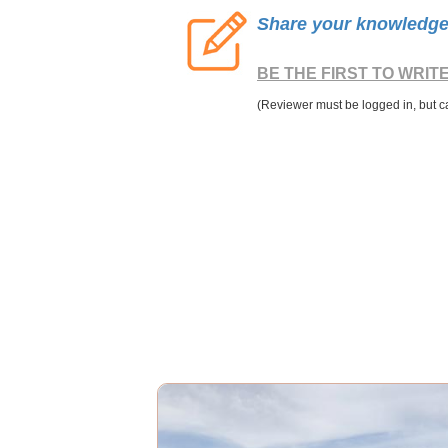
Share your knowledge o
BE THE FIRST TO WRIT