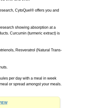
research, CytoQuel® offers you and
research showing absorption at a
ucts. Curcumin (turmeric extract) is
ienols, Resveratrol (Natural Trans-
nuts.
les per day with a meal in week
 meal or spread amongst your meals.