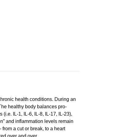
hronic health conditions. During an
 The healthy body balances pro-
e. IL-1, IL-6, IL-8, IL-17, IL-23),
on” and inflammation levels remain
from a cut or break, to a heart
red over and over.