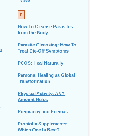
P
How To Cleanse Parasites
from the Body
Parasite Cleansing: How To
n
Treat Die-Off Symptoms
PCOS: Heal Naturally
Personal Healing as Global
Transformation
Physical Activity: ANY
Amount Helps
a
Pregnancy and Enemas
Probiotic Supplements:
Which One Is Best?