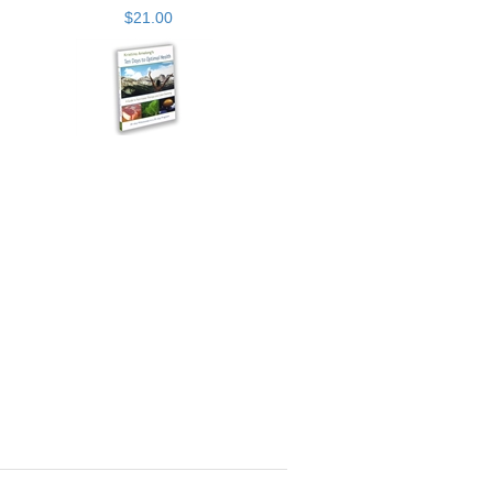
$21.00