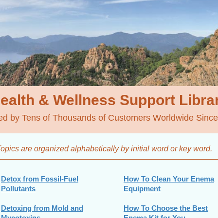
ealth & Wellness
Support Libra
ed by Tens of Thousands of Customers Worldwide Sinc
opics are organized alphabetically by initial word
or key word.
Detox from Fossil-Fuel
How To Clean Your Enema
Pollutants
Equipment
Detoxing from Mold and
How To Choose the Best
Mycotoxins
Enema Kit for You