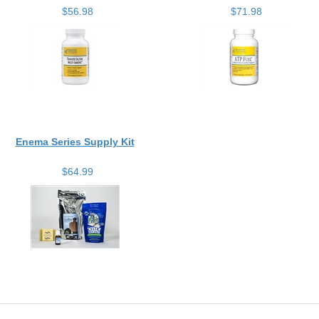
$56.98
$71.98
Enema Series Supply Kit
$64.99