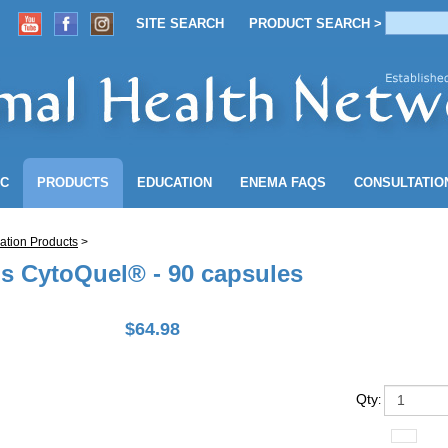
SITE SEARCH
PRODUCT SEARCH >
ACCOUNT
SITE SEARCH
PRODUCT SEARCH >
NC
PRODUCTS
EDUCATION
ENEMA
FAQS
CONSULTATIO
ation Products
>
ls CytoQuel® - 90 capsules
$
64.98
Qty
: