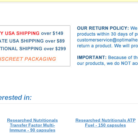
erested in:
Researched Nutritionals
Researched Nutritionals ATP
Transfer Factor Multi-
Fuel - 150 capsules
Immune - 90 capsules