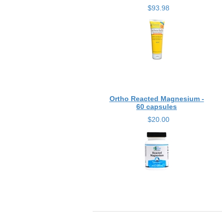
$93.98
Ortho Reacted Magnesium -
60 capsules
$20.00