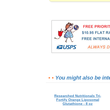
• •
You might also be int
Researched Nutritionals Tri-
Fortify Orange Liposomal
Glutathione - 8 oz