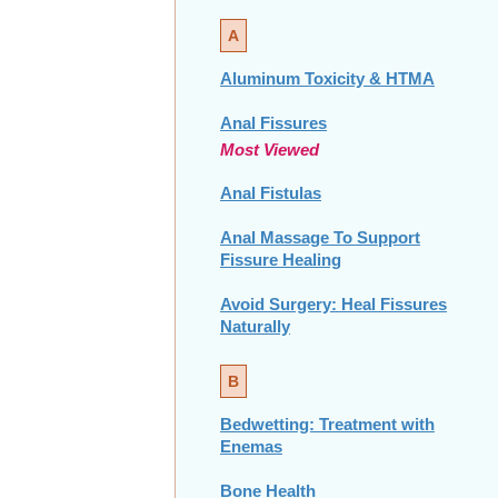
A
Aluminum Toxicity & HTMA
Anal Fissures
Most Viewed
Anal Fistulas
Anal Massage To Support
Fissure Healing
Avoid Surgery: Heal Fissures
Naturally
B
Bedwetting: Treatment with
Enemas
Bone Health