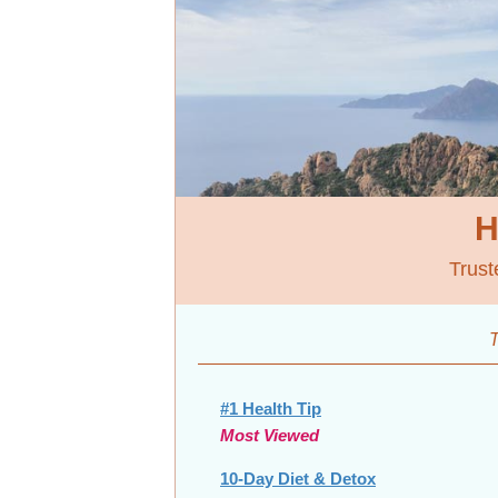
H
Trust
T
#1 Health Tip
Most Viewed
10-Day Diet & Detox