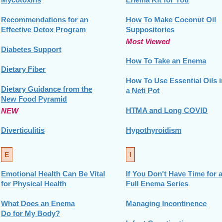
Recommendations for an
How To Make Coconut Oil
Effective Detox Program
Suppositories
Most Viewed
Diabetes Support
How To Take an Enema
Dietary Fiber
How To Use Essential Oils i
Dietary Guidance from the
a Neti Pot
New Food Pyramid
HTMA and Long COVID
NEW
Diverticulitis
Hypothyroidism
E
I
Emotional Health Can Be Vital
If You Don't Have Time for 
for Physical Health
Full Enema Series
What Does an Enema
Managing Incontinence
Do for My Body?