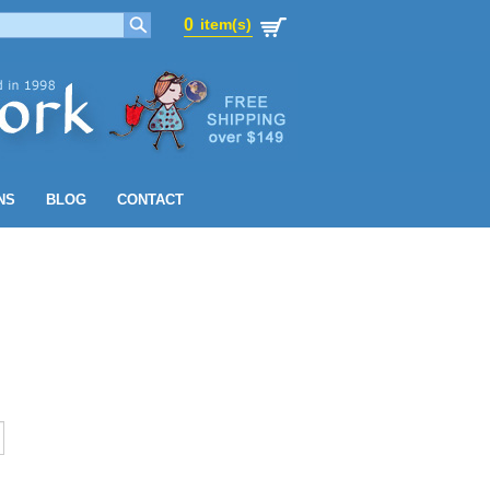
0
item(s)
0
item(s)
NS
BLOG
CONTACT