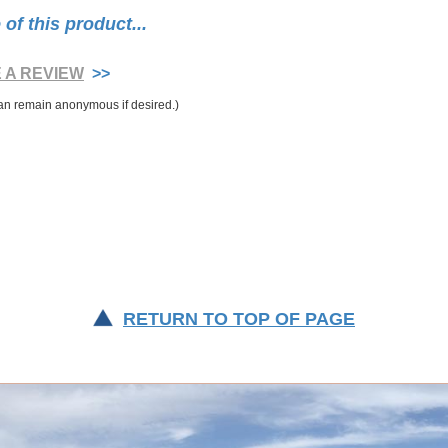
f this product...
E A REVIEW
>>
RETURN TO TOP OF PAGE