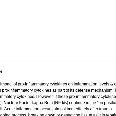
rt
impact of pro-inflammatory cytokines on inflammation levels & c
es pro-inflammatory cytokines as part of its defense mechanism.
mmatory cytokines. However, if these pro-inflammatory cytokines (i.
, Nuclear Factor kappa Beta (NF-kß) continue in the “on positi
lt. Acute inflammation occurs almost immediately after trauma — 
going process, breaking down or destroying tissue as it is repai