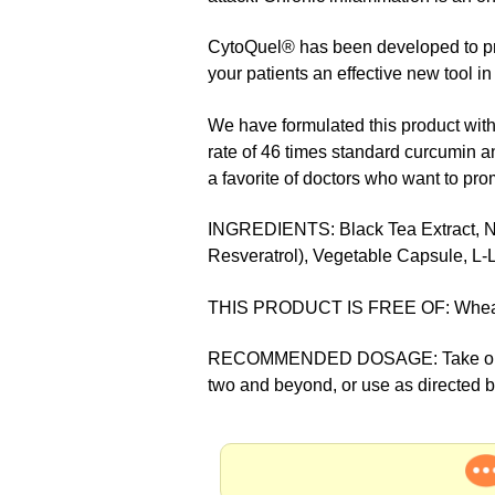
CytoQuel® has been developed to pro
your patients an effective new tool in
We have formulated this product wit
rate of 46 times standard curcumin a
a favorite of doctors who want to pro
INGREDIENTS: Black Tea Extract, N-A
Resveratrol), Vegetable Capsule, L-L
THIS PRODUCT IS FREE OF: Wheat, yeas
RECOMMENDED DOSAGE: Take one caps
two and beyond, or use as directed 