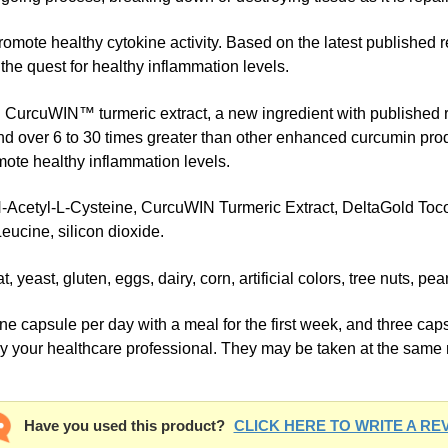
mote healthy cytokine activity. Based on the latest published 
 the quest for healthy inflammation levels.
h CurcuWIN™ turmeric extract, a new ingredient with published 
nd over 6 to 30 times greater than other enhanced curcumin prod
mote healthy inflammation levels.
cetyl-L-Cysteine, CurcuWIN Turmeric Extract, DeltaGold Tocotr
eucine, silicon dioxide.
t, gluten, eggs, dairy, corn, artificial colors, tree nuts, pea
ule per day with a meal for the first week, and three capsu
by your healthcare professional. They may be taken at the same