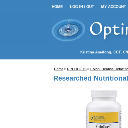
HOME
LOG IN / OUT
MY ACCOUNT
HOME
LOG IN / OUT
MY 
EANSE ENEMA KITS
Kristina Amelong
, CCT, C
NEMA COFFEE
Home
>
PRODUCTS
>
Colon Cleanse Detoxific
LENDS
Researched Nutritiona
NDIDA)