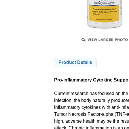
PRODUCTS
Product Details
Pro-inflammatory Cytokine Suppo
Current research has focused on the 
infection, the body naturally produc
inflammatory cytokines with anti-infla
Tumor Necrosis Factor-alpha (TNF-a)
high, adverse health may be the resu
attack. Chronic inflammation is an on