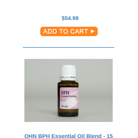
$
54.99
OHN BPH Essential Oil Blend - 15