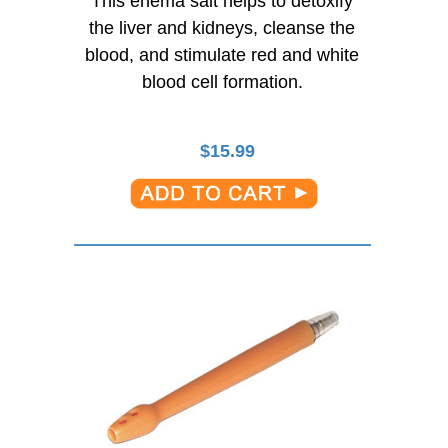
This enema salt helps to detoxify
the liver and kidneys, cleanse the
blood, and stimulate red and white
blood cell formation.
$
15.99