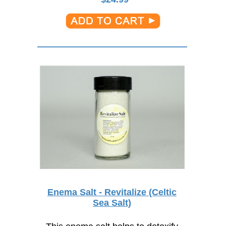
Enema Salt - Revitalize (Celtic
Sea Salt)