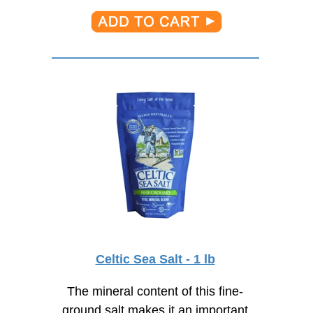
Celtic Sea Salt - 1 lb
The mineral content of this fine-
ground salt makes it an important