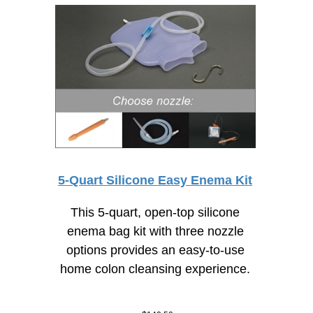
5-Quart Silicone Easy Enema Kit
This 5-quart, open-top silicone
enema bag kit with three nozzle
options provides an
easy-to-use
home colon cleansing experience.