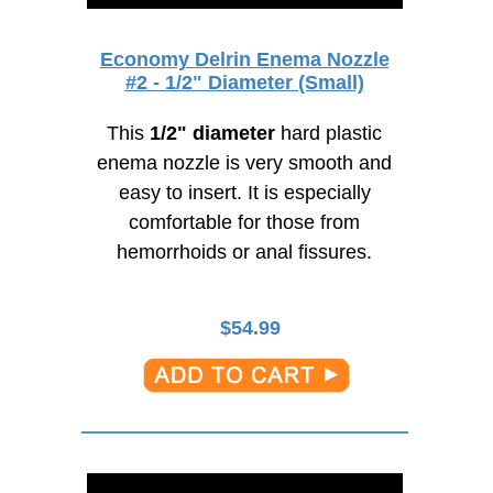
Economy Delrin Enema Nozzle
#2 - 1/2" Diameter (Small)
This
1/2" diameter
hard plastic
enema nozzle is very smooth and
easy to insert. It is especially
comfortable for those from
hemorrhoids or anal fissures.
$
54.99