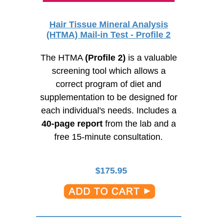
Hair Tissue Mineral Analysis
(HTMA) Mail-in Test - Profile 2
The HTMA
(Profile 2)
is a valuable
screening tool which allows a
correct program of diet and
supplementation to be designed for
each individual's needs. Includes a
40-page
report
from the lab and a
free
15-minute
consultation.
$
175.95