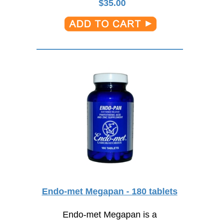
$
35.00
Endo-met Megapan - 180 tablets
Endo-met Megapan is a