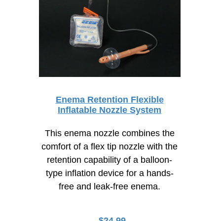
Enema Retention Flexible
Inflatable Nozzle System
This enema nozzle combines the
comfort of a flex tip nozzle with the
retention capability of a balloon-
type inflation device for a hands-
free and leak-free enema.
$
24.99