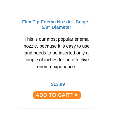
Flex Tip Enema Nozzle - Beige -
5/8" Diameter
This is our most popular enema
nozzle, because it is easy to use
and needs to be inserted only a
couple of inches for an effective
enema experience.
$
13.99