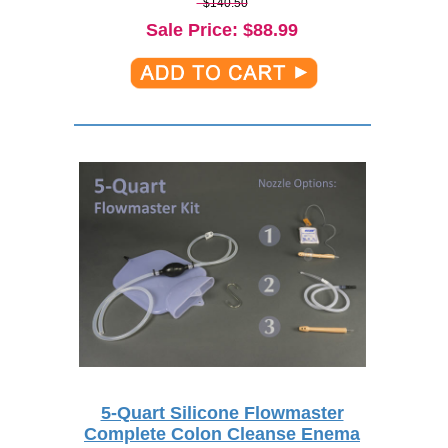
$140.50
Sale Price
: $
88.99
5-Quart Silicone Flowmaster
Complete Colon Cleanse Enema