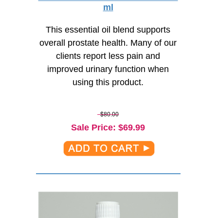
ml
This essential oil blend supports
overall prostate health. Many of our
clients report less pain and
improved urinary function when
using this product.
$80.00
Sale Price
: $
69.99