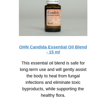
OHN Candida Essential Oil Blend
- 15 ml
This essential oil blend is safe for
long-term use and will gently assist
the body to heal from fungal
infections and eliminate toxic
byproducts, while supporting the
healthy flora.