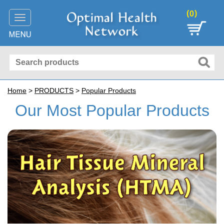
(
)
0
Toggle
navigation
Home
>
PRODUCTS
>
Popular Products
Our Most Popular Products