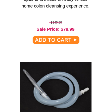
home colon cleansing experience.
$140.50
Sale Price
: $
78.99