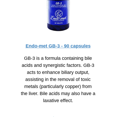
Endo-met GB-3 - 90 capsules
GB-3 is a formula containing bile
acids and synergistic factors. GB-3
acts to enhance biliary output,
assisting in the removal of toxic
metals (particularly copper) from
the liver. Bile acids may also have a
laxative effect.