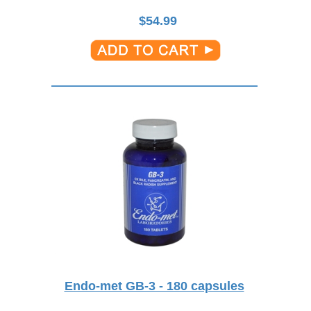
$
54.99
Endo-met GB-3 - 180 capsules