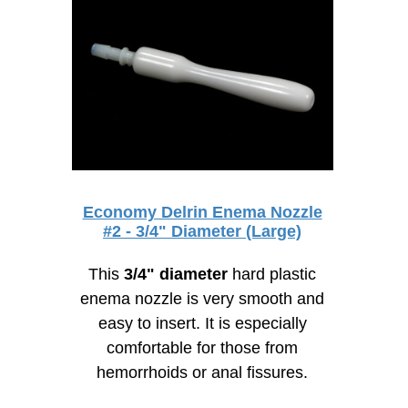
Economy Delrin Enema Nozzle
#2 - 3/4" Diameter (Large)
This
3/4" diameter
hard plastic
enema nozzle is very smooth and
easy to insert. It is especially
comfortable for those from
hemorrhoids or anal fissures.