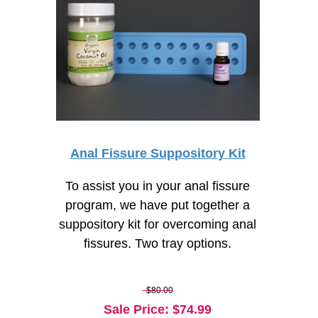
Anal Fissure Suppository Kit
To assist you in your anal fissure
program, we have put together a
suppository kit for overcoming anal
fissures. Two tray options.
$80.00
Sale Price
: $
74.99