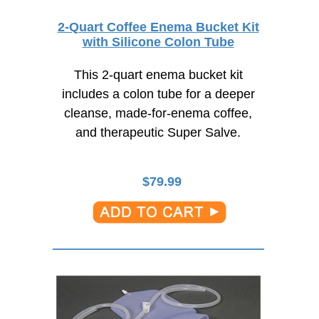
2-Quart Coffee Enema Bucket Kit
with Silicone Colon Tube
This 2-quart enema bucket kit
includes a colon tube for a deeper
cleanse,
made-for-enema coffee,
and therapeutic Super Salve.
$
79.99