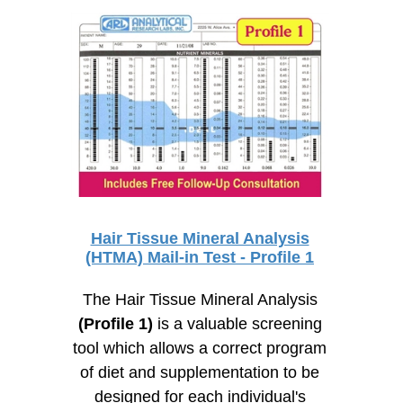
Hair Tissue Mineral Analysis
(HTMA) Mail-in Test - Profile 1
The Hair Tissue Mineral Analysis
(Profile 1)
is a valuable screening
tool which allows a correct program
of diet and supplementation to be
designed for each individual's