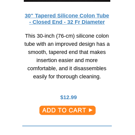
30" Tapered Silicone Colon Tube
- Closed End - 32 Fr Diameter
This 30-inch (76-cm) silicone colon
tube with an improved design has a
smooth, tapered end that makes
insertion easier and more
comfortable, and it disassembles
easily for thorough cleaning.
$
12.99