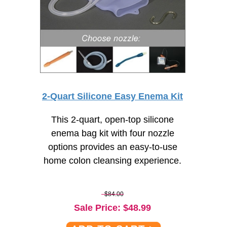
2-Quart Silicone Easy Enema Kit
This 2-quart, open-top silicone
enema bag kit with four nozzle
options provides an
easy-to-use
home colon cleansing experience.
$84.00
Sale Price
: $
48.99