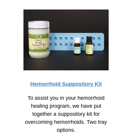
Hemorrhoid Suppository Kit
To assist you in your hemorrhoid
healing program, we have put
together a suppository kit for
overcoming hemorrhoids. Two tray
options.