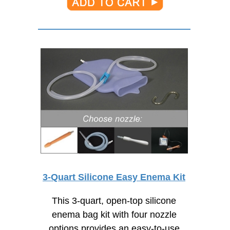
3-Quart Silicone Easy Enema Kit
This 3-quart, open-top silicone
enema bag kit with four nozzle
options provides an
easy-to-use