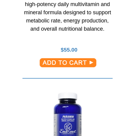
high-potency
daily multivitamin and
mineral formula designed to support
metabolic rate, energy production,
and overall nutritional balance.
$
55.00