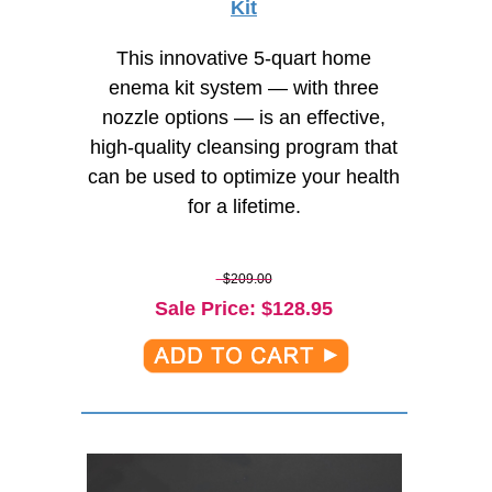
Kit
This innovative 5-quart home
enema kit system — with three
nozzle options — is an effective,
high-quality
cleansing program that
can be used to optimize your health
for a lifetime.
$209.00
Sale Price
: $
128.95