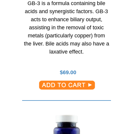
GB-3 is a formula containing bile
acids and synergistic factors. GB-3
acts to enhance biliary output,
assisting in the removal of toxic
metals (particularly copper) from
the liver. Bile acids may also have a
laxative effect.
$
69.00