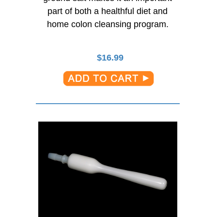
part of both a healthful diet and
home colon cleansing program.
$
16.99