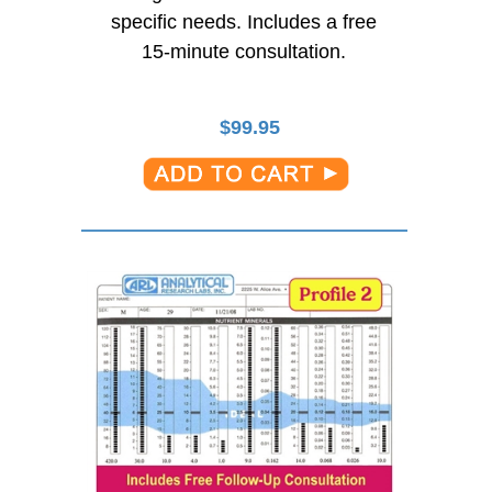
specific needs. Includes a free
15-minute
consultation.
$
99.95