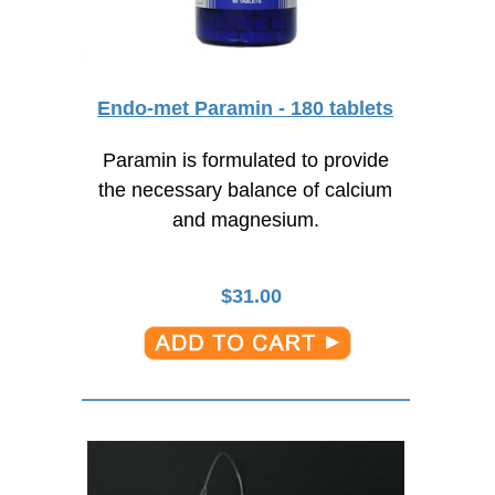
Endo-met Paramin - 180 tablets
Paramin is formulated to provide
the necessary balance of calcium
and magnesium.
$
31.00