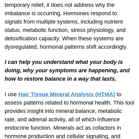
temporary relief, it does not address why the
imbalance is occurring. Hormones respond to
signals from multiple systems, including nutrient
status, metabolic function, stress physiology, and
detoxification capacity. When these systems are
dysregulated, hormonal patterns shift accordingly.
I can help you understand what your body is
doing, why your symptoms are happening, and
how to restore balance in a way that lasts.
I use
Hair Tissue Mineral Analysis (HTMA)
to
assess patterns related to hormonal health. This tool
provides insight into mineral balance, metabolic
rate, and adrenal activity, all of which influence
endocrine function. Minerals act as cofactors in
hormone production and cellular signaling, and