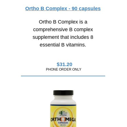
Ortho B Complex - 90 capsules
Ortho B Complex is a
comprehensive B complex
supplement that includes 8
essential B vitamins.
$
31.20
PHONE ORDER ONLY