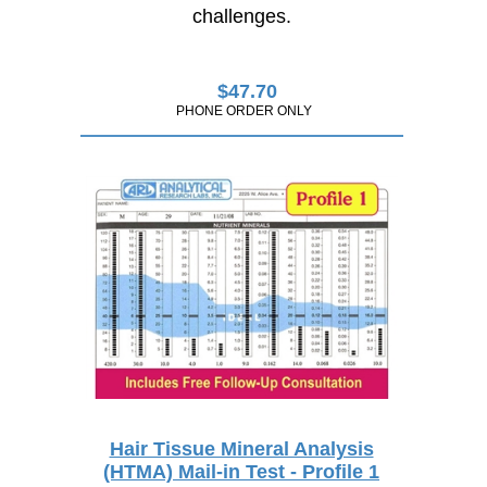
challenges.
$
47.70
PHONE ORDER ONLY
Hair Tissue Mineral Analysis
(HTMA) Mail-in Test - Profile 1