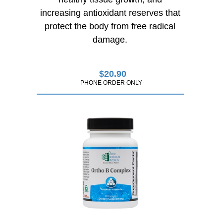
increasing antioxidant reserves that
protect the body from free radical
damage.
$
20.90
PHONE ORDER ONLY