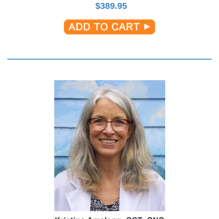
$
389.95