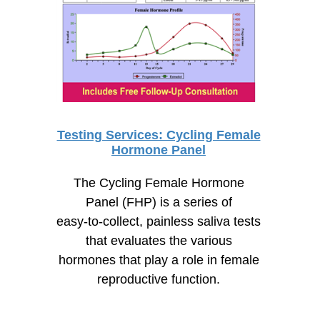
Testing Services: Cycling Female
Hormone Panel
The Cycling Female Hormone
Panel (FHP) is a series of
easy-to-collect,
painless saliva tests
that evaluates the various
hormones that play a role in female
reproductive function.