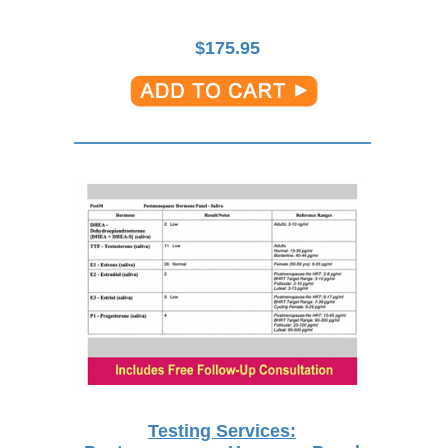
$
175.95
Testing Services: