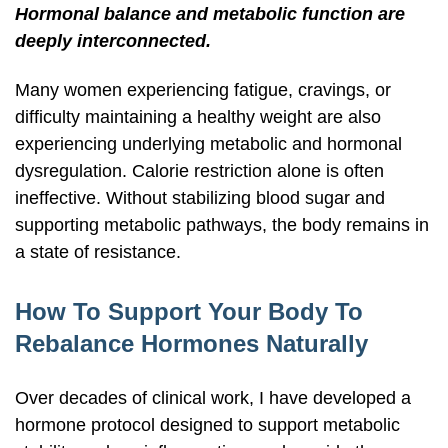
Hormonal balance and metabolic function are
deeply interconnected.
Many women experiencing fatigue, cravings, or
difficulty maintaining a healthy weight are also
experiencing underlying metabolic and hormonal
dysregulation. Calorie restriction alone is often
ineffective. Without stabilizing blood sugar and
supporting metabolic pathways, the body remains in
a state of resistance.
How To Support Your Body To
Rebalance Hormones Naturally
Over decades of clinical work, I have developed a
hormone protocol designed to support metabolic