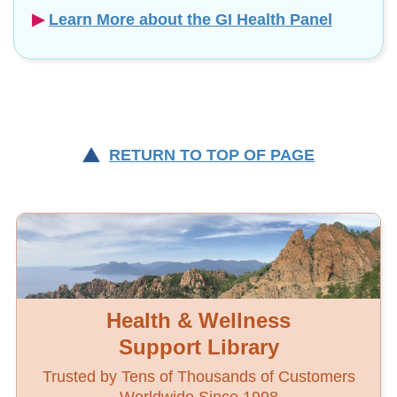
▶︎
Learn More about the GI Health Panel
RETURN TO TOP OF PAGE
Health & Wellness
Support Library
Trusted by Tens of Thousands of Customers
Worldwide Since 1998