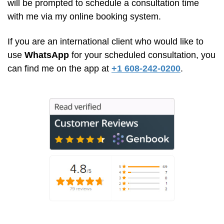
will be prompted to schedule a consultation time
with me via my online booking system.
If you are an international client who would like to
use
WhatsApp
for your scheduled consultation, you
can find me on the app at
+1 608-242-0200
.