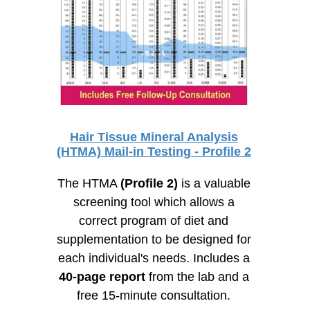
Hair Tissue Mineral Analysis
(HTMA) Mail-in Testing - Profile 2
The HTMA
(Profile 2)
is a valuable
screening tool which allows a
correct program of diet and
supplementation to be designed for
each individual's needs. Includes a
40-page
report
from the lab and a
free
15-minute
consultation.