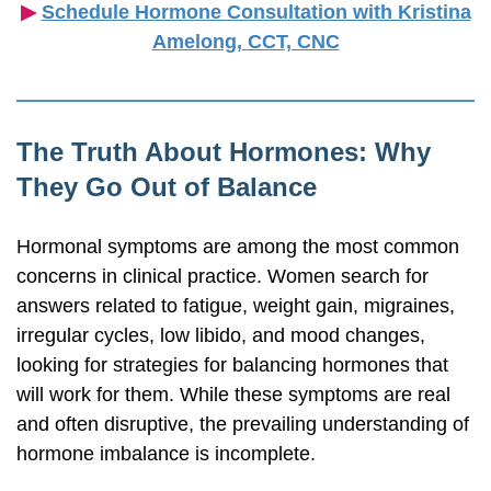
▶︎
Schedule Hormone Consultation with Kristina
Amelong,
CCT, CNC
The Truth About Hormones: Why
They Go Out of Balance
Hormonal symptoms are among the most common
concerns in clinical practice. Women search for
answers related to fatigue, weight gain, migraines,
irregular cycles, low libido, and mood changes,
looking for strategies for balancing hormones that
will work for them. While these symptoms are real
and often disruptive, the prevailing understanding of
hormone imbalance is incomplete.