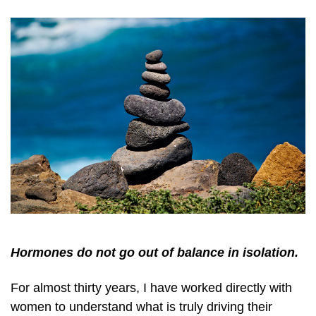
Hormones do not go out of balance in isolation.
For almost thirty years, I have worked directly with
women to understand what is truly driving their