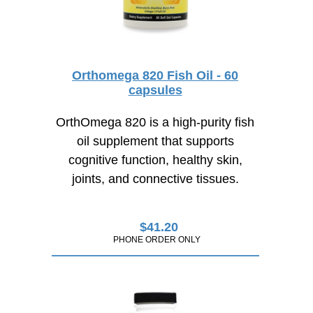
Orthomega 820 Fish Oil - 60
capsules
OrthOmega 820 is a high-purity fish
oil supplement that supports
cognitive function, healthy skin,
joints, and connective tissues.
$
41.20
PHONE ORDER ONLY