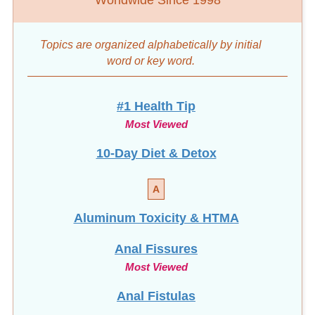
Topics are organized alphabetically by initial
word
or key word.
#1 Health Tip
Most Viewed
10-Day Diet & Detox
A
Aluminum Toxicity & HTMA
Anal Fissures
Most Viewed
Anal Fistulas