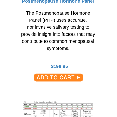
Postmenopause Hormone Panel
The Postmenopause Hormone
Panel (PHP) uses accurate,
noninvasive salivary testing to
provide insight into factors that may
contribute to common menopausal
symptoms.
$
199.95