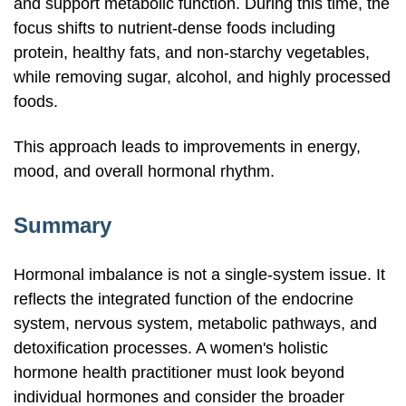
and support metabolic function. During this time, the
focus shifts to
nutrient-dense
foods including
protein, healthy fats, and
non-starchy
vegetables,
while removing sugar, alcohol, and highly processed
foods.
This approach leads to improvements in energy,
mood, and overall hormonal rhythm.
Summary
Hormonal imbalance is not a
single-system
issue. It
reflects the integrated function of the endocrine
system, nervous system, metabolic pathways, and
detoxification processes. A women's holistic
hormone health practitioner must look beyond
individual hormones and consider the broader