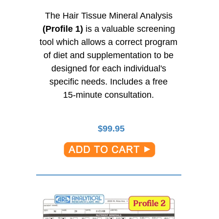
The Hair Tissue Mineral Analysis
(Profile 1)
is a valuable screening
tool which allows a correct program
of diet and supplementation to be
designed for each individual's
specific needs. Includes a free
15-minute
consultation.
$
99.95