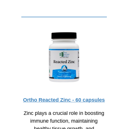
Ortho Reacted Zinc - 60 capsules
Zinc plays a crucial role in boosting
immune function, maintaining
healthy tissue growth, and