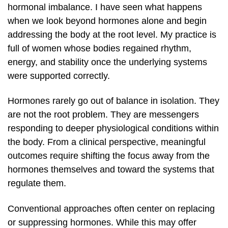
hormonal imbalance. I have seen what happens
when we look beyond hormones alone and begin
addressing the body at the root level. My practice is
full of women whose bodies regained rhythm,
energy, and stability once the underlying systems
were supported correctly.
Hormones rarely go out of balance in isolation. They
are not the root problem. They are messengers
responding to deeper physiological conditions within
the body. From a clinical perspective, meaningful
outcomes require shifting the focus away from the
hormones themselves and toward the systems that
regulate them.
Conventional approaches often center on replacing
or suppressing hormones. While this may offer