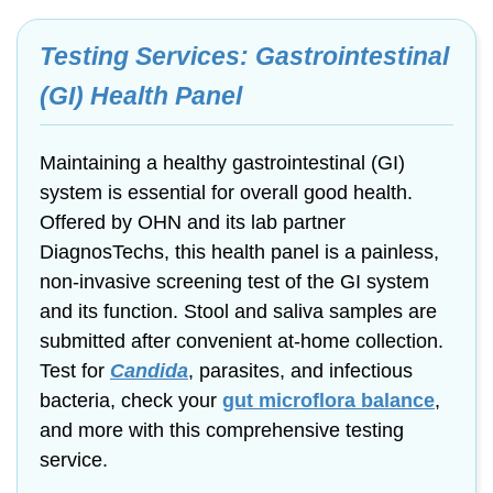
Testing Services: Gastrointestinal
(GI) Health Panel
Maintaining a healthy gastrointestinal (GI)
system is essential for overall good health.
Offered by OHN and its lab partner
DiagnosTechs, this health panel is a painless,
non-invasive
screening test of the GI system
and its function. Stool and saliva samples are
submitted after convenient
at-home
collection.
Test for
Candida
, parasites, and infectious
bacteria, check your
gut microflora
balance
,
and more with this comprehensive testing
service.