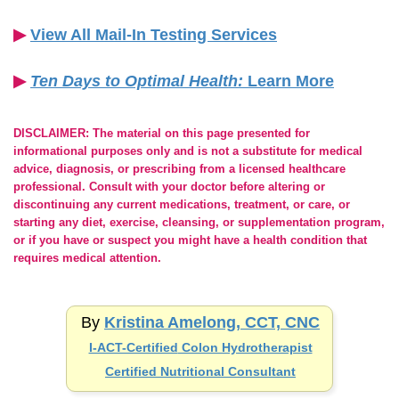
▶︎
View All Mail-In Testing Services
▶︎
Ten Days to Optimal Health:
Learn More
DISCLAIMER: The material on this page presented for
informational purposes only and is not a substitute for medical
advice, diagnosis, or prescribing from a licensed healthcare
professional. Consult with your doctor before altering or
discontinuing any current medications, treatment, or care, or
starting any diet, exercise, cleansing, or supplementation program,
or if you have or suspect you might have a health condition that
requires medical attention.
By
Kristina Amelong, CCT, CNC
I-ACT-Certified
Colon Hydrotherapist
Certified Nutritional Consultant