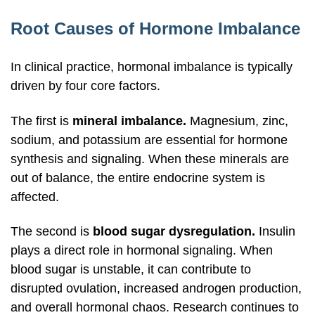
Root Causes of Hormone Imbalance
In clinical practice, hormonal imbalance is typically
driven by four core factors.
The first is
mineral imbalance.
Magnesium, zinc,
sodium, and potassium are essential for hormone
synthesis and signaling. When these minerals are
out of balance, the entire endocrine system is
affected.
The second is
blood sugar dysregulation.
Insulin
plays a direct role in hormonal signaling. When
blood sugar is unstable, it can contribute to
disrupted ovulation, increased androgen production,
and overall hormonal chaos. Research continues to