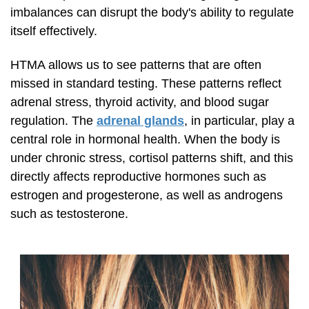
imbalances can disrupt the body's ability to regulate
itself effectively.
HTMA allows us to see patterns that are often
missed in standard testing. These patterns reflect
adrenal stress, thyroid activity, and blood sugar
regulation. The
adrenal glands
, in particular, play a
central role in hormonal health. When the body is
under chronic stress, cortisol patterns shift, and this
directly affects reproductive hormones such as
estrogen and progesterone, as well as androgens
such as testosterone.