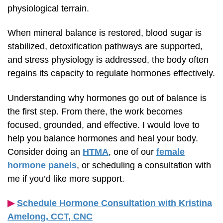
physiological terrain.
When mineral balance is restored, blood sugar is
stabilized, detoxification pathways are supported,
and stress physiology is addressed, the body often
regains its capacity to regulate hormones effectively.
Understanding why hormones go out of balance is
the first step. From there, the work becomes
focused, grounded, and effective. I would love to
help you balance hormones and heal your body.
Consider doing an
HTMA
, one of our
female
hormone panels
, or scheduling a consultation with
me if you’d like more support.
▶︎
Schedule Hormone Consultation with Kristina
Amelong,
CCT, CNC