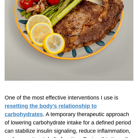
One of the most effective interventions I use is
resetting the body's relationship to
carbohydrates
. A temporary therapeutic approach
of lowering carbohydrate intake for a defined period
can stabilize insulin signaling, reduce inflammation,