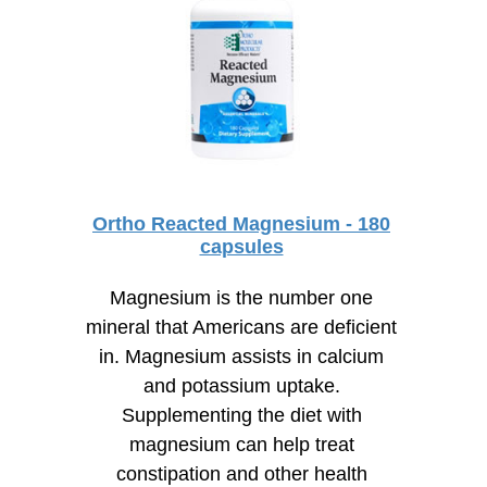
Ortho Reacted Magnesium - 180
capsules
Magnesium is the number one
mineral that Americans are deficient
in. Magnesium assists in calcium
and potassium uptake.
Supplementing the diet with
magnesium can help treat
constipation and other health