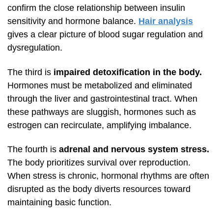
confirm the close relationship between insulin
sensitivity and hormone balance.
Hair analysis
gives a clear picture of blood sugar regulation and
dysregulation.
The third is
impaired detoxification in the body.
Hormones must be metabolized and eliminated
through the liver and gastrointestinal tract. When
these pathways are sluggish, hormones such as
estrogen can recirculate, amplifying imbalance.
The fourth is
adrenal and nervous system stress.
The body prioritizes survival over reproduction.
When stress is chronic, hormonal rhythms are often
disrupted as the body diverts resources toward
maintaining basic function.