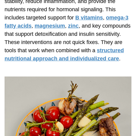
stability, reduce inflammation, and provide the
nutrients required for hormonal signaling. This
includes targeted support for
B vitamins
,
omega-3
fatty acids
,
magnesium
,
zinc
, and key compounds
that support detoxification and insulin sensitivity.
These interventions are not quick fixes. They are
tools that work when combined with a
structured
nutritional approach and individualized care
.