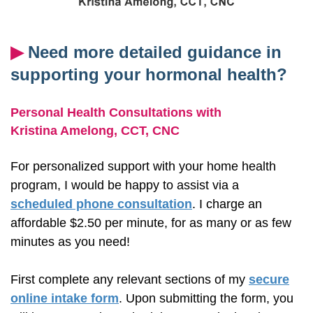
▶︎
Need more detailed guidance in
supporting your hormonal health?
Personal Health Consultations with
Kristina Amelong,
CCT, CNC
For personalized support with your home health
program, I would be happy to assist via a
scheduled phone consultation
. I charge an
affordable $2.50 per minute, for as many or as few
minutes as you need!
First complete any relevant sections of my
secure
online intake form
. Upon submitting the form, you