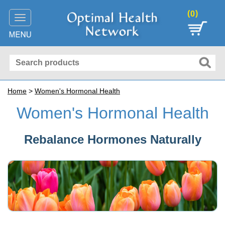
(
)
0
Toggle
navigation
Home
>
Women's Hormonal Health
Women's Hormonal Health
Rebalance Hormones Naturally