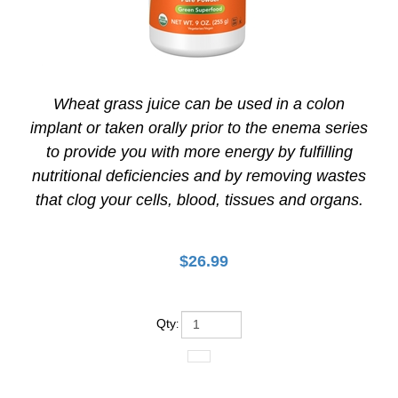
Wheat grass juice can be used in a colon
implant or taken orally prior to the enema series
to provide you with more energy by fulfilling
nutritional deficiencies and by removing wastes
that clog your cells, blood, tissues and organs.
$
26.99
Qty
: