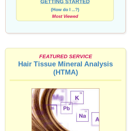
(How do I ...?)
Most Viewed
FEATURED SERVICE
Hair Tissue Mineral Analysis
(HTMA)