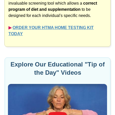
program of diet and supplementation
to be
designed for each individual's specific needs.
▶︎
ORDER YOUR HTMA HOME TESTING KIT
TODAY
Explore Our Educational "Tip of
the Day" Videos