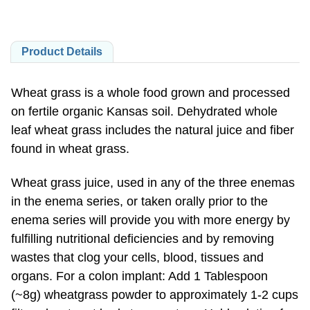
Product Details
Wheat grass is a whole food grown and processed
on fertile organic Kansas soil. Dehydrated whole
leaf wheat grass includes the natural juice and fiber
found in wheat grass.
Wheat grass juice, used in any of the three enemas
in the enema series, or taken orally prior to the
enema series will provide you with more energy by
fulfilling nutritional deficiencies and by removing
wastes that clog your cells, blood, tissues and
organs. For a colon implant: Add 1 Tablespoon
(~8g) wheatgrass powder to approximately
1-2
cups
filtered water at body temperature. Hold solution for