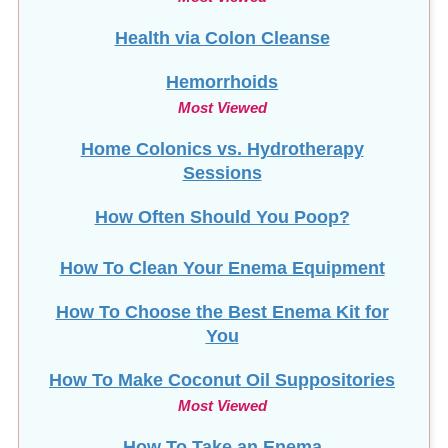
Health via Colon Cleanse
Hemorrhoids
Most Viewed
Home Colonics vs. Hydrotherapy
Sessions
How Often Should You Poop?
How To Clean Your Enema Equipment
How To Choose the Best Enema Kit for
You
How To Make Coconut Oil Suppositories
Most Viewed
How To Take an Enema