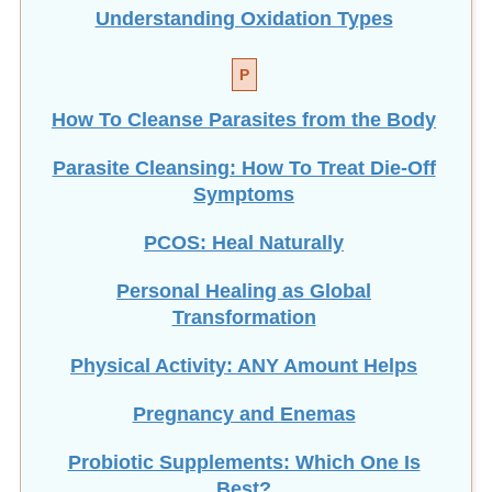
Understanding Oxidation Types
P
How To Cleanse Parasites from the Body
Parasite Cleansing: How To Treat Die-Off
Symptoms
PCOS: Heal Naturally
Personal Healing as Global
Transformation
Physical Activity: ANY Amount Helps
Pregnancy and Enemas
Probiotic Supplements: Which One Is
Best?