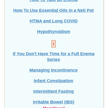
How To Use Essential Oils in a Neti Pot
HTMA and Long COVID
Hypothyroidism
I
If You Don't Have Time for a Full Enema
Series
Managing Incontinence
Infant Constipation
Intermittent Fasting
Irritable Bowel (IBS)
Most Viewed