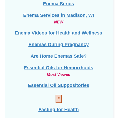
Enema Services in
Madison, WI
NEW
Enema Videos for Health and Wellness
Enemas During Pregnancy
Are Home Enemas Safe?
Essential Oils for Hemorrhoids
Most Viewed
Essential Oil Suppositories
F
Fasting for Health
Fibromyalgia