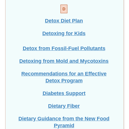
D
Detox Diet Plan
Detoxing for Kids
Detox from Fossil-Fuel Pollutants
Detoxing from Mold and Mycotoxins
Recommendations for an Effective
Detox Program
Diabetes Support
Dietary Fiber
Dietary Guidance from the New Food
Pyramid
NEW