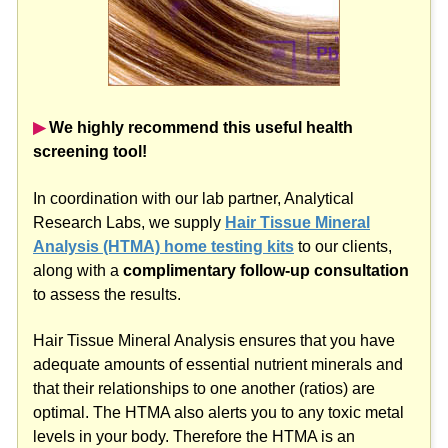
▶︎
We highly recommend this useful health
screening tool!
In coordination with our lab partner, Analytical
Research Labs, we supply
Hair Tissue Mineral
Analysis (HTMA) home testing kits
to our clients,
along with a
complimentary follow-up consultation
to assess the results.
Hair Tissue Mineral Analysis ensures that you have
adequate amounts of essential nutrient minerals and
that their relationships to one another (ratios) are
optimal. The HTMA also alerts you to any toxic metal
levels in your body. Therefore the HTMA is an
invaluable screening tool which allows a
correct