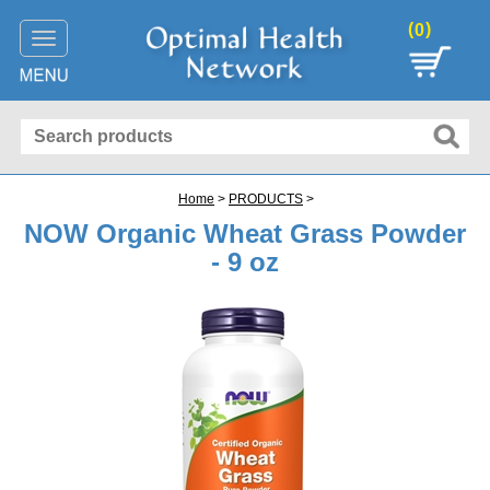
(
)
0
Toggle
navigation
Home
>
PRODUCTS
>
NOW Organic Wheat Grass Powder
- 9 oz