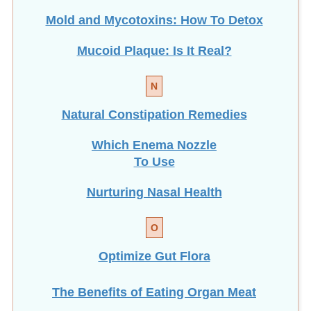
Mold and Mycotoxins: How To Detox
Mucoid Plaque: Is It Real?
N
Natural Constipation Remedies
Which Enema Nozzle
To Use
Nurturing Nasal Health
O
Optimize Gut Flora
The Benefits of Eating
Organ Meat