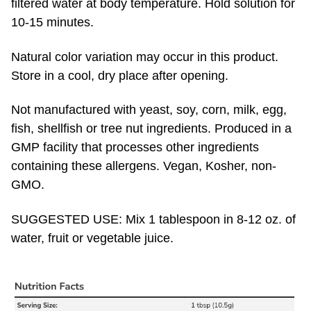
10-15
minutes.
Natural color variation may occur in this product.
Store in a cool, dry place after opening.
Not manufactured with yeast, soy, corn, milk, egg,
fish, shellfish or tree nut ingredients. Produced in a
GMP facility that processes other ingredients
containing these allergens. Vegan, Kosher, non-
GMO.
SUGGESTED USE: Mix 1 tablespoon in
8-12
oz. of
water, fruit or vegetable juice.