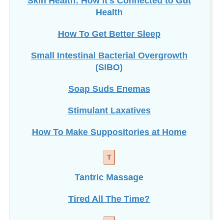
Health
How To Get Better Sleep
Small Intestinal Bacterial Overgrowth
(SIBO)
Soap Suds Enemas
Stimulant Laxatives
How To Make Suppositories at Home
T
Tantric Massage
Tired All The Time?
V