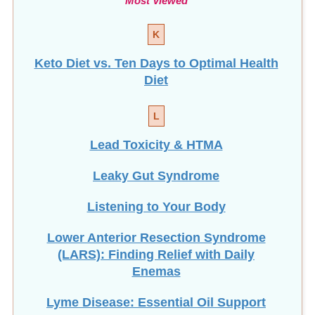
K
Keto Diet vs. Ten Days to Optimal Health
Diet
L
Lead Toxicity & HTMA
Leaky Gut Syndrome
Listening to Your Body
Lower Anterior Resection Syndrome
(LARS): Finding Relief with Daily
Enemas
Lyme Disease: Essential Oil Support