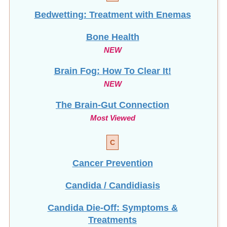
Bedwetting: Treatment with Enemas
Bone Health
NEW
Brain Fog: How To Clear It!
NEW
The Brain-Gut Connection
Most Viewed
C
Cancer Prevention
Candida / Candidiasis
Candida Die-Off: Symptoms &
Treatments