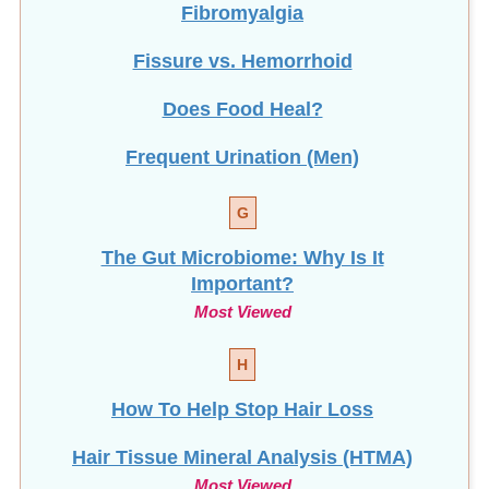
Fissure vs. Hemorrhoid
Does Food Heal?
Frequent Urination (Men)
G
The Gut Microbiome: Why Is It
Important?
Most Viewed
H
How To Help Stop
Hair Loss
Hair Tissue Mineral Analysis (HTMA)
Most Viewed