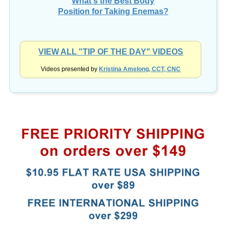
Position for Taking Enemas?
VIEW ALL "TIP OF THE DAY" VIDEOS
Videos presented by
Kristina Amelong, CCT, CNC