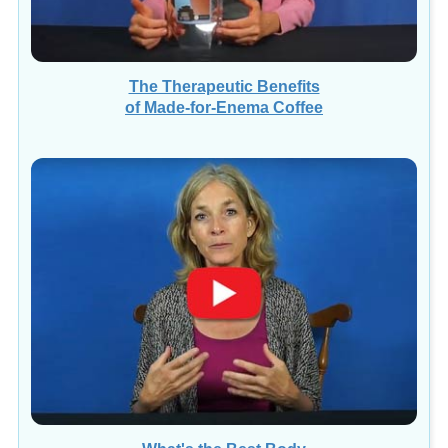
The Therapeutic Benefits
of Made-for-Enema Coffee
What's the Best Body