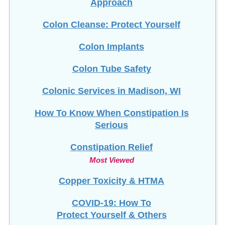
Colon Cleanse: Protect Yourself
Colon Implants
Colon Tube Safety
Colonic Services in Madison, WI
How To Know When Constipation Is
Serious
Constipation Relief
Most Viewed
Copper Toxicity & HTMA
COVID-19: How To
Protect Yourself & Others