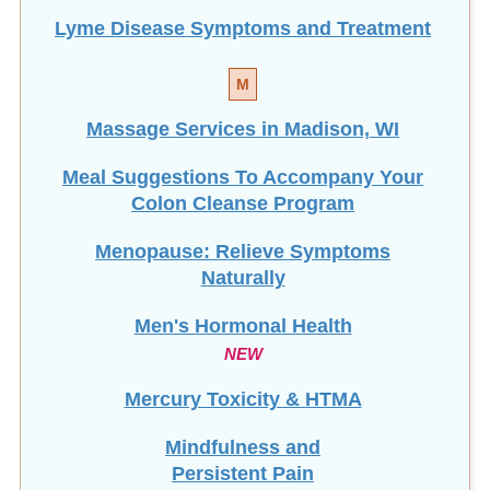
Lyme Disease Symptoms and Treatment
M
Massage Services in Madison, WI
Meal Suggestions To Accompany Your
Colon Cleanse Program
Menopause: Relieve Symptoms
Naturally
Men's Hormonal Health
NEW
Mercury Toxicity & HTMA
Mindfulness and
Persistent Pain