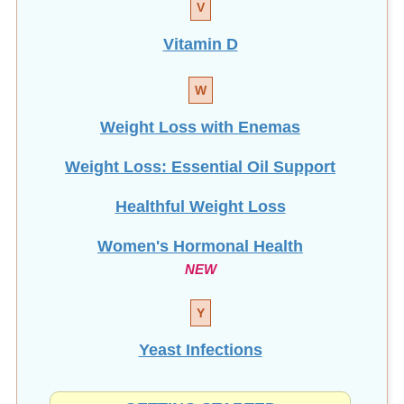
Vitamin D
W
Weight Loss with Enemas
Weight Loss: Essential Oil Support
Healthful Weight Loss
Women's Hormonal Health
NEW
Y
Yeast Infections
GETTING STARTED