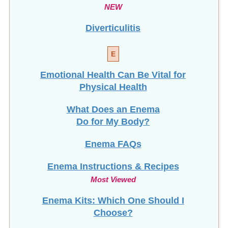
Diverticulitis
E
Emotional Health Can Be Vital for
Physical Health
What Does an Enema
Do for My Body?
Enema FAQs
Enema Instructions & Recipes
Most Viewed
Enema Kits: Which One Should I
Choose?
Enema Series