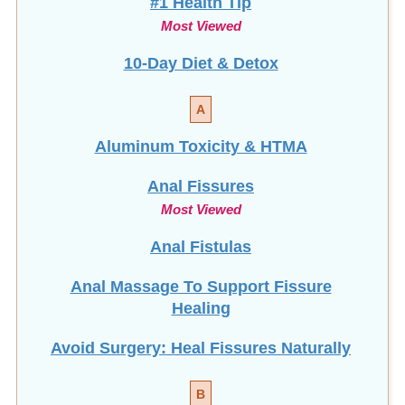
Most Viewed
10-Day Diet & Detox
A
Aluminum Toxicity & HTMA
Anal Fissures
Most Viewed
Anal Fistulas
Anal Massage To Support Fissure
Healing
Avoid Surgery: Heal Fissures Naturally
B