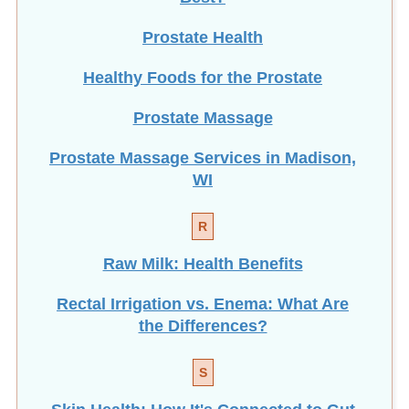
Prostate Health
Healthy Foods for the Prostate
Prostate Massage
Prostate Massage Services in Madison,
WI
R
Raw Milk: Health Benefits
Rectal Irrigation vs. Enema: What Are
the Differences?
S
Skin Health: How It's Connected to Gut