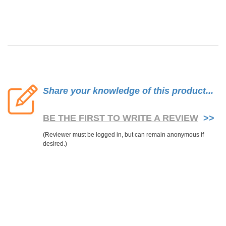
Share your knowledge of this product...
BE THE FIRST TO WRITE A REVIEW
>>