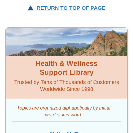
RETURN TO TOP OF PAGE
Health & Wellness
Support Library
Trusted by Tens of Thousands of Customers
Worldwide Since 1998
Topics are organized alphabetically by initial
word
or key word.
#1 Health Tip