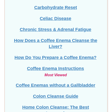
Carbohydrate Reset
Celiac Disease
Chronic Stress & Adrenal Fatigue
How Does a Coffee Enema Cleanse the
Liver?
How Do You Prepare a Coffee Enema?
Coffee Enema Instructions
Most Viewed
Coffee Enemas without a Gallbladder
Colon Cleanse Guide
Home Colon Cleanse: The Best
Approach