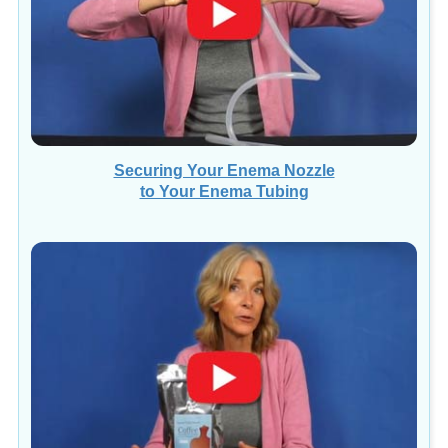
Securing Your Enema Nozzle
to Your Enema Tubing