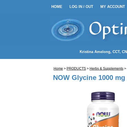
HOME
LOG IN / OUT
MY ACCOUNT
HOME
LOG IN / OUT
MY 
EANSE ENEMA KITS
Kristina Amelong
, CCT, C
NEMA COFFEE
Home
>
PRODUCTS
>
Herbs & Supplements
>
LENDS
NOW Glycine 1000 mg 
NDIDA)