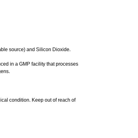
ble source) and Silicon Dioxide.
duced in a GMP facility that processes
gens.
cal condition. Keep out of reach of