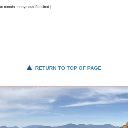
RETURN TO TOP OF PAGE