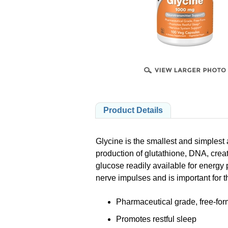
B
PRODUCTS
Product Details
Glycine is the smallest and simplest 
production of glutathione, DNA, crea
glucose readily available for energy p
nerve impulses and is important for 
Pharmaceutical grade, free-for
Promotes restful sleep