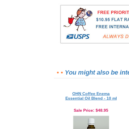
• •
You might also be int
OHN Coffee Enema
Essential Oil Blend - 10 ml
Sale Price
: $48.95