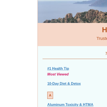
H
Trust
T
#1 Health Tip
Most Viewed
10-Day Diet & Detox
A
Aluminum Toxicity & HTMA