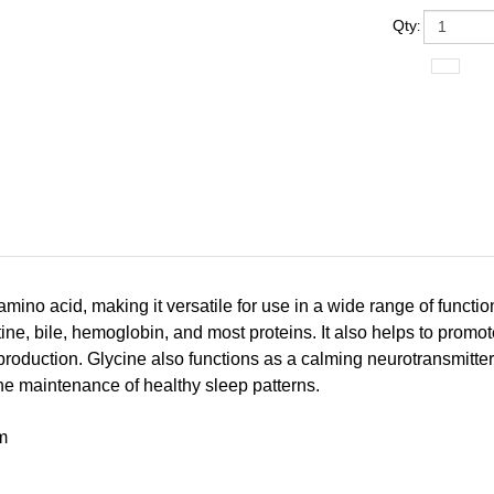
Qty
:
amino acid, making it versatile for use in a wide range of functio
tine, bile, hemoglobin, and most proteins. It also helps to prom
roduction. Glycine also functions as a calming neurotransmitter i
the maintenance of healthy sleep patterns.
m