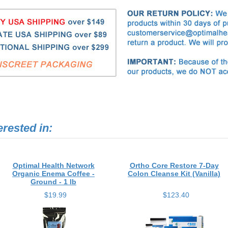
erested in:
Optimal Health Network
Ortho Core Restore 7-Day
Organic Enema Coffee -
Colon Cleanse Kit (Vanilla)
Ground - 1 lb
$19.99
$123.40