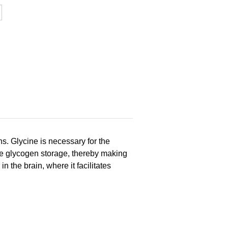
ns. Glycine is necessary for the
ote glycogen storage, thereby making
n the brain, where it facilitates