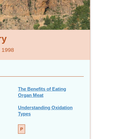
ry
e 1998
The Benefits of Eating
Organ Meat
Understanding Oxidation
Types
P