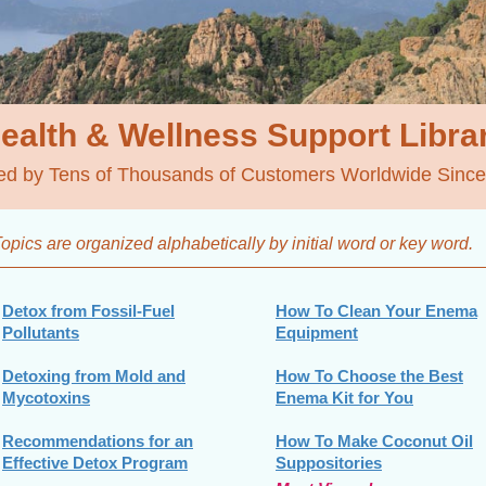
ealth & Wellness
Support Libra
ed by Tens of Thousands of Customers Worldwide Sinc
opics are organized alphabetically by initial word
or key word.
Detox from Fossil-Fuel
How To Clean Your Enema
Pollutants
Equipment
Detoxing from Mold and
How To Choose the Best
Mycotoxins
Enema Kit for You
Recommendations for an
How To Make Coconut Oil
Effective Detox Program
Suppositories