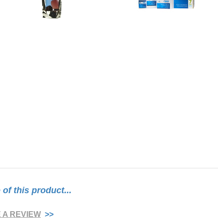
f this product...
E A REVIEW
>>