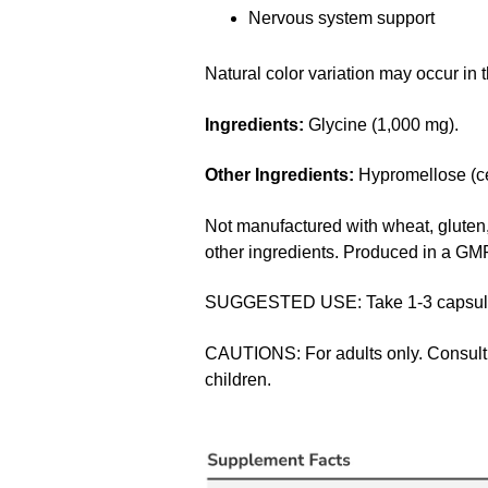
Nervous system support
Natural color variation may occur in t
Ingredients:
Glycine (1,000 mg).
Other Ingredients:
Hypromellose (cel
Not manufactured with wheat, gluten, s
other ingredients. Produced in a GMP 
SUGGESTED USE: Take 1-3 capsules 
CAUTIONS: For adults only. Consult p
children.