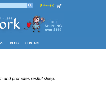
0
item(s)
0
item(s)
NS
BLOG
CONTACT
 and promotes restful sleep.