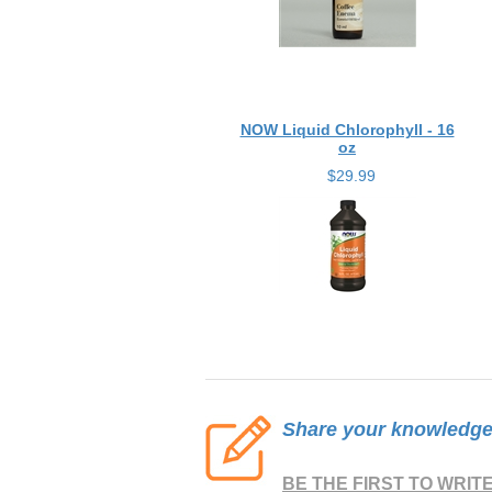
NOW Liquid Chlorophyll - 16
oz
$29.99
Share your knowledge o
BE THE FIRST TO WRIT