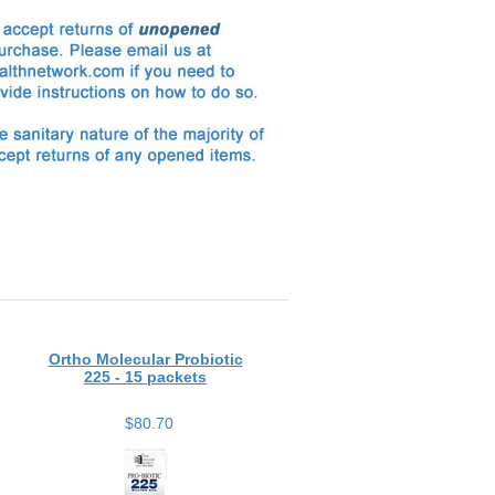
Ortho Molecular Probiotic
225 - 15 packets
$80.70