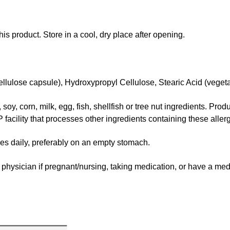
his product. Store in a cool, dry place after opening.
lulose capsule), Hydroxypropyl Cellulose, Stearic Acid (vegeta
oy, corn, milk, egg, fish, shellfish or tree nut ingredients. Pro
facility that processes other ingredients containing these aller
daily, preferably on an empty stomach.
hysician if pregnant/nursing, taking medication, or have a medi