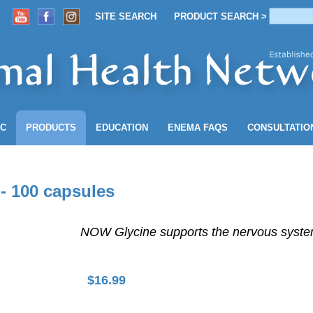
SITE SEARCH
PRODUCT SEARCH >
ACCOUNT
SITE SEARCH
PRODUCT SEARCH >
NC
PRODUCTS
EDUCATION
ENEMA
FAQS
CONSULTATIO
- 100 capsules
NOW Glycine supports the nervous system
$
16.99