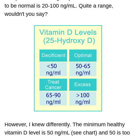
to be normal is 20-100 ng/mL. Quite a range,
wouldn't you say?
However, I knew differently. The minimum healthy
vitamin D level is 50 ng/mL (see chart) and 50 is too