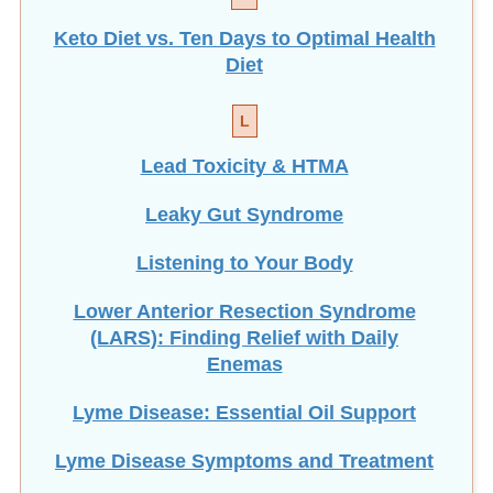
Keto Diet vs. Ten Days to Optimal Health
Diet
L
Lead Toxicity & HTMA
Leaky Gut Syndrome
Listening to Your Body
Lower Anterior Resection Syndrome
(LARS): Finding Relief with Daily
Enemas
Lyme Disease: Essential Oil Support
Lyme Disease Symptoms and Treatment