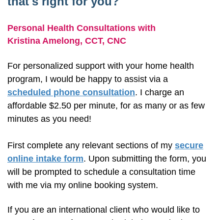
that's right for you?
Personal Health Consultations with
Kristina Amelong,
CCT, CNC
For personalized support with your home health
program, I would be happy to assist via a
scheduled phone consultation
. I charge an
affordable $2.50 per minute, for as many or as few
minutes as you need!
First complete any relevant sections of my
secure
online intake form
. Upon submitting the form, you
will be prompted to schedule a consultation time
with me via my online booking system.
If you are an international client who would like to