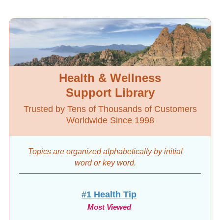
Health & Wellness
Support Library
Trusted by Tens of Thousands of Customers
Worldwide Since 1998
Topics are organized alphabetically by initial
word
or key word.
#1 Health Tip
Most Viewed