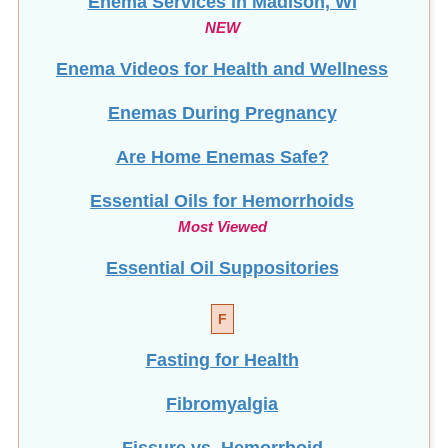
Enema Services in
Madison, WI
NEW
Enema Videos for Health and Wellness
Enemas During Pregnancy
Are Home Enemas Safe?
Essential Oils for Hemorrhoids
Most Viewed
Essential Oil Suppositories
F
Fasting for Health
Fibromyalgia