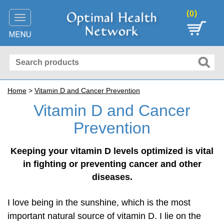
(
)
0
Toggle
navigation
Home
>
Vitamin D and Cancer Prevention
Vitamin D and Cancer
Prevention
Keeping your vitamin D levels optimized is vital
in fighting or preventing cancer and other
diseases.
I love being in the sunshine, which is the most
important natural source of vitamin D. I lie on the