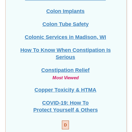
Colon Implants
Colon Tube Safety
Colonic Services in Madison, WI
How To Know When Constipation Is
Serious
Constipation Relief
Most Viewed
Copper Toxicity & HTMA
COVID-19: How To
Protect Yourself & Others
D