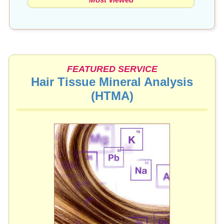
FEATURED SERVICE
Hair Tissue Mineral Analysis
(HTMA)