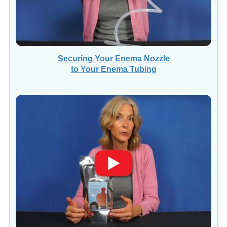
Securing Your Enema Nozzle
to Your Enema Tubing