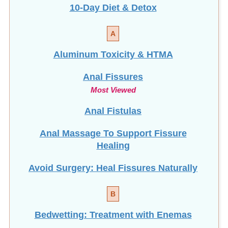
10-Day Diet & Detox
A
Aluminum Toxicity & HTMA
Anal Fissures
Most Viewed
Anal Fistulas
Anal Massage To Support Fissure
Healing
Avoid Surgery: Heal Fissures Naturally
B
Bedwetting: Treatment with Enemas