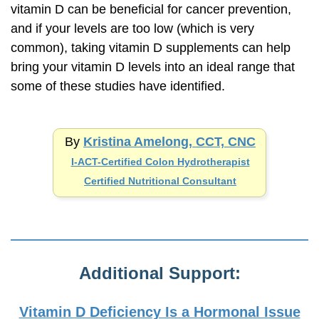
vitamin D can be beneficial for cancer prevention,
and if your levels are too low (which is very
common), taking vitamin D supplements can help
bring your vitamin D levels into an ideal range that
some of these studies have identified.
By
Kristina Amelong, CCT, CNC
I-ACT-Certified
Colon Hydrotherapist
Certified Nutritional Consultant
Additional Support:
Vitamin D Deficiency Is a Hormonal Issue