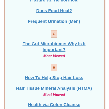
Fissure vs. Hemorrhoid
Does Food Heal?
Frequent Urination (Men)
G
The Gut Microbiome: Why Is It
Important?
Most Viewed
H
How To Help Stop
Hair Loss
Hair Tissue Mineral Analysis (HTMA)
Most Viewed
Health via Colon Cleanse