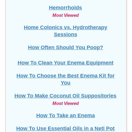
Hemorrhoids
Most Viewed
Home Colonics vs. Hydrotherapy
Sessions
How Often Should You Poop?
How To Clean Your Enema Equipment
How To Choose the Best Enema Kit for
You
How To Make Coconut Oil Suppositories
Most Viewed
How To Take an Enema
How To Use Essential Oils in a Neti Pot