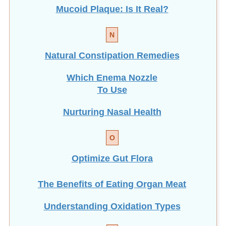
Mucoid Plaque: Is It Real?
N
Natural Constipation Remedies
Which Enema Nozzle
To Use
Nurturing Nasal Health
O
Optimize Gut Flora
The Benefits of Eating
Organ Meat
Understanding Oxidation Types