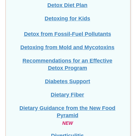
Detox Diet Plan
Detoxing for Kids
Detox from Fossil-Fuel Pollutants
Detoxing from Mold and Mycotoxins
Recommendations for an Effective
Detox Program
Diabetes Support
Dietary Fiber
Dietary Guidance from the New Food
Pyramid
NEW
Diverticulitis