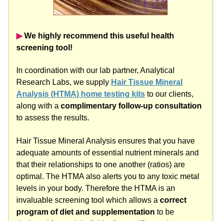
▶︎
We highly recommend this useful health
screening tool!
In coordination with our lab partner, Analytical
Research Labs, we supply
Hair Tissue Mineral
Analysis (HTMA) home testing kits
to our clients,
along with a
complimentary follow-up consultation
to assess the results.
Hair Tissue Mineral Analysis ensures that you have
adequate amounts of essential nutrient minerals and
that their relationships to one another (ratios) are
optimal. The HTMA also alerts you to any toxic metal
levels in your body. Therefore the HTMA is an
invaluable screening tool which allows a
correct
program of diet and supplementation
to be