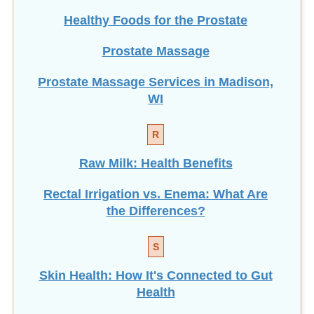
Healthy Foods for the Prostate
Prostate Massage
Prostate Massage Services in Madison,
WI
R
Raw Milk: Health Benefits
Rectal Irrigation vs. Enema: What Are
the Differences?
S
Skin Health: How It's Connected to Gut
Health