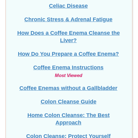
Celiac Disease
Chronic Stress & Adrenal Fatigue
How Does a Coffee Enema Cleanse the
Liver?
How Do You Prepare a Coffee Enema?
Coffee Enema Instructions
Most Viewed
Coffee Enemas without a Gallbladder
Colon Cleanse Guide
Home Colon Cleanse: The Best
Approach
Colon Cleanse: Protect Yourself