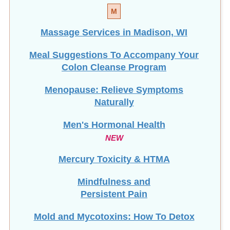
M
Massage Services in Madison, WI
Meal Suggestions To Accompany Your
Colon Cleanse Program
Menopause: Relieve Symptoms
Naturally
Men's Hormonal Health
NEW
Mercury Toxicity & HTMA
Mindfulness and
Persistent Pain
Mold and Mycotoxins: How To Detox