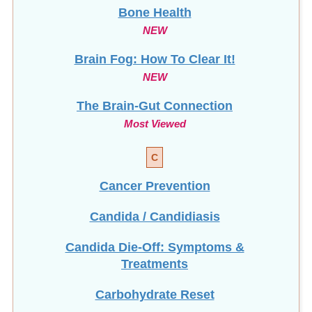
Bone Health
NEW
Brain Fog: How To Clear It!
NEW
The Brain-Gut Connection
Most Viewed
C
Cancer Prevention
Candida / Candidiasis
Candida Die-Off: Symptoms &
Treatments
Carbohydrate Reset