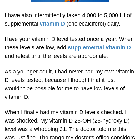
I have also intermittently taken 4,000 to 5,000 IU of
supplemental
vitamin D
(cholecalciferol) daily.
Have your vitamin D level tested once a year. When
these levels are low, add
supplemental vitamin D
and retest until the levels are appropriate.
As a younger adult, I had never had my own vitamin
D levels tested, because I thought that it just
wouldn't be possible for me to have low levels of
vitamin D.
When I finally had my vitamin D levels checked. I
was shocked. My vitamin D 25-OH
(25-hydroxy D)
level was a whopping 31. The doctor told me this
was just fine. The range my doctor's office considers