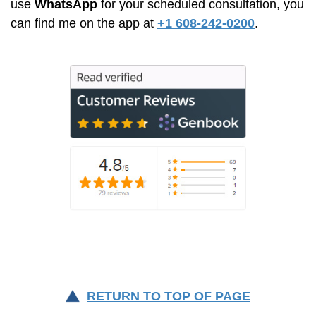
use
WhatsApp
for your scheduled consultation, you
can find me on the app at
+1 608-242-0200
.
RETURN TO TOP OF PAGE