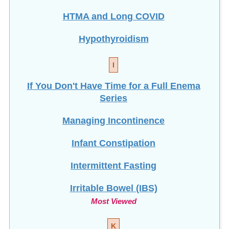
HTMA and Long COVID
Hypothyroidism
I
If You Don't Have Time for a Full Enema
Series
Managing Incontinence
Infant Constipation
Intermittent Fasting
Irritable Bowel (IBS)
Most Viewed
K