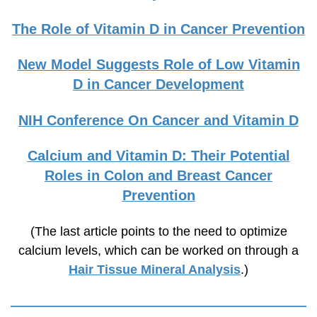
The Role of Vitamin D in Cancer Prevention
New Model Suggests Role of Low Vitamin
D in Cancer Development
NIH Conference On Cancer and Vitamin D
Calcium and Vitamin D: Their Potential
Roles in Colon and Breast Cancer
Prevention
(The last article points to the need to optimize
calcium levels, which can be worked on through a
Hair Tissue Mineral Analysis
.)