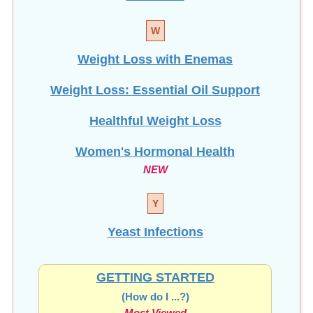
W
Weight Loss with Enemas
Weight Loss: Essential Oil Support
Healthful Weight Loss
Women's Hormonal Health
NEW
Y
Yeast Infections
GETTING STARTED
(How do I ...?)
Most Viewed