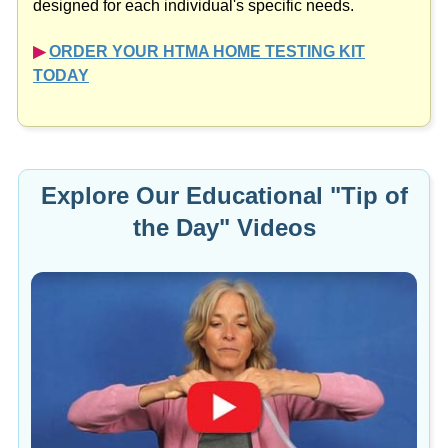
designed for each individual's specific needs.
▶︎
ORDER YOUR HTMA HOME TESTING KIT
TODAY
Explore Our Educational "Tip of
the Day" Videos