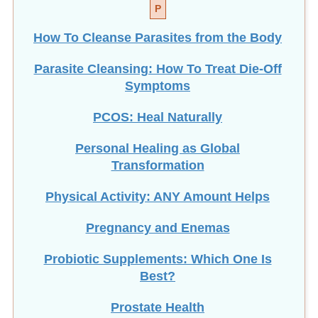
P
How To Cleanse Parasites from the Body
Parasite Cleansing: How To Treat Die-Off
Symptoms
PCOS: Heal Naturally
Personal Healing as Global
Transformation
Physical Activity: ANY Amount Helps
Pregnancy and Enemas
Probiotic Supplements: Which One Is
Best?
Prostate Health