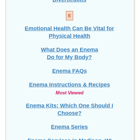
E
Emotional Health Can Be Vital for
Physical Health
What Does an Enema
Do for My Body?
Enema FAQs
Enema Instructions & Recipes
Most Viewed
Enema Kits: Which One Should I
Choose?
Enema Series