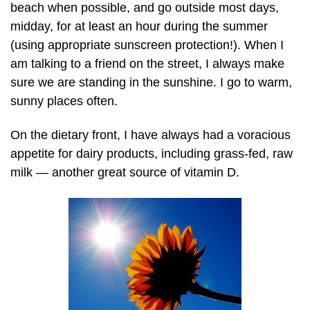
beach when possible, and go outside most days,
midday, for at least an hour during the summer
(using appropriate sunscreen protection!). When I
am talking to a friend on the street, I always make
sure we are standing in the sunshine. I go to warm,
sunny places often.
On the dietary front, I have always had a voracious
appetite for dairy products, including
grass-fed,
raw
milk — another great source of vitamin D.