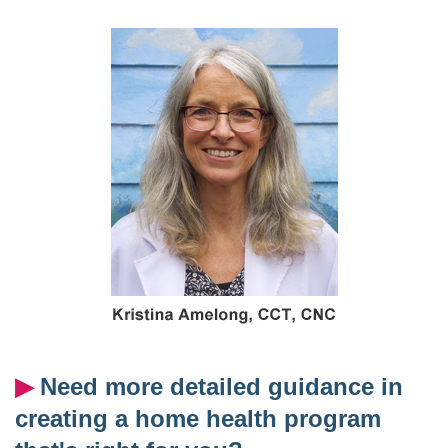
▶︎
Need more detailed guidance in
creating a home health program