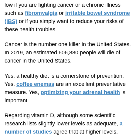
low if you are fighting cancer or a chronic illness
such as
fibromyalgia
or
irritable bowel syndrome
(IBS)
or if you simply want to reduce your risks of
these health troubles.
Cancer is the number one killer in the United States.
In 2019, an estimated 606,880 people will die of
cancer in the United States.
Yes, a healthy diet is a cornerstone of prevention.
Yes,
coffee enemas
are an excellent preventative
measure. Yes,
optimizing your adrenal health
is
important.
Regarding vitamin D, although some scientific
research lists slightly lower levels as adequate,
a
number of studies
agree that at higher levels,