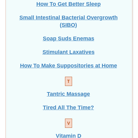
How To Get Better Sleep
Small Intestinal Bacterial Overgrowth
(SIBO)
Soap Suds Enemas
Stimulant Laxatives
How To Make Suppositories at Home
T
Tantric Massage
Tired All The Time?
V
Vitamin D