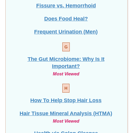
Fissure vs. Hemorrhoid
Does Food Heal?
Frequent Urination (Men)
G
The Gut Microbiome: Why Is It
Important?
Most Viewed
H
How To Help Stop
Hair Loss
Hair Tissue Mineral Analysis (HTMA)
Most Viewed