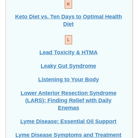
K
Keto Diet vs. Ten Days to Optimal Health
Diet
L
Lead Toxicity & HTMA
Leaky Gut Syndrome
Listening to Your Body
Lower Anterior Resection Syndrome
(LARS): Finding Relief with Daily
Enemas
Lyme Disease: Essential Oil Support
Lyme Disease Symptoms and Treatment