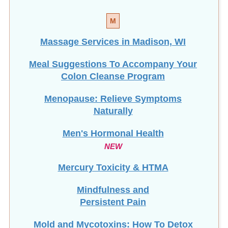
M
Massage Services in Madison, WI
Meal Suggestions To Accompany Your
Colon Cleanse Program
Menopause: Relieve Symptoms
Naturally
Men's Hormonal Health
NEW
Mercury Toxicity & HTMA
Mindfulness and
Persistent Pain
Mold and Mycotoxins: How To Detox