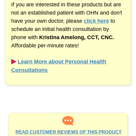
If you are interested in these products but are
not an established patient with OHN and don't
have your own doctor, please
click here
to
schedule an initial health consultation by
phone with
Kristina Amelong,
CCT, CNC.
Affordable
per-minute
rates!
▶︎
Learn More about Personal Health
Consultations