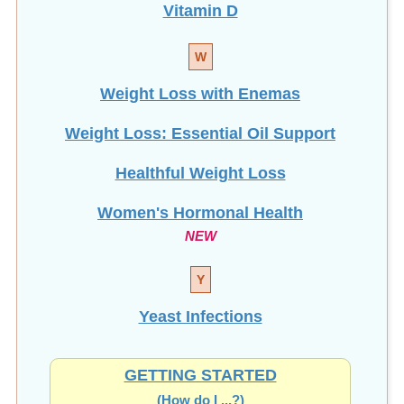
Vitamin D
W
Weight Loss with Enemas
Weight Loss: Essential Oil Support
Healthful Weight Loss
Women's Hormonal Health
NEW
Y
Yeast Infections
GETTING STARTED
(How do I ...?)