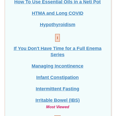
How To Use Essential Oils in a Neti Pot
HTMA and Long COVID
Hypothyroidism
I
If You Don't Have Time for a Full Enema
Series
Managing Incontinence
Infant Constipation
Intermittent Fasting
Irritable Bowel (IBS)
Most Viewed