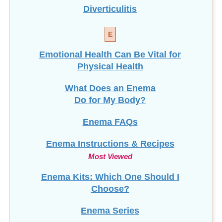
Diverticulitis
E
Emotional Health Can Be Vital for
Physical Health
What Does an Enema
Do for My Body?
Enema FAQs
Enema Instructions & Recipes
Most Viewed
Enema Kits: Which One Should I
Choose?
Enema Series