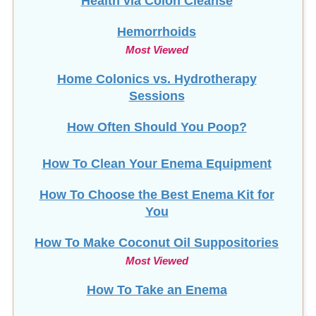
Health via Colon Cleanse
Hemorrhoids
Most Viewed
Home Colonics vs. Hydrotherapy
Sessions
How Often Should You Poop?
How To Clean Your Enema Equipment
How To Choose the Best Enema Kit for
You
How To Make Coconut Oil Suppositories
Most Viewed
How To Take an Enema