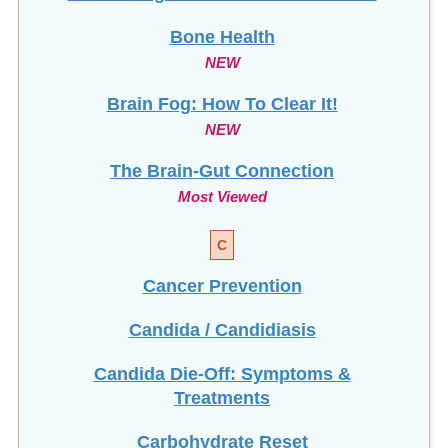
Bone Health
NEW
Brain Fog: How To Clear It!
NEW
The Brain-Gut Connection
Most Viewed
C
Cancer Prevention
Candida / Candidiasis
Candida Die-Off: Symptoms &
Treatments
Carbohydrate Reset