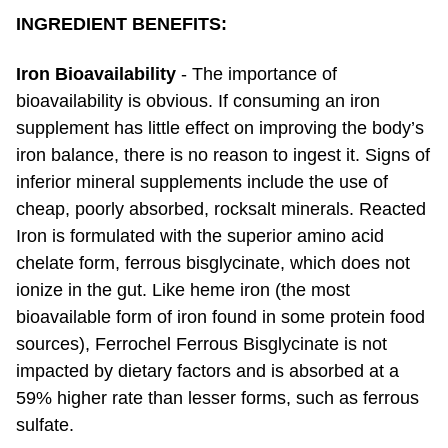
INGREDIENT BENEFITS:
Iron Bioavailability
- The importance of
bioavailability is obvious. If consuming an iron
supplement has little effect on improving the body’s
iron balance, there is no reason to ingest it. Signs of
inferior mineral supplements include the use of
cheap, poorly absorbed, rocksalt minerals. Reacted
Iron is formulated with the superior amino acid
chelate form, ferrous bisglycinate, which does not
ionize in the gut. Like heme iron (the most
bioavailable form of iron found in some protein food
sources), Ferrochel Ferrous Bisglycinate is not
impacted by dietary factors and is absorbed at a
59% higher rate than lesser forms, such as ferrous
sulfate.