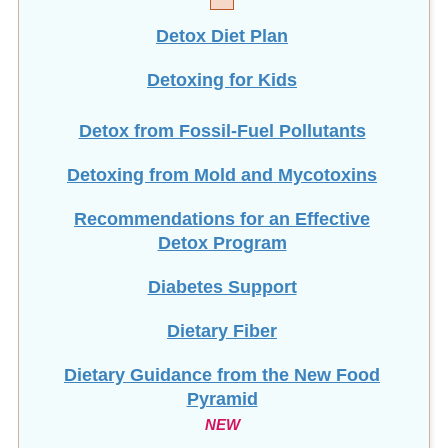
Detox Diet Plan
Detoxing for Kids
Detox from Fossil-Fuel Pollutants
Detoxing from Mold and Mycotoxins
Recommendations for an Effective
Detox Program
Diabetes Support
Dietary Fiber
Dietary Guidance from the New Food
Pyramid
NEW