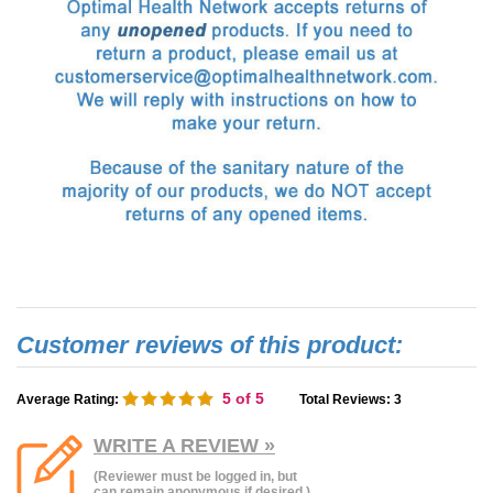
5
of 5
Average Rating:
Total Reviews:
3
WRITE A REVIEW »
(Reviewer must be logged in, but
can remain anonymous if desired.)