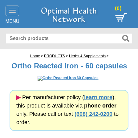
(
)
0
Toggle
navigation
Home
>
PRODUCTS
>
Herbs & Supplements
>
Ortho Reacted Iron - 60 capsules
▶︎
Per manufacturer policy (
learn more
),
this product is available via
phone order
only. Please call or text
(608) 242-0200
to
order.