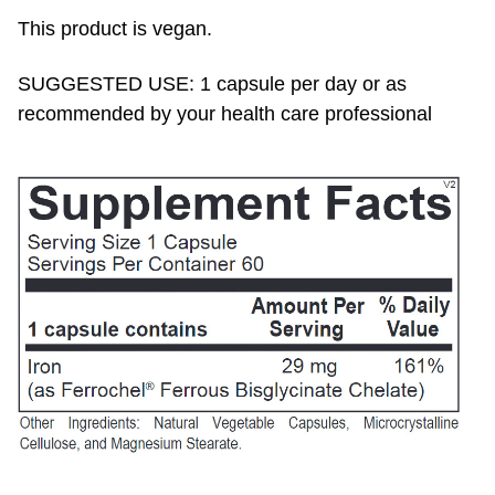
This product is vegan.
SUGGESTED USE: 1 capsule per day or as
recommended by your health care professional