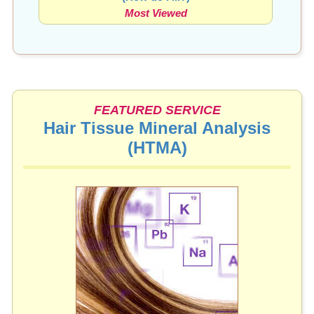
Most Viewed
FEATURED SERVICE
Hair Tissue Mineral Analysis
(HTMA)