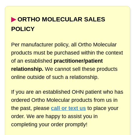
▶︎
ORTHO MOLECULAR SALES
POLICY
Per manufacturer policy, all Ortho Molecular
products must be purchased within the context
of an established
practitioner/patient
relationship.
We cannot sell these products
online outside of such a relationship.
If you are an established OHN patient who has
ordered Ortho Molecular products from us in
the past, please
call or text us
to place your
order. We are happy to assist you in
completing your order promptly!