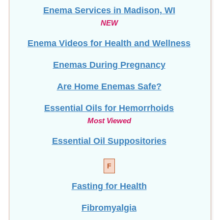
Enema Services in
Madison, WI
NEW
Enema Videos for Health and Wellness
Enemas During Pregnancy
Are Home Enemas Safe?
Essential Oils for Hemorrhoids
Most Viewed
Essential Oil Suppositories
F
Fasting for Health
Fibromyalgia