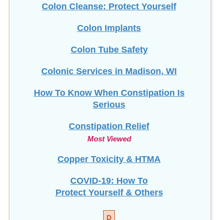
Colon Cleanse: Protect Yourself
Colon Implants
Colon Tube Safety
Colonic Services in Madison, WI
How To Know When Constipation Is
Serious
Constipation Relief
Most Viewed
Copper Toxicity & HTMA
COVID-19: How To
Protect Yourself & Others
D