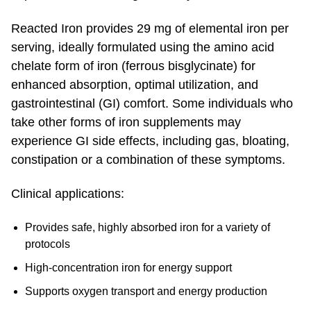
Reacted Iron provides 29 mg of elemental iron per
serving, ideally formulated using the amino acid
chelate form of iron (ferrous bisglycinate) for
enhanced absorption, optimal utilization, and
gastrointestinal (GI) comfort. Some individuals who
take other forms of iron supplements may
experience GI side effects, including gas, bloating,
constipation or a combination of these symptoms.
Clinical applications:
Provides safe, highly absorbed iron for a variety of
protocols
High-concentration iron for energy support
Supports oxygen transport and energy production