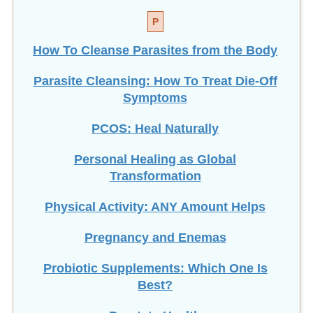
P
How To Cleanse Parasites from the Body
Parasite Cleansing: How To Treat Die-Off
Symptoms
PCOS: Heal Naturally
Personal Healing as Global
Transformation
Physical Activity: ANY Amount Helps
Pregnancy and Enemas
Probiotic Supplements: Which One Is
Best?