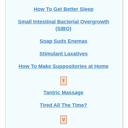
How To Get Better Sleep
Small Intestinal Bacterial Overgrowth
(SIBO)
Soap Suds Enemas
Stimulant Laxatives
How To Make Suppositories at Home
T
Tantric Massage
Tired All The Time?
V