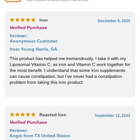
Iron
December 8, 2025
Verified Purchase
Reviewer
:
Anonymous Customer
from Young Harris, GA
This product has helped me tremendously. I take it with my
Liposomal Vitamin C, as iron and Vitamin C work together for
the most benefit. I understand that some iron supplements
can cause constipation, but I've never had a constipation
problem from taking this iron product.
Reacted Iron
September 12, 2022
Verified Purchase
Reviewer
:
Angie from TX United States