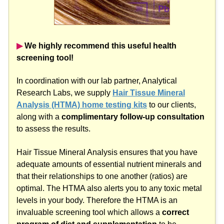
▶︎
We highly recommend this useful health
screening tool!
In coordination with our lab partner, Analytical
Research Labs, we supply
Hair Tissue Mineral
Analysis (HTMA) home testing kits
to our clients,
along with a
complimentary follow-up consultation
to assess the results.
Hair Tissue Mineral Analysis ensures that you have
adequate amounts of essential nutrient minerals and
that their relationships to one another (ratios) are
optimal. The HTMA also alerts you to any toxic metal
levels in your body. Therefore the HTMA is an
invaluable screening tool which allows a
correct