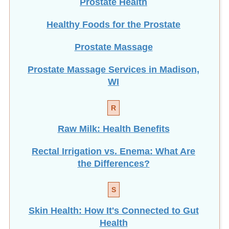
Prostate Health
Healthy Foods for the Prostate
Prostate Massage
Prostate Massage Services in Madison,
WI
R
Raw Milk: Health Benefits
Rectal Irrigation vs. Enema: What Are
the Differences?
S
Skin Health: How It's Connected to Gut
Health