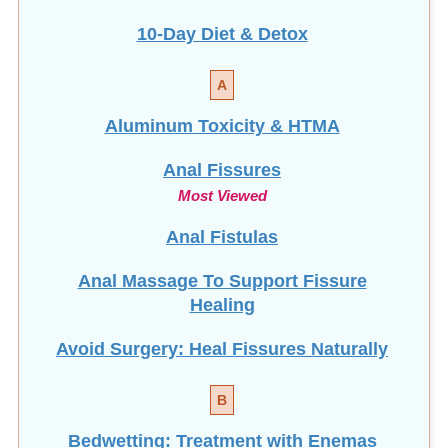
10-Day Diet & Detox
A
Aluminum Toxicity & HTMA
Anal Fissures
Most Viewed
Anal Fistulas
Anal Massage To Support Fissure
Healing
Avoid Surgery: Heal Fissures Naturally
B
Bedwetting: Treatment with Enemas