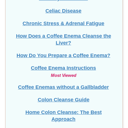
Celiac Disease
Chronic Stress & Adrenal Fatigue
How Does a Coffee Enema Cleanse the
Liver?
How Do You Prepare a Coffee Enema?
Coffee Enema Instructions
Most Viewed
Coffee Enemas without a Gallbladder
Colon Cleanse Guide
Home Colon Cleanse: The Best
Approach