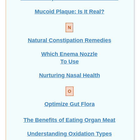
Mucoid Plaque: Is It Real?
N
Natural Constipation Remedies
Which Enema Nozzle
To Use
Nurturing Nasal Health
O
Optimize Gut Flora
The Benefits of Eating
Organ Meat
Understanding Oxidation Types