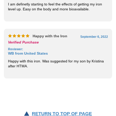
I am definetly starting to feel the effects of getting my iron
level up. Easy on the body and more bioavailable.
Happy with the Iron
September 6, 2022
Verified Purchase
Reviewer
:
WB from United States
Happy with this iron. Was suggested for my son by Kristina
after HTMA.
RETURN TO TOP OF PAGE