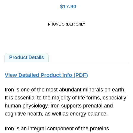
$
17.90
PHONE ORDER ONLY
Product Details
View Detailed Product Info (PDF)
Iron is one of the most abundant minerals on earth.
It is essential to the majority of life forms, especially
human physiology. Iron supports prenatal and
cognitive health, as well as energy balance.
Iron is an integral component of the proteins