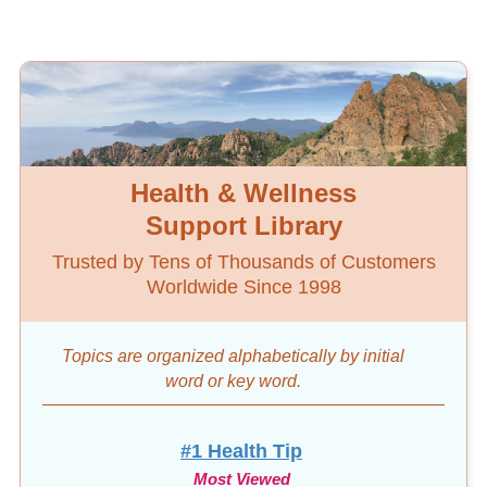
Health & Wellness
Support Library
Trusted by Tens of Thousands of Customers
Worldwide Since 1998
Topics are organized alphabetically by initial
word
or key word.
#1 Health Tip
Most Viewed