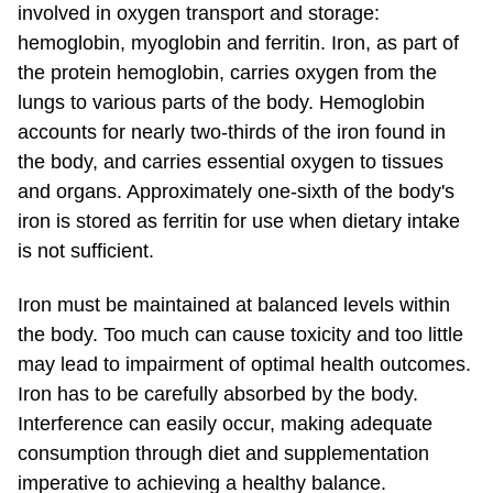
involved in oxygen transport and storage:
hemoglobin, myoglobin and ferritin. Iron, as part of
the protein hemoglobin, carries oxygen from the
lungs to various parts of the body. Hemoglobin
accounts for nearly two-thirds of the iron found in
the body, and carries essential oxygen to tissues
and organs. Approximately one-sixth of the body's
iron is stored as ferritin for use when dietary intake
is not sufficient.
Iron must be maintained at balanced levels within
the body. Too much can cause toxicity and too little
may lead to impairment of optimal health outcomes.
Iron has to be carefully absorbed by the body.
Interference can easily occur, making adequate
consumption through diet and supplementation
imperative to achieving a healthy balance.