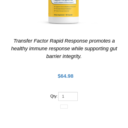
Transfer Factor Rapid Response promotes a
healthy immune response while supporting gut
barrier integrity.
$
64.98
Qty
: