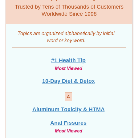
Trusted by Tens of Thousands of Customers
Worldwide Since 1998
Topics are organized alphabetically by initial
word
or key word.
#1 Health Tip
Most Viewed
10-Day Diet & Detox
A
Aluminum Toxicity & HTMA
Anal Fissures
Most Viewed