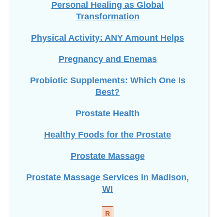
Transformation
Physical Activity: ANY Amount Helps
Pregnancy and Enemas
Probiotic Supplements: Which One Is
Best?
Prostate Health
Healthy Foods for the Prostate
Prostate Massage
Prostate Massage Services in Madison,
WI
R