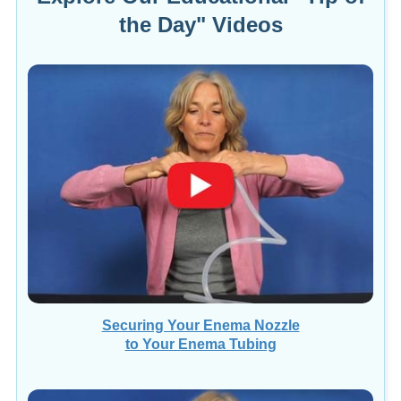
the Day" Videos
Securing Your Enema Nozzle
to Your Enema Tubing