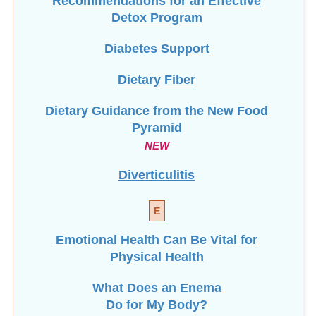
Detox Program
Diabetes Support
Dietary Fiber
Dietary Guidance from the New Food
Pyramid
NEW
Diverticulitis
E
Emotional Health Can Be Vital for
Physical Health
What Does an Enema
Do for My Body?