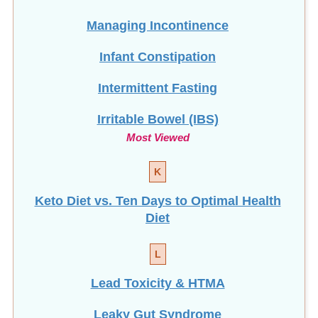
Managing Incontinence
Infant Constipation
Intermittent Fasting
Irritable Bowel (IBS)
Most Viewed
K
Keto Diet vs. Ten Days to Optimal Health
Diet
L
Lead Toxicity & HTMA
Leaky Gut Syndrome