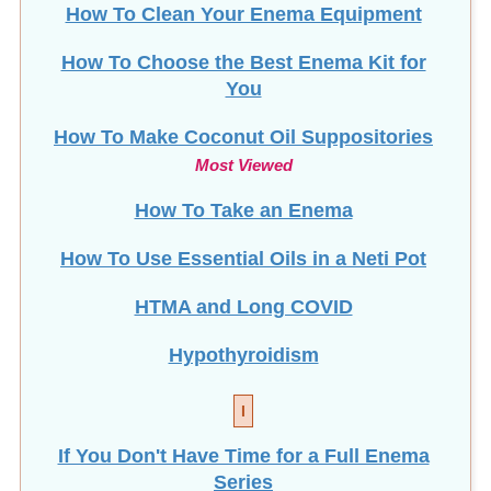
How To Choose the Best Enema Kit for
You
How To Make Coconut Oil Suppositories
Most Viewed
How To Take an Enema
How To Use Essential Oils in a Neti Pot
HTMA and Long COVID
Hypothyroidism
I
If You Don't Have Time for a Full Enema
Series