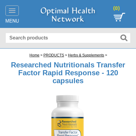
(
)
0
Toggle
navigation
Home
>
PRODUCTS
>
Herbs & Supplements
>
Researched Nutritionals Transfer
Factor Rapid Response - 120
capsules