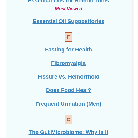
Most Viewed
Essential Oil Suppositories
F
Fasting for Health
Fibromyalgia
Fissure vs. Hemorrhoid
Does Food Heal?
Frequent Urination (Men)
G
The Gut Microbiome: Why Is It
Important?