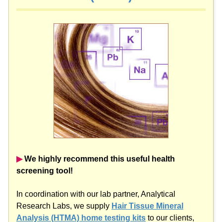
▶︎
We highly recommend this useful health
screening tool!
In coordination with our lab partner, Analytical
Research Labs, we supply
Hair Tissue Mineral
Analysis (HTMA) home testing kits
to our clients,