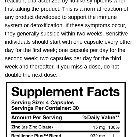
first taking the product. This is a normal reaction of
any product developed to support the immune
system or detoxification. If these symptoms occur,
they generally subside within two weeks. Sensitive
individuals should start with one capsule every other
day for the first week; one capsule per day for the
second week; two capsules per day for the third
week and thereafter. If you miss a dose, do not
double the next dose.