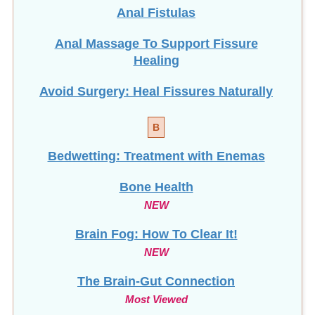
Anal Fistulas
Anal Massage To Support Fissure
Healing
Avoid Surgery: Heal Fissures Naturally
B
Bedwetting: Treatment with Enemas
Bone Health
NEW
Brain Fog: How To Clear It!
NEW
The Brain-Gut Connection
Most Viewed