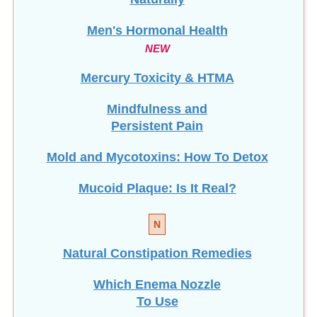
Men's Hormonal Health
NEW
Mercury Toxicity & HTMA
Mindfulness and
Persistent Pain
Mold and Mycotoxins: How To Detox
Mucoid Plaque: Is It Real?
N
Natural Constipation Remedies
Which Enema Nozzle
To Use