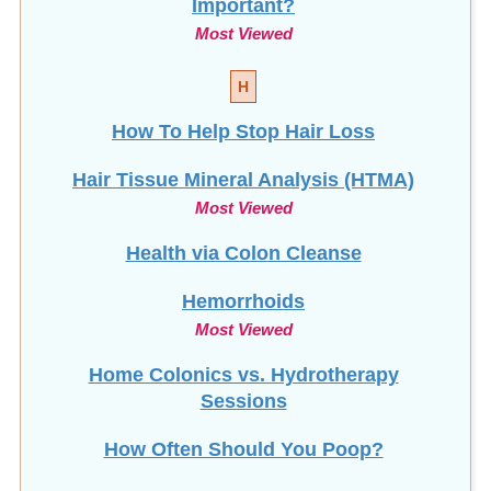
Most Viewed
H
How To Help Stop
Hair Loss
Hair Tissue Mineral Analysis (HTMA)
Most Viewed
Health via Colon Cleanse
Hemorrhoids
Most Viewed
Home Colonics vs. Hydrotherapy
Sessions
How Often Should You Poop?
How To Clean Your Enema Equipment