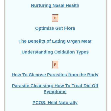
Nurturing Nasal Health
O
Optimize Gut Flora
The Benefits of Eating
Organ Meat
Understanding Oxidation Types
P
How To Cleanse Parasites from the Body
Parasite Cleansing: How To Treat Die-Off
Symptoms
PCOS: Heal Naturally
Personal Healing as Global