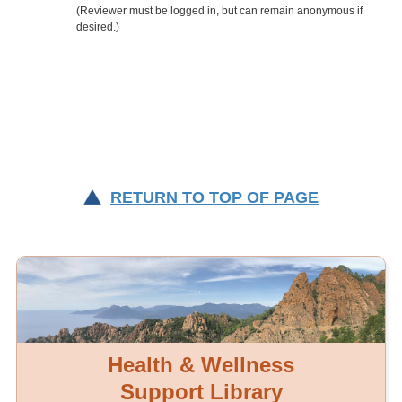
RETURN TO TOP OF PAGE
Health & Wellness
Support Library