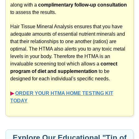
along with a
complimentary follow-up consultation
to assess the results.
Hair Tissue Mineral Analysis ensures that you have
adequate amounts of essential nutrient minerals and
that their relationships to one another (ratios) are
optimal. The HTMA also alerts you to any toxic metal
levels in your body. Therefore the HTMA is an
invaluable screening tool which allows a
correct
program of diet and supplementation
to be
designed for each individual's specific needs.
▶︎
ORDER YOUR HTMA HOME TESTING KIT
TODAY
Explore Our Educational "Tip of