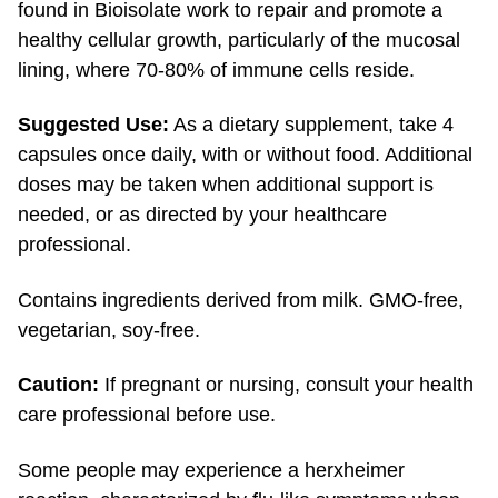
healthy cellular growth, particularly of the mucosal
lining, where
70-80%
of immune cells reside.
Suggested Use:
As a dietary supplement, take 4
capsules once daily, with or without food. Additional
doses may be taken when additional support is
needed, or as directed by your healthcare
professional.
Contains ingredients derived from milk.
GMO-free,
vegetarian,
soy-free.
Caution:
If pregnant or nursing, consult your health
care professional before use.
Some people may experience a herxheimer
reaction, characterized by flu-like symptoms when