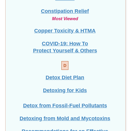
Constipation Relief
Most Viewed
Copper Toxicity & HTMA
COVID-19: How To
Protect Yourself & Others
D
Detox Diet Plan
Detoxing for Kids
Detox from Fossil-Fuel Pollutants
Detoxing from Mold and Mycotoxins
Recommendations for an Effective