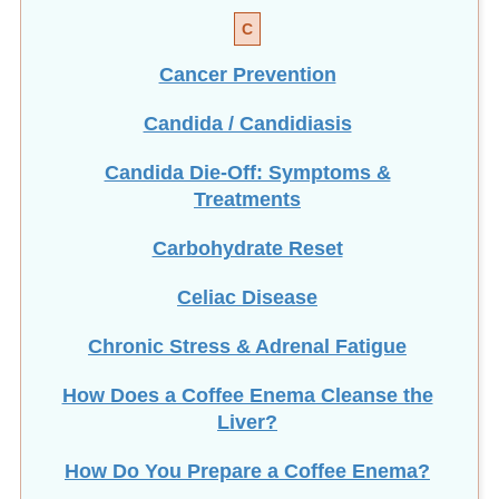
C
Cancer Prevention
Candida / Candidiasis
Candida Die-Off: Symptoms &
Treatments
Carbohydrate Reset
Celiac Disease
Chronic Stress & Adrenal Fatigue
How Does a Coffee Enema Cleanse the
Liver?
How Do You Prepare a Coffee Enema?