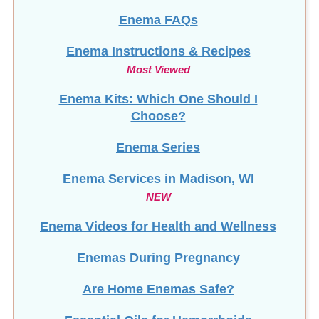
Enema FAQs
Enema Instructions & Recipes
Most Viewed
Enema Kits: Which One Should I
Choose?
Enema Series
Enema Services in
Madison, WI
NEW
Enema Videos for Health and Wellness
Enemas During Pregnancy
Are Home Enemas Safe?
Essential Oils for Hemorrhoids