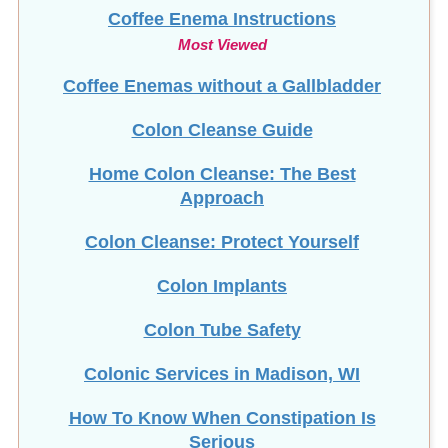
Coffee Enema Instructions
Most Viewed
Coffee Enemas without a Gallbladder
Colon Cleanse Guide
Home Colon Cleanse: The Best
Approach
Colon Cleanse: Protect Yourself
Colon Implants
Colon Tube Safety
Colonic Services in Madison, WI
How To Know When Constipation Is
Serious