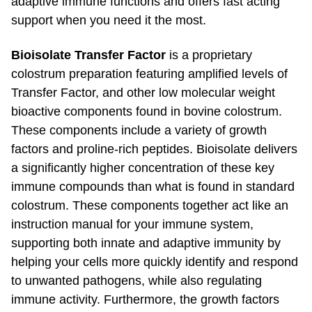
support when you need it the most.
Bioisolate Transfer Factor
is a proprietary
colostrum preparation featuring amplified levels of
Transfer Factor, and other low molecular weight
bioactive components found in bovine colostrum.
These components include a variety of growth
factors and
proline-rich
peptides. Bioisolate delivers
a significantly higher concentration of these key
immune compounds than what is found in standard
colostrum. These components together act like an
instruction manual for your immune system,
supporting both innate and adaptive immunity by
helping your cells more quickly identify and respond
to unwanted pathogens, while also regulating
immune activity. Furthermore, the growth factors
found in Bioisolate work to repair and promote a