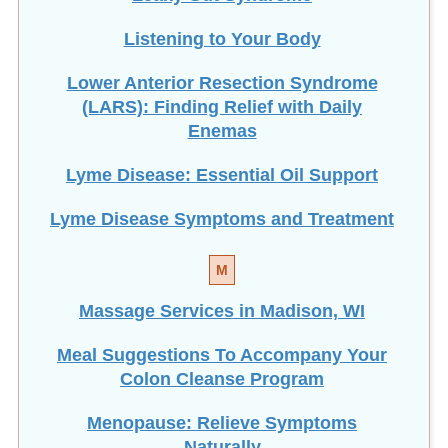
Listening to Your Body
Lower Anterior Resection Syndrome
(LARS): Finding Relief with Daily
Enemas
Lyme Disease: Essential Oil Support
Lyme Disease Symptoms and Treatment
M
Massage Services in Madison, WI
Meal Suggestions To Accompany Your
Colon Cleanse Program
Menopause: Relieve Symptoms
Naturally