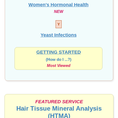
Women's Hormonal Health
NEW
Y
Yeast Infections
GETTING STARTED
(How do I ...?)
Most Viewed
FEATURED SERVICE
Hair Tissue Mineral Analysis
(HTMA)