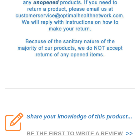
Share your knowledge of this product...
BE THE FIRST TO WRITE A REVIEW
>>