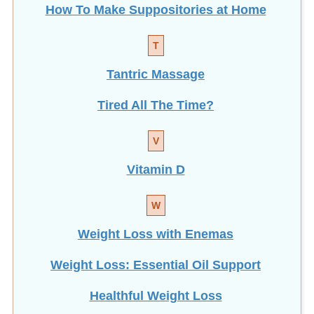
T
Tantric Massage
Tired All The Time?
V
Vitamin D
W
Weight Loss with Enemas
Weight Loss: Essential Oil Support
Healthful Weight Loss