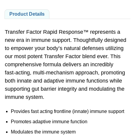
Product Details
Transfer Factor Rapid Response™ represents a
new era in immune support. Thoughtfully designed
to empower your body’s natural defenses utilizing
our most potent Transfer Factor blend ever. This
comprehensive formula delivers an incredibly
fast-acting,
multi-mechanism
approach, promoting
both innate and adaptive immune functions while
supporting gut barrier integrity and modulating the
immune system.
Provides fast acting frontline (innate) immune support
Promotes adaptive immune function
Modulates the immune system