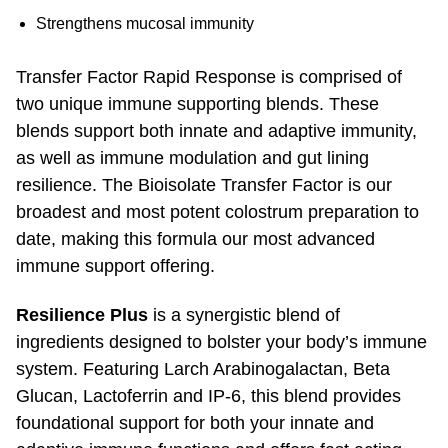
Strengthens mucosal immunity
Transfer Factor Rapid Response is comprised of
two unique immune supporting blends. These
blends support both innate and adaptive immunity,
as well as immune modulation and gut lining
resilience. The Bioisolate Transfer Factor is our
broadest and most potent colostrum preparation to
date, making this formula our most advanced
immune support offering.
Resilience Plus
is a synergistic blend of
ingredients designed to bolster your body’s immune
system. Featuring Larch Arabinoga­lactan, Beta
Glucan, Lactoferrin and
IP-6,
this blend provides
foundational support for both your innate and
adaptive immune functions and offers fast acting