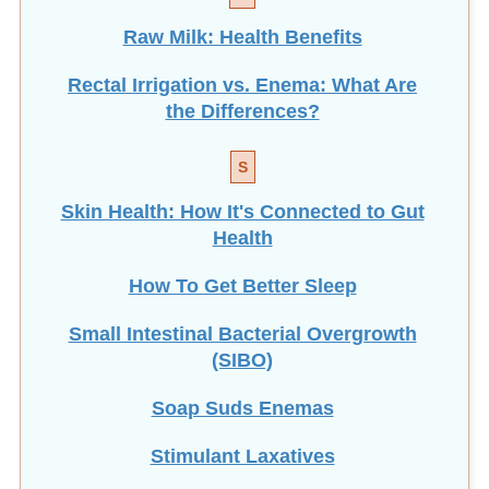
Raw Milk: Health Benefits
Rectal Irrigation vs. Enema: What Are
the Differences?
S
Skin Health: How It's Connected to Gut
Health
How To Get Better Sleep
Small Intestinal Bacterial Overgrowth
(SIBO)
Soap Suds Enemas
Stimulant Laxatives
How To Make Suppositories at Home