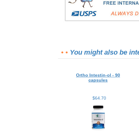
• •
You might also be int
Ortho Intestin-ol - 90
capsules
$64.70