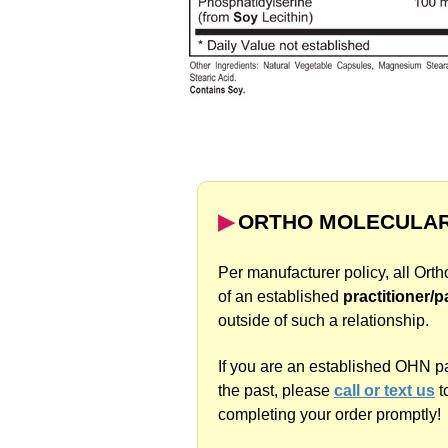
▶︎
ORTHO MOLECULAR
Per manufacturer policy, all Ort
of an established
practitioner/p
outside of such a relationship.
If you are an established OHN p
the past, please
call or text us
t
completing your order promptly!