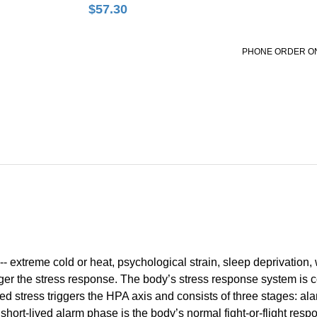
$
57.30
PHONE ORDER O
-- extreme cold or heat, psychological strain, sleep deprivation,
igger the stress response. The body’s stress response system is
ed stress triggers the HPA axis and consists of three stages: alar
 short-lived alarm phase is the body’s normal fight-or-flight res