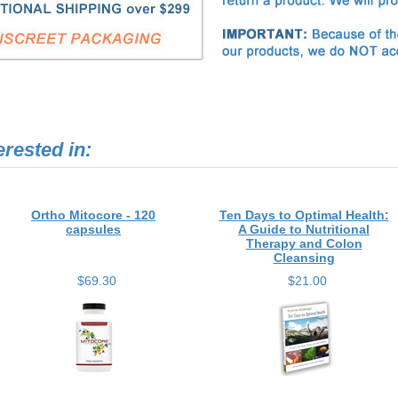
erested in:
Ortho Mitocore - 120
Ten Days to Optimal Health:
capsules
A Guide to Nutritional
Therapy and Colon
Cleansing
$69.30
$21.00