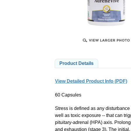
B
PRODUCTS
Product Details
View Detailed Product Info (PDF)
60 Capsules
Stress is defined as any disturbance 
well as toxic exposure -- that can tr
pituitary-adrenal (HPA) axis. Prolong
and exhaustion (stage 3). The initial,