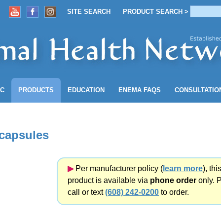
SITE SEARCH
PRODUCT SEARCH >
ACCOUNT
SITE SEARCH
PRODUCT SEARCH >
NC
PRODUCTS
EDUCATION
ENEMA
FAQS
CONSULTATIO
 capsules
▶︎
Per manufacturer policy (
learn more
), thi
product is available via
phone order
only. 
call or text
(608) 242-0200
to order.