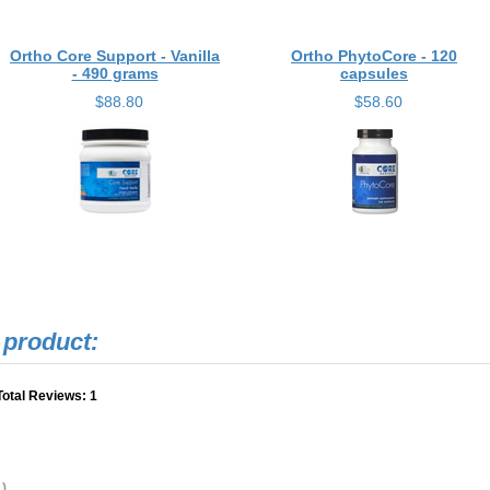
Ortho Core Support - Vanilla
Ortho PhytoCore - 120
- 490 grams
capsules
$88.80
$58.60
Total Reviews:
1
.)