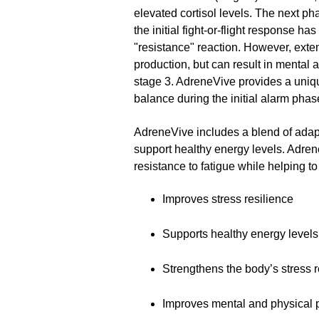
elevated cortisol levels. The next ph
the initial fight-or-flight response 
"resistance" reaction. However, exte
production, but can result in mental a
stage 3. AdreneVive provides a unique
balance during the initial alarm phas
AdreneVive includes a blend of adapto
support healthy energy levels. Adren
resistance to fatigue while helping 
Improves stress resilience
Supports healthy energy levels
Strengthens the body’s stress
Improves mental and physical