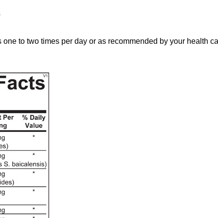
s
e to two times per day or as recommended by your health car