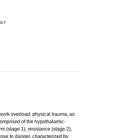
NLY
 work overload, physical trauma, as
 comprised of the hypothalamic-
m (stage 1), resistance (stage 2),
ponse to danger, characterized by