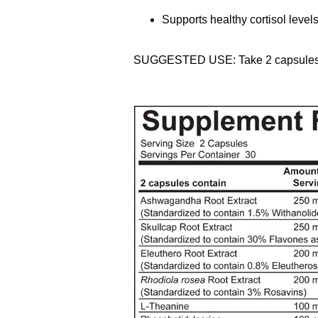
Supports healthy cortisol level
SUGGESTED USE: Take 2 capsules on