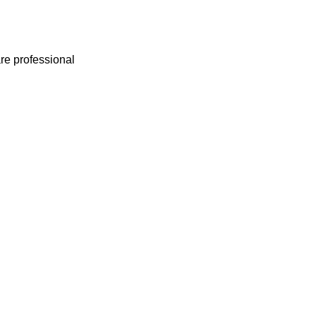
e professional