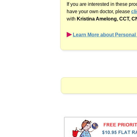
If you are interested in these pr
have your own doctor, please
cl
with
Kristina Amelong,
CCT, C
▶︎
Learn More about Personal 