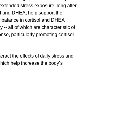
 extended stress exposure, long after
sol and DHEA, help support the
imbalance in cortisol and DHEA
 -- all of which are characteristic of
nse, particularly promoting cortisol
ract the effects of daily stress and
which help increase the body’s