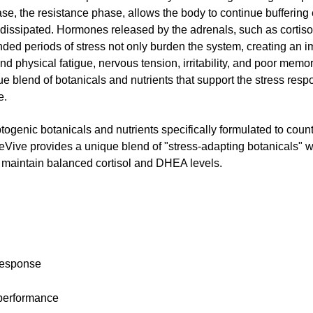
ase, the resistance phase, allows the body to continue buffering
has dissipated. Hormones released by the adrenals, such as corti
nded periods of stress not only burden the system, creating an 
nd physical fatigue, nervous tension, irritability, and poor memory
 blend of botanicals and nutrients that support the stress respo
e.
genic botanicals and nutrients specifically formulated to counte
eVive provides a unique blend of "stress-adapting botanicals" 
to maintain balanced cortisol and DHEA levels.
 response
 performance