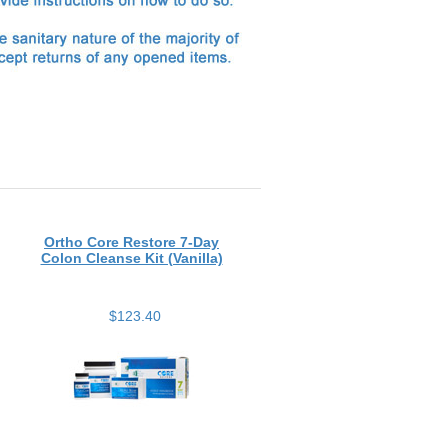
Ortho Core Restore 7-Day
Colon Cleanse Kit (Vanilla)
$123.40