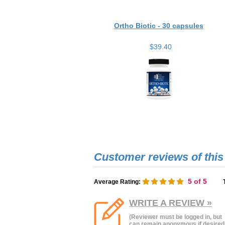
Ortho Biotic - 30 capsules
$39.40
5
of 5
Average Rating:
WRITE A REVIEW »
(Reviewer must be logged in, but
can remain anonymous if desired