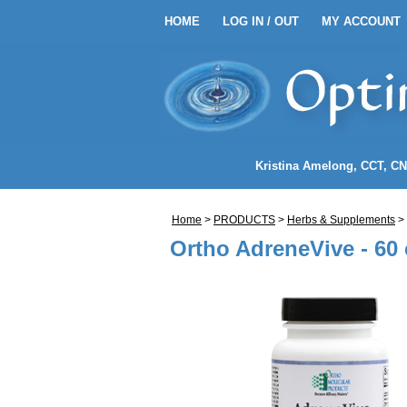
HOME
LOG IN / OUT
MY ACCOUNT
HOME
LOG IN / OUT
MY 
EANSE ENEMA KITS
Kristina Amelong
, CCT, C
NEMA COFFEE
Home
>
PRODUCTS
>
Herbs & Supplements
>
LENDS
Ortho AdreneVive - 60
NDIDA)