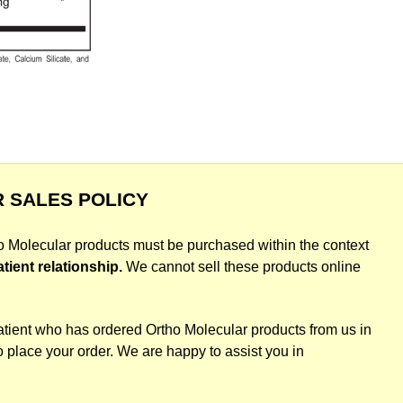
 SALES POLICY
ho Molecular products must be purchased within the context
atient relationship.
We cannot sell these products online
atient who has ordered Ortho Molecular products from us in
o place your order. We are happy to assist you in