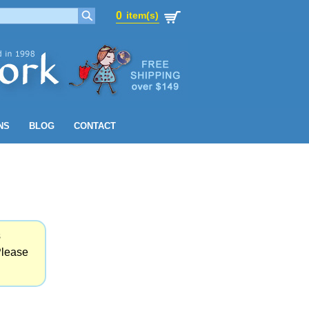
0
item(s)
0
item(s)
NS
BLOG
CONTACT
s
Please