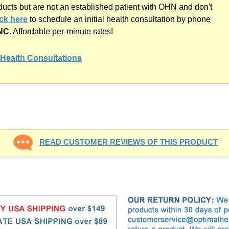
oducts but are not an established patient with OHN and don't
ick here
to schedule an initial health consultation by phone
NC.
Affordable
per-minute
rates!
Health Consultations