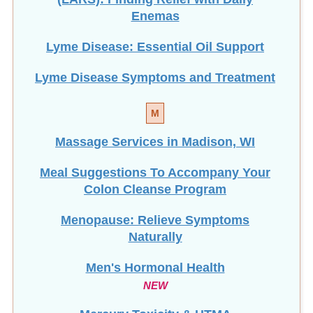
Enemas
Lyme Disease: Essential Oil Support
Lyme Disease Symptoms and Treatment
M
Massage Services in Madison, WI
Meal Suggestions To Accompany Your
Colon Cleanse Program
Menopause: Relieve Symptoms
Naturally
Men's Hormonal Health
NEW
Mercury Toxicity & HTMA