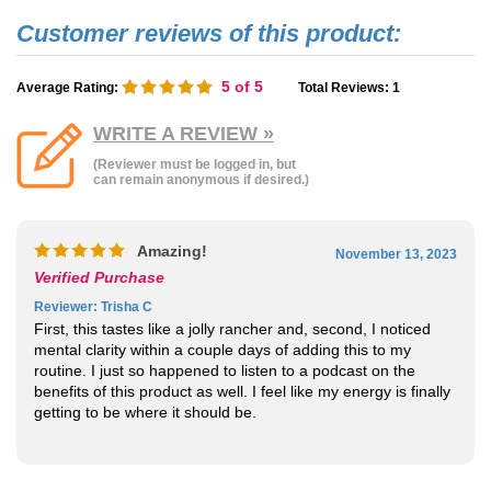
5
of 5
Average Rating:
Total Reviews:
1
WRITE A REVIEW »
(Reviewer must be logged in, but
can remain anonymous if desired.)
Amazing!
November 13, 2023
Verified Purchase
Reviewer
: Trisha C
First, this tastes like a jolly rancher and, second, I noticed
mental clarity within a couple days of adding this to my
routine. I just so happened to listen to a podcast on the
benefits of this product as well. I feel like my energy is finally
getting to be where it should be.