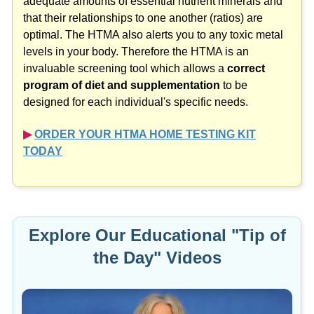
that their relationships to one another (ratios) are
optimal. The HTMA also alerts you to any toxic metal
levels in your body. Therefore the HTMA is an
invaluable screening tool which allows a
correct
program of diet and supplementation
to be
designed for each individual's specific needs.
▶︎
ORDER YOUR HTMA HOME TESTING KIT
TODAY
Explore Our Educational "Tip of
the Day" Videos