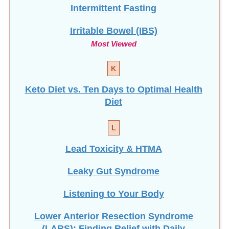
Intermittent Fasting
Irritable Bowel (IBS)
Most Viewed
K
Keto Diet vs. Ten Days to Optimal Health
Diet
L
Lead Toxicity & HTMA
Leaky Gut Syndrome
Listening to Your Body
Lower Anterior Resection Syndrome
(LARS): Finding Relief with Daily