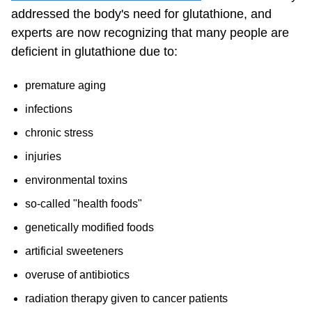
addressed the body's need for glutathione, and
experts are now recognizing that many people are
deficient in glutathione due to:
premature aging
infections
chronic stress
injuries
environmental toxins
so-called "health foods"
genetically modified foods
artificial sweeteners
overuse of antibiotics
radiation therapy given to cancer patients