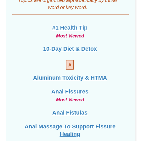
word
or key word.
#1 Health Tip
Most Viewed
10-Day Diet & Detox
A
Aluminum Toxicity & HTMA
Anal Fissures
Most Viewed
Anal Fistulas
Anal Massage To Support Fissure
Healing