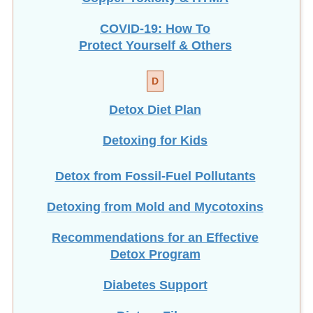
COVID-19: How To
Protect Yourself & Others
D
Detox Diet Plan
Detoxing for Kids
Detox from Fossil-Fuel Pollutants
Detoxing from Mold and Mycotoxins
Recommendations for an Effective
Detox Program
Diabetes Support
Dietary Fiber