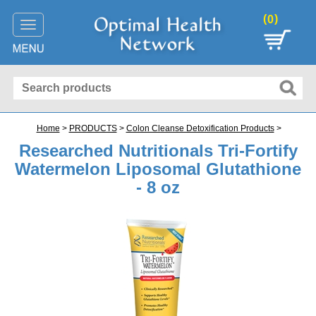
(
)
0
Toggle
navigation
Home
>
PRODUCTS
>
Colon Cleanse Detoxification Products
>
Researched Nutritionals Tri-Fortify
Watermelon Liposomal Glutathione
- 8 oz