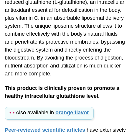
antioxidant essential for detoxification in the body,
plus vitamin C, in an absorbable liposomal delivery
system. The unique liposome structure allows it to
combine effectively with the body's natural fluids
and penetrate its protective membranes, bypassing
the digestive system and directly entering the
bloodstream. By avoiding the process of digestion,
nutrient absorption and utilization is much quicker
and more complete.
This product is clinically proven to promote a
healthy intracellular glutathione level.
• •
Also available in
orange flavor
Peer-reviewed scientific articles
have extensively