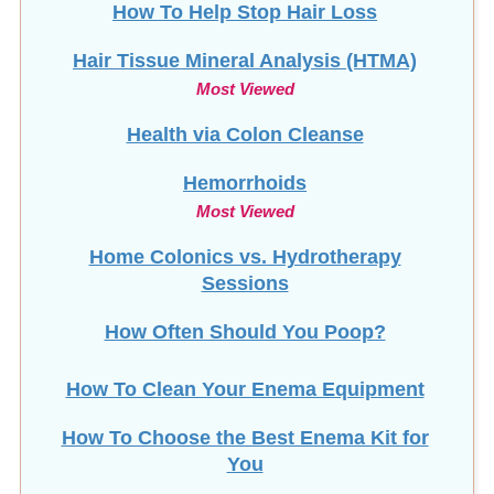
Hair Tissue Mineral Analysis (HTMA)
Most Viewed
Health via Colon Cleanse
Hemorrhoids
Most Viewed
Home Colonics vs. Hydrotherapy
Sessions
How Often Should You Poop?
How To Clean Your Enema Equipment
How To Choose the Best Enema Kit for
You