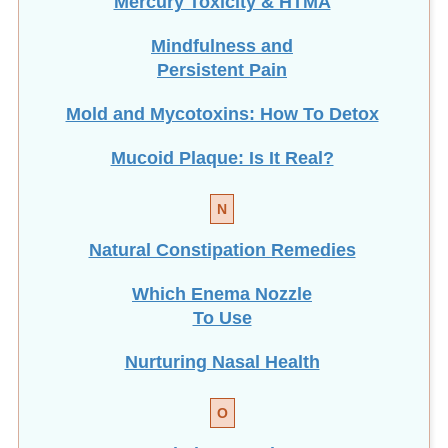
Mindfulness and
Persistent Pain
Mold and Mycotoxins: How To Detox
Mucoid Plaque: Is It Real?
N
Natural Constipation Remedies
Which Enema Nozzle
To Use
Nurturing Nasal Health
O
Optimize Gut Flora