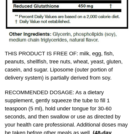
THIS PRODUCT IS FREE OF: milk, egg, fish,
peanuts, shellfish, tree nuts, wheat, yeast, gluten,
casein, and sugar. Liposome (outer portion of
delivery system) is partially derived from soy.
RECOMMENDED DOSAGE: As a dietary
supplement, gently squeeze the tube to fill 1
teaspoon (5 ml), hold under tongue for 30-60
seconds, and then swallow or use as directed by
your health care professional. Additional doses may
be taken before other meals as well.
(48-day