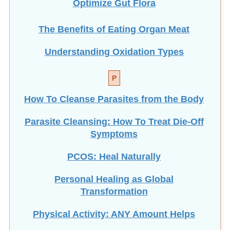
The Benefits of Eating
Organ Meat
Understanding Oxidation Types
P
How To Cleanse Parasites from the Body
Parasite Cleansing: How To Treat Die-Off
Symptoms
PCOS: Heal Naturally
Personal Healing as Global
Transformation
Physical Activity: ANY Amount Helps
Pregnancy and Enemas