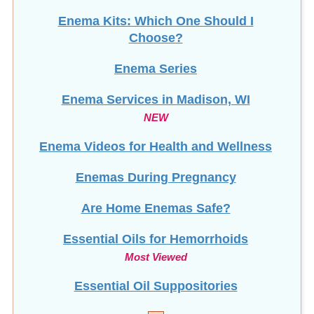
Enema Kits: Which One Should I
Choose?
Enema Series
Enema Services in
Madison, WI
NEW
Enema Videos for Health and Wellness
Enemas During Pregnancy
Are Home Enemas Safe?
Essential Oils for Hemorrhoids
Most Viewed
Essential Oil Suppositories
F