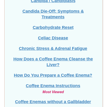
Candida Die-Off: Symptoms &
Treatments
Carbohydrate Reset
Celiac Disease
Chronic Stress & Adrenal Fatigue
How Does a Coffee Enema Cleanse the
Liver?
How Do You Prepare a Coffee Enema?
Coffee Enema Instructions
Most Viewed
Coffee Enemas without a Gallbladder