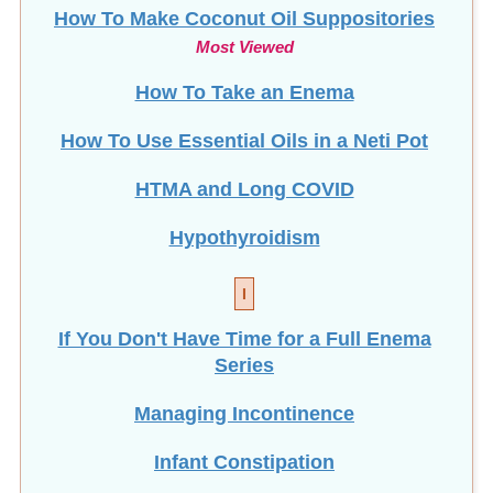
How To Make Coconut Oil Suppositories
Most Viewed
How To Take an Enema
How To Use Essential Oils in a Neti Pot
HTMA and Long COVID
Hypothyroidism
I
If You Don't Have Time for a Full Enema
Series
Managing Incontinence
Infant Constipation