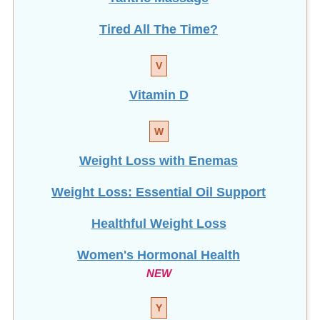
Tired All The Time?
V
Vitamin D
W
Weight Loss with Enemas
Weight Loss: Essential Oil Support
Healthful Weight Loss
Women's Hormonal Health
NEW
Y