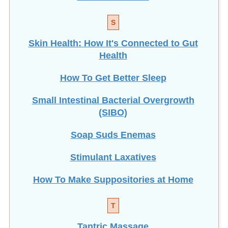
S
Skin Health: How It's Connected to Gut
Health
How To Get Better Sleep
Small Intestinal Bacterial Overgrowth
(SIBO)
Soap Suds Enemas
Stimulant Laxatives
How To Make Suppositories at Home
T
Tantric Massage