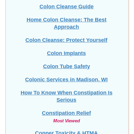
Colon Cleanse Guide
Home Colon Cleanse: The Best
Approach
Colon Cleanse: Protect Yourself
Colon Implants
Colon Tube Safety
Colonic Services in Madison, WI
How To Know When Constipation Is
Serious
Constipation Relief
Most Viewed
Copper Toxicity & HTMA