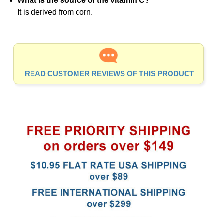
It is derived from corn.