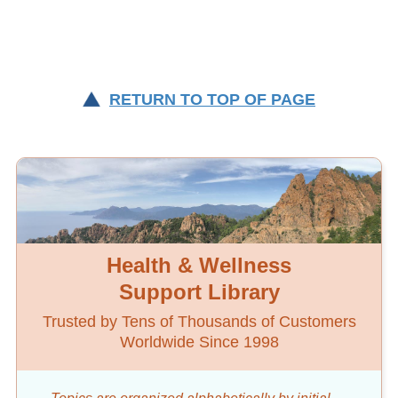
RETURN TO TOP OF PAGE
Health & Wellness
Support Library
Trusted by Tens of Thousands of Customers
Worldwide Since 1998
Topics are organized alphabetically by initial