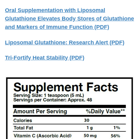
Oral Supplementation with Liposomal
Glutathione Elevates Body Stores of Glutathione
and Markers of Immune Function (PDF)
Liposomal Glutathione: Research Alert (PDF)
Tri-Fortify Heat Stability (PDF)