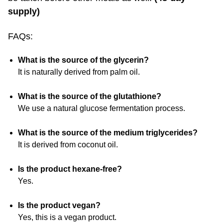
supply)
FAQs:
What is the source of the glycerin?
It is naturally derived from palm oil.
What is the source of the glutathione?
We use a natural glucose fermentation process.
What is the source of the medium triglycerides?
It is derived from coconut oil.
Is the product hexane-free?
Yes.
Is the product vegan?
Yes, this is a vegan product.