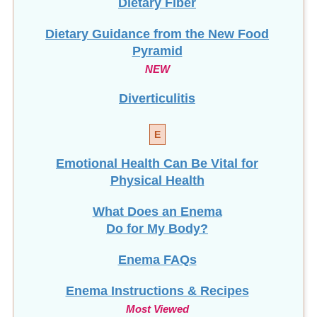
Dietary Guidance from the New Food
Pyramid
NEW
Diverticulitis
E
Emotional Health Can Be Vital for
Physical Health
What Does an Enema
Do for My Body?
Enema FAQs
Enema Instructions & Recipes
Most Viewed