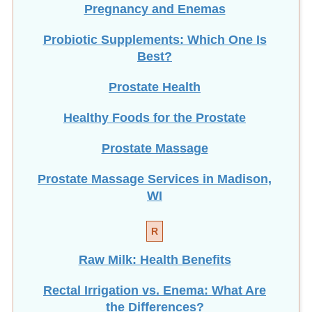
Probiotic Supplements: Which One Is
Best?
Prostate Health
Healthy Foods for the Prostate
Prostate Massage
Prostate Massage Services in Madison,
WI
R
Raw Milk: Health Benefits
Rectal Irrigation vs. Enema: What Are
the Differences?