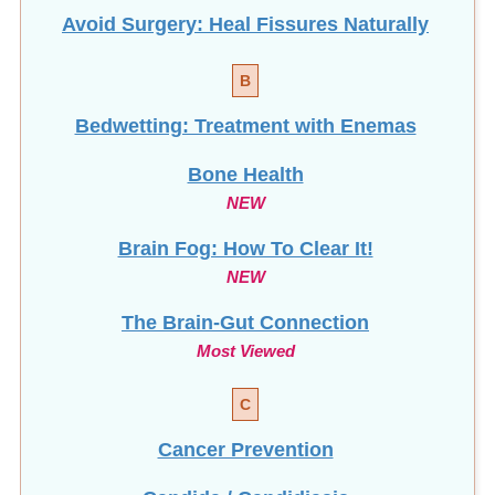
Avoid Surgery: Heal Fissures Naturally
B
Bedwetting: Treatment with Enemas
Bone Health
NEW
Brain Fog: How To Clear It!
NEW
The Brain-Gut Connection
Most Viewed
C
Cancer Prevention
Candida / Candidiasis