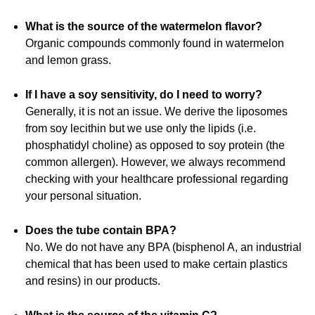
What is the source of the watermelon flavor?
Organic compounds commonly found in watermelon
and lemon grass.
If I have a soy sensitivity, do I need to worry?
Generally, it is not an issue. We derive the liposomes
from soy lecithin but we use only the lipids (i.e.
phosphatidyl choline) as opposed to soy protein (the
common allergen). However, we always recommend
checking with your healthcare professional regarding
your personal situation.
Does the tube contain BPA?
No. We do not have any BPA (bisphenol A, an industrial
chemical that has been used to make certain plastics
and resins) in our products.
What is the source of the vitamin C?