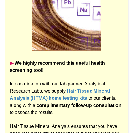
▶︎
We highly recommend this useful health
screening tool!
In coordination with our lab partner, Analytical
Research Labs, we supply
Hair Tissue Mineral
Analysis (HTMA) home testing kits
to our clients,
along with a
complimentary follow-up consultation
to assess the results.
Hair Tissue Mineral Analysis ensures that you have
adequate amounts of essential nutrient minerals and