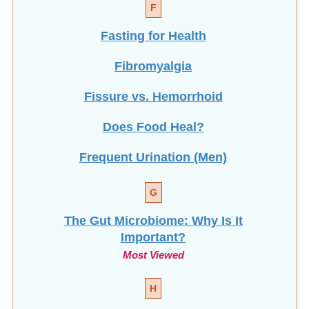
Fasting for Health
Fibromyalgia
Fissure vs. Hemorrhoid
Does Food Heal?
Frequent Urination (Men)
G
The Gut Microbiome: Why Is It
Important?
Most Viewed
H
How To Help Stop
Hair Loss