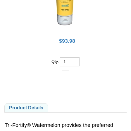
$
93.98
Qty
:
Product Details
Tri-Fortify® Watermelon provides the preferred
reduced glutathione (L-glutathione), an intracellular