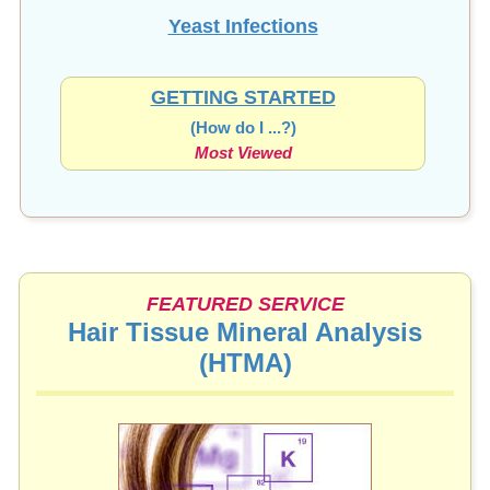
Yeast Infections
GETTING STARTED
(How do I ...?)
Most Viewed
FEATURED SERVICE
Hair Tissue Mineral Analysis
(HTMA)