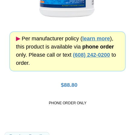
▶︎
Per manufacturer policy (
learn more
),
this product is available via
phone order
only. Please call or text
(608) 242-0200
to
order.
$
88.80
PHONE ORDER ONLY