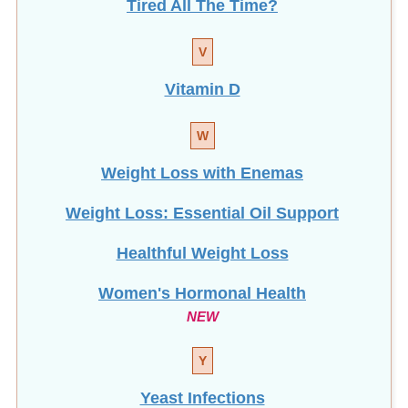
Tired All The Time?
V
Vitamin D
W
Weight Loss with Enemas
Weight Loss: Essential Oil Support
Healthful Weight Loss
Women's Hormonal Health
NEW
Y
Yeast Infections