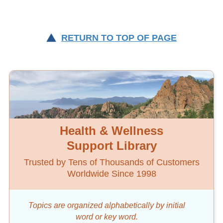
RETURN TO TOP OF PAGE
Health & Wellness
Support Library
Trusted by Tens of Thousands of Customers
Worldwide Since 1998
Topics are organized alphabetically by initial
word
or key word.