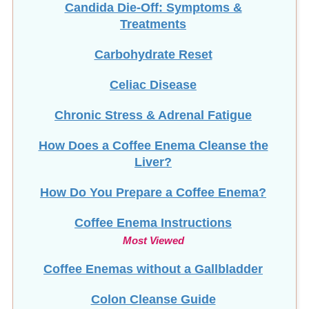
Candida Die-Off: Symptoms &
Treatments
Carbohydrate Reset
Celiac Disease
Chronic Stress & Adrenal Fatigue
How Does a Coffee Enema Cleanse the
Liver?
How Do You Prepare a Coffee Enema?
Coffee Enema Instructions
Most Viewed
Coffee Enemas without a Gallbladder
Colon Cleanse Guide