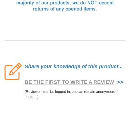
Share your knowledge of this product...
BE THE FIRST TO WRITE A REVIEW
>>