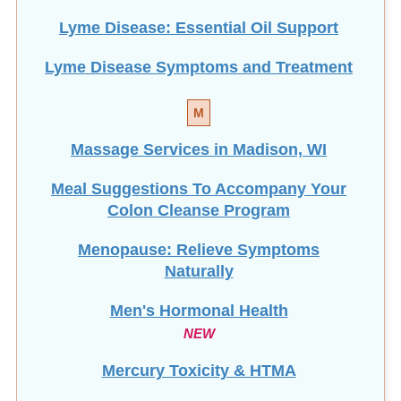
Lyme Disease: Essential Oil Support
Lyme Disease Symptoms and Treatment
M
Massage Services in Madison, WI
Meal Suggestions To Accompany Your
Colon Cleanse Program
Menopause: Relieve Symptoms
Naturally
Men's Hormonal Health
NEW
Mercury Toxicity & HTMA