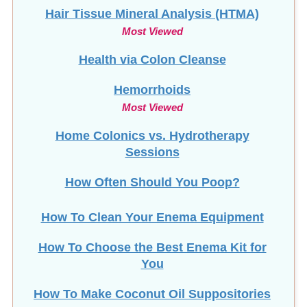
Hair Tissue Mineral Analysis (HTMA)
Most Viewed
Health via Colon Cleanse
Hemorrhoids
Most Viewed
Home Colonics vs. Hydrotherapy
Sessions
How Often Should You Poop?
How To Clean Your Enema Equipment
How To Choose the Best Enema Kit for
You
How To Make Coconut Oil Suppositories