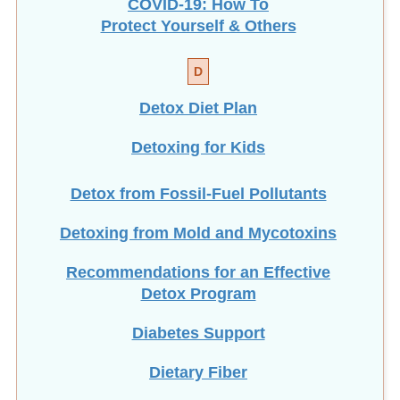
COVID-19: How To
Protect Yourself & Others
D
Detox Diet Plan
Detoxing for Kids
Detox from Fossil-Fuel Pollutants
Detoxing from Mold and Mycotoxins
Recommendations for an Effective
Detox Program
Diabetes Support
Dietary Fiber