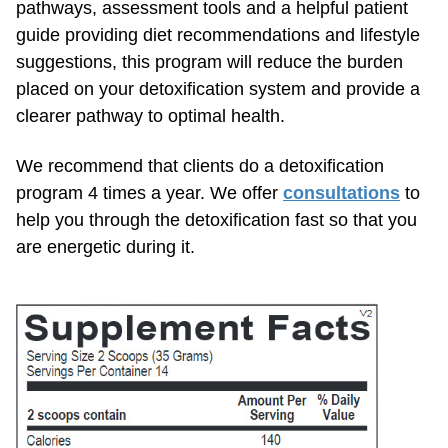
pathways, assessment tools and a helpful patient
guide providing diet recommendations and lifestyle
suggestions, this program will reduce the burden
placed on your detoxification system and provide a
clearer pathway to optimal health.
We recommend that clients do a detoxification
program 4 times a year. We offer
consultations
to
help you through the detoxification fast so that you
are energetic during it.