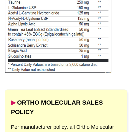
▶︎
ORTHO MOLECULAR SALES
POLICY
Per manufacturer policy, all Ortho Molecular