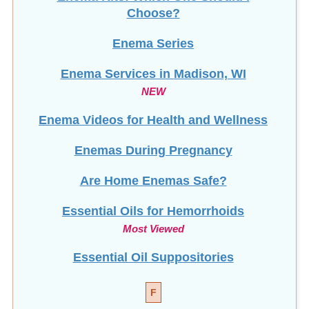
Choose?
Enema Series
Enema Services in
Madison, WI
NEW
Enema Videos for Health and Wellness
Enemas During Pregnancy
Are Home Enemas Safe?
Essential Oils for Hemorrhoids
Most Viewed
Essential Oil Suppositories
F