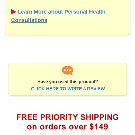
▶︎
Learn More about Personal Health
Consultations