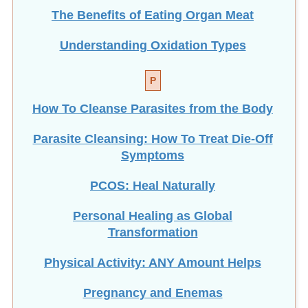
The Benefits of Eating
Organ Meat
Understanding Oxidation Types
P
How To Cleanse Parasites from the Body
Parasite Cleansing: How To Treat Die-Off
Symptoms
PCOS: Heal Naturally
Personal Healing as Global
Transformation
Physical Activity: ANY Amount Helps
Pregnancy and Enemas