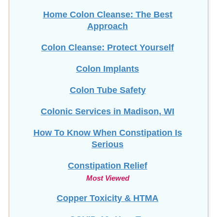
Home Colon Cleanse: The Best
Approach
Colon Cleanse: Protect Yourself
Colon Implants
Colon Tube Safety
Colonic Services in Madison, WI
How To Know When Constipation Is
Serious
Constipation Relief
Most Viewed
Copper Toxicity & HTMA