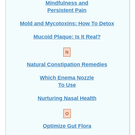
Mindfulness and
Persistent Pain
Mold and Mycotoxins: How To Detox
Mucoid Plaque: Is It Real?
N
Natural Constipation Remedies
Which Enema Nozzle
To Use
Nurturing Nasal Health
O
Optimize Gut Flora