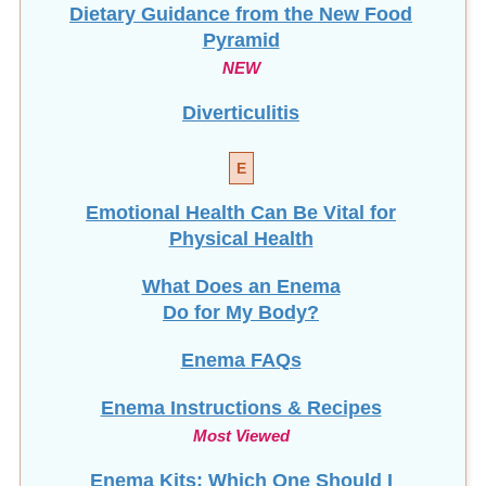
Dietary Guidance from the New Food
Pyramid
NEW
Diverticulitis
E
Emotional Health Can Be Vital for
Physical Health
What Does an Enema
Do for My Body?
Enema FAQs
Enema Instructions & Recipes
Most Viewed
Enema Kits: Which One Should I