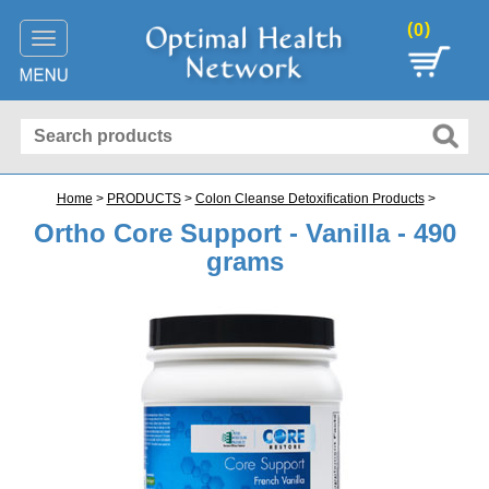
(
)
0
Toggle
navigation
Home
>
PRODUCTS
>
Colon Cleanse Detoxification Products
>
Ortho Core Support - Vanilla - 490
grams