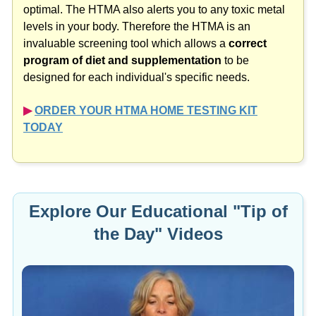
optimal. The HTMA also alerts you to any toxic metal
levels in your body. Therefore the HTMA is an
invaluable screening tool which allows a
correct
program of diet and supplementation
to be
designed for each individual's specific needs.
▶︎
ORDER YOUR HTMA HOME TESTING KIT
TODAY
Explore Our Educational "Tip of
the Day" Videos