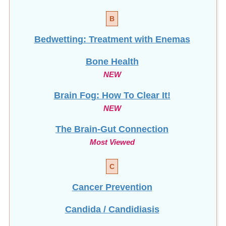
B
Bedwetting: Treatment with Enemas
Bone Health
NEW
Brain Fog: How To Clear It!
NEW
The Brain-Gut Connection
Most Viewed
C
Cancer Prevention
Candida / Candidiasis