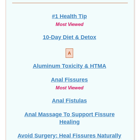
#1 Health Tip
Most Viewed
10-Day Diet & Detox
A
Aluminum Toxicity & HTMA
Anal Fissures
Most Viewed
Anal Fistulas
Anal Massage To Support Fissure
Healing
Avoid Surgery: Heal Fissures Naturally