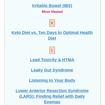
Irritable Bowel (IBS)
Most Viewed
K
Keto Diet vs. Ten Days to Optimal Health
Diet
L
Lead Toxicity & HTMA
Leaky Gut Syndrome
Listening to Your Body
Lower Anterior Resection Syndrome
(LARS): Finding Relief with Daily
Enemas