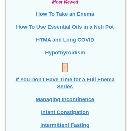
Most Viewed
How To Take an Enema
How To Use Essential Oils in a Neti Pot
HTMA and Long COVID
Hypothyroidism
I
If You Don't Have Time for a Full Enema
Series
Managing Incontinence
Infant Constipation
Intermittent Fasting