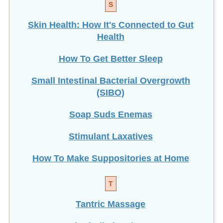
S
Skin Health: How It's Connected to Gut
Health
How To Get Better Sleep
Small Intestinal Bacterial Overgrowth
(SIBO)
Soap Suds Enemas
Stimulant Laxatives
How To Make Suppositories at Home
T
Tantric Massage