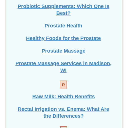
Probiotic Supplements: Which One Is
Best?
Prostate Health
Healthy Foods for the Prostate
Prostate Massage
Prostate Massage Services in Madison,
WI
R
Raw Milk: Health Benefits
Rectal Irrigation vs. Enema: What Are
the Differences?