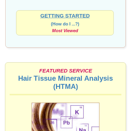
GETTING STARTED
(How do I ...?)
Most Viewed
FEATURED SERVICE
Hair Tissue Mineral Analysis
(HTMA)