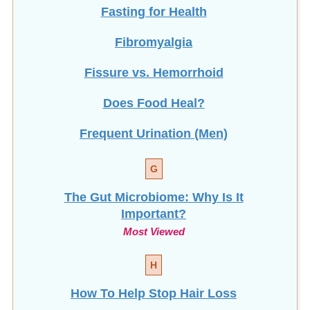
Fasting for Health
Fibromyalgia
Fissure vs. Hemorrhoid
Does Food Heal?
Frequent Urination (Men)
G
The Gut Microbiome: Why Is It
Important?
Most Viewed
H
How To Help Stop
Hair Loss