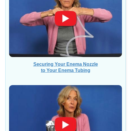
Securing Your Enema Nozzle
to Your Enema Tubing