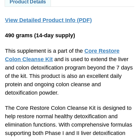
Product Details
View Detailed Product Info (PDF)
490 grams (14-day supply)
This supplement is a part of the
Core Restore
Colon Cleanse Kit
and is used to extend the liver
and colon detoxification program beyond the 7 days
of the kit. This product is also an excellent daily
protein and ongoing colon cleanse and
detoxification powder.
The Core Restore Colon Cleanse Kit is designed to
help restore normal healthy detoxification and
elimination functions. With comprehensive formulas
supporting both Phase I and II liver detoxification