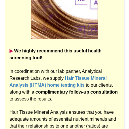
▶︎
We highly recommend this useful health
screening tool!
In coordination with our lab partner, Analytical
Research Labs, we supply
Hair Tissue Mineral
Analysis (HTMA) home testing kits
to our clients,
along with a
complimentary follow-up consultation
to assess the results.
Hair Tissue Mineral Analysis ensures that you have
adequate amounts of essential nutrient minerals and
that their relationships to one another (ratios) are