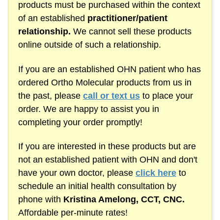
products must be purchased within the context
of an established
practitioner/patient
relationship.
We cannot sell these products
online outside of such a relationship.
If you are an established OHN patient who has
ordered Ortho Molecular products from us in
the past, please
call or text us
to place your
order. We are happy to assist you in
completing your order promptly!
If you are interested in these products but are
not an established patient with OHN and don't
have your own doctor, please
click here
to
schedule an initial health consultation by
phone with
Kristina Amelong,
CCT, CNC.
Affordable
per-minute
rates!