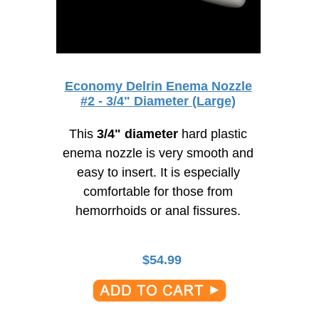
Economy Delrin Enema Nozzle
#2 - 3/4" Diameter (Large)
This
3/4" diameter
hard plastic
enema nozzle is very smooth and
easy to insert. It is especially
comfortable for those from
hemorrhoids or anal fissures.
$
54.99