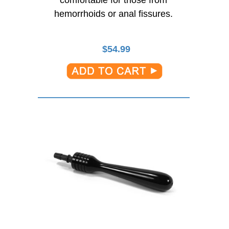
comfortable for those from
hemorrhoids or anal fissures.
$
54.99