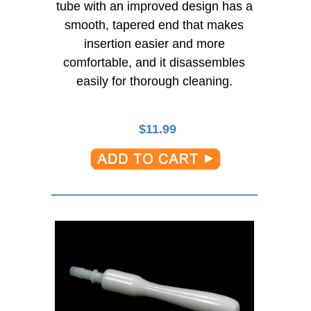
tube with an improved design has a
smooth, tapered end that makes
insertion easier and more
comfortable, and it disassembles
easily for thorough cleaning.
$
11.99