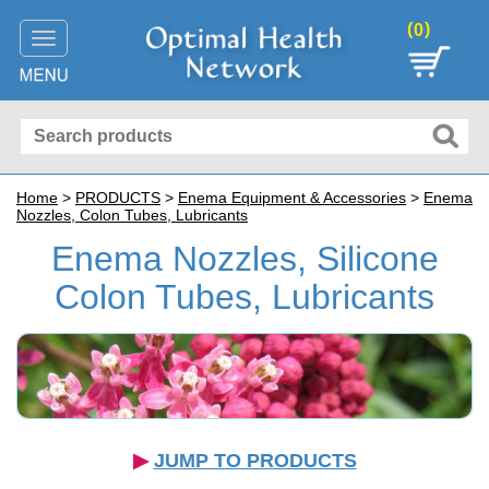
(
)
0
Toggle
navigation
Home
>
PRODUCTS
>
Enema Equipment & Accessories
>
Enema
Nozzles, Colon Tubes, Lubricants
Enema Nozzles, Silicone
Colon Tubes, Lubricants
▶︎
JUMP TO PRODUCTS