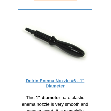
Delrin Enema Nozzle #6 - 1"
Diameter
This
1" diameter
hard plastic
enema nozzle is very smooth and
easy to insert. It is especially