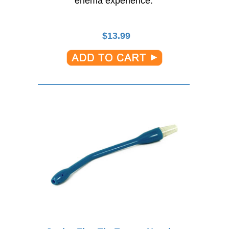
enema experience.
$
13.99