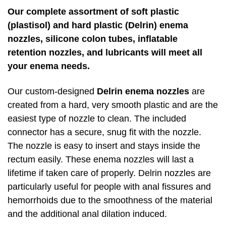
Our complete assortment of soft plastic
(plastisol) and hard plastic (Delrin) enema
nozzles, silicone colon tubes, inflatable
retention nozzles, and lubricants will meet all
your enema needs.
Our custom-designed
Delrin enema nozzles
are
created from a hard, very smooth plastic and are the
easiest type of nozzle to clean. The included
connector has a secure, snug fit with the nozzle.
The nozzle is easy to insert and stays inside the
rectum easily. These enema nozzles will last a
lifetime if taken care of properly. Delrin nozzles are
particularly useful for people with anal fissures and
hemorrhoids due to the smoothness of the material
and the additional anal dilation induced.