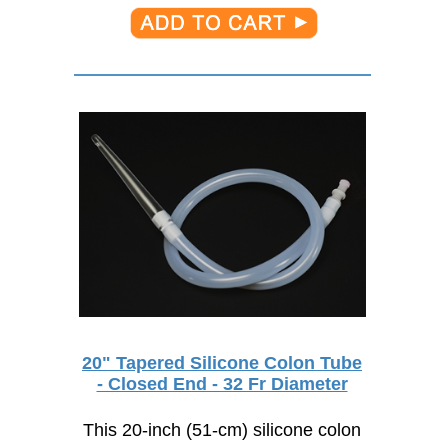
20" Tapered Silicone Colon Tube
- Closed End - 32 Fr Diameter
This 20-inch (51-cm) silicone colon