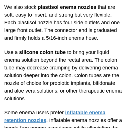
We also stock
plastisol enema nozzles
that are
soft, easy to insert, and strong but very flexible.
Each plastisol nozzle has four side outlets and one
large front outlet. The connector end is graduated
and firmly holds a 5/16-inch enema hose.
Use a
silicone colon tube
to bring your liquid
enema solution beyond the rectal area. The colon
tube may decrease cramping by delivering enema
solution deeper into the colon. Colon tubes are the
nozzle of choice for probiotic implants, bifidonate
and aloe vera solutions, or other therapeutic enema
solutions.
Some enema users prefer
inflatable enema
retention nozzles
. Inflatable enema nozzles offer a