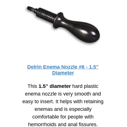
Delrin Enema Nozzle #6 - 1.5"
Diameter
This
1.5" diameter
hard plastic
enema nozzle is very smooth and
easy to insert. It helps with retaining
enemas and is especially
comfortable for people with
hemorrhoids and anal fissures.