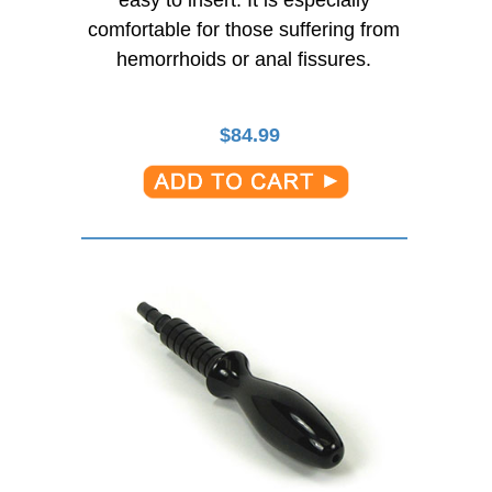
comfortable for those suffering from
hemorrhoids or anal fissures.
$
84.99