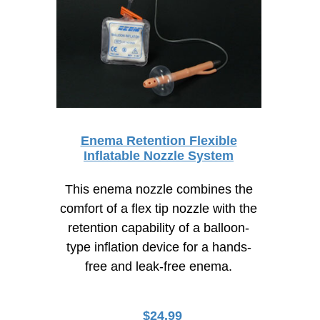
Enema Retention Flexible
Inflatable Nozzle System
This enema nozzle combines the
comfort of a flex tip nozzle with the
retention capability of a balloon-
type inflation device for a hands-
free and leak-free enema.
$
24.99