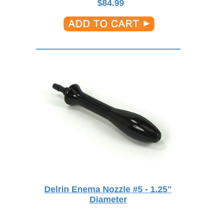
$
84.99
Delrin Enema Nozzle #5 - 1.25"
Diameter