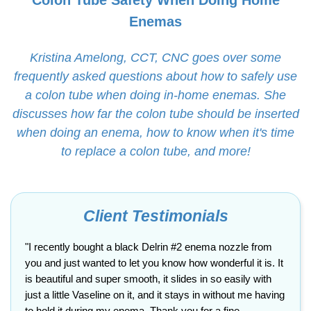
Colon Tube Safety When Doing Home
Enemas
Kristina Amelong, CCT, CNC goes over some
frequently asked questions about how to safely use
a colon tube when doing in-home enemas. She
discusses how far the colon tube should be inserted
when doing an enema, how to know when it's time
to replace a colon tube, and more!
Client Testimonials
"I recently bought a black Delrin #2 enema nozzle from
you and just wanted to let you know how wonderful it is. It
is beautiful and super smooth, it slides in so easily with
just a little Vaseline on it, and it stays in without me having
to hold it during my enema. Thank you for a fine