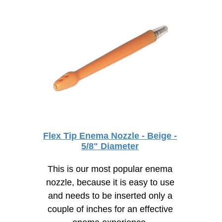
Flex Tip Enema Nozzle - Beige -
5/8" Diameter
This is our most popular enema
nozzle, because it is easy to use
and needs to be inserted only a
couple of inches for an effective