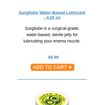
Surgilube Water-Based Lubricant
- 4.25 oz
Surgilube is a surgical-grade,
water-based, sterile jelly for
lubricating your enema nozzle.
$
8.99