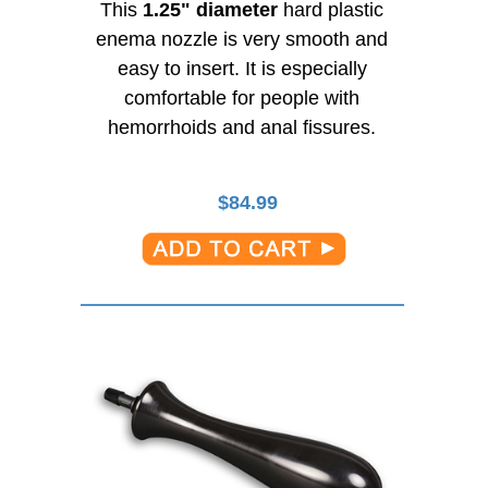
This
1.25" diameter
hard plastic
enema nozzle is very smooth and
easy to insert. It is especially
comfortable for people with
hemorrhoids and anal fissures.
$
84.99