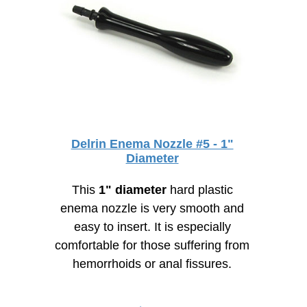
Delrin Enema Nozzle #5 - 1"
Diameter
This
1" diameter
hard plastic
enema nozzle is very smooth and
easy to insert. It is especially
comfortable for those suffering from
hemorrhoids or anal fissures.