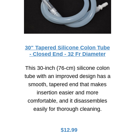
30" Tapered Silicone Colon Tube
- Closed End - 32 Fr Diameter
This 30-inch (76-cm) silicone colon
tube with an improved design has a
smooth, tapered end that makes
insertion easier and more
comfortable, and it disassembles
easily for thorough cleaning.
$
12.99