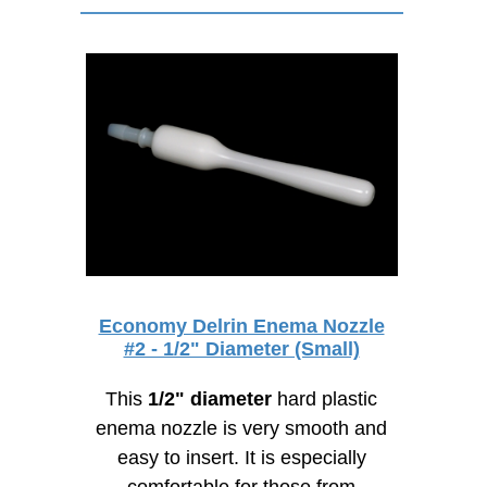
Economy Delrin Enema Nozzle
#2 - 1/2" Diameter (Small)
This
1/2" diameter
hard plastic
enema nozzle is very smooth and
easy to insert. It is especially