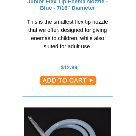
Junior Flex Tip Enema Nozzle -
Blue - 7/16" Diameter
This is the smallest flex tip nozzle
that we offer, designed for giving
enemas to children, while also
suited for adult use.
$
12.99