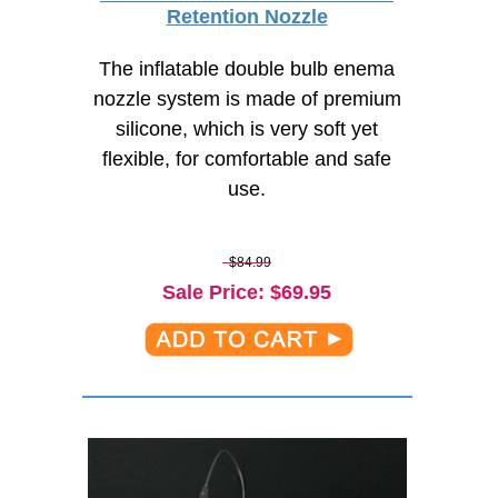
Retention Nozzle
The inflatable double bulb enema
nozzle system is made of premium
silicone, which is very soft yet
flexible, for comfortable and safe
use.
$84.99
Sale Price
: $
69.95