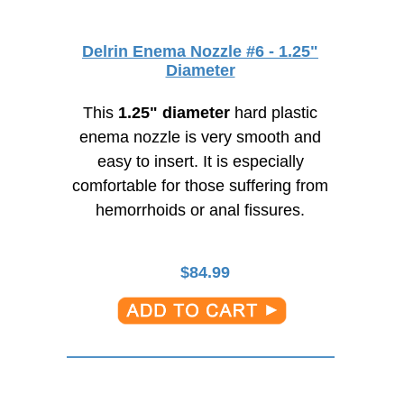
Delrin Enema Nozzle #6 - 1.25"
Diameter
This
1.25" diameter
hard plastic
enema nozzle is very smooth and
easy to insert. It is especially
comfortable for those suffering from
hemorrhoids or anal fissures.
$
84.99