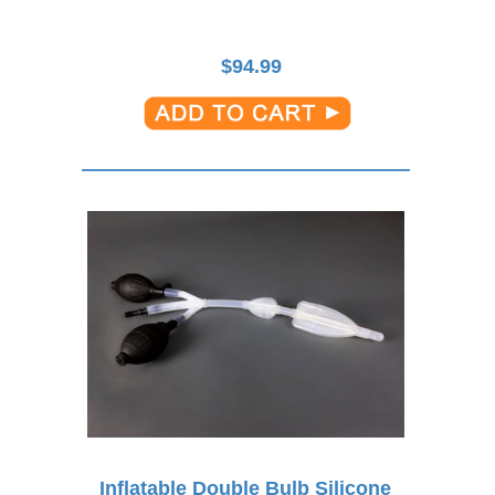
$
94.99
Inflatable Double Bulb Silicone