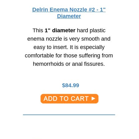
Delrin Enema Nozzle #2 - 1"
Diameter
This
1" diameter
hard plastic
enema nozzle is very smooth and
easy to insert. It is especially
comfortable for those suffering from
hemorrhoids or anal fissures.
$
84.99