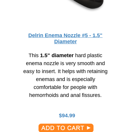
Delrin Enema Nozzle #5 - 1.5"
Diameter
This
1.5" diameter
hard plastic
enema nozzle is very smooth and
easy to insert. It helps with retaining
enemas and is especially
comfortable for people with
hemorrhoids and anal fissures.
$
94.99