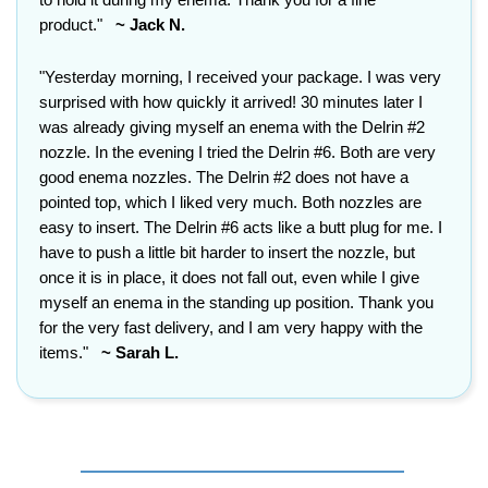
product."
~ Jack N.
"Yesterday morning, I received your package. I was very
surprised with how quickly it arrived! 30 minutes later I
was already giving myself an enema with the Delrin #2
nozzle. In the evening I tried the Delrin #6. Both are very
good enema nozzles. The Delrin #2 does not have a
pointed top, which I liked very much. Both nozzles are
easy to insert. The Delrin #6 acts like a butt plug for me. I
have to push a little bit harder to insert the nozzle, but
once it is in place, it does not fall out, even while I give
myself an enema in the standing up position. Thank you
for the very fast delivery, and I am very happy with the
items."
~ Sarah L.