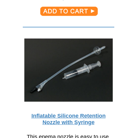
Inflatable Silicone Retention
Nozzle with Syringe
This enema nozzle is easy to use,