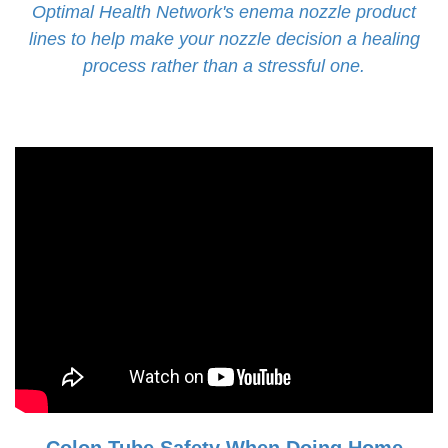
Optimal Health Network's enema nozzle product
lines to help make your nozzle decision a healing
process rather than a stressful one.