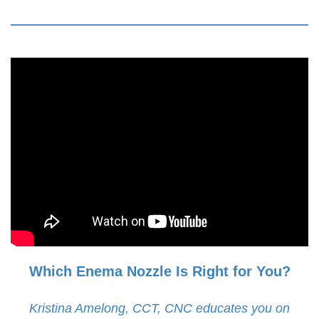
Which Enema Nozzle Is Right for You?
Kristina Amelong, CCT, CNC educates you on