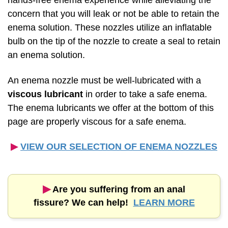
hands-free enema experience while alleviating the
concern that you will leak or not be able to retain the
enema solution. These nozzles utilize an inflatable
bulb on the tip of the nozzle to create a seal to retain
an enema solution.
An enema nozzle must be well-lubricated with a
viscous lubricant
in order to take a safe enema.
The enema lubricants we offer at the bottom of this
page are properly viscous for a safe enema.
▶︎
VIEW OUR SELECTION OF ENEMA NOZZLES
▶︎
Are you suffering from an anal
fissure? We can help!
LEARN MORE