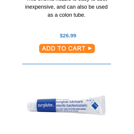
inexpensive, and can also be used
as a colon tube.
$
26.99