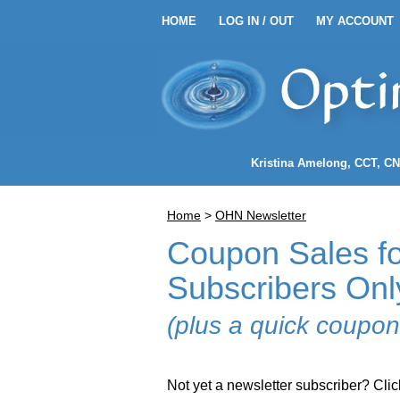
HOME
LOG IN / OUT
MY ACCOUNT
HOME
LOG IN / OUT
MY 
Kristina Amelong
, CCT, C
Home
>
OHN Newsletter
Coupon Sales fo
Subscribers Onl
(plus a quick coupon
Not yet a newsletter subscriber? Clic