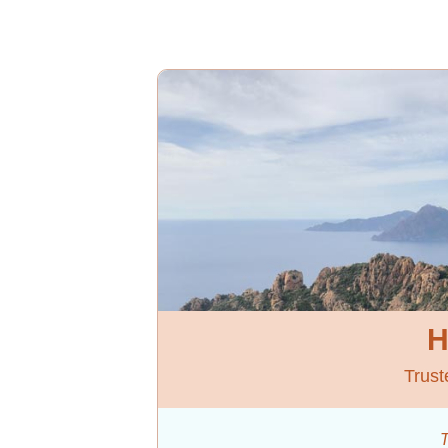
H
Trust
T