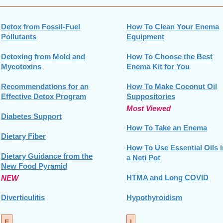
Detox from Fossil-Fuel
How To Clean Your Enema
Pollutants
Equipment
Detoxing from Mold and
How To Choose the Best
Mycotoxins
Enema Kit for You
Recommendations for an
How To Make Coconut Oil
Effective Detox Program
Suppositories
Most Viewed
Diabetes Support
How To Take an Enema
Dietary Fiber
How To Use Essential Oils i
Dietary Guidance from the
a Neti Pot
New Food Pyramid
HTMA and Long COVID
NEW
Diverticulitis
Hypothyroidism
E
I