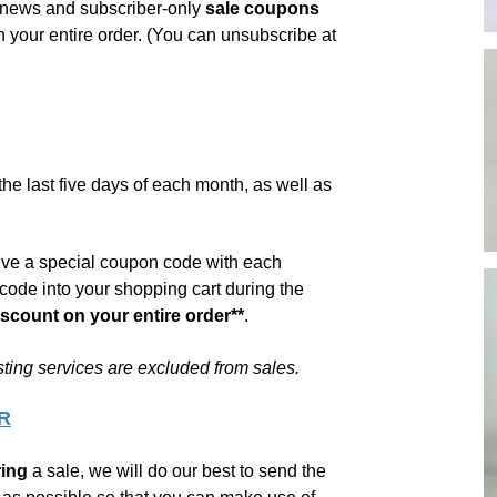
s news and
subscriber-only
sale coupons
 your entire order. (You can unsubscribe at
he last five days of each month, as well as
eive a special coupon code with each
code into your shopping cart during the
iscount on your entire order**
.
sting services are excluded from sales.
R
ing
a sale, we will do our best to send the