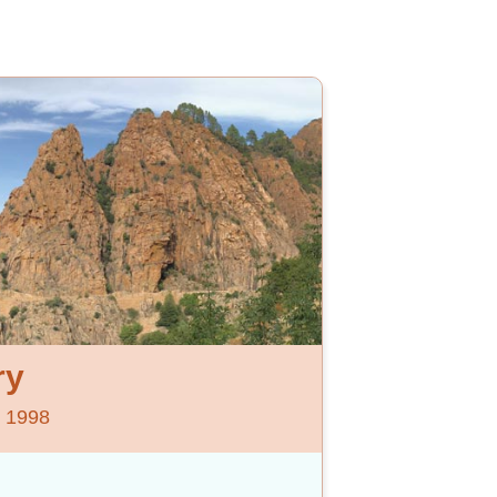
ry
e 1998