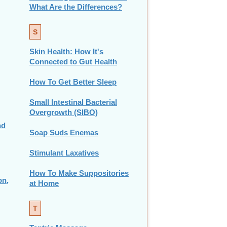
What Are the Differences?
S
Skin Health: How It's
Connected to Gut Health
How To Get Better Sleep
Small Intestinal Bacterial
Overgrowth (SIBO)
nd
Soap Suds Enemas
Stimulant Laxatives
How To Make Suppositories
on,
at Home
T