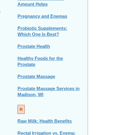
Amount Helps
a
Pregnancy and Enemas
Probiotic Supplements:
Which One Is Best?
Prostate Health
Healthy Foods for the
Prostate
Prostate Massage
Prostate Massage Services in
Madison, WI
R
Raw Milk: Health Benefits
Rectal Irrigation vs. Enema: