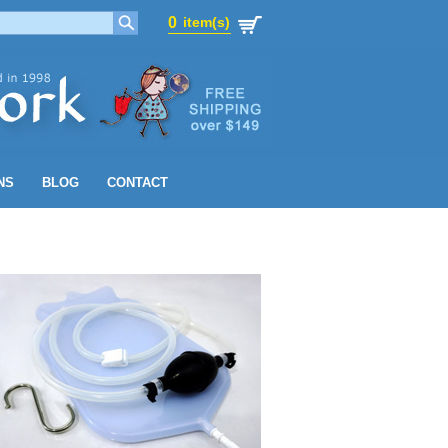
0
item(s)
0
item(s)
NS
BLOG
CONTACT