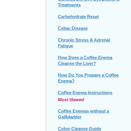
Treatments
Carbohydrate Reset
Celiac Disease
Chronic Stress & Adrenal
Fatigue
How Does a Coffee Enema
Cleanse the Liver?
How Do You Prepare a Coffee
Enema?
Coffee Enema Instructions
Most Viewed
Coffee Enemas without a
Gallbladder
Colon Cleanse Guide