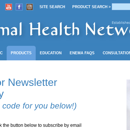
SITE SEARCH
PRODUCT SEARCH >
ACCOUNT
SITE SEARCH
PRODUCT SEARCH >
NC
PRODUCTS
EDUCATION
ENEMA
FAQS
CONSULTATIO
r Newsletter
y
 code for you below!)
k the button below to subscribe by email