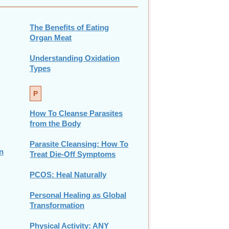
The Benefits of Eating
Organ Meat
Understanding Oxidation
Types
P
How To Cleanse Parasites
from the Body
Parasite Cleansing: How To
n
Treat Die-Off Symptoms
PCOS: Heal Naturally
Personal Healing as Global
Transformation
Physical Activity: ANY