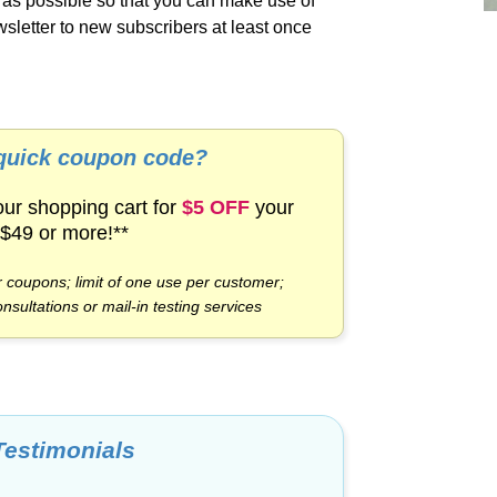
y as possible so that you can make use of
sletter to new subscribers at least once
 quick coupon code?
our shopping cart for
$5 OFF
your
 $49 or more!**
 coupons; limit of one use per customer;
onsultations or
mail-in
testing services
Testimonials