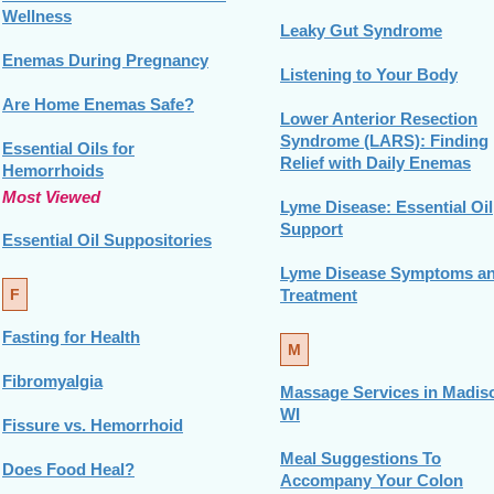
Wellness
Leaky Gut Syndrome
Enemas During Pregnancy
Listening to Your Body
Are Home Enemas Safe?
Lower Anterior Resection
Syndrome (LARS): Finding
Essential Oils for
Relief with Daily Enemas
Hemorrhoids
Most Viewed
Lyme Disease: Essential Oil
Support
Essential Oil Suppositories
Lyme Disease Symptoms a
F
Treatment
Fasting for Health
M
Fibromyalgia
Massage Services in Madis
WI
Fissure vs. Hemorrhoid
Meal Suggestions To
Does Food Heal?
Accompany Your Colon