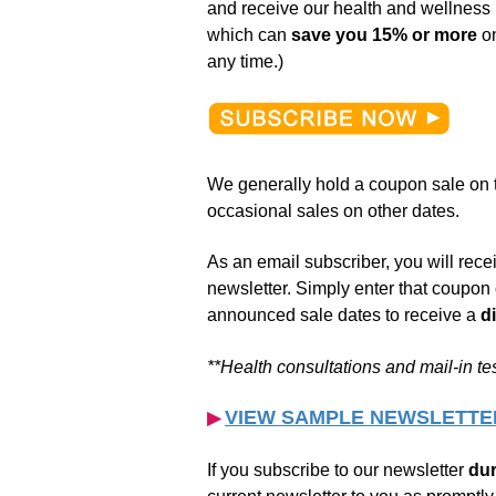
and receive our health and wellnes
which can
save you 15% or more
on
any time.)
We generally hold a coupon sale on t
occasional sales on other dates.
As an email subscriber, you will rec
newsletter. Simply enter that coupon 
announced sale dates to receive a
d
**Health consultations and
mail-in
te
VIEW SAMPLE NEWSLETTE
▶︎
If you subscribe to our newsletter
dur