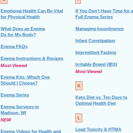
Emotional Health Can Be Vital
If You Don't Have Time for 
for Physical Health
Full Enema Series
What Does an Enema
Managing Incontinence
Do for My Body?
Infant Constipation
Enema FAQs
Intermittent Fasting
Enema Instructions & Recipes
Irritable Bowel (IBS)
Most Viewed
Most Viewed
Enema Kits: Which One
Should I Choose?
K
Enema Series
Keto Diet vs. Ten Days to
Optimal Health Diet
Enema Services in
Madison, WI
L
NEW
Lead Toxicity & HTMA
Enema Videos for Health and