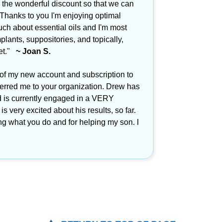
 the wonderful discount so that we can
 Thanks to you I'm enjoying optimal
ch about essential oils and I'm most
plants, suppositories, and topically,
eet."
~ Joan S.
 of my new account and subscription to
ferred me to your organization. Drew has
d is currently engaged in a VERY
s very excited about his results, so far.
ng what you do and for helping my son. I