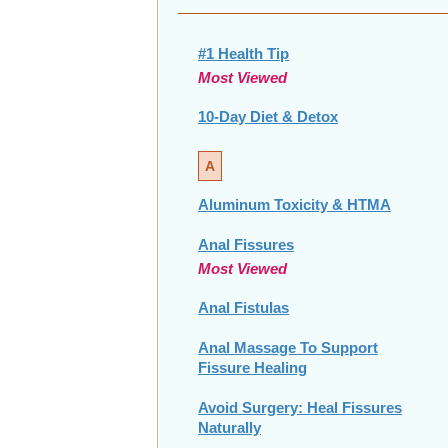
#1 Health Tip
Most Viewed
10-Day Diet & Detox
A
Aluminum Toxicity & HTMA
Anal Fissures
Most Viewed
Anal Fistulas
Anal Massage To Support
Fissure Healing
Avoid Surgery: Heal Fissures
Naturally