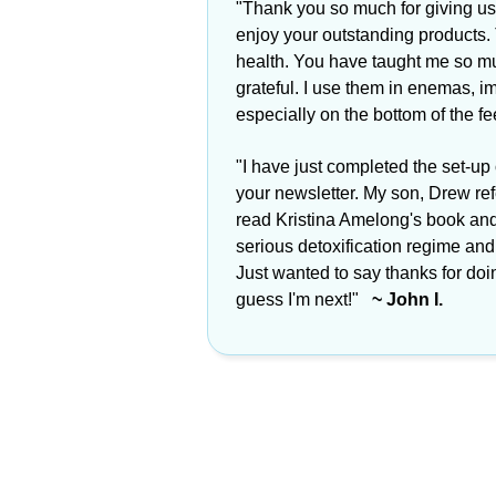
"Thank you so much for giving us
enjoy your outstanding products.
health. You have taught me so mu
grateful. I use them in enemas, im
especially on the bottom of the f
"I have just completed the set-up
your newsletter. My son, Drew re
read Kristina Amelong's book an
serious detoxification regime and i
Just wanted to say thanks for doi
guess I'm next!"
~ John I.