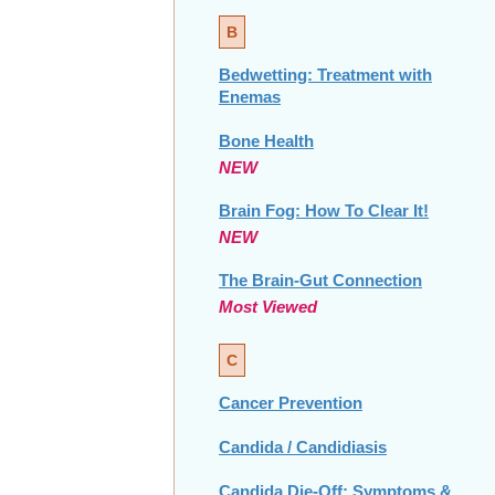
B
Bedwetting: Treatment with
Enemas
Bone Health
NEW
Brain Fog: How To Clear It!
NEW
The Brain-Gut Connection
Most Viewed
C
Cancer Prevention
Candida / Candidiasis
Candida Die-Off: Symptoms &