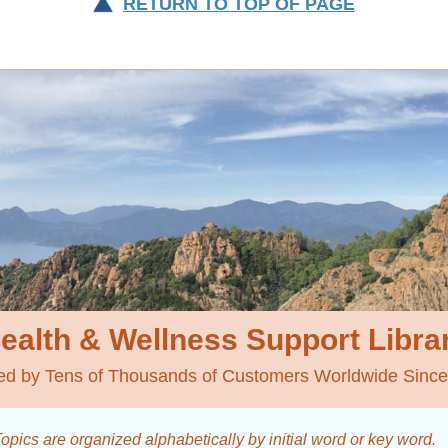
RETURN TO TOP OF PAGE
ealth & Wellness
Support Libra
ed by Tens of Thousands of Customers Worldwide Sinc
opics are organized alphabetically by initial word
or key word.