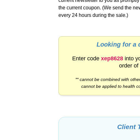
current newsletter to you as promptl
the current coupon. (We send the new
every 24 hours during the sale.)
Looking for a
Enter code
xep8628
into y
order of
** cannot be combined with other
cannot be applied to health c
Client 