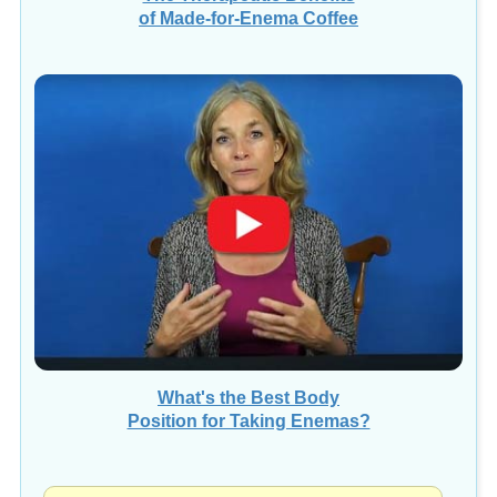
of Made-for-Enema Coffee
What's the Best Body
Position for Taking Enemas?
VIEW ALL "TIP OF THE DAY" VIDEOS