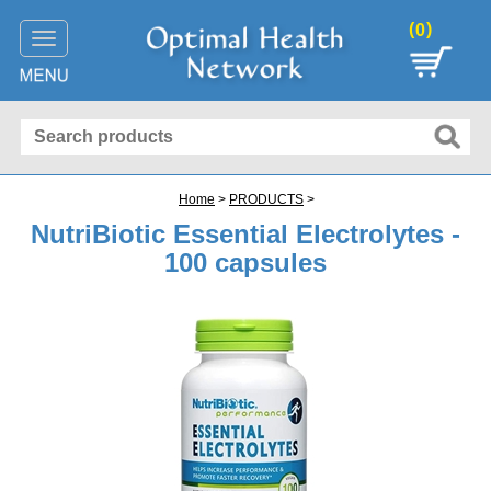
(
)
0
Toggle
navigation
Home
>
PRODUCTS
>
NutriBiotic Essential Electrolytes -
100 capsules