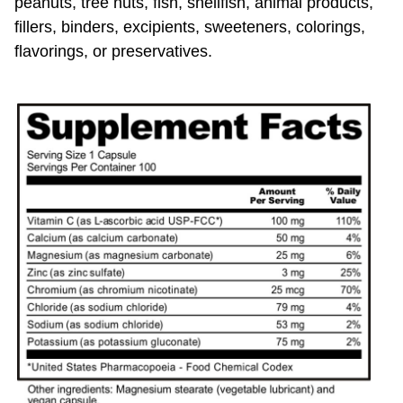
fillers, binders, excipients, sweeteners, colorings,
flavorings, or preservatives.