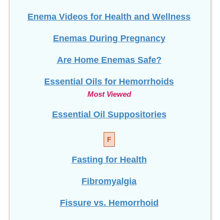
Enema Videos for Health and Wellness
Enemas During Pregnancy
Are Home Enemas Safe?
Essential Oils for Hemorrhoids
Most Viewed
Essential Oil Suppositories
F
Fasting for Health
Fibromyalgia
Fissure vs. Hemorrhoid
Does Food Heal?