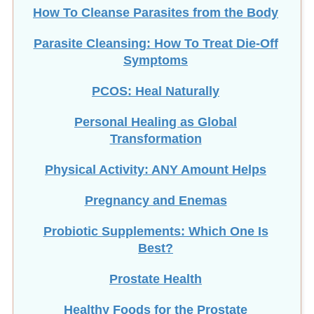
How To Cleanse Parasites from the Body
Parasite Cleansing: How To Treat Die-Off
Symptoms
PCOS: Heal Naturally
Personal Healing as Global
Transformation
Physical Activity: ANY Amount Helps
Pregnancy and Enemas
Probiotic Supplements: Which One Is
Best?
Prostate Health
Healthy Foods for the Prostate