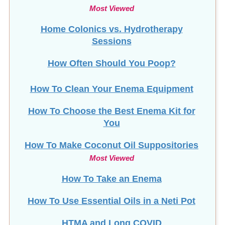
Most Viewed
Home Colonics vs. Hydrotherapy
Sessions
How Often Should You Poop?
How To Clean Your Enema Equipment
How To Choose the Best Enema Kit for
You
How To Make Coconut Oil Suppositories
Most Viewed
How To Take an Enema
How To Use Essential Oils in a Neti Pot
HTMA and Long COVID