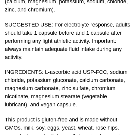
zinc, and chromium).
SUGGESTED USE: For electrolyte response, adults
should take 1 capsule before and 1 capsule after
performing any light athletic activity. Important:
always maintain adequate fluid intake during any
activity.
INGREDIENTS: L-ascorbic acid USP-FCC, sodium
chloride, potassium gluconate, calcium carbonate,
magnesium carbonate, zinc sulfate, chromium
nicotinate, magnesium stearate (vegetable
lubricant), and vegan capsule.
This product is gluten-free and is made without
GMOs, milk, soy, eggs, yeast, wheat, rose hips,
peanuts, tree nuts, fish, shellfish, animal products,