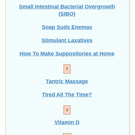
Small Intestinal Bacterial Overgrowth
(SIBO)
Soap Suds Enemas
Stimulant Laxatives
How To Make Suppositories at Home
T
Tantric Massage
Tired All The Time?
V
Vitamin D
W