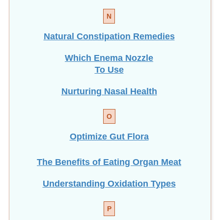
N
Natural Constipation Remedies
Which Enema Nozzle
To Use
Nurturing Nasal Health
O
Optimize Gut Flora
The Benefits of Eating
Organ Meat
Understanding Oxidation Types
P