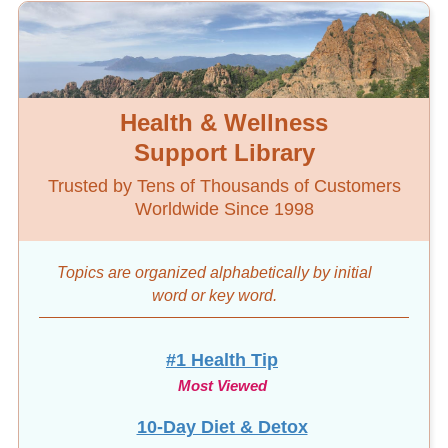
Health & Wellness
Support Library
Trusted by Tens of Thousands of Customers
Worldwide Since 1998
Topics are organized alphabetically by initial
word
or key word.
#1 Health Tip
Most Viewed
10-Day Diet & Detox