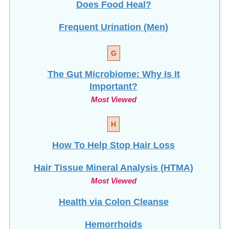
Frequent Urination (Men)
G
The Gut Microbiome: Why Is It
Important?
Most Viewed
H
How To Help Stop
Hair Loss
Hair Tissue Mineral Analysis (HTMA)
Most Viewed
Health via Colon Cleanse
Hemorrhoids