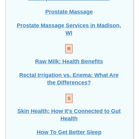
Prostate Massage
Prostate Massage Services in Madison,
WI
R
Raw Milk: Health Benefits
Rectal Irrigation vs. Enema: What Are
the Differences?
S
Skin Health: How It's Connected to Gut
Health
How To Get Better Sleep