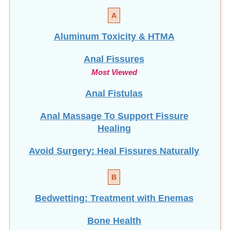
A
Aluminum Toxicity & HTMA
Anal Fissures
Most Viewed
Anal Fistulas
Anal Massage To Support Fissure
Healing
Avoid Surgery: Heal Fissures Naturally
B
Bedwetting: Treatment with Enemas
Bone Health
NEW