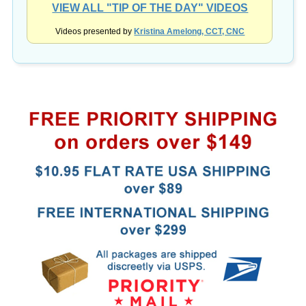
Videos presented by
Kristina Amelong, CCT, CNC