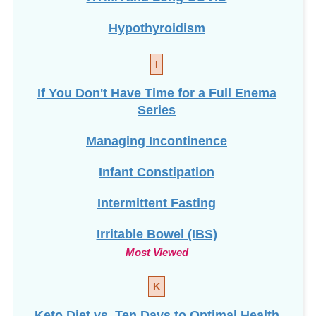
Hypothyroidism
I
If You Don't Have Time for a Full Enema
Series
Managing Incontinence
Infant Constipation
Intermittent Fasting
Irritable Bowel (IBS)
Most Viewed
K
Keto Diet vs. Ten Days to Optimal Health