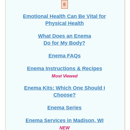
E
Emotional Health Can Be Vital for
Physical Health
What Does an Enema
Do for My Body?
Enema FAQs
Enema Instructions & Recipes
Most Viewed
Enema Kits: Which One Should I
Choose?
Enema Series
Enema Services in
Madison, WI
NEW