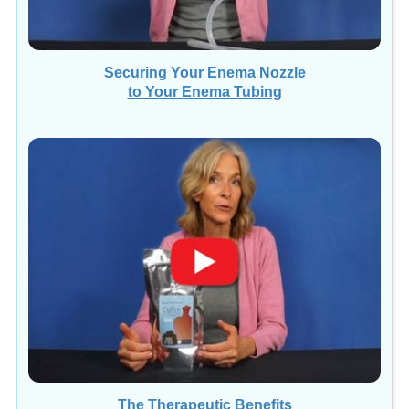
Securing Your Enema Nozzle
to Your Enema Tubing
The Therapeutic Benefits