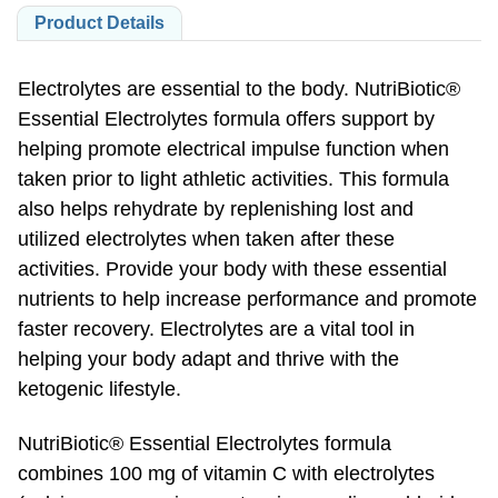
Product Details
Electrolytes are essential to the body. NutriBiotic®
Essential Electrolytes formula offers support by
helping promote electrical impulse function when
taken prior to light athletic activities. This formula
also helps rehydrate by replenishing lost and
utilized electrolytes when taken after these
activities. Provide your body with these essential
nutrients to help increase performance and promote
faster recovery. Electrolytes are a vital tool in
helping your body adapt and thrive with the
ketogenic lifestyle.
NutriBiotic® Essential Electrolytes formula
combines 100 mg of vitamin C with electrolytes
(calcium, magnesium, potassium, sodium, chloride,