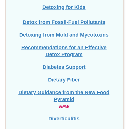
Detoxing for Kids
Detox from Fossil-Fuel Pollutants
Detoxing from Mold and Mycotoxins
Recommendations for an Effective
Detox Program
Diabetes Support
Dietary Fiber
Dietary Guidance from the New Food
Pyramid
NEW
Diverticulitis