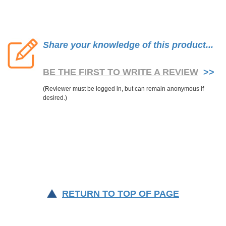
Share your knowledge of this product...
BE THE FIRST TO WRITE A REVIEW
>>
RETURN TO TOP OF PAGE