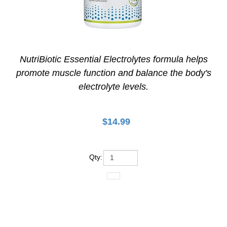
NutriBiotic Essential Electrolytes formula helps
promote muscle function and balance the body's
electrolyte levels.
$
14.99
Qty
: