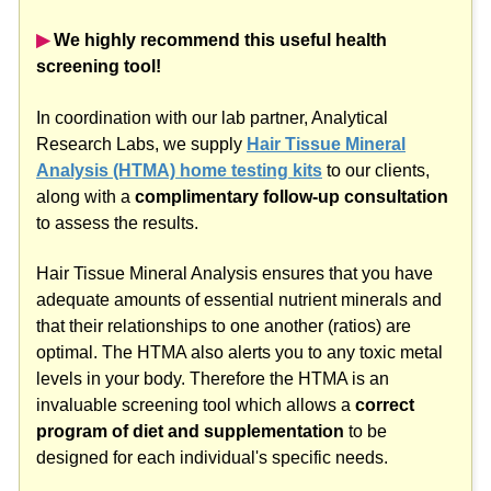
▶︎
We highly recommend this useful health
screening tool!
In coordination with our lab partner, Analytical
Research Labs, we supply
Hair Tissue Mineral
Analysis (HTMA) home testing kits
to our clients,
along with a
complimentary follow-up consultation
to assess the results.
Hair Tissue Mineral Analysis ensures that you have
adequate amounts of essential nutrient minerals and
that their relationships to one another (ratios) are
optimal. The HTMA also alerts you to any toxic metal
levels in your body. Therefore the HTMA is an
invaluable screening tool which allows a
correct
program of diet and supplementation
to be
designed for each individual's specific needs.