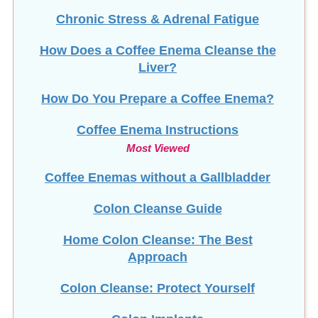
Chronic Stress & Adrenal Fatigue
How Does a Coffee Enema Cleanse the
Liver?
How Do You Prepare a Coffee Enema?
Coffee Enema Instructions
Most Viewed
Coffee Enemas without a Gallbladder
Colon Cleanse Guide
Home Colon Cleanse: The Best
Approach
Colon Cleanse: Protect Yourself
Colon Implants