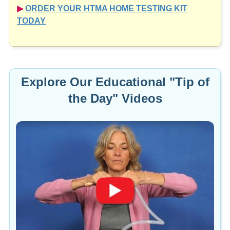
▶︎
ORDER YOUR HTMA HOME TESTING KIT
TODAY
Explore Our Educational "Tip of
the Day" Videos