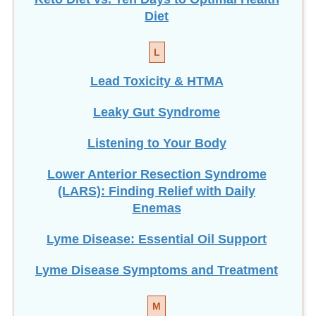
Diet
L
Lead Toxicity & HTMA
Leaky Gut Syndrome
Listening to Your Body
Lower Anterior Resection Syndrome
(LARS): Finding Relief with Daily
Enemas
Lyme Disease: Essential Oil Support
Lyme Disease Symptoms and Treatment
M