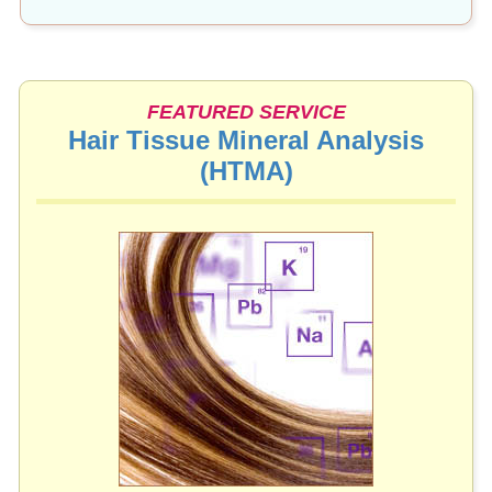
FEATURED SERVICE
Hair Tissue Mineral Analysis
(HTMA)