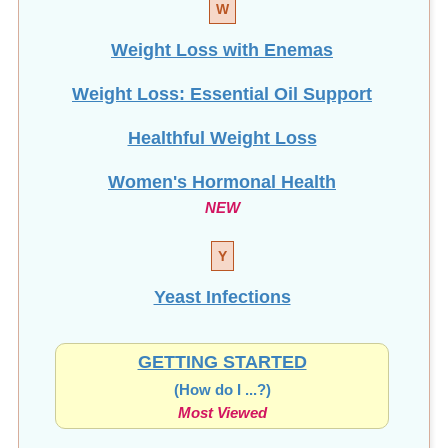
Weight Loss with Enemas
Weight Loss: Essential Oil Support
Healthful Weight Loss
Women's Hormonal Health
NEW
Y
Yeast Infections
GETTING STARTED
(How do I ...?)
Most Viewed