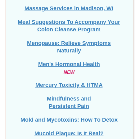
Massage Services in Madison, WI
Meal Suggestions To Accompany Your
Colon Cleanse Program
Menopause: Relieve Symptoms
Naturally
Men's Hormonal Health
NEW
Mercury Toxicity & HTMA
Mindfulness and
Persistent Pain
Mold and Mycotoxins: How To Detox
Mucoid Plaque: Is It Real?