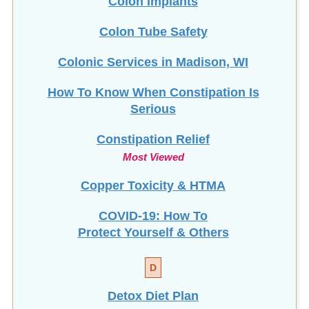
Colon Tube Safety
Colonic Services in Madison, WI
How To Know When Constipation Is
Serious
Constipation Relief
Most Viewed
Copper Toxicity & HTMA
COVID-19: How To
Protect Yourself & Others
D
Detox Diet Plan