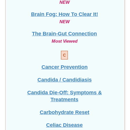
Brain Fog: How To Clear It!
NEW
The Brain-Gut Connection
Most Viewed
C
Cancer Prevention
Candida / Candidiasis
Candida Die-Off: Symptoms &
Treatments
Carbohydrate Reset
Celiac Disease