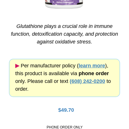
Glutathione plays a crucial role in immune
function, detoxification capacity, and protection
against oxidative stress.
▶︎
Per manufacturer policy (
learn more
),
this product is available via
phone order
only. Please call or text
(608) 242-0200
to
order.
$
49.70
PHONE ORDER ONLY