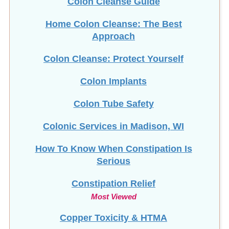
Colon Cleanse Guide
Home Colon Cleanse: The Best
Approach
Colon Cleanse: Protect Yourself
Colon Implants
Colon Tube Safety
Colonic Services in Madison, WI
How To Know When Constipation Is
Serious
Constipation Relief
Most Viewed
Copper Toxicity & HTMA