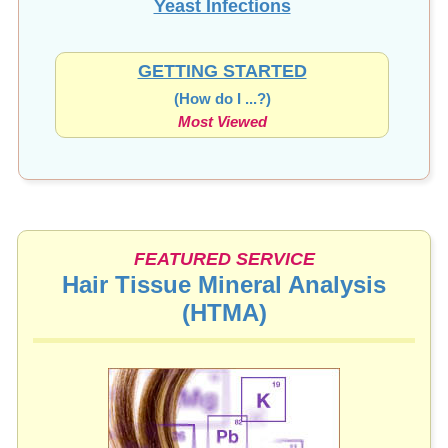
Yeast Infections
GETTING STARTED
(How do I ...?)
Most Viewed
FEATURED SERVICE
Hair Tissue Mineral Analysis
(HTMA)