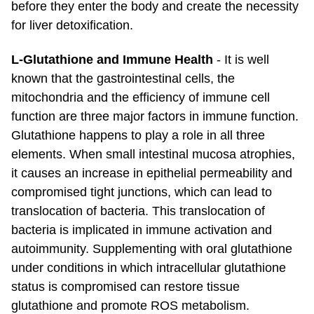
before they enter the body and create the necessity
for liver detoxification.
L-Glutathione and Immune Health
- It is well
known that the gastrointestinal cells, the
mitochondria and the efficiency of immune cell
function are three major factors in immune function.
Glutathione happens to play a role in all three
elements. When small intestinal mucosa atrophies,
it causes an increase in epithelial permeability and
compromised tight junctions, which can lead to
translocation of bacteria. This translocation of
bacteria is implicated in immune activation and
autoimmunity. Supplementing with oral glutathione
under conditions in which intracellular glutathione
status is compromised can restore tissue
glutathione and promote ROS metabolism.