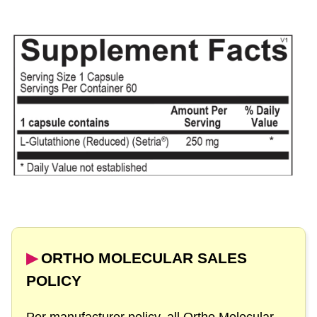
▶︎
ORTHO MOLECULAR SALES
POLICY