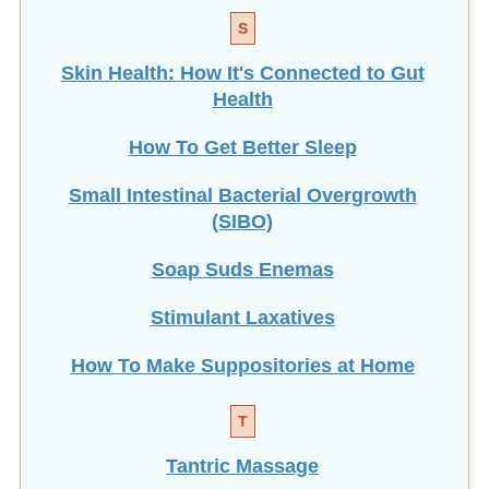
S
Skin Health: How It's Connected to Gut
Health
How To Get Better Sleep
Small Intestinal Bacterial Overgrowth
(SIBO)
Soap Suds Enemas
Stimulant Laxatives
How To Make Suppositories at Home
T
Tantric Massage