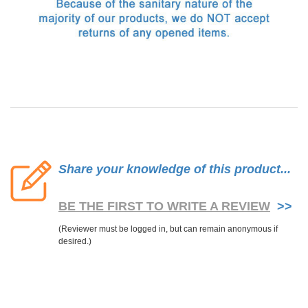
Share your knowledge of this product...
BE THE FIRST TO WRITE A REVIEW
>>