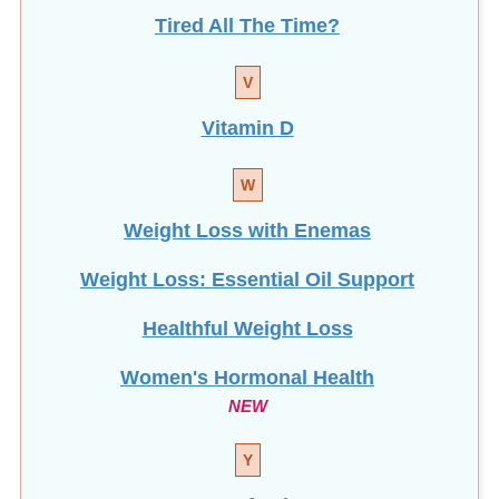
Tired All The Time?
V
Vitamin D
W
Weight Loss with Enemas
Weight Loss: Essential Oil Support
Healthful Weight Loss
Women's Hormonal Health
NEW
Y