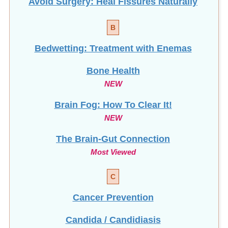
Avoid Surgery: Heal Fissures Naturally
B
Bedwetting: Treatment with Enemas
Bone Health
NEW
Brain Fog: How To Clear It!
NEW
The Brain-Gut Connection
Most Viewed
C
Cancer Prevention
Candida / Candidiasis