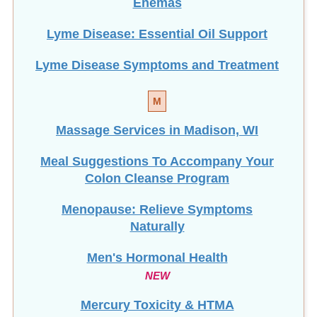
Enemas
Lyme Disease: Essential Oil Support
Lyme Disease Symptoms and Treatment
M
Massage Services in Madison, WI
Meal Suggestions To Accompany Your
Colon Cleanse Program
Menopause: Relieve Symptoms
Naturally
Men's Hormonal Health
NEW
Mercury Toxicity & HTMA