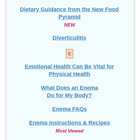
Dietary Guidance from the New Food
Pyramid
NEW
Diverticulitis
E
Emotional Health Can Be Vital for
Physical Health
What Does an Enema
Do for My Body?
Enema FAQs
Enema Instructions & Recipes
Most Viewed