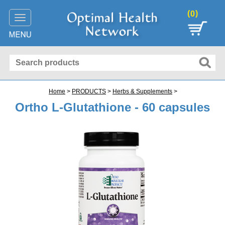
(
)
0
Toggle
navigation
Home
>
PRODUCTS
>
Herbs & Supplements
>
Ortho L-Glutathione - 60 capsules