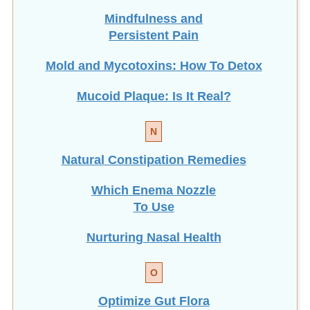
Mindfulness and
Persistent Pain
Mold and Mycotoxins: How To Detox
Mucoid Plaque: Is It Real?
N
Natural Constipation Remedies
Which Enema Nozzle
To Use
Nurturing Nasal Health
O
Optimize Gut Flora