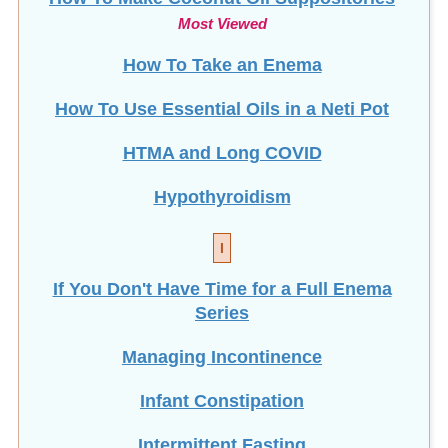
Most Viewed
How To Take an Enema
How To Use Essential Oils in a Neti Pot
HTMA and Long COVID
Hypothyroidism
I
If You Don't Have Time for a Full Enema
Series
Managing Incontinence
Infant Constipation
Intermittent Fasting