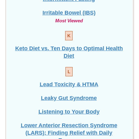
Irritable Bowel (IBS)
Most Viewed
K
Keto Diet vs. Ten Days to Optimal Health
Diet
L
Lead Toxicity & HTMA
Leaky Gut Syndrome
Listening to Your Body
Lower Anterior Resection Syndrome
(LARS): Finding Relief with Daily