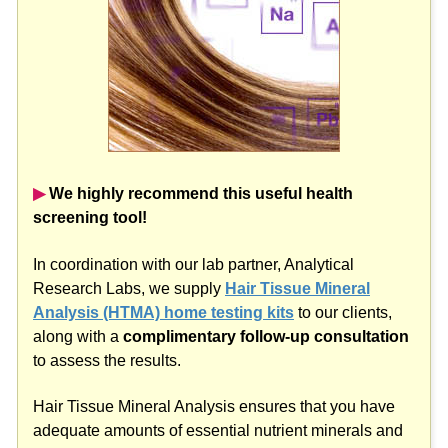
▶︎
We highly recommend this useful health
screening tool!
In coordination with our lab partner, Analytical
Research Labs, we supply
Hair Tissue Mineral
Analysis (HTMA) home testing kits
to our clients,
along with a
complimentary follow-up consultation
to assess the results.
Hair Tissue Mineral Analysis ensures that you have
adequate amounts of essential nutrient minerals and