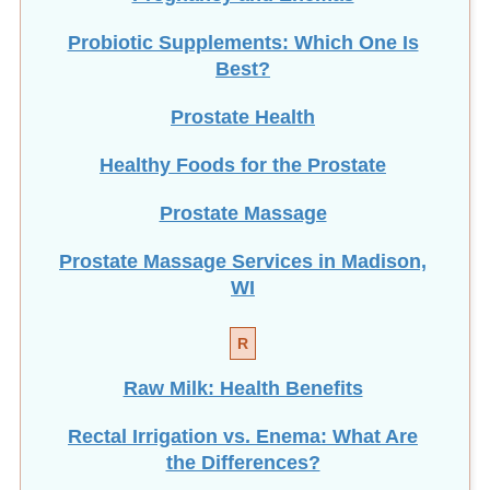
Probiotic Supplements: Which One Is
Best?
Prostate Health
Healthy Foods for the Prostate
Prostate Massage
Prostate Massage Services in Madison,
WI
R
Raw Milk: Health Benefits
Rectal Irrigation vs. Enema: What Are
the Differences?