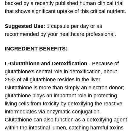
backed by a recently published human clinical trial
that shows significant uptake of this critical nutrient.
Suggested Use:
1 capsule per day or as
recommended by your healthcare professional.
INGREDIENT BENEFITS:
L-Glutathione and Detoxification
- Because of
glutathione's central role in detoxification, about
25% of all glutathione resides in the liver.
Glutathione is more than simply an electron donor;
glutathione plays an important role in protecting
living cells from toxicity by detoxifying the reactive
intermediates via enzymatic conjugation.
Glutathione can also function as a detoxifying agent
within the intestinal lumen, catching harmful toxins