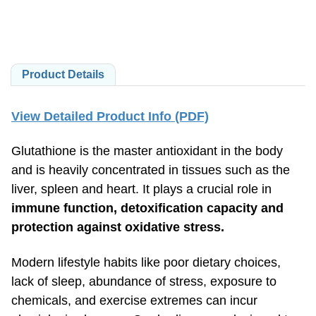
Product Details
View Detailed Product Info (PDF)
Glutathione is the master antioxidant in the body
and is heavily concentrated in tissues such as the
liver, spleen and heart. It plays a crucial role in
immune function, detoxification capacity and
protection against oxidative stress.
Modern lifestyle habits like poor dietary choices,
lack of sleep, abundance of stress, exposure to
chemicals, and exercise extremes can incur