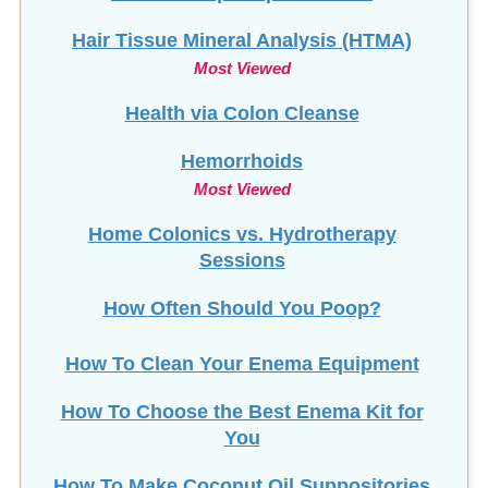
Hair Tissue Mineral Analysis (HTMA)
Most Viewed
Health via Colon Cleanse
Hemorrhoids
Most Viewed
Home Colonics vs. Hydrotherapy
Sessions
How Often Should You Poop?
How To Clean Your Enema Equipment
How To Choose the Best Enema Kit for
You
How To Make Coconut Oil Suppositories