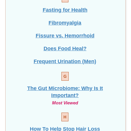
Fasting for Health
Fibromyalgia
Fissure vs. Hemorrhoid
Does Food Heal?
Frequent Urination (Men)
G
The Gut Microbiome: Why Is It
Important?
Most Viewed
H
How To Help Stop
Hair Loss