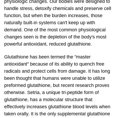
physiologic changes. Our bodies were designed to
handle stress, detoxify chemicals and preserve cell
function, but when the burden increases, those
naturally
built-in
systems can't keep up with
demand. One of the most common physiological
changes seen is the depletion of the body's most
powerful antioxidant, reduced glutathione.
Glutathione has been termed the "master
antioxidant" because of its ability to quench free
radicals and protect cells from damage. It has long
been thought that humans were unable to utilize
preformed glutathione, but recent research proves
otherwise. Setria, a unique tri-peptide form of
glutathione, has a molecular structure that
effectively increases glutathione blood levels when
taken orally. It is the only supplemental glutathione