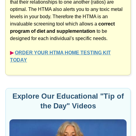
that their relationships to one another (ratios) are
optimal. The HTMA also alerts you to any toxic metal
levels in your body. Therefore the HTMA is an
invaluable screening tool which allows a
correct
program of diet and supplementation
to be
designed for each individual's specific needs.
▶︎
ORDER YOUR HTMA HOME TESTING KIT
TODAY
Explore Our Educational "Tip of
the Day" Videos