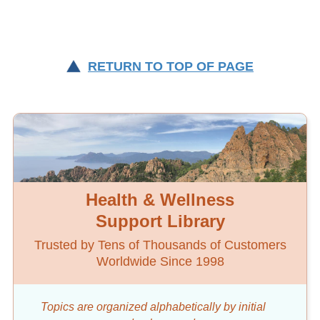
RETURN TO TOP OF PAGE
Health & Wellness
Support Library
Trusted by Tens of Thousands of Customers
Worldwide Since 1998
Topics are organized alphabetically by initial