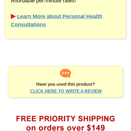
Affordable
per-minute
rates!
▶︎
Learn More about Personal Health
Consultations