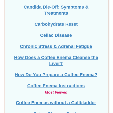
Candida Die-Off: Symptoms &
Treatments
Carbohydrate Reset
Celiac Disease
Chronic Stress & Adrenal Fatigue
How Does a Coffee Enema Cleanse the
Liver?
How Do You Prepare a Coffee Enema?
Coffee Enema Instructions
Most Viewed
Coffee Enemas without a Gallbladder