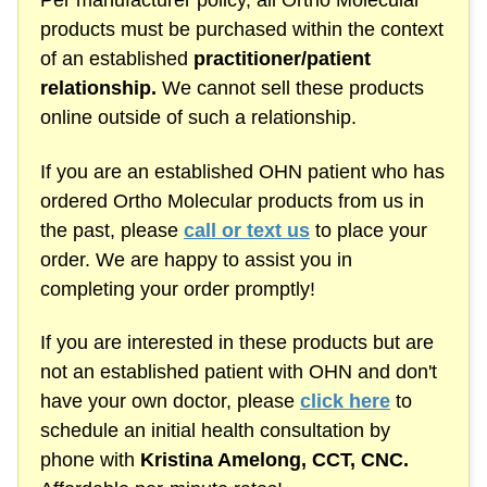
Per manufacturer policy, all Ortho Molecular
products must be purchased within the context
of an established
practitioner/patient
relationship.
We cannot sell these products
online outside of such a relationship.
If you are an established OHN patient who has
ordered Ortho Molecular products from us in
the past, please
call or text us
to place your
order. We are happy to assist you in
completing your order promptly!
If you are interested in these products but are
not an established patient with OHN and don't
have your own doctor, please
click here
to
schedule an initial health consultation by
phone with
Kristina Amelong,
CCT, CNC.