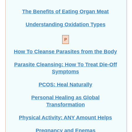
The Benefits of Eating
Organ Meat
Understanding Oxidation Types
P
How To Cleanse Parasites from the Body
Parasite Cleansing: How To Treat Die-Off
Symptoms
PCOS: Heal Naturally
Personal Healing as Global
Transformation
Physical Activity: ANY Amount Helps
Pregnancy and Enemas