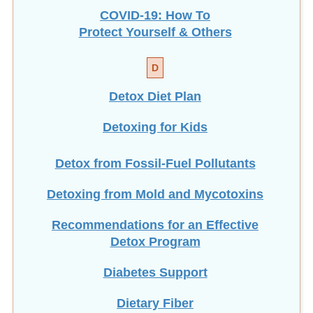
COVID-19: How To
Protect Yourself & Others
D
Detox Diet Plan
Detoxing for Kids
Detox from Fossil-Fuel Pollutants
Detoxing from Mold and Mycotoxins
Recommendations for an Effective
Detox Program
Diabetes Support
Dietary Fiber