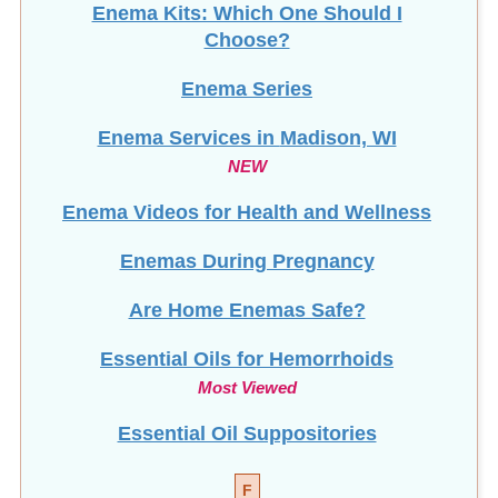
Enema Kits: Which One Should I
Choose?
Enema Series
Enema Services in
Madison, WI
NEW
Enema Videos for Health and Wellness
Enemas During Pregnancy
Are Home Enemas Safe?
Essential Oils for Hemorrhoids
Most Viewed
Essential Oil Suppositories
F