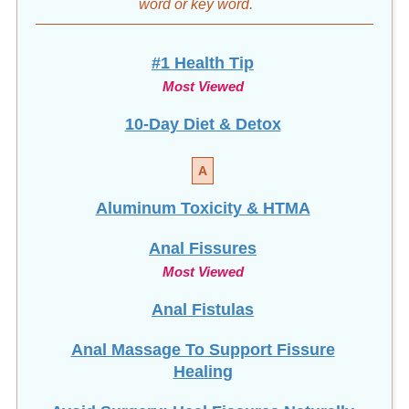
word
or key word.
#1 Health Tip
Most Viewed
10-Day Diet & Detox
A
Aluminum Toxicity & HTMA
Anal Fissures
Most Viewed
Anal Fistulas
Anal Massage To Support Fissure
Healing