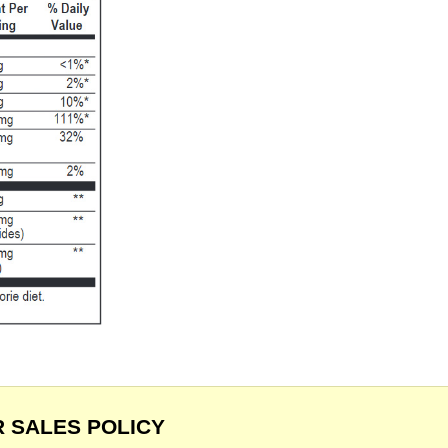
 SALES POLICY