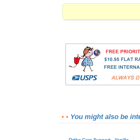
• •
You might also be int
Ortho Core Support - Vanilla