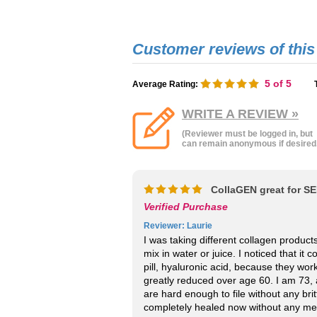
5
of 5
Average Rating:
WRITE A REVIEW »
(Reviewer must be logged in, but
can remain anonymous if desired
CollaGEN great for S
Verified Purchase
Reviewer
: Laurie
I was taking different collagen produc
mix in water or juice. I noticed that it
pill, hyaluronic acid, because they wor
greatly reduced over age 60. I am 73, 
are hard enough to file without any brit
completely healed now without any medic