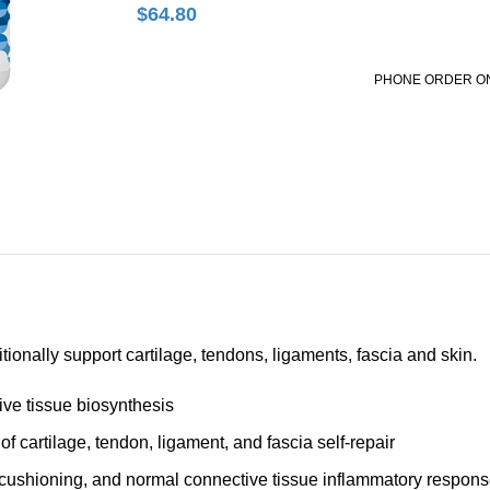
$
64.80
PHONE ORDER O
tionally support cartilage, tendons, ligaments, fascia and skin.
ve tissue biosynthesis
f cartilage, tendon, ligament, and fascia self-repair
nt cushioning, and normal connective tissue inflammatory respon