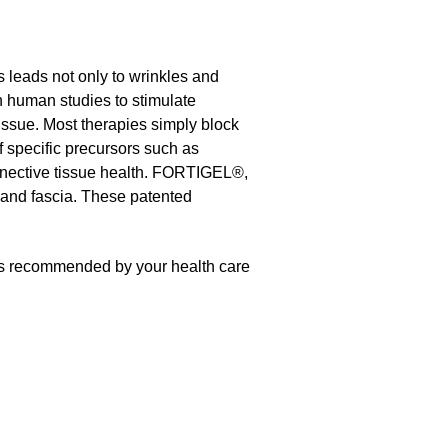
is leads not only to wrinkles and
n human studies to stimulate
tissue. Most therapies simply block
f specific precursors such as
nnective tissue health. FORTIGEL®,
 and fascia. These patented
as recommended by your health care