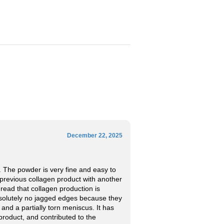
December 22, 2025
. The powder is very fine and easy to
y previous collagen product with another
 read that collagen production is
absolutely no jagged edges because they
 and a partially torn meniscus. It has
product, and contributed to the