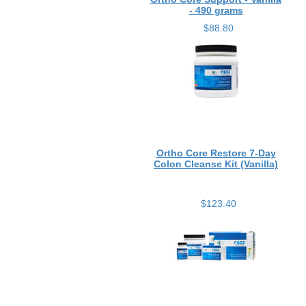
- 490 grams
$88.80
Ortho Core Restore 7-Day
Colon Cleanse Kit (Vanilla)
$123.40