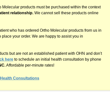
ho Molecular products must be purchased within the context
atient relationship.
We cannot sell these products online
atient who has ordered Ortho Molecular products from us in
o place your order. We are happy to assist you in
oducts but are not an established patient with OHN and don't
ick here
to schedule an initial health consultation by phone
NC.
Affordable
per-minute
rates!
Health Consultations