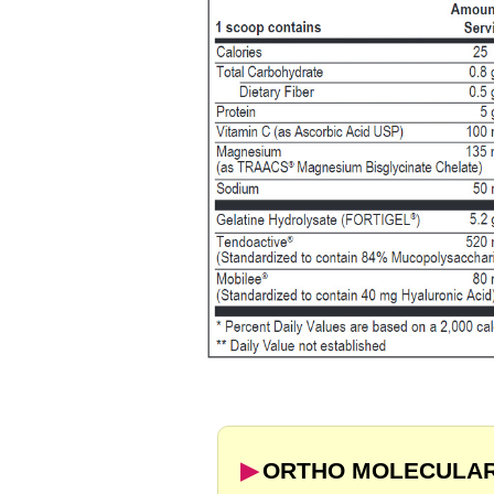
▶︎
ORTHO MOLECULAR