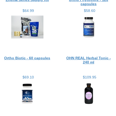
capsules
$64.99
$58.60
Ortho Biotic - 60 capsules
OHN REAL Herbal Tonic -
240 ml
$69.10
$109.95