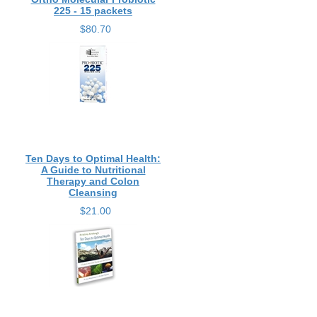
225 - 15 packets
$80.70
Ten Days to Optimal Health:
A Guide to Nutritional
Therapy and Colon
Cleansing
$21.00