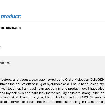
Total Reviews:
4
.)
ENIORS
ts before, and about a year ago I switched to Ortho Molecular CollaGEN
 contains the equivalent of 40 g of hyaluronic acid. I have been taking m
k well together. I am glad I can get both in one product now. I have also
and my hair skin and nails look incredible. My nails are strong, pink, 
tleness at all. Earlier this year, I had a bad sprain to my MCL (ligament)
al intervention. I trust that the orthomolecular collagen is a superior 