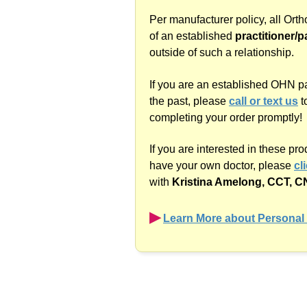
Per manufacturer policy, all Ort
of an established
practitioner/p
outside of such a relationship.
If you are an established OHN p
the past, please
call or text us
t
completing your order promptly!
If you are interested in these pr
have your own doctor, please
cl
with
Kristina Amelong,
CCT, C
▶︎
Learn More about Personal 