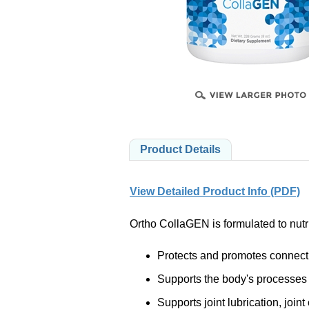
PRODUCTS
Product Details
View Detailed Product Info (PDF)
Ortho CollaGEN is formulated to nutri
Protects and promotes connecti
Supports the body's processes o
Supports joint lubrication, joi