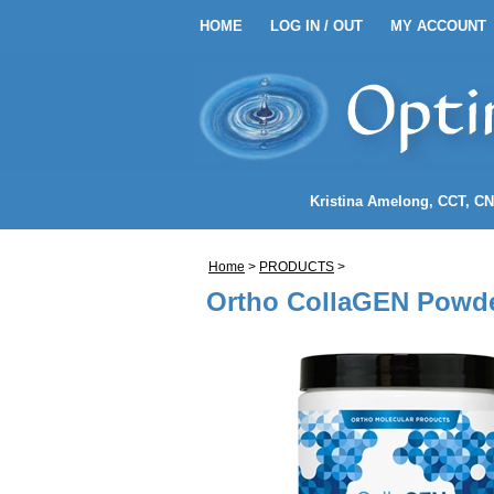
HOME
LOG IN / OUT
MY ACCOUNT
HOME
LOG IN / OUT
MY 
EANSE ENEMA KITS
Kristina Amelong
, CCT, C
NEMA COFFEE
Home
>
PRODUCTS
>
LENDS
Ortho CollaGEN Powde
NDIDA)