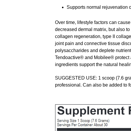
Supports normal rejuvenation of
Over time, lifestyle factors can cause
decreased dermal matrix, but also t
collagen regeneration, type II collag
joint pain and connective tissue disc
polysaccharides and deplete nutrien
Tendoactive® and Mobilee® protect an
ingredients support the natural heali
SUGGESTED USE: 1 scoop (7.6 grams)
professional. Can also be added to 