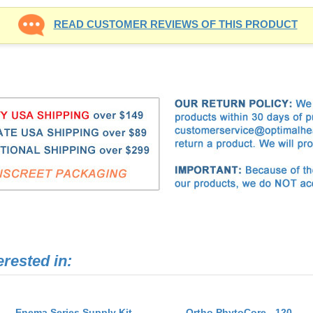
erested in:
Enema Series Supply Kit
Ortho PhytoCore - 120