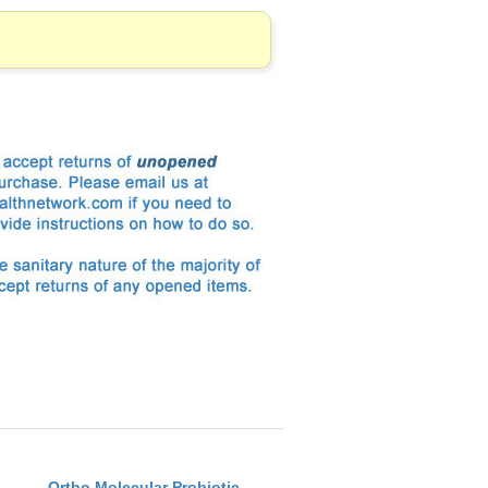
Ortho Molecular Probiotic