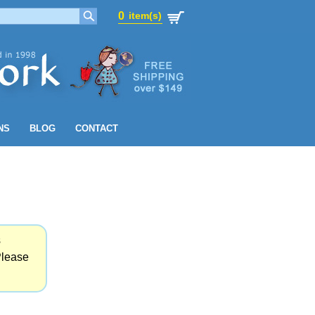
0
item(s)
0
item(s)
NS
BLOG
CONTACT
s
Please