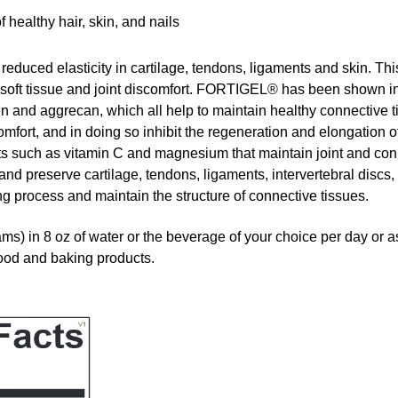
 healthy hair, skin, and nails
 reduced elasticity in cartilage, tendons, ligaments and skin. Th
o soft tissue and joint discomfort. FORTIGEL® has been shown i
en and aggrecan, which all help to maintain healthy connective 
omfort, and in doing so inhibit the regeneration and elongation o
ts such as vitamin C and magnesium that maintain joint and co
d preserve cartilage, tendons, ligaments, intervertebral discs,
ng process and maintain the structure of connective tissues.
 in 8 oz of water or the beverage of your choice per day or 
food and baking products.