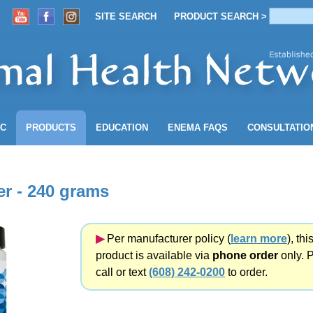
SITE SEARCH
PRODUCT SEARCH >
ACCOUNT
SITE SEARCH
PRODUCT SEARCH >
NC
PRODUCTS
EDUCATION
ENEMA
FAQS
CONSULTATIO
r - 240 grams
▶︎
Per manufacturer policy (
learn more
), thi
product is available via
phone order
only. 
call or text
(608) 242-0200
to order.