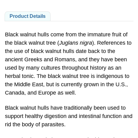
Product Details
Black walnut hulls come from the immature fruit of
the black walnut tree (
Juglans nigra
). References to
the use of black walnut hulls date back to the
ancient Greeks and Romans, and they have been
used by many cultures throughout history as an
herbal tonic. The black walnut tree is indigenous to
the Middle East, but is currently grown in the U.S.,
Canada, and Europe as well.
Black walnut hulls have traditionally been used to
support healthy digestion and intestinal function and
rid the body of parasites.
Natural color variation may occur in this product.
Store in a cool, dry place after opening.