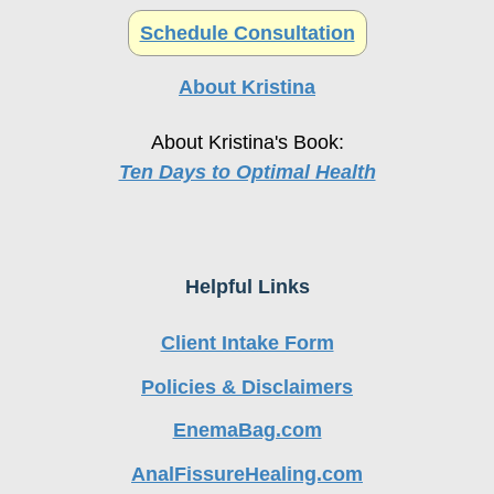
About Kristina
About Kristina's Book:
Ten Days to Optimal Health
Helpful Links
Client Intake Form
Policies & Disclaimers
EnemaBag.com
AnalFissureHealing.com
EnemaKit.com