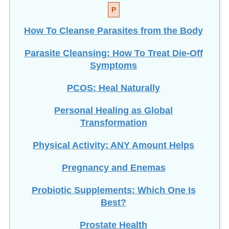
How To Cleanse Parasites from the Body
Parasite Cleansing: How To Treat Die-Off
Symptoms
PCOS: Heal Naturally
Personal Healing as Global
Transformation
Physical Activity: ANY Amount Helps
Pregnancy and Enemas
Probiotic Supplements: Which One Is
Best?
Prostate Health
Healthy Foods for the Prostate