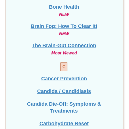
NEW
Brain Fog: How To Clear It!
NEW
The Brain-Gut Connection
Most Viewed
C
Cancer Prevention
Candida / Candidiasis
Candida Die-Off: Symptoms &
Treatments
Carbohydrate Reset
Celiac Disease