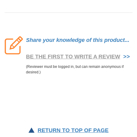
Share your knowledge of this product...
BE THE FIRST TO WRITE A REVIEW
>>
RETURN TO TOP OF PAGE