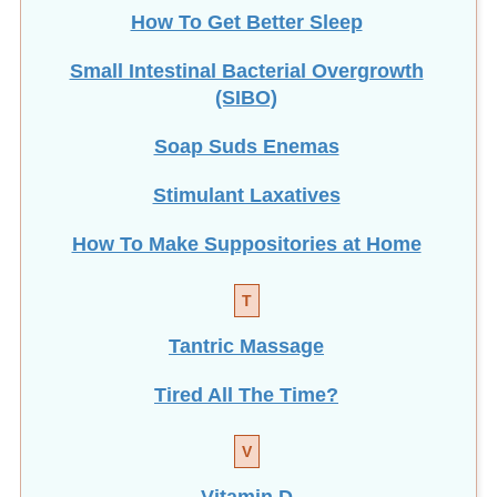
Small Intestinal Bacterial Overgrowth
(SIBO)
Soap Suds Enemas
Stimulant Laxatives
How To Make Suppositories at Home
T
Tantric Massage
Tired All The Time?
V
Vitamin D