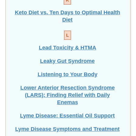
Diet
L
Lead Toxicity & HTMA
Leaky Gut Syndrome
Listening to Your Body
Lower Anterior Resection Syndrome
(LARS): Finding Relief with Daily
Enemas
Lyme Disease: Essential Oil Support
Lyme Disease Symptoms and Treatment
M