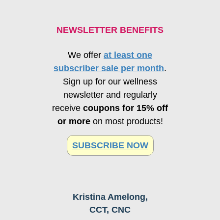
NEWSLETTER BENEFITS
We offer
at least one
subscriber sale per month
.
Sign up for our wellness
newsletter and regularly
receive
coupons for 15% off
or more
on most products!
SUBSCRIBE NOW
Kristina Amelong,
CCT, CNC
Schedule Consultation