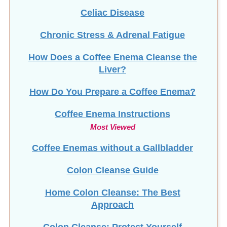
Chronic Stress & Adrenal Fatigue
How Does a Coffee Enema Cleanse the
Liver?
How Do You Prepare a Coffee Enema?
Coffee Enema Instructions
Most Viewed
Coffee Enemas without a Gallbladder
Colon Cleanse Guide
Home Colon Cleanse: The Best
Approach
Colon Cleanse: Protect Yourself
Colon Implants