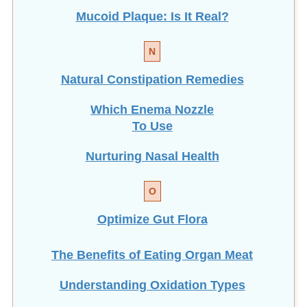
N
Natural Constipation Remedies
Which Enema Nozzle
To Use
Nurturing Nasal Health
O
Optimize Gut Flora
The Benefits of Eating
Organ Meat
Understanding Oxidation Types
P