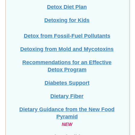
Detoxing for Kids
Detox from Fossil-Fuel Pollutants
Detoxing from Mold and Mycotoxins
Recommendations for an Effective
Detox Program
Diabetes Support
Dietary Fiber
Dietary Guidance from the New Food
Pyramid
NEW
Diverticulitis