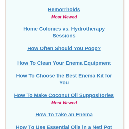
Most Viewed
Home Colonics vs. Hydrotherapy
Sessions
How Often Should You Poop?
How To Clean Your Enema Equipment
How To Choose the Best Enema Kit for
You
How To Make Coconut Oil Suppositories
Most Viewed
How To Take an Enema
How To Use Essential Oils in a Neti Pot
HTMA and Long COVID