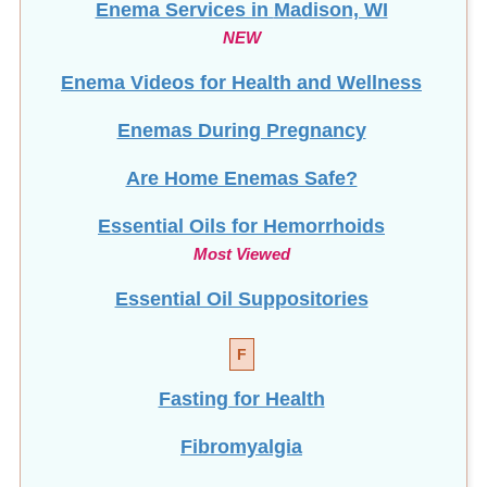
Enema Videos for Health and Wellness
Enemas During Pregnancy
Are Home Enemas Safe?
Essential Oils for Hemorrhoids
Most Viewed
Essential Oil Suppositories
F
Fasting for Health
Fibromyalgia
Fissure vs. Hemorrhoid