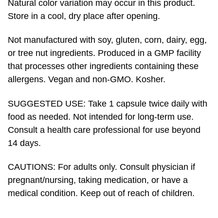
Not manufactured with soy, gluten, corn, dairy, egg,
or tree nut ingredients. Produced in a GMP facility
that processes other ingredients containing these
allergens. Vegan and
non-GMO.
Kosher.
SUGGESTED USE: Take 1 capsule twice daily with
food as needed. Not intended for
long-term
use.
Consult a health care professional for use beyond
14 days.
CAUTIONS: ​For adults only. Consult physician if
pregnant/nursing, taking medication, or have a
medical condition. Keep out of reach of children.