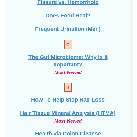
Does Food Heal?
Frequent Urination (Men)
G
The Gut Microbiome: Why Is It
Important?
Most Viewed
H
How To Help Stop
Hair Loss
Hair Tissue Mineral Analysis (HTMA)
Most Viewed
Health via Colon Cleanse
Hemorrhoids