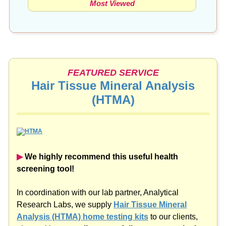
FEATURED SERVICE
Hair Tissue Mineral Analysis
(HTMA)
▶︎
We highly recommend this useful health
screening tool!
In coordination with our lab partner, Analytical
Research Labs, we supply
Hair Tissue Mineral
Analysis (HTMA) home testing kits
to our clients,
along with a
complimentary follow-up consultation
to assess the results.