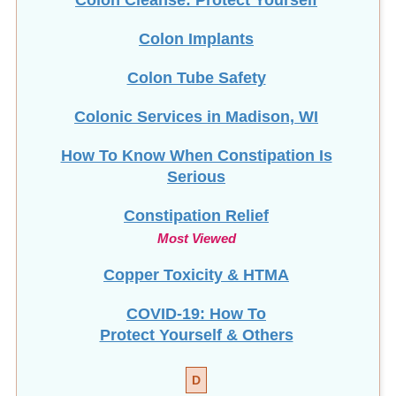
Colon Tube Safety
Colonic Services in Madison, WI
How To Know When Constipation Is
Serious
Constipation Relief
Most Viewed
Copper Toxicity & HTMA
COVID-19: How To
Protect Yourself & Others
D
Detox Diet Plan