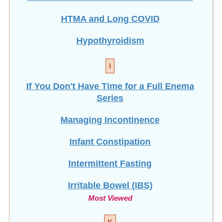
Hypothyroidism
I
If You Don't Have Time for a Full Enema
Series
Managing Incontinence
Infant Constipation
Intermittent Fasting
Irritable Bowel (IBS)
Most Viewed
K
Keto Diet vs. Ten Days to Optimal Health