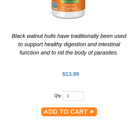
Black walnut hulls have traditionally been used
to support healthy digestion and intestinal
function and to rid the body of parasites.
$
13.99
Qty
: