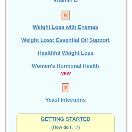
W
Weight Loss with Enemas
Weight Loss: Essential Oil Support
Healthful Weight Loss
Women's Hormonal Health
NEW
Y
Yeast Infections
GETTING STARTED
(How do I ...?)
Most Viewed