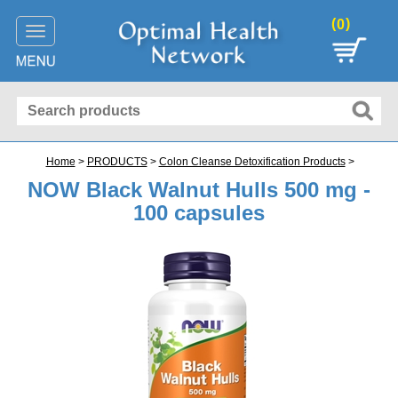
(
)
0
Toggle
navigation
Home
>
PRODUCTS
>
Colon Cleanse Detoxification Products
>
NOW Black Walnut Hulls 500 mg -
100 capsules