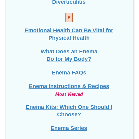
E
Emotional Health Can Be Vital for
Physical Health
What Does an Enema
Do for My Body?
Enema FAQs
Enema Instructions & Recipes
Most Viewed
Enema Kits: Which One Should I
Choose?
Enema Series
Enema Services in
Madison, WI
NEW