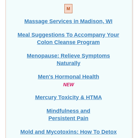
Massage Services in Madison, WI
Meal Suggestions To Accompany Your
Colon Cleanse Program
Menopause: Relieve Symptoms
Naturally
Men's Hormonal Health
NEW
Mercury Toxicity & HTMA
Mindfulness and
Persistent Pain
Mold and Mycotoxins: How To Detox
Mucoid Plaque: Is It Real?