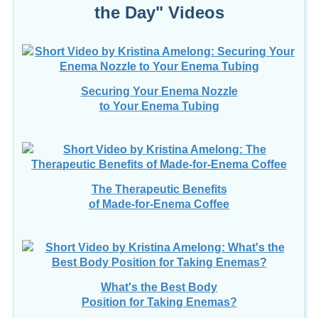
Securing Your Enema Nozzle
to Your Enema Tubing
The Therapeutic Benefits
of Made-for-Enema Coffee
What's the Best Body
Position for Taking Enemas?