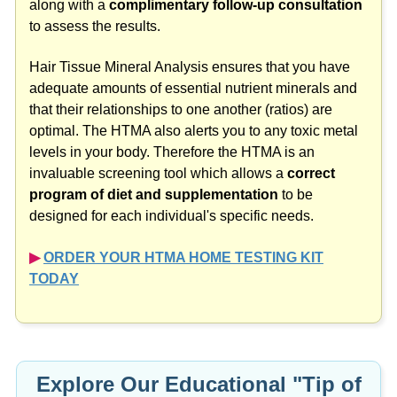
Hair Tissue Mineral Analysis ensures that you have
adequate amounts of essential nutrient minerals and
that their relationships to one another (ratios) are
optimal. The HTMA also alerts you to any toxic metal
levels in your body. Therefore the HTMA is an
invaluable screening tool which allows a
correct
program of diet and supplementation
to be
designed for each individual's specific needs.
▶︎
ORDER YOUR HTMA HOME TESTING KIT
TODAY
Explore Our Educational "Tip of
the Day" Videos