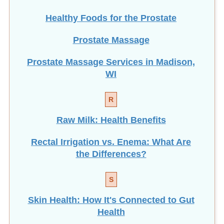
Prostate Massage
Prostate Massage Services in Madison,
WI
R
Raw Milk: Health Benefits
Rectal Irrigation vs. Enema: What Are
the Differences?
S
Skin Health: How It's Connected to Gut
Health
How To Get Better Sleep