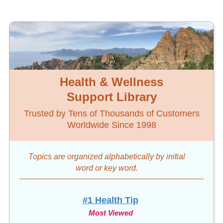
Health & Wellness
Support Library
Trusted by Tens of Thousands of Customers
Worldwide Since 1998
Topics are organized alphabetically by initial
word
or key word.
#1 Health Tip
Most Viewed
10-Day Diet & Detox