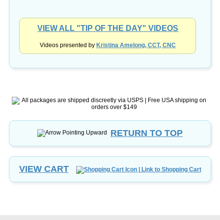
VIEW ALL "TIP OF THE DAY" VIDEOS
Videos presented by
Kristina Amelong, CCT, CNC
RETURN TO TOP
VIEW CART