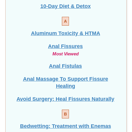
A
Aluminum Toxicity & HTMA
Anal Fissures
Most Viewed
Anal Fistulas
Anal Massage To Support Fissure
Healing
Avoid Surgery: Heal Fissures Naturally
B
Bedwetting: Treatment with Enemas
Bone Health