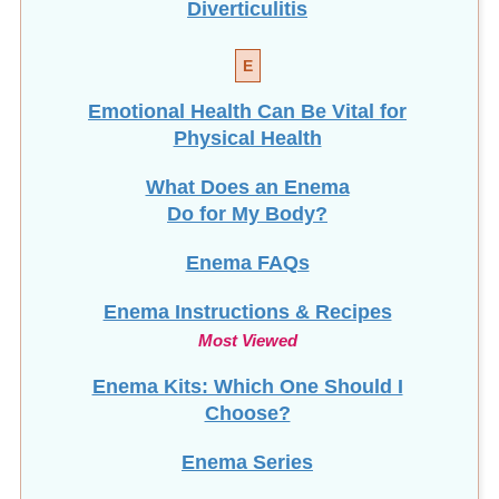
Diverticulitis
E
Emotional Health Can Be Vital for
Physical Health
What Does an Enema
Do for My Body?
Enema FAQs
Enema Instructions & Recipes
Most Viewed
Enema Kits: Which One Should I
Choose?
Enema Series