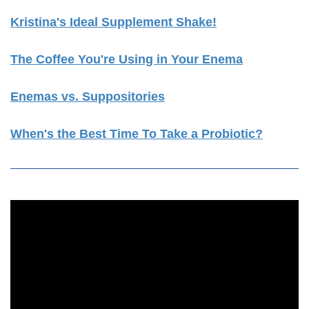
Kristina's Ideal Supplement Shake!
The Coffee You're Using in Your Enema
Enemas vs. Suppositories
When's the Best Time To Take a Probiotic?