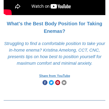
What's the Best Body Position for Taking
Enemas?
Struggling to find a comfortable position to take your
in-home enema? Kristina Amelong, CCT, CNC,
presents tips on how best to position yourself for
maximum comfort and minimal anxiety.
Share from YouTube