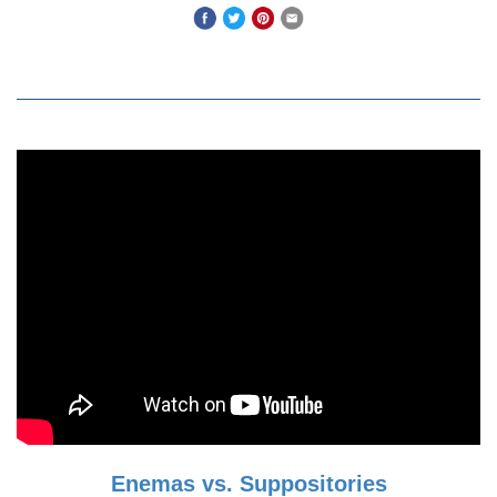
Enemas vs. Suppositories