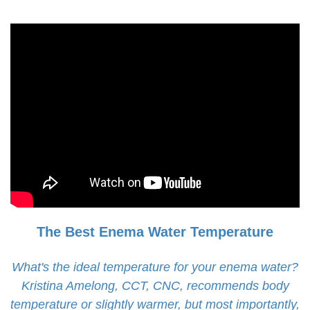
The Best Enema Water Temperature
What's the ideal temperature for your enema water?
Kristina Amelong, CCT, CNC, recommends body
temperature or slightly warmer, but most importantly,