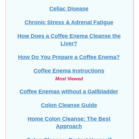
Celiac Disease
Chronic Stress & Adrenal Fatigue
How Does a Coffee Enema Cleanse the
Liver?
How Do You Prepare a Coffee Enema?
Coffee Enema Instructions
Most Viewed
Coffee Enemas without a Gallbladder
Colon Cleanse Guide
Home Colon Cleanse: The Best
Approach