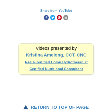
Share from YouTube
Videos presented by
Kristina Amelong, CCT, CNC
I-ACT-Certified
Colon Hydrotherapist
Certified Nutritional Consultant
RETURN TO TOP OF PAGE