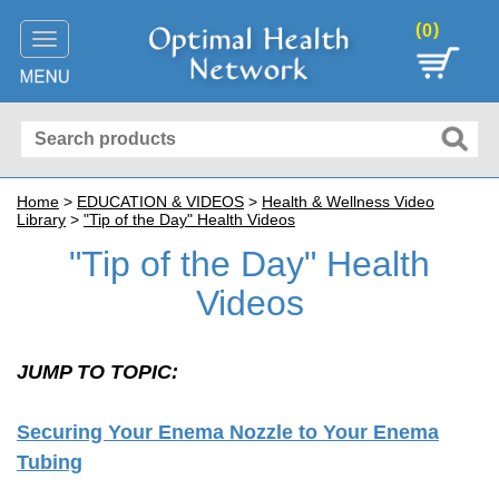
(
)
0
Toggle
navigation
Home
>
EDUCATION
& VIDEOS
>
Health & Wellness Video
Library
>
"Tip of the Day" Health Videos
"Tip of the Day" Health
Videos
JUMP TO TOPIC:
Securing Your Enema Nozzle to Your Enema
Tubing