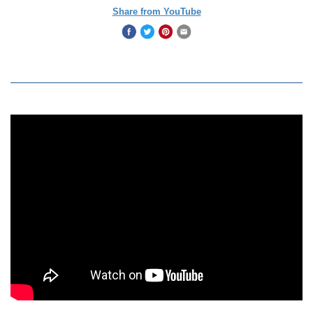
Share from YouTube