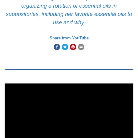
organizing a rotation of essential oils in
suppositories, including her favorite essential oils to
use and why.
Share from YouTube