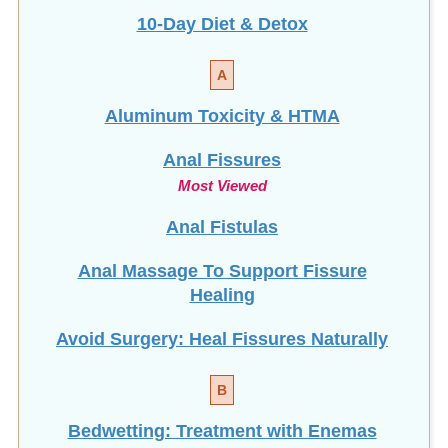
10-Day Diet & Detox
A
Aluminum Toxicity & HTMA
Anal Fissures
Most Viewed
Anal Fistulas
Anal Massage To Support Fissure
Healing
Avoid Surgery: Heal Fissures Naturally
B
Bedwetting: Treatment with Enemas