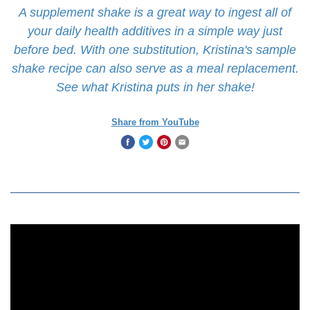
A supplement shake is a great way to ingest all of
your daily health additives in a simple way just
before bed. With one substitution, Kristina's sample
shake recipe can also serve as a meal replacement.
See what Kristina puts in her shake!
Share from YouTube