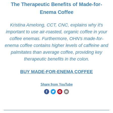
The Therapeutic Benefits of Made-for-
Enema Coffee
Kristina Amelong, CCT, CNC, explains why it's
important to use air-roasted, organic coffee in your
coffee enemas. Furthermore, OHN's made-for-
enema coffee contains higher levels of caffeine and
palmitates than average coffee, providing key
therapeutic benefits in the colon.
BUY MADE-FOR-ENEMA COFFEE
Share from YouTube