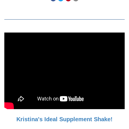
Kristina's Ideal Supplement Shake!