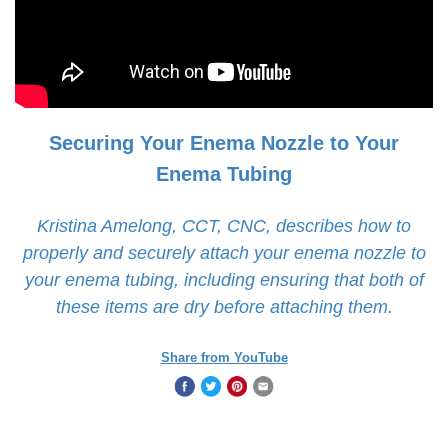
Securing Your Enema Nozzle to Your
Enema Tubing
Kristina Amelong, CCT, CNC, describes how to
properly and securely attach your enema nozzle to
your enema tubing, including ensuring that both of
these items are dry before attaching them.
Share from YouTube