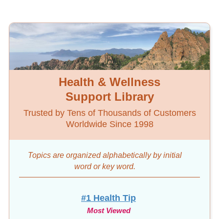
Health & Wellness
Support Library
Trusted by Tens of Thousands of Customers
Worldwide Since 1998
Topics are organized alphabetically by initial
word
or key word.
#1 Health Tip
Most Viewed