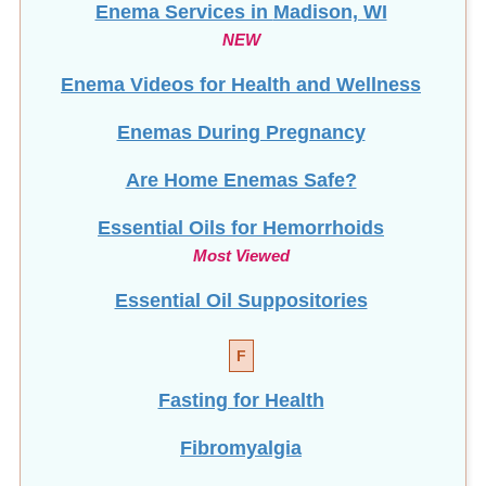
Enema Services in
Madison, WI
NEW
Enema Videos for Health and Wellness
Enemas During Pregnancy
Are Home Enemas Safe?
Essential Oils for Hemorrhoids
Most Viewed
Essential Oil Suppositories
F
Fasting for Health
Fibromyalgia