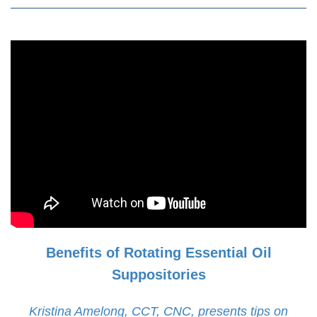
Benefits of Rotating Essential Oil
Suppositories
Kristina Amelong, CCT, CNC, presents tips on