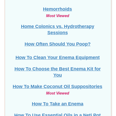
Hemorrhoids
Most Viewed
Home Colonics vs. Hydrotherapy
Sessions
How Often Should You Poop?
How To Clean Your Enema Equipment
How To Choose the Best Enema Kit for
You
How To Make Coconut Oil Suppositories
Most Viewed
How To Take an Enema
How To Use Essential Oils in a Neti Pot