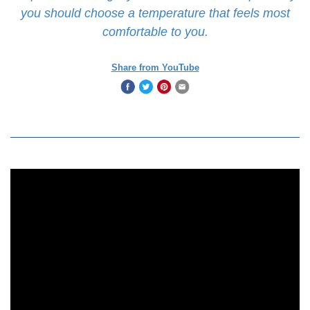
you should choose a temperature that feels most
comfortable to you.
Share from YouTube