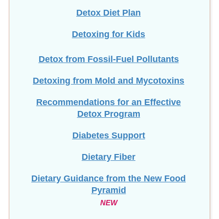
Detox Diet Plan
Detoxing for Kids
Detox from Fossil-Fuel Pollutants
Detoxing from Mold and Mycotoxins
Recommendations for an Effective
Detox Program
Diabetes Support
Dietary Fiber
Dietary Guidance from the New Food
Pyramid
NEW