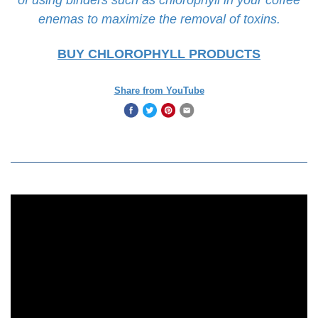
enemas to maximize the removal of toxins.
BUY CHLOROPHYLL PRODUCTS
Share from YouTube