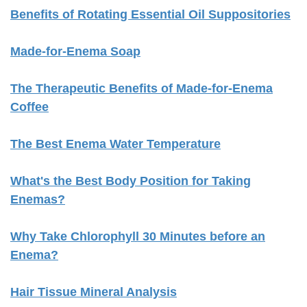
Benefits of Rotating Essential Oil Suppositories
Made-for-Enema Soap
The Therapeutic Benefits of Made-for-Enema
Coffee
The Best Enema Water Temperature
What's the Best Body Position for Taking
Enemas?
Why Take Chlorophyll 30 Minutes before an
Enema?
Hair Tissue Mineral Analysis