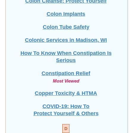
Colon Cleanse: Protect Yourself
Colon Implants
Colon Tube Safety
Colonic Services in Madison, WI
How To Know When Constipation Is
Serious
Constipation Relief
Most Viewed
Copper Toxicity & HTMA
COVID-19: How To
Protect Yourself & Others
D