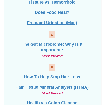
Fissure vs. Hemorrhoid
Does Food Heal?
Frequent Urination (Men)
G
The Gut Microbiome: Why Is It
Important?
Most Viewed
H
How To Help Stop
Hair Loss
Hair Tissue Mineral Analysis (HTMA)
Most Viewed
Health via Colon Cleanse