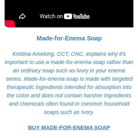
Made-for-Enema Soap
Kristina Amelong, CCT, CNC, explains why it's
important to use a made-for-enema soap rather than
an ordinary soap such as Ivory in your enema
series. Made-for-enema soap is made with targeted
therapeutic ingredients intended for absorption into
the colon and does not contain harsher ingredients
and chemicals often found in common household
soaps such as Ivory.
BUY MADE-FOR-ENEMA SOAP