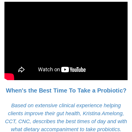
When's the Best Time To Take a Probiotic?
Based on extensive clinical experience helping
clients improve their gut health, Kristina Amelong,
CCT, CNC, describes the best times of day and with
what dietary accompaniment to take probiotics.