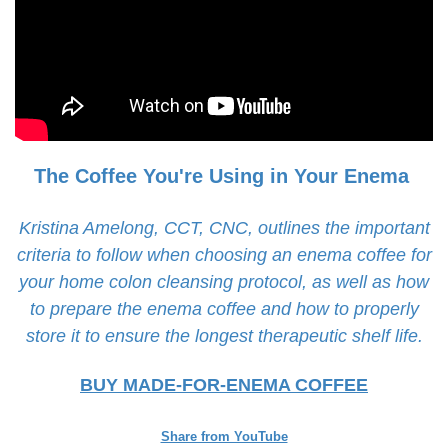
The Coffee You're Using in Your Enema
Kristina Amelong, CCT, CNC, outlines the important
criteria to follow when choosing an enema coffee for
your home colon cleansing protocol, as well as how
to prepare the enema coffee and how to properly
store it to ensure the longest therapeutic shelf life.
BUY MADE-FOR-ENEMA COFFEE
Share from YouTube