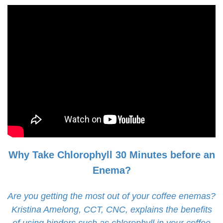
Why Take Chlorophyll 30 Minutes before an
Enema?
Are you getting the most out of your coffee enemas?
Kristina Amelong, CCT, CNC, explains the benefits
of using binders such as chlorophyll in your coffee