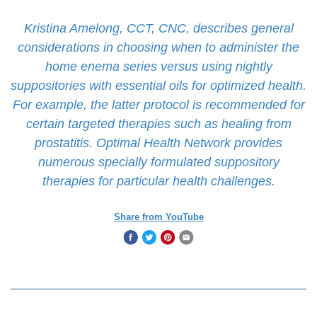
Kristina Amelong, CCT, CNC, describes general
considerations in choosing when to administer the
home enema series versus using nightly
suppositories with essential oils for optimized health.
For example, the latter protocol is recommended for
certain targeted therapies such as healing from
prostatitis. Optimal Health Network provides
numerous specially formulated suppository
therapies for particular health challenges.
Share from YouTube