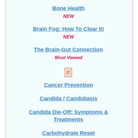
Bone Health
NEW
Brain Fog: How To Clear It!
NEW
The Brain-Gut Connection
Most Viewed
C
Cancer Prevention
Candida / Candidiasis
Candida Die-Off: Symptoms &
Treatments
Carbohydrate Reset