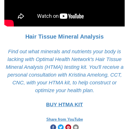
Hair Tissue Mineral Analysis
Find out what minerals and nutrients your body is
lacking with Optimal Health Network's Hair Tissue
Mineral Analysis (HTMA) testing kit. You'll receive a
personal consultation with Kristina Amelong, CCT,
CNC, with your HTMA kit, to help construct or
optimize your health plan.
BUY HTMA KIT
Share from YouTube