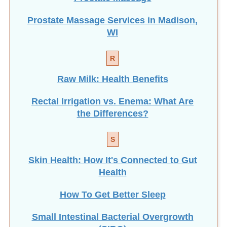
Prostate Massage Services in Madison,
WI
R
Raw Milk: Health Benefits
Rectal Irrigation vs. Enema: What Are
the Differences?
S
Skin Health: How It's Connected to Gut
Health
How To Get Better Sleep
Small Intestinal Bacterial Overgrowth
(SIBO)