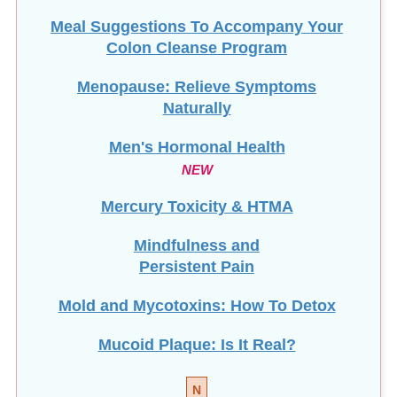
Meal Suggestions To Accompany Your
Colon Cleanse Program
Menopause: Relieve Symptoms
Naturally
Men's Hormonal Health
NEW
Mercury Toxicity & HTMA
Mindfulness and
Persistent Pain
Mold and Mycotoxins: How To Detox
Mucoid Plaque: Is It Real?
N