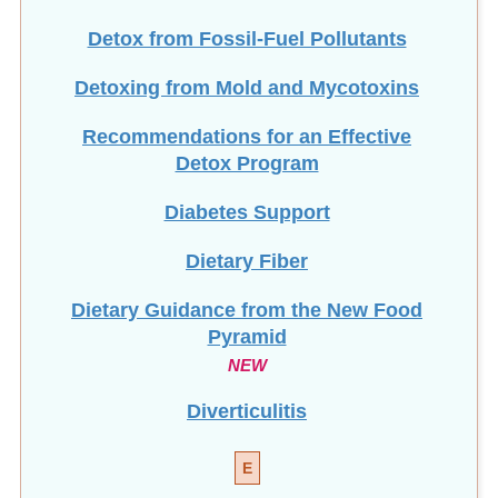
Detox from Fossil-Fuel Pollutants
Detoxing from Mold and Mycotoxins
Recommendations for an Effective
Detox Program
Diabetes Support
Dietary Fiber
Dietary Guidance from the New Food
Pyramid
NEW
Diverticulitis
E