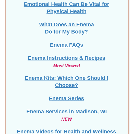
Emotional Health Can Be Vital for
Physical Health
What Does an Enema
Do for My Body?
Enema FAQs
Enema Instructions & Recipes
Most Viewed
Enema Kits: Which One Should I
Choose?
Enema Series
Enema Services in
Madison, WI
NEW
Enema Videos for Health and Wellness