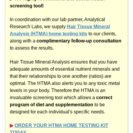
screening tool!
In coordination with our lab partner, Analytical
Research Labs, we supply
Hair Tissue Mineral
Analysis (HTMA) home testing kits
to our clients,
along with a
complimentary follow-up consultation
to assess the results.
Hair Tissue Mineral Analysis ensures that you have
adequate amounts of essential nutrient minerals and
that their relationships to one another (ratios) are
optimal. The HTMA also alerts you to any toxic metal
levels in your body. Therefore the HTMA is an
invaluable screening tool which allows a
correct
program of diet and supplementation
to be
designed for each individual's specific needs.
▶︎
ORDER YOUR HTMA HOME TESTING KIT
TODAY