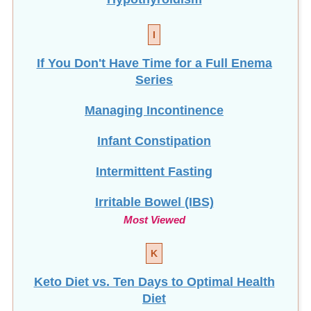
I
If You Don't Have Time for a Full Enema
Series
Managing Incontinence
Infant Constipation
Intermittent Fasting
Irritable Bowel (IBS)
Most Viewed
K
Keto Diet vs. Ten Days to Optimal Health
Diet