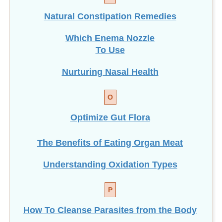
Natural Constipation Remedies
Which Enema Nozzle
To Use
Nurturing Nasal Health
O
Optimize Gut Flora
The Benefits of Eating
Organ Meat
Understanding Oxidation Types
P
How To Cleanse Parasites from the Body