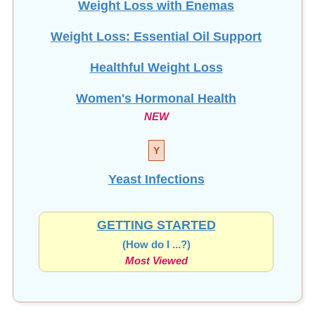
Weight Loss: Essential Oil Support
Healthful Weight Loss
Women's Hormonal Health
NEW
Y
Yeast Infections
GETTING STARTED
(How do I ...?)
Most Viewed