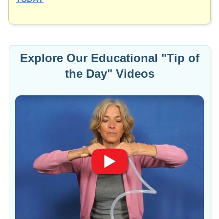
Explore Our Educational "Tip of
the Day" Videos