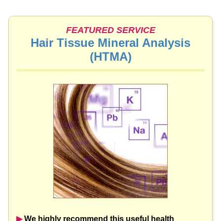
FEATURED SERVICE
Hair Tissue Mineral Analysis
(HTMA)
▶︎
We highly recommend this useful health