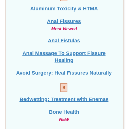
Aluminum Toxicity & HTMA
Anal Fissures
Most Viewed
Anal Fistulas
Anal Massage To Support Fissure
Healing
Avoid Surgery: Heal Fissures Naturally
B
Bedwetting: Treatment with Enemas
Bone Health
NEW
Brain Fog: How To Clear It!