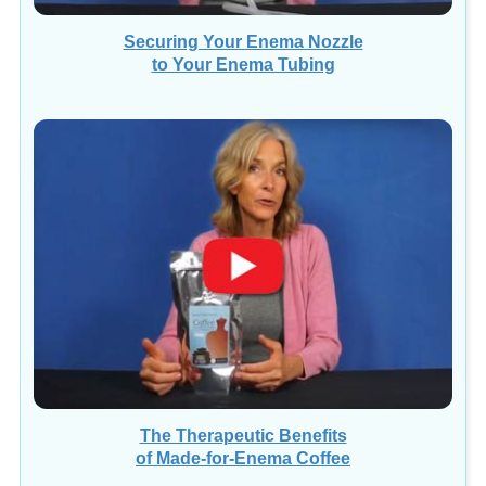
Securing Your Enema Nozzle
to Your Enema Tubing
The Therapeutic Benefits
of Made-for-Enema Coffee