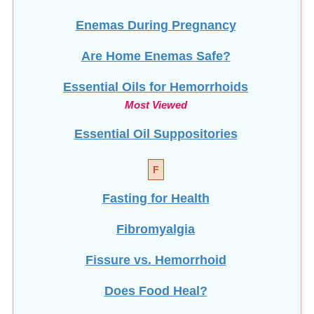
Enemas During Pregnancy
Are Home Enemas Safe?
Essential Oils for Hemorrhoids
Most Viewed
Essential Oil Suppositories
F
Fasting for Health
Fibromyalgia
Fissure vs. Hemorrhoid
Does Food Heal?
Frequent Urination (Men)