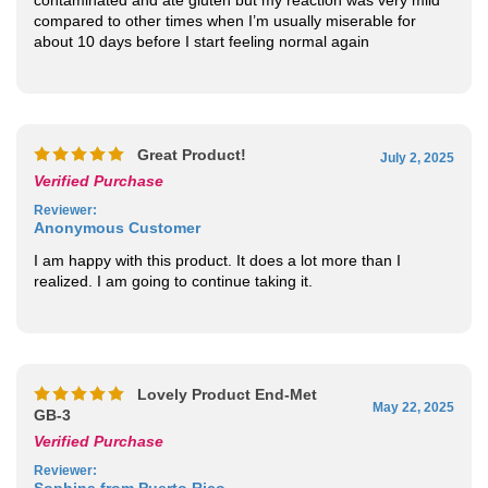
compared to other times when I’m usually miserable for
about 10 days before I start feeling normal again
Great Product!
July 2, 2025
Verified Purchase
Reviewer
:
Anonymous Customer
I am happy with this product. It does a lot more than I
realized. I am going to continue taking it.
Lovely Product End-Met
May 22, 2025
GB-3
Verified Purchase
Reviewer
:
Sophina from Puerto Rico