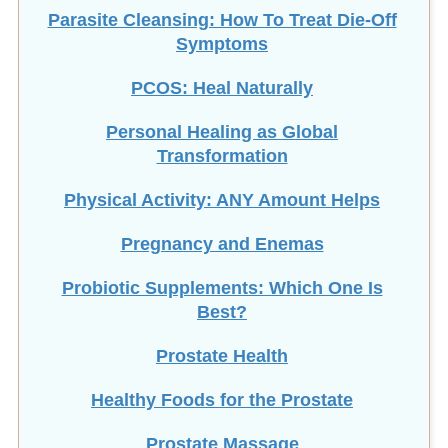
Parasite Cleansing: How To Treat Die-Off
Symptoms
PCOS: Heal Naturally
Personal Healing as Global
Transformation
Physical Activity: ANY Amount Helps
Pregnancy and Enemas
Probiotic Supplements: Which One Is
Best?
Prostate Health
Healthy Foods for the Prostate
Prostate Massage