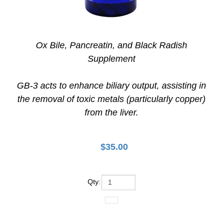
Ox Bile, Pancreatin, and Black Radish
Supplement
GB-3 acts to enhance biliary output, assisting in
the removal of toxic metals (particularly copper)
from the liver.
$
35.00
Qty
: