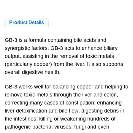
Product Details
GB-3 is a formula containing bile acids and
synergistic factors. GB-3 acts to enhance biliary
output, assisting in the removal of toxic metals
(particularly copper) from the liver. It also supports
overall digestive health.
GB-3 works well for balancing copper and helping to
remove toxic metals through the liver and colon,
correcting many cases of constipation; enhancing
liver detoxification and bile flow; digesting debris in
the intestines; killing or weakening hundreds of
pathogenic bacteria, viruses, fungi and even
parasites; normalizing the pH and digestive enzyme