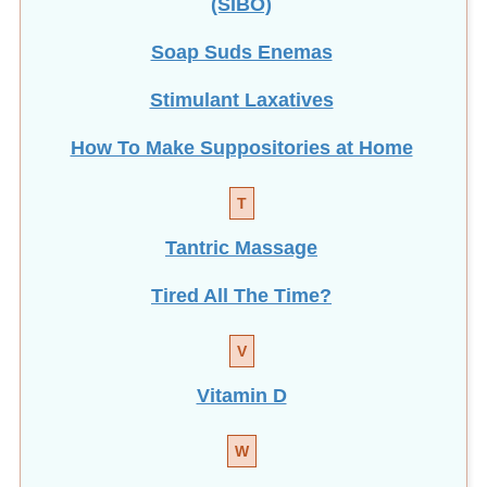
Soap Suds Enemas
Stimulant Laxatives
How To Make Suppositories at Home
T
Tantric Massage
Tired All The Time?
V
Vitamin D
W
Weight Loss with Enemas