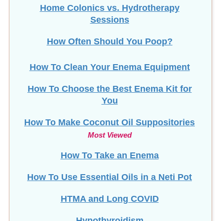
Home Colonics vs. Hydrotherapy
Sessions
How Often Should You Poop?
How To Clean Your Enema Equipment
How To Choose the Best Enema Kit for
You
How To Make Coconut Oil Suppositories
Most Viewed
How To Take an Enema
How To Use Essential Oils in a Neti Pot
HTMA and Long COVID
Hypothyroidism