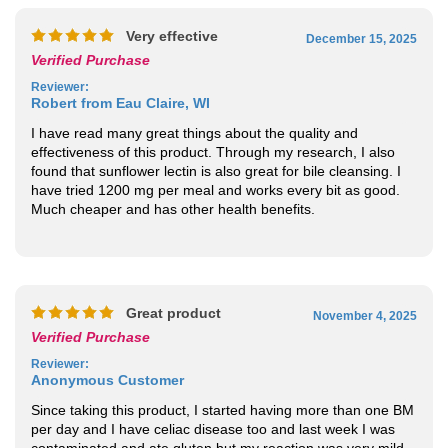
Very effective
December 15, 2025
Verified Purchase
Reviewer
:
Robert from Eau Claire, WI
I have read many great things about the quality and
effectiveness of this product. Through my research, I also
found that sunflower lectin is also great for bile cleansing. I
have tried 1200 mg per meal and works every bit as good.
Much cheaper and has other health benefits.
Great product
November 4, 2025
Verified Purchase
Reviewer
:
Anonymous Customer
Since taking this product, I started having more than one BM
per day and I have celiac disease too and last week I was
contaminated and ate gluten but my reaction was very mild