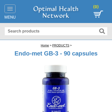
(
)
0
Toggle
navigation
Home
>
PRODUCTS
>
Endo-met GB-3 - 90 capsules