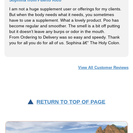
I am not a huge supplement user or offerings for my clients.
But when the body needs what it needs, you sometimes
have to use a supplement. What a lovely product. Poo has
become regular and smoother. The smell is a bit off putting
but it doesn't leave any burps or odor in the mouth.
From Ordering to Delivery was so easy and speedy. Thank
you for all you do for all of us. Sophina â€“ The Holy Colon.
View All Customer Reviews
RETURN TO TOP OF PAGE