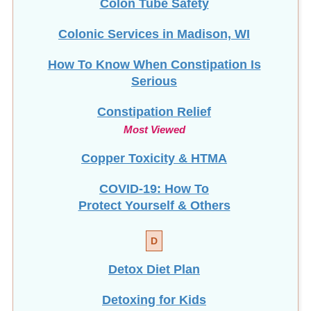
Colonic Services in Madison, WI
How To Know When Constipation Is
Serious
Constipation Relief
Most Viewed
Copper Toxicity & HTMA
COVID-19: How To
Protect Yourself & Others
D
Detox Diet Plan
Detoxing for Kids