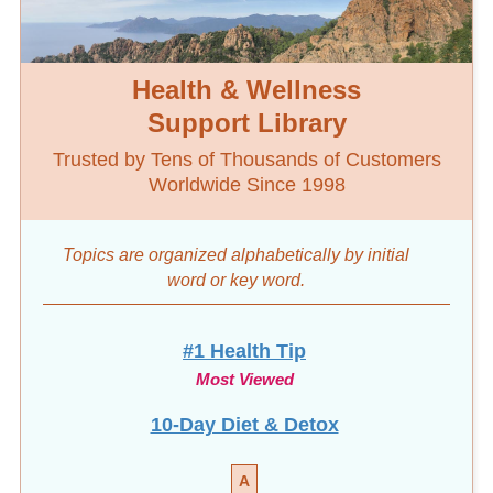
Health & Wellness
Support Library
Trusted by Tens of Thousands of Customers
Worldwide Since 1998
Topics are organized alphabetically by initial
word
or key word.
#1 Health Tip
Most Viewed
10-Day Diet & Detox
A