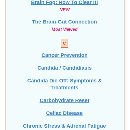
NEW
The Brain-Gut Connection
Most Viewed
C
Cancer Prevention
Candida / Candidiasis
Candida Die-Off: Symptoms &
Treatments
Carbohydrate Reset
Celiac Disease
Chronic Stress & Adrenal Fatigue