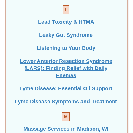
L
Lead Toxicity & HTMA
Leaky Gut Syndrome
Listening to Your Body
Lower Anterior Resection Syndrome
(LARS): Finding Relief with Daily
Enemas
Lyme Disease: Essential Oil Support
Lyme Disease Symptoms and Treatment
M
Massage Services in Madison, WI