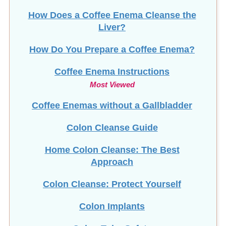
How Does a Coffee Enema Cleanse the
Liver?
How Do You Prepare a Coffee Enema?
Coffee Enema Instructions
Most Viewed
Coffee Enemas without a Gallbladder
Colon Cleanse Guide
Home Colon Cleanse: The Best
Approach
Colon Cleanse: Protect Yourself
Colon Implants
Colon Tube Safety