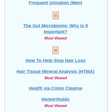
G
The Gut Microbiome: Why Is It
Important?
Most Viewed
H
How To Help Stop
Hair Loss
Hair Tissue Mineral Analysis (HTMA)
Most Viewed
Health via Colon Cleanse
Hemorrhoids
Most Viewed