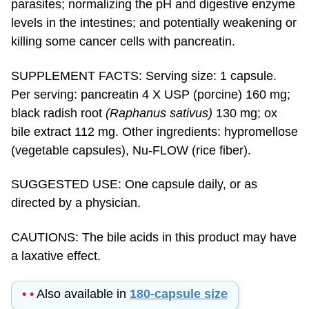
levels in the intestines; and potentially weakening or
killing some cancer cells with pancreatin.
SUPPLEMENT FACTS: Serving size: 1 capsule.
Per serving: pancreatin 4 X USP (porcine) 160 mg;
black radish root
(Raphanus sativus)
130 mg; ox
bile extract 112 mg. Other ingredients: hypromellose
(vegetable capsules), Nu-FLOW (rice fiber).
SUGGESTED USE: One capsule daily, or as
directed by a physician.
CAUTIONS: The bile acids in this product may have
a laxative effect.
• •
Also available in
180-capsule size