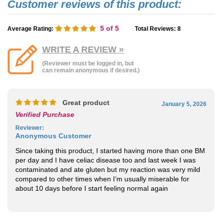
5
of 5
Average Rating:
Total Reviews:
8
WRITE A REVIEW »
(Reviewer must be logged in, but
can remain anonymous if desired.)
Great product
January 5, 2026
Verified Purchase
Reviewer
:
Anonymous Customer
Since taking this product, I started having more than one BM
per day and I have celiac disease too and last week I was
contaminated and ate gluten but my reaction was very mild
compared to other times when I’m usually miserable for
about 10 days before I start feeling normal again