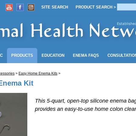
SITE SEARCH
PRODUCT SEARCH >
ACCOUNT
SITE SEARCH
PRODUCT SEARCH >
NC
PRODUCTS
EDUCATION
ENEMA
FAQS
CONSULTATIO
essories
>
Easy Home Enema Kits
>
 Enema Kit
This 5-quart, open-top silicone enema bag
provides an
easy-to-use
home colon clean