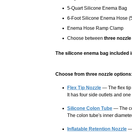
5-Quart Silicone Enema Bag
6-Foot Silicone Enema Hose (5
Enema Hose Ramp Clamp
Choose between
three nozzle
The silicone enema bag included in
Choose from three nozzle options
Flex Tip Nozzle
— The flex tip n
It has four side outlets and on
Silicone Colon Tube
— The col
The colon tube's inner diameter 
Inflatable Retention Nozzle
— 