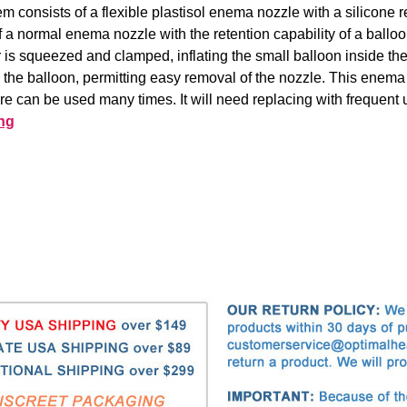
em consists of a flexible plastisol enema nozzle with a silicone r
a normal enema nozzle with the retention capability of a balloon
or is squeezed and clamped, inflating the small balloon inside th
e the balloon, permitting easy removal of the nozzle. This enema
are can be used many times. It will need replacing with frequent 
ng