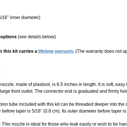
/16" inner diameter)
 options
(see details below)
 this kit carries a
lifetime warranty
.
(The warranty does not appl
:
ozzle, made of plastisol, is 6.5 inches in length. It is soft, easy 
e large front outlet. The connector end is graduated and firmly 
on tube included with this kit can be threaded deeper into the 
before taper is 5/16" (0.8 cm). Its outer diameter before taper is 
This nozzle is ideal for those who leak easily or wish to be han