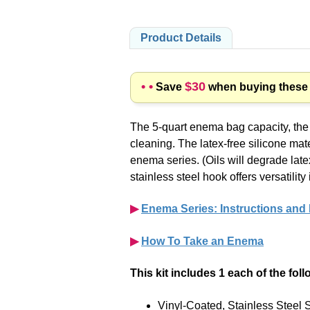
Product Details
• •
$30
Save
when buying these p
The 5-quart enema bag capacity, the l
cleaning. The
latex-free
silicone mate
enema series. (Oils will degrade lat
stainless steel hook offers versatil
▶︎
Enema Series: Instructions and
▶︎
How To Take an Enema
This kit includes 1 each of the fol
Vinyl-Coated, Stainless Steel