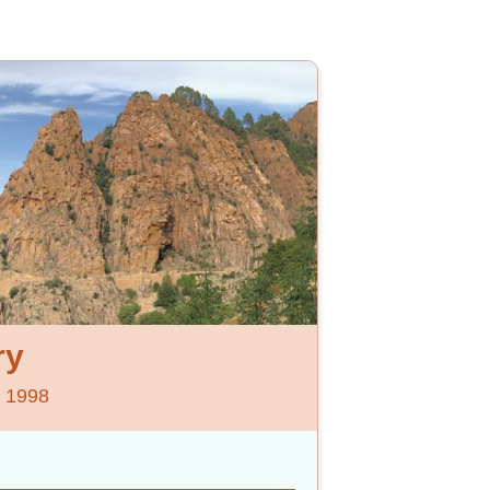
ry
e 1998