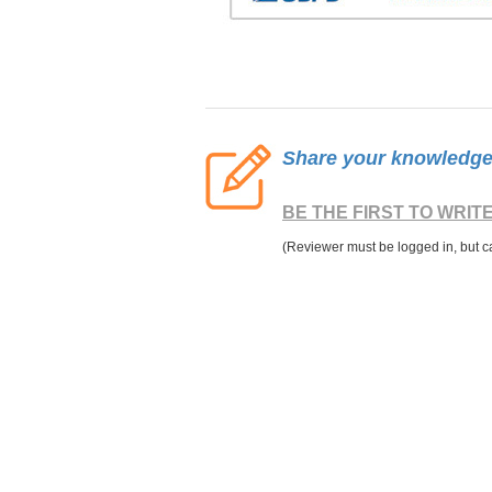
Share your knowledge o
BE THE FIRST TO WRIT