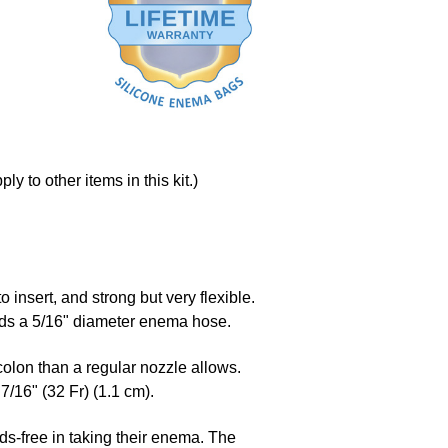
y to other items in this kit.)
to insert, and strong but very flexible.
holds a 5/16" diameter enema hose.
colon than a regular nozzle allows.
7/16" (32 Fr) (1.1 cm).
ds-free in taking their enema. The