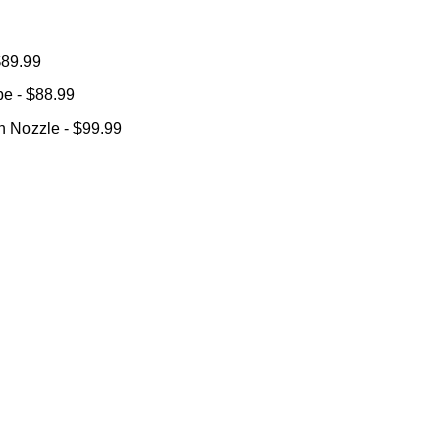
 $89.99
ube
- $88.99
ion Nozzle
- $99.99