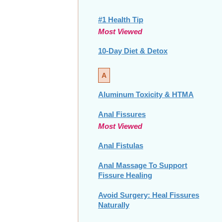
#1 Health Tip
Most Viewed
10-Day Diet & Detox
A
Aluminum Toxicity & HTMA
Anal Fissures
Most Viewed
Anal Fistulas
Anal Massage To Support
Fissure Healing
Avoid Surgery: Heal Fissures
Naturally