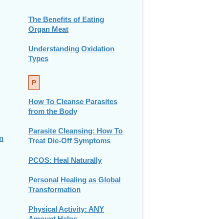
The Benefits of Eating
Organ Meat
Understanding Oxidation
Types
P
How To Cleanse Parasites
from the Body
Parasite Cleansing: How To
n
Treat Die-Off Symptoms
PCOS: Heal Naturally
Personal Healing as Global
Transformation
Physical Activity: ANY
Amount Helps