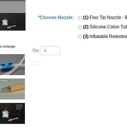
*Choose Nozzle:
*
:
(1)
Flex Tip Nozzle
-
(2)
Silicone Colon T
(3)
Inflatable Retent
to enlarge:
Qty
: