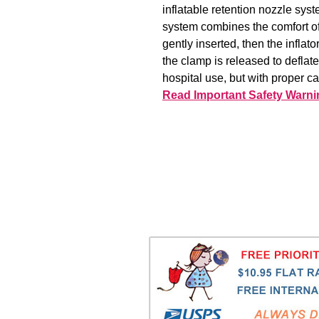
inflatable retention nozzle syst
system combines the comfort of 
gently inserted, then the inflat
the clamp is released to deflat
hospital use, but with proper c
Read Important Safety Warni