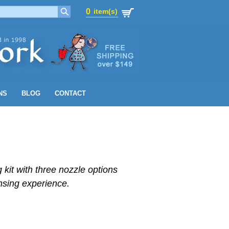
0
item(s)
0
item(s)
NS
BLOG
CONTACT
 kit with three nozzle options
sing experience.