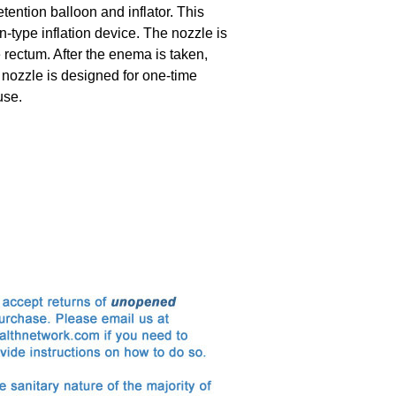
etention balloon and inflator. This
-type inflation device. The nozzle is
e rectum. After the enema is taken,
 nozzle is designed for one-time
use.