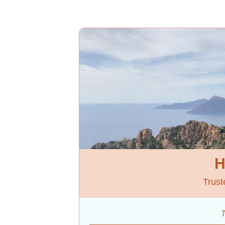
H
Trust
T