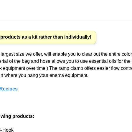
roducts as a kit rather than individually!
argest size we offer, will enable you to clear out the entire col
rial of the bag and hose allows you to use essential oils for th
ex equipment over time.) The ramp clamp offers easier flow contr
ity in where you hang your enema equipment.
 Recipes
lowing products:
 S-Hook