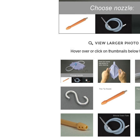
, CONNECTORS
PPLIES
LENDS
Hover over or click on thumbnails below 
NDIDA)
PRODUCTS