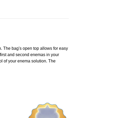
on. The bag's open top allows for easy
e first and second enemas in your
ol of your enema solution. The