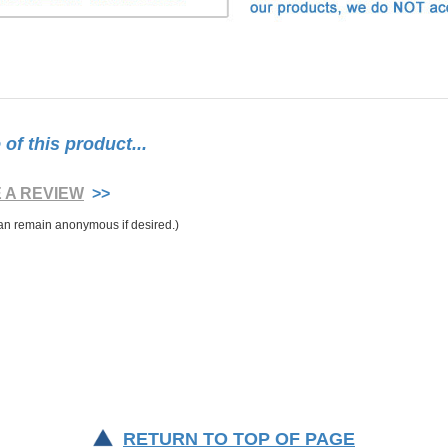
f this product...
E A REVIEW
>>
RETURN TO TOP OF PAGE