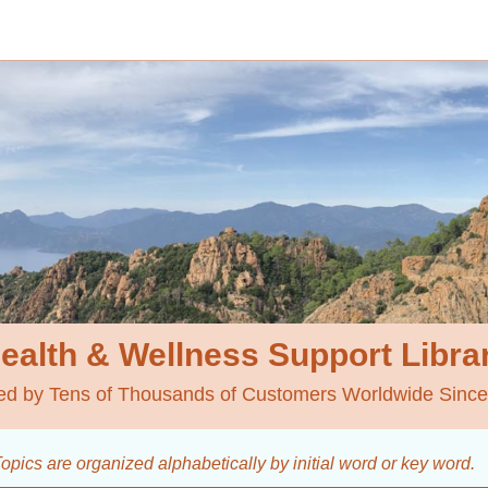
ealth & Wellness
Support Libra
ed by Tens of Thousands of Customers Worldwide Sinc
opics are organized alphabetically by initial word
or key word.