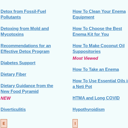
Detox from Fossil-Fuel
How To Clean Your Enema
Pollutants
Equipment
Detoxing from Mold and
How To Choose the Best
Mycotoxins
Enema Kit for You
Recommendations for an
How To Make Coconut Oil
Effective Detox Program
Suppositories
Most Viewed
Diabetes Support
How To Take an Enema
Dietary Fiber
How To Use Essential Oils i
Dietary Guidance from the
a Neti Pot
New Food Pyramid
HTMA and Long COVID
NEW
Diverticulitis
Hypothyroidism
E
I