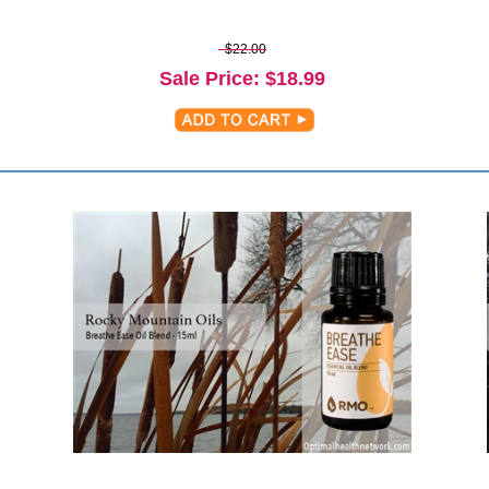
$22.00
Sale Price
: $
18.99