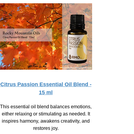
Citrus Passion Essential Oil Blend -
15 ml
This essential oil blend balances emotions,
either relaxing or stimulating as needed. It
inspires harmony, awakens creativity, and
restores joy.