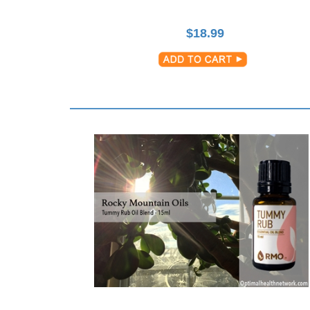
$
18.99