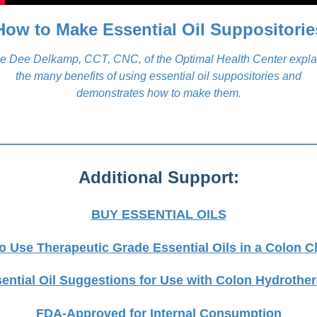
How to Make Essential Oil Suppositorie
e Dee Delkamp, CCT, CNC, of the Optimal Health Center expla
the many benefits of using essential oil suppositories and
demonstrates how to make them.
Additional Support:
BUY ESSENTIAL OILS
o Use Therapeutic Grade Essential Oils in a Colon C
ential Oil Suggestions for Use with Colon Hydrothe
FDA-Approved for Internal Consumption