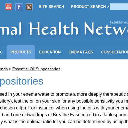
SITE SEARCH
PRODUCT SEARCH >
ACCOUNT
SITE SEARCH
PRODUCT SEARCH >
NC
PRODUCTS
EDUCATION
ENEMA
FAQS
CONSULTATIO
lends
>
Essential Oil Suppositories
positories
e used in your enema water to promote a more deeply therapeutic
tory), test the oil on your skin for any possible sensitivity you 
chosen oil(s). For instance, when using the oils with your enema
and one or two drops of Breathe Ease mixed in a tablespoon of s
tly what is the optimal ratio for you can be determined by usin