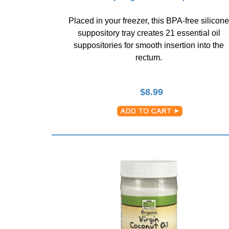
Placed in your freezer, this BPA-free silicone
suppository tray creates 21 essential oil
suppositories for smooth insertion into the
rectum.
$
8.99