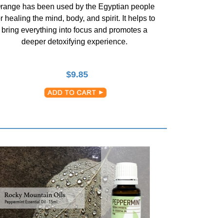
range has been used by the Egyptian people
or healing the mind, body, and spirit. It helps to
bring everything into focus and promotes a
deeper detoxifying experience.
$
9.85