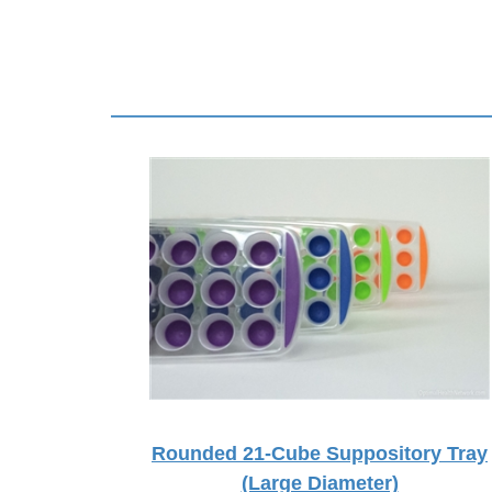
Rounded 21-Cube Suppository Tray
(Large Diameter)