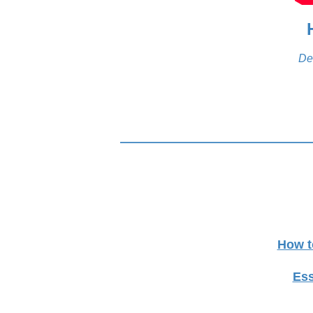
De
How t
Ess