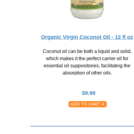
Organic Virgin Coconut Oil - 12 fl oz
Coconut oil can be both a liquid and solid,
which makes it the perfect carrier oil for
essential oil suppositories, facilitating the
absorption of other oils.
$
9.99