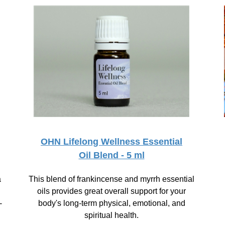
OHN Lifelong Wellness Essential
Oil Blend - 5 ml
a
This blend of frankincense and myrrh essential
oils provides great overall support for your
-
body's long-term physical, emotional, and
spiritual health.