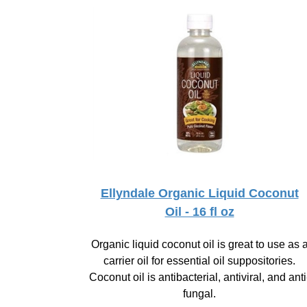
Ellyndale Organic Liquid Coconut
Oil - 16 fl oz
Organic liquid coconut oil is great to use as 
carrier oil for essential oil suppositories.
Coconut oil is antibacterial, antiviral, and anti
fungal.