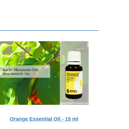
Orange Essential Oil - 15 ml