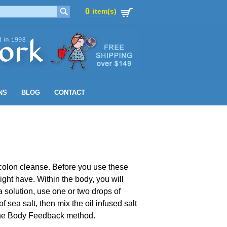
0
item(s)
0
item(s)
NS
BLOG
CONTACT
 colon cleanse. Before you use these
might have. Within the body, you will
 solution, use one or two drops of
ea salt, then mix the oil infused salt
g the Body Feedback method.