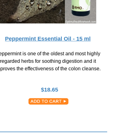
Peppermint Essential Oil - 15 ml
ppermint is one of the oldest and most highly
regarded herbs for soothing digestion and it
proves the effectiveness of the colon cleanse.
$
18.65