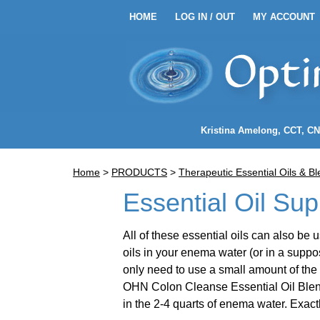
HOME
LOG IN / OUT
MY ACCOUNT
HOME
LOG IN / OUT
MY 
EANSE ENEMA KITS
Kristina Amelong
, CCT, C
NEMA COFFEE
Home
>
PRODUCTS
>
Therapeutic Essential Oils & B
LENDS
Essential Oil Sup
All of these essential oils can also b
oils in your enema water (or in a supposi
only need to use a small amount of the 
OHN Colon Cleanse Essential Oil Blend 
PPLIES
in the 2-4 quarts of enema water. Exac