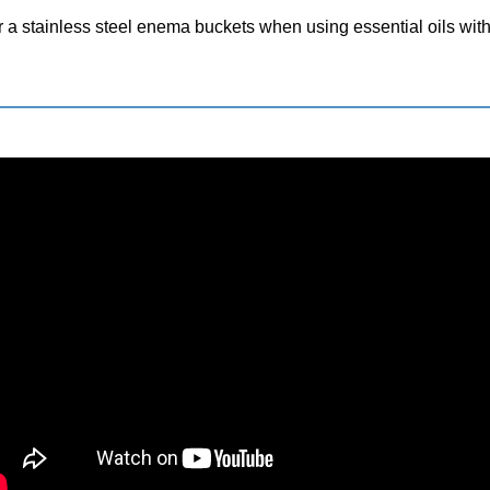
 or a stainless steel enema buckets when using essential oils wi