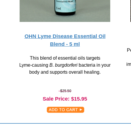
OHN Lyme Disease Essential Oil
Blend - 5 ml
Pe
This blend of essential oils targets
im
Lyme-causing
B. burgdorferi
bacteria in your
body and supports overall healing.
$25.50
Sale Price
: $
15.95