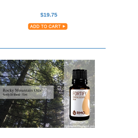
$
19.75