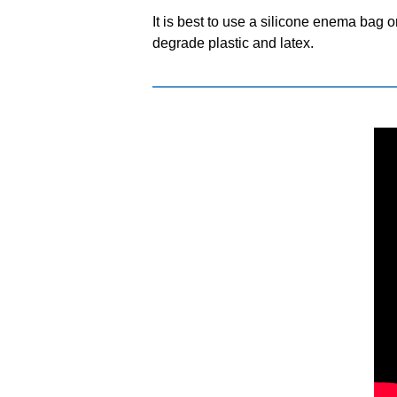
It is best to use a silicone enema bag
degrade plastic and latex.
NDIDA)
PRODUCTS