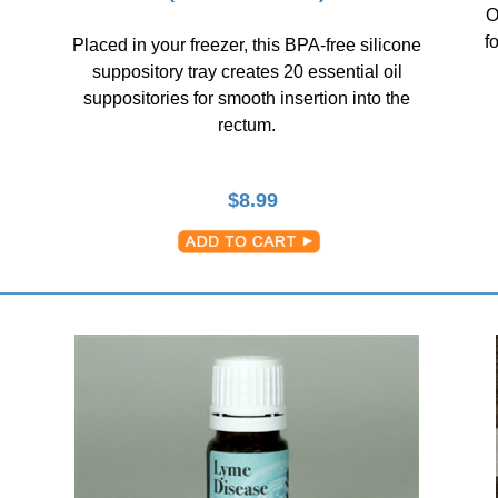
O
f
Placed in your freezer, this BPA-free silicone
suppository tray creates 20 essential oil
suppositories for smooth insertion into the
rectum.
$
8.99