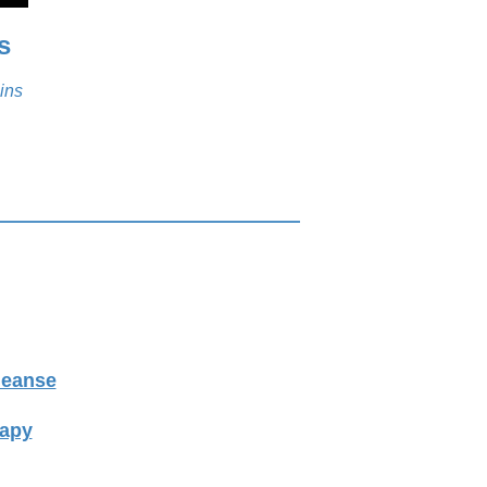
s
ins
leanse
rapy