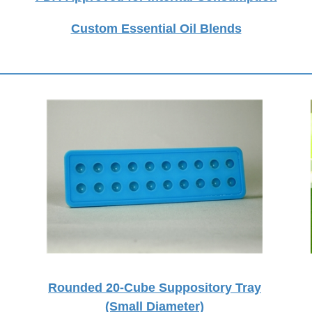
Custom Essential Oil Blends
Rounded 20-Cube Suppository Tray
(Small Diameter)