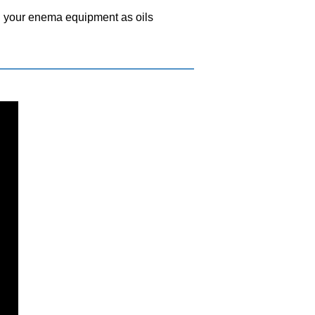
th your enema equipment as oils