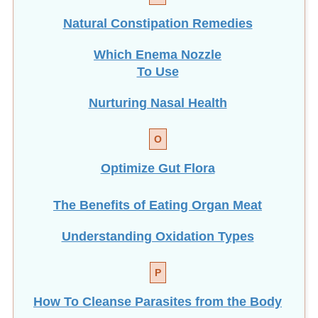
Natural Constipation Remedies
Which Enema Nozzle
To Use
Nurturing Nasal Health
O
Optimize Gut Flora
The Benefits of Eating
Organ Meat
Understanding Oxidation Types
P
How To Cleanse Parasites from the Body