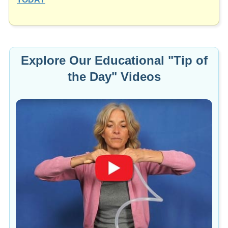
Explore Our Educational "Tip of
the Day" Videos