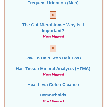
G
The Gut Microbiome: Why Is It
Important?
Most Viewed
H
How To Help Stop
Hair Loss
Hair Tissue Mineral Analysis (HTMA)
Most Viewed
Health via Colon Cleanse
Hemorrhoids
Most Viewed