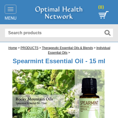
(
)
0
Toggle
navigation
Home
>
PRODUCTS
>
Therapeutic Essential Oils & Blends
>
Individual
Essential Oils
>
Spearmint Essential Oil - 15 ml