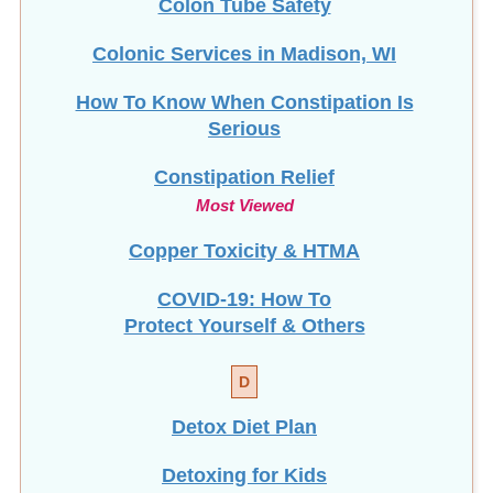
Colonic Services in Madison, WI
How To Know When Constipation Is
Serious
Constipation Relief
Most Viewed
Copper Toxicity & HTMA
COVID-19: How To
Protect Yourself & Others
D
Detox Diet Plan
Detoxing for Kids