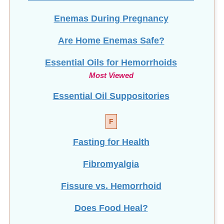
Enemas During Pregnancy
Are Home Enemas Safe?
Essential Oils for Hemorrhoids
Most Viewed
Essential Oil Suppositories
F
Fasting for Health
Fibromyalgia
Fissure vs. Hemorrhoid
Does Food Heal?
Frequent Urination (Men)