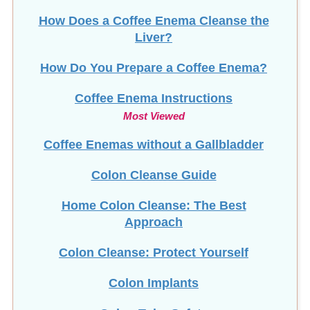
How Does a Coffee Enema Cleanse the
Liver?
How Do You Prepare a Coffee Enema?
Coffee Enema Instructions
Most Viewed
Coffee Enemas without a Gallbladder
Colon Cleanse Guide
Home Colon Cleanse: The Best
Approach
Colon Cleanse: Protect Yourself
Colon Implants
Colon Tube Safety