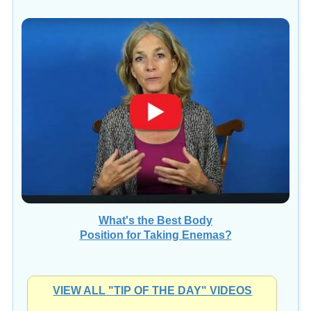
What's the Best Body
Position for Taking Enemas?
VIEW ALL "TIP OF THE DAY" VIDEOS
Videos presented by
Kristina Amelong, CCT, CNC