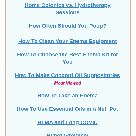
Home Colonics vs. Hydrotherapy
Sessions
How Often Should You Poop?
How To Clean Your Enema Equipment
How To Choose the Best Enema Kit for
You
How To Make Coconut Oil Suppositories
Most Viewed
How To Take an Enema
How To Use Essential Oils in a Neti Pot
HTMA and Long COVID
Hypothyroidism