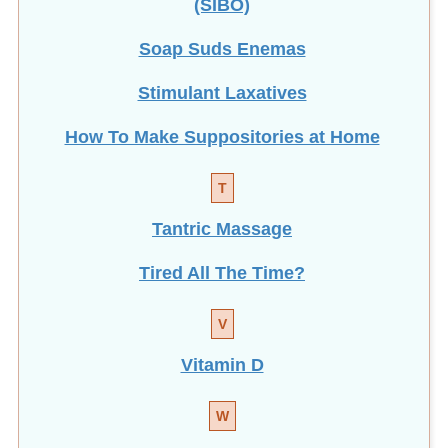
Soap Suds Enemas
Stimulant Laxatives
How To Make Suppositories at Home
T
Tantric Massage
Tired All The Time?
V
Vitamin D
W
Weight Loss with Enemas