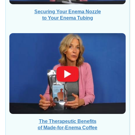
Securing Your Enema Nozzle
to Your Enema Tubing
The Therapeutic Benefits
of Made-for-Enema Coffee