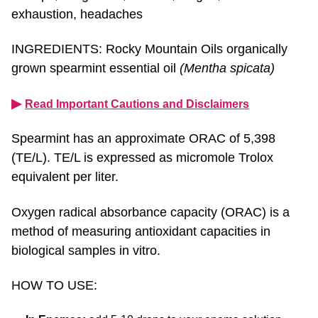
exhaustion, headaches
INGREDIENTS: Rocky Mountain Oils organically
grown spearmint essential oil
(Mentha spicata)
▶︎
Read Important Cautions and Disclaimers
Spearmint has an approximate ORAC of 5,398
(TE/L). TE/L is expressed as micromole Trolox
equivalent per liter.
Oxygen radical absorbance capacity (ORAC) is a
method of measuring antioxidant capacities in
biological samples in vitro.
HOW TO USE:
In Enemas:
add 5-10 drops to your enema solution.