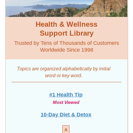
Health & Wellness
Support Library
Trusted by Tens of Thousands of Customers
Worldwide Since 1998
Topics are organized alphabetically by initial
word
or key word.
#1 Health Tip
Most Viewed
10-Day Diet & Detox
A