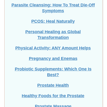
Parasite Cleansing: How To Treat Die-Off
Symptoms
PCOS: Heal Naturally
Personal Healing as Global
Transformation
Physical Activity: ANY Amount Helps
Pregnancy and Enemas
Probiotic Supplements: Which One Is
Best?
Prostate Health
Healthy Foods for the Prostate
Prostate Massage