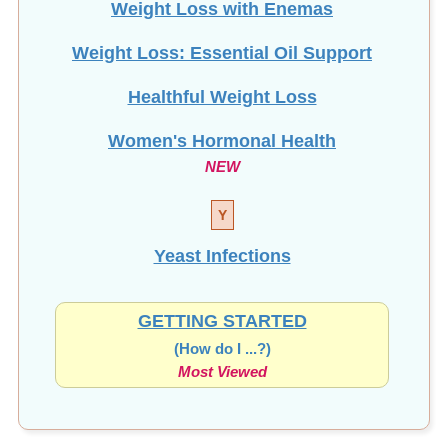
Weight Loss: Essential Oil Support
Healthful Weight Loss
Women's Hormonal Health
NEW
Y
Yeast Infections
GETTING STARTED
(How do I ...?)
Most Viewed