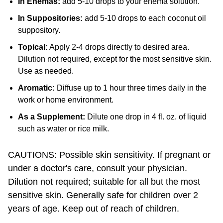
In Suppositories:
add 5-10 drops to each coconut oil
suppository.
Topical:
Apply 2-4 drops directly to desired area.
Dilution not required, except for the most sensitive skin.
Use as needed.
Aromatic:
Diffuse up to 1 hour three times daily in the
work or home environment.
As a Supplement:
Dilute one drop in 4 fl. oz. of liquid
such as water or rice milk.
CAUTIONS: Possible skin sensitivity. If pregnant or
under a doctor's care, consult your physician.
Dilution not required; suitable for all but the most
sensitive skin. Generally safe for children over 2
years of age. Keep out of reach of children.