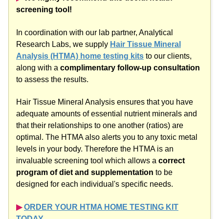
screening tool!
In coordination with our lab partner, Analytical
Research Labs, we supply
Hair Tissue Mineral
Analysis (HTMA) home testing kits
to our clients,
along with a
complimentary follow-up consultation
to assess the results.
Hair Tissue Mineral Analysis ensures that you have
adequate amounts of essential nutrient minerals and
that their relationships to one another (ratios) are
optimal. The HTMA also alerts you to any toxic metal
levels in your body. Therefore the HTMA is an
invaluable screening tool which allows a
correct
program of diet and supplementation
to be
designed for each individual's specific needs.
▶︎
ORDER YOUR HTMA HOME TESTING KIT
TODAY