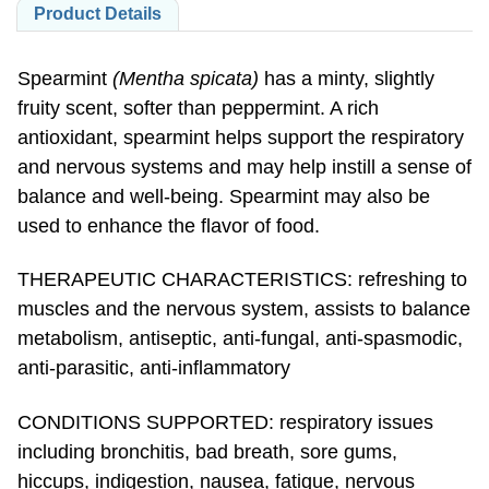
Spearmint
(Mentha spicata)
has a minty, slightly
fruity scent, softer than peppermint. A rich
antioxidant, spearmint helps support the respiratory
and nervous systems and may help instill a sense of
balance and well-being. Spearmint may also be
used to enhance the flavor of food.
THERAPEUTIC CHARACTERISTICS: refreshing to
muscles and the nervous system, assists to balance
metabolism, antiseptic, anti-fungal, anti-spasmodic,
anti-parasitic, anti-inflammatory
CONDITIONS SUPPORTED: respiratory issues
including bronchitis, bad breath, sore gums,
hiccups, indigestion, nausea, fatigue, nervous