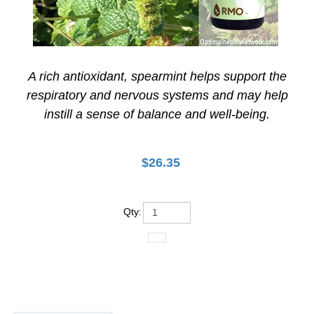
A rich antioxidant, spearmint helps support the
respiratory and nervous systems and may help
instill a sense of balance and well-being.
$
26.35
Qty
:
Product Details