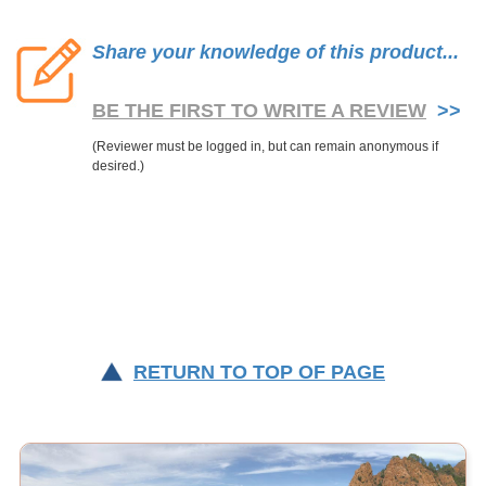
Share your knowledge of this product...
BE THE FIRST TO WRITE A REVIEW
>>
RETURN TO TOP OF PAGE