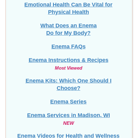
Emotional Health Can Be Vital for
Physical Health
What Does an Enema
Do for My Body?
Enema FAQs
Enema Instructions & Recipes
Most Viewed
Enema Kits: Which One Should I
Choose?
Enema Series
Enema Services in
Madison, WI
NEW
Enema Videos for Health and Wellness