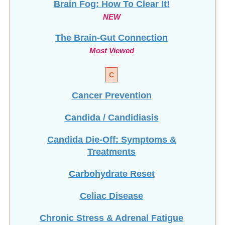
NEW
The Brain-Gut Connection
Most Viewed
C
Cancer Prevention
Candida / Candidiasis
Candida Die-Off: Symptoms &
Treatments
Carbohydrate Reset
Celiac Disease
Chronic Stress & Adrenal Fatigue