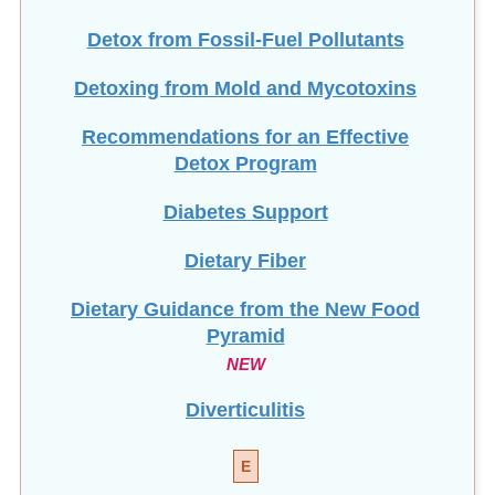
Detox from Fossil-Fuel Pollutants
Detoxing from Mold and Mycotoxins
Recommendations for an Effective
Detox Program
Diabetes Support
Dietary Fiber
Dietary Guidance from the New Food
Pyramid
NEW
Diverticulitis
E