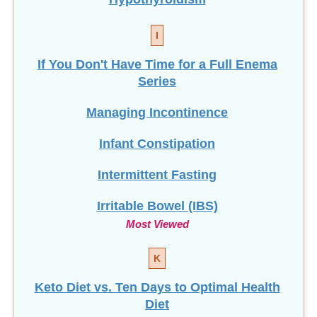
I
If You Don't Have Time for a Full Enema
Series
Managing Incontinence
Infant Constipation
Intermittent Fasting
Irritable Bowel (IBS)
Most Viewed
K
Keto Diet vs. Ten Days to Optimal Health
Diet