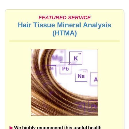
FEATURED SERVICE
Hair Tissue Mineral Analysis
(HTMA)
▶︎
We highly recommend this useful health