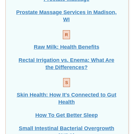
Prostate Massage Services in Madison,
WI
R
Raw Milk: Health Benefits
Rectal Irrigation vs. Enema: What Are
the Differences?
S
Skin Health: How It's Connected to Gut
Health
How To Get Better Sleep
Small Intestinal Bacterial Overgrowth
(SIBO)