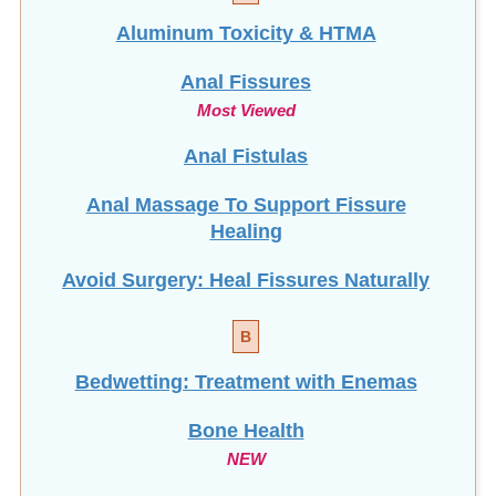
Aluminum Toxicity & HTMA
Anal Fissures
Most Viewed
Anal Fistulas
Anal Massage To Support Fissure
Healing
Avoid Surgery: Heal Fissures Naturally
B
Bedwetting: Treatment with Enemas
Bone Health
NEW
Brain Fog: How To Clear It!