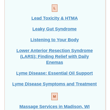
L
Lead Toxicity & HTMA
Leaky Gut Syndrome
Listening to Your Body
Lower Anterior Resection Syndrome
(LARS): Finding Relief with Daily
Enemas
Lyme Disease: Essential Oil Support
Lyme Disease Symptoms and Treatment
M
Massage Services in Madison, WI