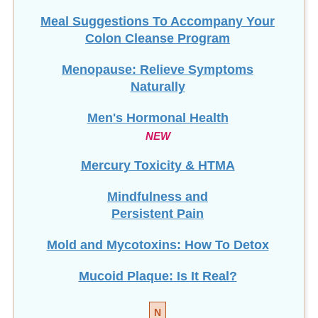
Meal Suggestions To Accompany Your
Colon Cleanse Program
Menopause: Relieve Symptoms
Naturally
Men's Hormonal Health
NEW
Mercury Toxicity & HTMA
Mindfulness and
Persistent Pain
Mold and Mycotoxins: How To Detox
Mucoid Plaque: Is It Real?
N