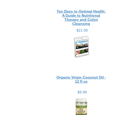
Ten Days to Optimal Health:
A Guide to Nutritional
Therapy and Colon
Cleansing
$21.00
Organic Virgin Coconut Oil -
12 fl oz
$9.99