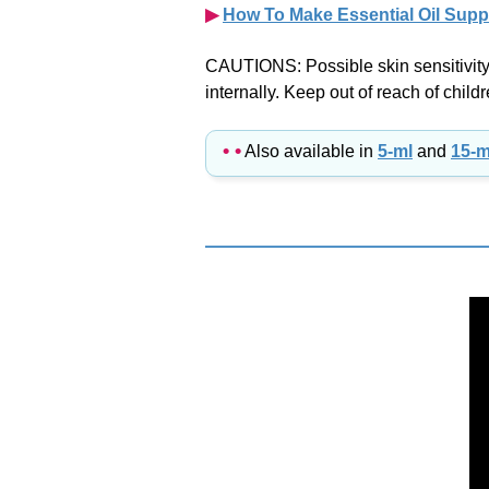
CAUTIONS: Possible skin sensitivity. 
internally. Keep out of reach of childr
• •
Also available in
5-ml
and
15-m