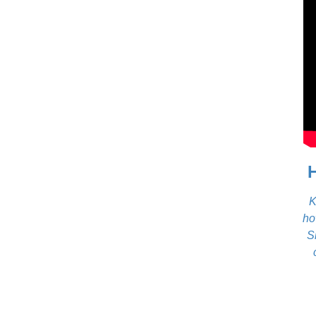
K
ho
S