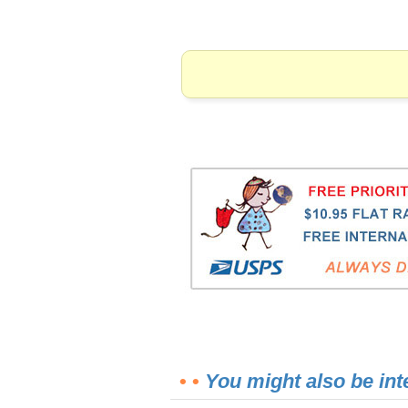
• •
You might also be int