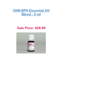
OHN BPH Essential Oil
Blend - 5 ml
Sale Price
: $28.99