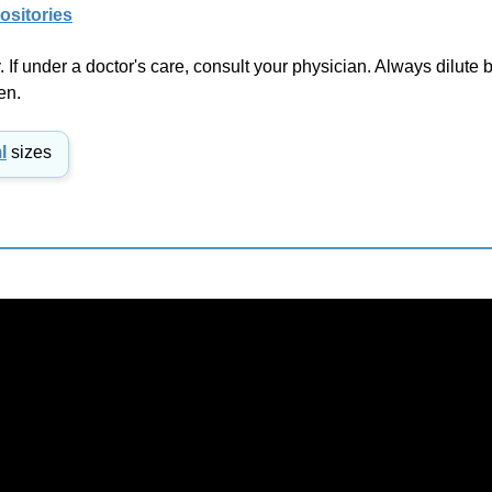
If under a doctor's care, consult your physician. Always dilute b
en.
l
sizes