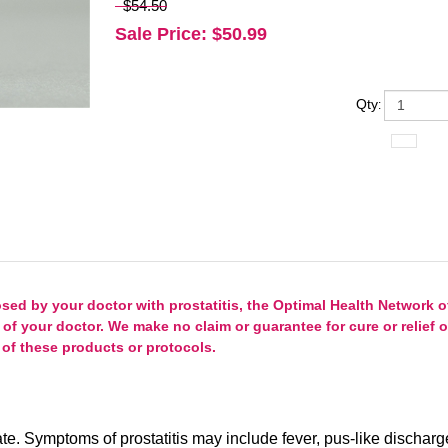
$54.50
Sale Price
: $
50.99
Qty
:
d by your doctor with prostatitis, the Optimal Health Network of
 of your doctor. We make no claim or guarantee for cure or relief
of these products or protocols.
state. Symptoms of prostatitis may include fever, pus-like discharg