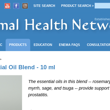
SITE SEARCH
PRODUCT SEARCH >
ACCOUNT
SITE SEARCH
PRODUCT SEARCH >
NC
PRODUCTS
EDUCATION
ENEMA
FAQS
CONSULTATIO
>
al Oil Blend - 10 ml
The essential oils in this blend -- rosemar
myrrh, sage, and tsuga -- provide support
prostatitis.