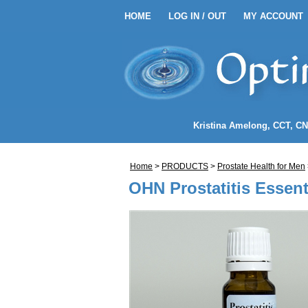
HOME
LOG IN / OUT
MY ACCOUNT
HOME
LOG IN / OUT
MY 
EANSE ENEMA KITS
Kristina Amelong
, CCT, C
NEMA COFFEE
Home
>
PRODUCTS
>
Prostate Health
for
Men
LENDS
OHN Prostatitis Essenti
NDIDA)