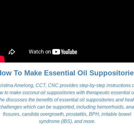
How To Make Essential Oil Suppositorie
ristina Amelong, CCT, CNC provides step-by-step instructions 
w to make coconut oil suppositories with therapeutic essential oi
he discusses the benefits of essential oil suppositories and heal
challenges which can be supported, including hemorrhoids, ana
fissures, candida overgrowth, prostatitis, BPH, irritable bowel
syndrome (IBS), and more.