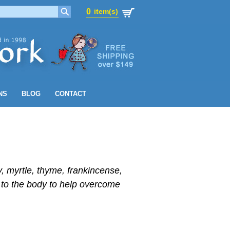
0
item(s)
0
item(s)
NS
BLOG
CONTACT
y, myrtle, thyme, frankincense,
 to the body to help overcome