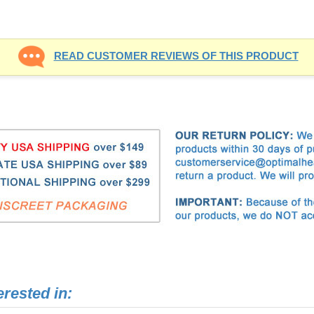
erested in: