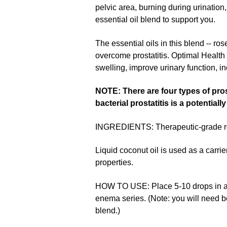
pelvic area, burning during urination
essential oil blend to support you.
The essential oils in this blend -- ro
overcome prostatitis. Optimal Health 
swelling, improve urinary function, i
NOTE: There are four types of pros
bacterial prostatitis is a potentia
INGREDIENTS: Therapeutic-grade rosem
Liquid coconut oil is used as a carrier
properties.
HOW TO USE: Place 5-10 drops in a co
enema series. (Note: you will need 
blend.)
▶︎
How To Make Essential Oil Supp