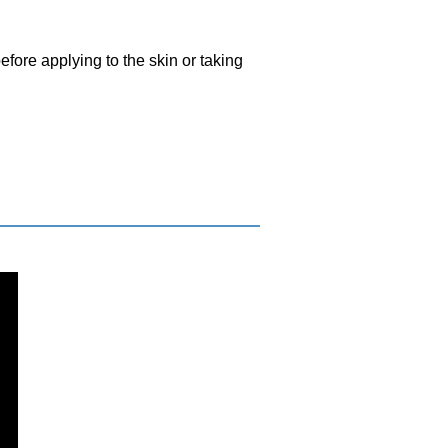
efore applying to the skin or taking