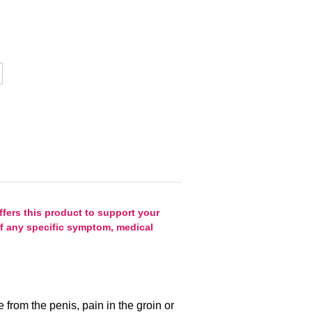
fers this product to support your
 of any specific symptom, medical
e from the penis, pain in the groin or