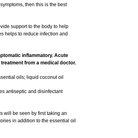
 symptoms, then this is the best
ovide support to the body to help
es helps to reduce infection and
ymptomatic inflammatory. Acute
nd treatment from a medical doctor.
tial oils; liquid coconut oil
des antiseptic and disinfectant
will be seen by first taking an
ies in addition to the essential oil