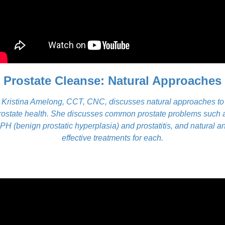
Prostate Cleanse: Natural Approaches
Kristina Amelong, CCT, CNC, discusses natural approaches to
rostate health. She discusses common prostate problems such 
PH (benign prostatic hyperplasia) and prostatitis, and natural a
effective treatments for each.