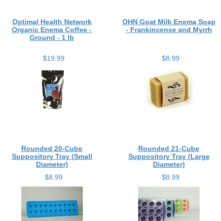
Optimal Health Network
OHN Goat Milk Enema Soap
Organic Enema Coffee -
- Frankincense and Myrrh
Ground - 1 lb
$19.99
$8.99
Rounded 20-Cube
Rounded 21-Cube
Suppository Tray (Small
Suppository Tray (Large
Diameter)
Diameter)
$8.99
$8.99