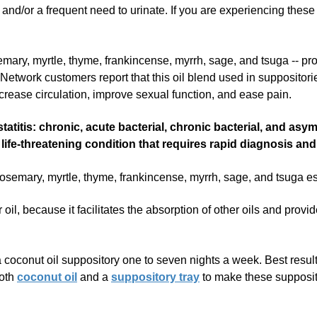
, and/or a frequent need to urinate. If you are experiencing these
semary, myrtle, thyme, frankincense, myrrh, sage, and tsuga -- pr
Network customers report that this oil blend used in suppositori
ncrease circulation, improve sexual function, and ease pain.
tatitis: chronic, acute bacterial, chronic bacterial, and as
lly life-threatening condition that requires rapid diagnosis a
ary, myrtle, thyme, frankincense, myrrh, sage, and tsuga essen
 oil, because it facilitates the absorption of other oils and provi
conut oil suppository one to seven nights a week. Best results 
both
coconut oil
and a
suppository tray
to make these suppositor
ositories