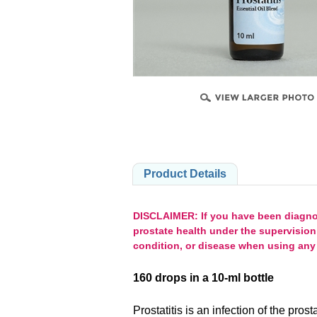
PRODUCTS
Product Details
DISCLAIMER: If you have been diagnose
prostate health under the supervision
condition, or disease when using any 
160 drops in a 10-ml bottle
Prostatitis is an infection of the pro