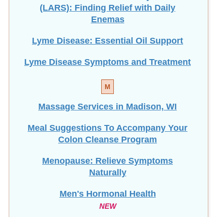
(LARS): Finding Relief with Daily
Enemas
Lyme Disease: Essential Oil Support
Lyme Disease Symptoms and Treatment
M
Massage Services in Madison, WI
Meal Suggestions To Accompany Your
Colon Cleanse Program
Menopause: Relieve Symptoms
Naturally
Men's Hormonal Health
NEW