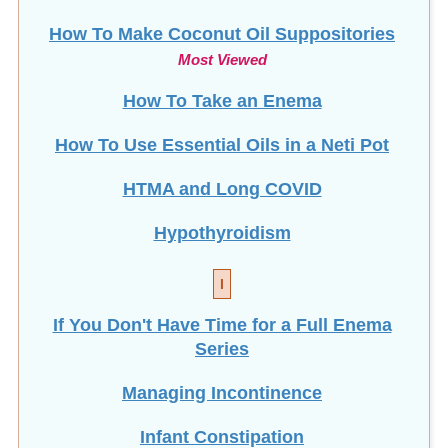
How To Make Coconut Oil Suppositories
Most Viewed
How To Take an Enema
How To Use Essential Oils in a Neti Pot
HTMA and Long COVID
Hypothyroidism
I
If You Don't Have Time for a Full Enema
Series
Managing Incontinence
Infant Constipation