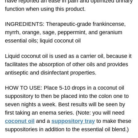
function when using this product.
INGREDIENTS: Therapeutic-grade frankincense,
myrrh, orange, sage, peppermint, and geranium
essential oils; liquid coconut oil
Liquid coconut oil is used as a carrier oil, because it
facilitates the absorption of other oils and provides
antiseptic and disinfectant properties.
HOW TO USE: Place 5-10 drops in a coconut oil
suppository to then be placed into the colon one to
seven nights a week. Best results will be seen by
first taking an enema series. (Note: you will need
coconut oil
and a
suppository tray
to make these
suppositories in addition to the essential oil blend.)