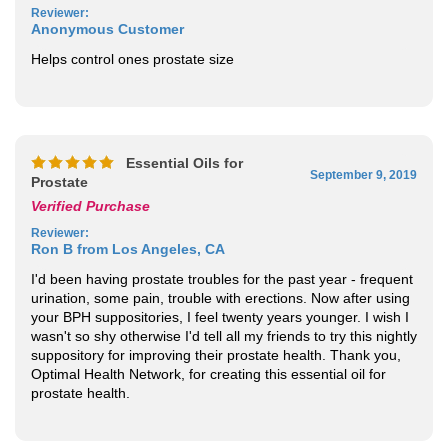
Anonymous Customer
Helps control ones prostate size
Essential Oils for
September 9, 2019
Prostate
Verified Purchase
Reviewer
:
Ron B from Los Angeles, CA
I'd been having prostate troubles for the past year - frequent
urination, some pain, trouble with erections. Now after using
your BPH suppositories, I feel twenty years younger. I wish I
wasn't so shy otherwise I'd tell all my friends to try this nightly
suppository for improving their prostate health. Thank you,
Optimal Health Network, for creating this essential oil for
prostate health.