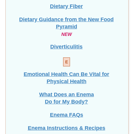
Dietary Fiber
Dietary Guidance from the New Food
Pyramid
NEW
Diverticulitis
E
Emotional Health Can Be Vital for
Physical Health
What Does an Enema
Do for My Body?
Enema FAQs
Enema Instructions & Recipes
Most Viewed