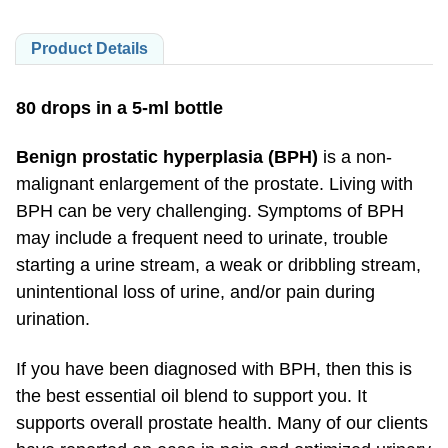
Product Details
80 drops in a 5-ml bottle
Benign prostatic hyperplasia (BPH)
is a non-
malignant enlargement of the prostate. Living with
BPH can be very challenging. Symptoms of BPH
may include a frequent need to urinate, trouble
starting a urine stream, a weak or dribbling stream,
unintentional loss of urine, and/or pain during
urination.
If you have been diagnosed with BPH, then this is
the best essential oil blend to support you. It
supports overall prostate health. Many of our clients
have reported an ease in pain and optimized urinary