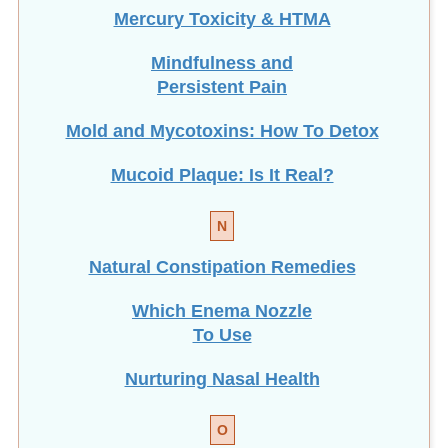
Mercury Toxicity & HTMA
Mindfulness and
Persistent Pain
Mold and Mycotoxins: How To Detox
Mucoid Plaque: Is It Real?
N
Natural Constipation Remedies
Which Enema Nozzle
To Use
Nurturing Nasal Health
O