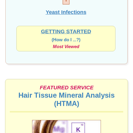
Yeast Infections
GETTING STARTED
(How do I ...?)
Most Viewed
FEATURED SERVICE
Hair Tissue Mineral Analysis
(HTMA)