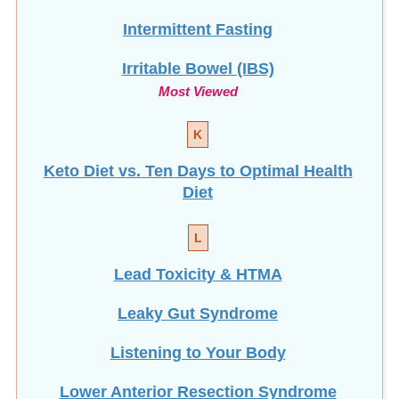
Intermittent Fasting
Irritable Bowel (IBS)
Most Viewed
K
Keto Diet vs. Ten Days to Optimal Health
Diet
L
Lead Toxicity & HTMA
Leaky Gut Syndrome
Listening to Your Body
Lower Anterior Resection Syndrome