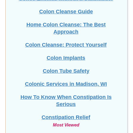
Colon Cleanse Guide
Home Colon Cleanse: The Best
Approach
Colon Cleanse: Protect Yourself
Colon Implants
Colon Tube Safety
Colonic Services in Madison, WI
How To Know When Constipation Is
Serious
Constipation Relief
Most Viewed
Copper Toxicity & HTMA