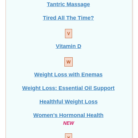
Tantric Massage
Tired All The Time?
V
Vitamin D
W
Weight Loss with Enemas
Weight Loss: Essential Oil Support
Healthful Weight Loss
Women's Hormonal Health
NEW
Y