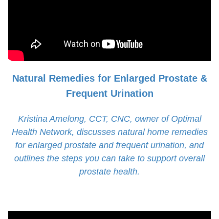
Natural Remedies for Enlarged Prostate &
Frequent Urination
Kristina Amelong, CCT, CNC, owner of Optimal
Health Network, discusses natural home remedies
for enlarged prostate and frequent urination, and
outlines the steps you can take to support overall
prostate health.