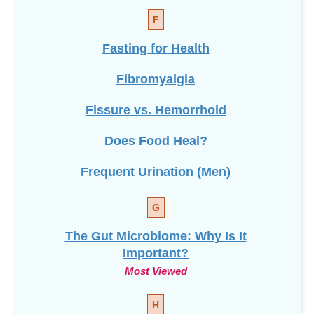
F
Fasting for Health
Fibromyalgia
Fissure vs. Hemorrhoid
Does Food Heal?
Frequent Urination (Men)
G
The Gut Microbiome: Why Is It
Important?
Most Viewed
H