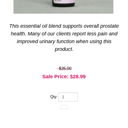
This essential oil blend supports overall prostate
health. Many of our clients report less pain and
improved urinary function when using this
product.
$35.00
Sale Price
: $
28.99
Qty
: