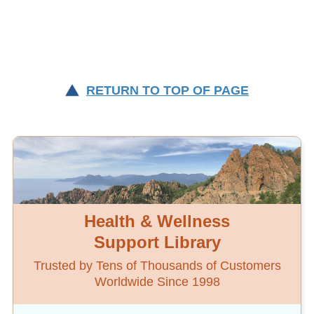
RETURN TO TOP OF PAGE
Health & Wellness
Support Library
Trusted by Tens of Thousands of Customers
Worldwide Since 1998