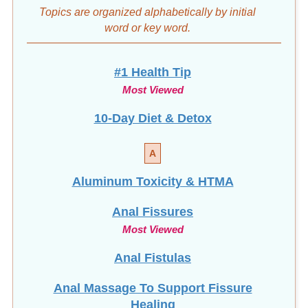
Topics are organized alphabetically by initial
word
or key word.
#1 Health Tip
Most Viewed
10-Day Diet & Detox
A
Aluminum Toxicity & HTMA
Anal Fissures
Most Viewed
Anal Fistulas
Anal Massage To Support Fissure
Healing