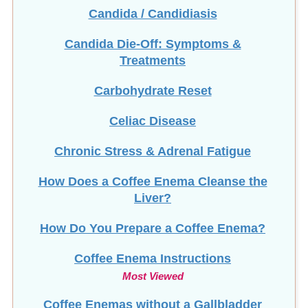
Candida / Candidiasis
Candida Die-Off: Symptoms &
Treatments
Carbohydrate Reset
Celiac Disease
Chronic Stress & Adrenal Fatigue
How Does a Coffee Enema Cleanse the
Liver?
How Do You Prepare a Coffee Enema?
Coffee Enema Instructions
Most Viewed
Coffee Enemas without a Gallbladder