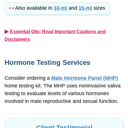
• •
Also available in
10-ml
and
15-ml
sizes
▶︎
Essential Oils: Read Important Cautions and
Disclaimers
Hormone Testing Services
Consider ordering a
Male Hormone Panel (MHP)
home testing kit. The MHP uses noninvasive saliva
testing to evaluate levels of various hormones
involved in male reproductive and sexual function.
Client Testimonial