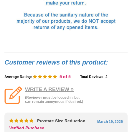
5
of 5
Average Rating:
Total Reviews:
2
WRITE A REVIEW »
(Reviewer must be logged in, but
can remain anonymous if desired.)
Prostate Size Reduction
March 19, 2025
Verified Purchase
Reviewer
: