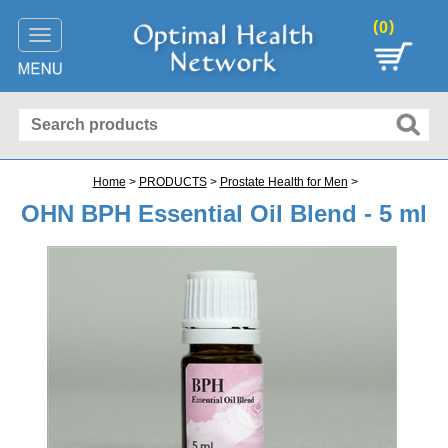
(
)
0
Toggle
navigation
Home
>
PRODUCTS
>
Prostate Health
for
Men
>
OHN BPH Essential Oil Blend - 5 ml