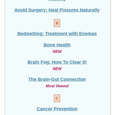
Avoid Surgery: Heal Fissures Naturally
B
Bedwetting: Treatment with Enemas
Bone Health
NEW
Brain Fog: How To Clear It!
NEW
The Brain-Gut Connection
Most Viewed
C
Cancer Prevention