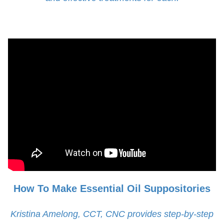
How To Make Essential Oil Suppositories
Kristina Amelong, CCT, CNC provides step-by-step
instructions on how to make coconut oil