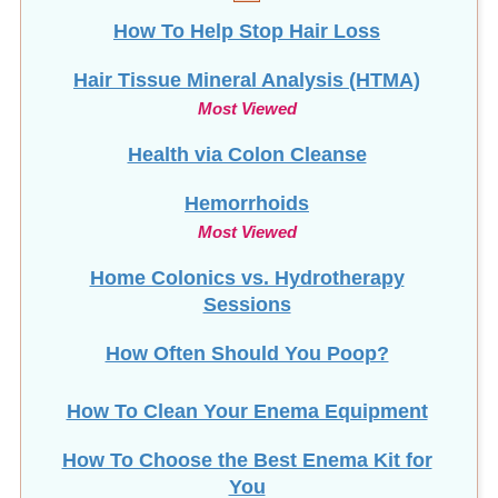
How To Help Stop
Hair Loss
Hair Tissue Mineral Analysis (HTMA)
Most Viewed
Health via Colon Cleanse
Hemorrhoids
Most Viewed
Home Colonics vs. Hydrotherapy
Sessions
How Often Should You Poop?
How To Clean Your Enema Equipment
How To Choose the Best Enema Kit for
You