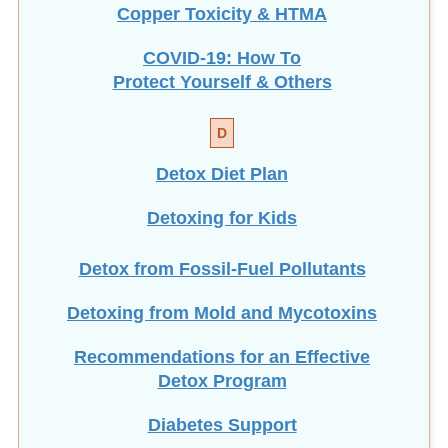
COVID-19: How To
Protect Yourself & Others
D
Detox Diet Plan
Detoxing for Kids
Detox from Fossil-Fuel Pollutants
Detoxing from Mold and Mycotoxins
Recommendations for an Effective
Detox Program
Diabetes Support