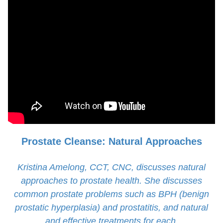
Prostate Cleanse: Natural Approaches
Kristina Amelong, CCT, CNC, discusses natural
approaches to prostate health. She discusses
common prostate problems such as BPH (benign
prostatic hyperplasia) and prostatitis, and natural
and effective treatments for each.