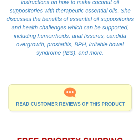
suppositories with therapeutic essential oils. She
discusses the benefits of essential oil suppositories
and health challenges which can be supported,
including hemorrhoids, anal fissures, candida
overgrowth, prostatitis, BPH, irritable bowel
syndrome (IBS), and more.