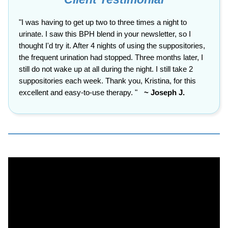
"I was having to get up two to three times a night to
urinate. I saw this BPH blend in your newsletter, so I
thought I'd try it. After 4 nights of using the suppositories,
the frequent urination had stopped. Three months later, I
still do not wake up at all during the night. I still take 2
suppositories each week. Thank you, Kristina, for this
excellent and easy-to-use therapy.
"
~ Joseph J.