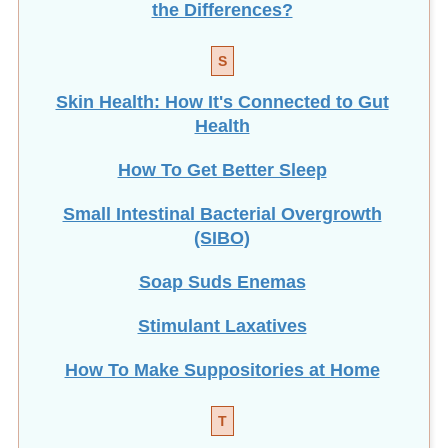
S
Skin Health: How It's Connected to Gut
Health
How To Get Better Sleep
Small Intestinal Bacterial Overgrowth
(SIBO)
Soap Suds Enemas
Stimulant Laxatives
How To Make Suppositories at Home
T