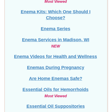
Enema Kits: Which One Should I
Choose?
Enema Series
Enema Services in
Madison, WI
NEW
Enema Videos for Health and Wellness
Enemas During Pregnancy
Are Home Enemas Safe?
Essential Oils for Hemorrhoids
Most Viewed
Essential Oil Suppositories