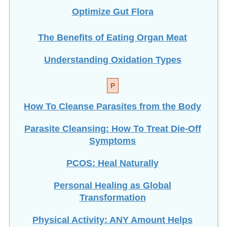
Optimize Gut Flora
The Benefits of Eating
Organ Meat
Understanding Oxidation Types
P
How To Cleanse Parasites from the Body
Parasite Cleansing: How To Treat Die-Off
Symptoms
PCOS: Heal Naturally
Personal Healing as Global
Transformation
Physical Activity: ANY Amount Helps