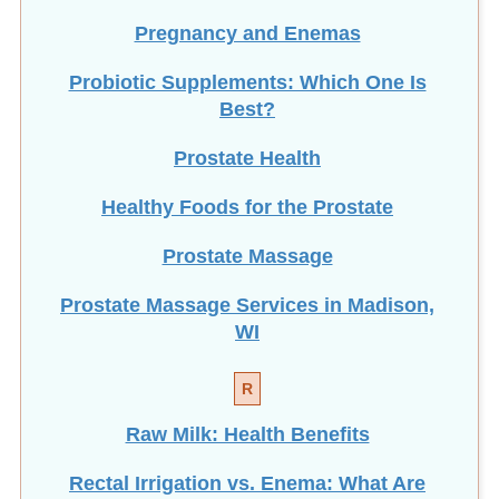
Pregnancy and Enemas
Probiotic Supplements: Which One Is
Best?
Prostate Health
Healthy Foods for the Prostate
Prostate Massage
Prostate Massage Services in Madison,
WI
R
Raw Milk: Health Benefits
Rectal Irrigation vs. Enema: What Are
the Differences?