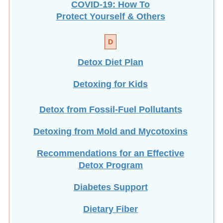
COVID-19: How To
Protect Yourself & Others
D
Detox Diet Plan
Detoxing for Kids
Detox from Fossil-Fuel Pollutants
Detoxing from Mold and Mycotoxins
Recommendations for an Effective
Detox Program
Diabetes Support
Dietary Fiber