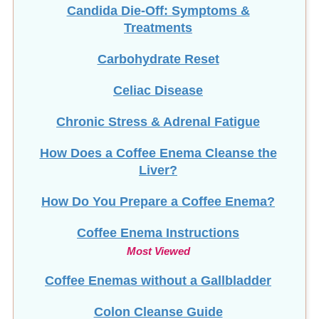
Candida Die-Off: Symptoms &
Treatments
Carbohydrate Reset
Celiac Disease
Chronic Stress & Adrenal Fatigue
How Does a Coffee Enema Cleanse the
Liver?
How Do You Prepare a Coffee Enema?
Coffee Enema Instructions
Most Viewed
Coffee Enemas without a Gallbladder
Colon Cleanse Guide