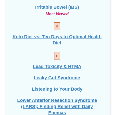
Irritable Bowel (IBS)
Most Viewed
K
Keto Diet vs. Ten Days to Optimal Health
Diet
L
Lead Toxicity & HTMA
Leaky Gut Syndrome
Listening to Your Body
Lower Anterior Resection Syndrome
(LARS): Finding Relief with Daily
Enemas