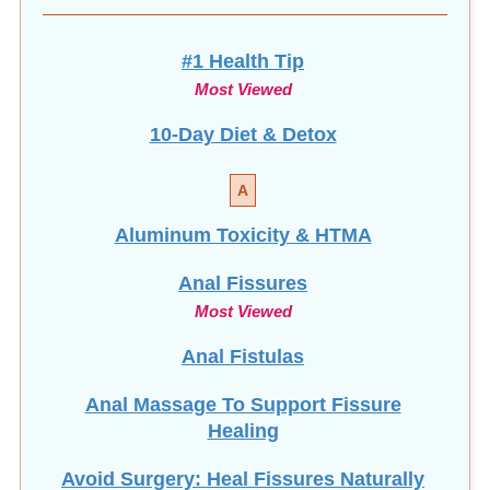
#1 Health Tip
Most Viewed
10-Day Diet & Detox
A
Aluminum Toxicity & HTMA
Anal Fissures
Most Viewed
Anal Fistulas
Anal Massage To Support Fissure
Healing
Avoid Surgery: Heal Fissures Naturally