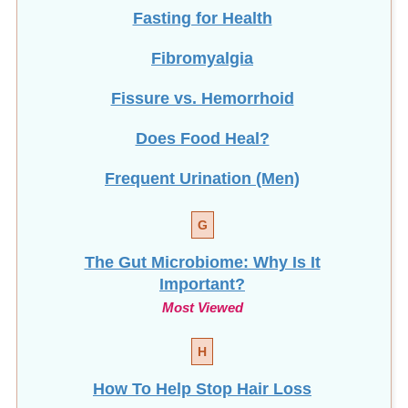
Fasting for Health
Fibromyalgia
Fissure vs. Hemorrhoid
Does Food Heal?
Frequent Urination (Men)
G
The Gut Microbiome: Why Is It
Important?
Most Viewed
H
How To Help Stop
Hair Loss