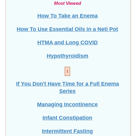
Most Viewed
How To Take an Enema
How To Use Essential Oils in a Neti Pot
HTMA and Long COVID
Hypothyroidism
I
If You Don't Have Time for a Full Enema
Series
Managing Incontinence
Infant Constipation
Intermittent Fasting