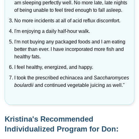
am sleeping perfectly well. No more late, late nights
of being unable to feel tired enough to fall asleep.
No more incidents at all of acid reflux discomfort.
I'm enjoying a daily half-hour walk.
I'm not buying any packaged foods and I am eating
better than ever. I have incorporated more fish and
healthy fats.
I feel healthy, energized, and happy.
I took the prescribed echinacea and
Saccharomyces
boulardii
and continued vegetable juicing as well."
Kristina's Recommended
Individualized Program for Don: