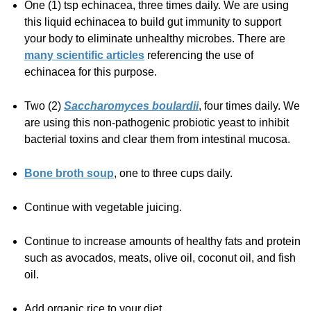
One (1) tsp echinacea, three times daily. We are using
this liquid echinacea to build gut immunity to support
your body to eliminate unhealthy microbes. There are
many scientific articles
referencing the use of
echinacea for this purpose.
Two (2)
Saccharomyces boulardii
, four times daily. We
are using this non-pathogenic probiotic yeast to inhibit
bacterial toxins and clear them from intestinal mucosa.
Bone broth soup
, one to three cups daily.
Continue with vegetable juicing.
Continue to increase amounts of healthy fats and protein
such as avocados, meats, olive oil, coconut oil, and fish
oil.
Add organic rice to your diet.