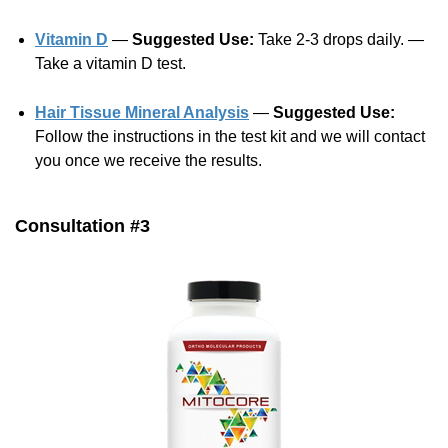
Vitamin D
—
Suggested Use:
Take 2-3 drops daily. —
Take a vitamin D test.
Hair Tissue Mineral Analysis
—
Suggested Use:
Follow the instructions in the test kit and we will contact
you once we receive the results.
Consultation #3