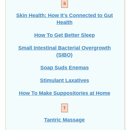
S
Skin Health: How It's Connected to Gut
Health
How To Get Better Sleep
Small Intestinal Bacterial Overgrowth
(SIBO)
Soap Suds Enemas
Stimulant Laxatives
How To Make Suppositories at Home
T
Tantric Massage