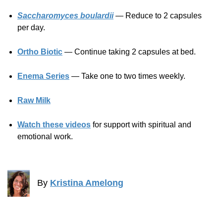
Saccharomyces boulardii
— Reduce to 2 capsules
per day.
Ortho Biotic
— Continue taking 2 capsules at bed.
Enema Series
— Take one to two times weekly.
Raw Milk
Watch these videos
for support with spiritual and
emotional work.
By
Kristina Amelong