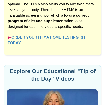
optimal. The HTMA also alerts you to any toxic metal
levels in your body. Therefore the HTMA is an
invaluable screening tool which allows a
correct
program of diet and supplementation
to be
designed for each individual's specific needs.
▶︎
ORDER YOUR HTMA HOME TESTING KIT
TODAY
Explore Our Educational "Tip of
the Day" Videos