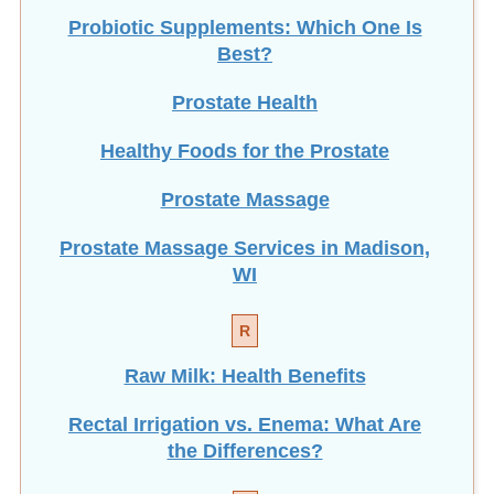
Probiotic Supplements: Which One Is
Best?
Prostate Health
Healthy Foods for the Prostate
Prostate Massage
Prostate Massage Services in Madison,
WI
R
Raw Milk: Health Benefits
Rectal Irrigation vs. Enema: What Are
the Differences?