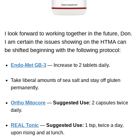
I look forward to working together in the future, Don.
I am certain the issues showing on the HTMA can
be shifted beginning with the following protocol:
Endo-Met GB-3
— Increase to 2 tablets daily.
Take liberal amounts of sea salt and stay off gluten
permanently.
Ortho Mitocore
—
Suggested Use:
2 capsules twice
daily.
REAL Tonic
—
Suggested Use:
1 tsp, twice a day,
upon rising and at lunch.