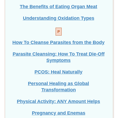
The Benefits of Eating
Organ Meat
Understanding Oxidation Types
P
How To Cleanse Parasites from the Body
Parasite Cleansing: How To Treat Die-Off
Symptoms
PCOS: Heal Naturally
Personal Healing as Global
Transformation
Physical Activity: ANY Amount Helps
Pregnancy and Enemas