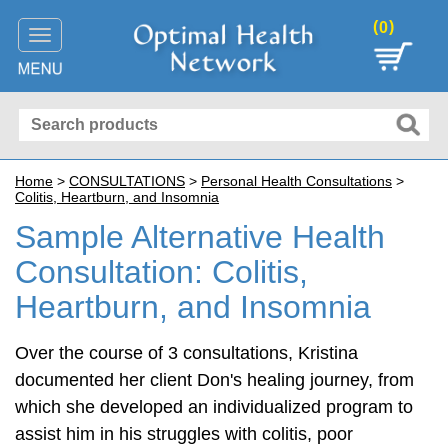
(
)
0
Toggle
navigation
Home
>
CONSULTATIONS
>
Personal Health Consultations
>
Colitis, Heartburn, and Insomnia
Sample Alternative Health
Consultation: Colitis,
Heartburn, and Insomnia
Over the course of 3 consultations, Kristina
documented her client Don's healing journey, from
which she developed an individualized program to
assist him in his struggles with colitis, poor