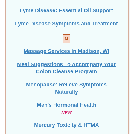
Lyme Disease: Essential Oil Support
Lyme Disease Symptoms and Treatment
M
Massage Services in Madison, WI
Meal Suggestions To Accompany Your
Colon Cleanse Program
Menopause: Relieve Symptoms
Naturally
Men's Hormonal Health
NEW
Mercury Toxicity & HTMA