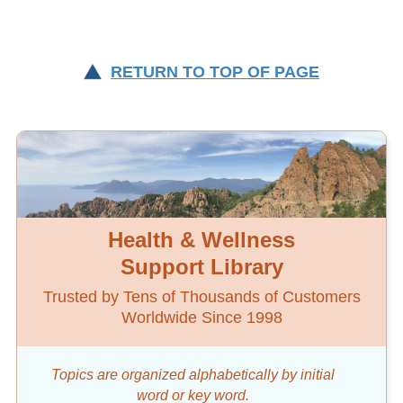
RETURN TO TOP OF PAGE
Health & Wellness
Support Library
Trusted by Tens of Thousands of Customers
Worldwide Since 1998
Topics are organized alphabetically by initial
word
or key word.