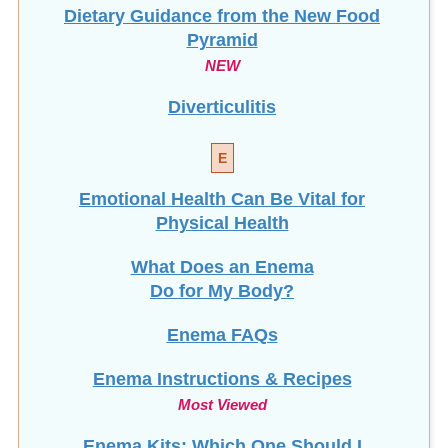
Dietary Guidance from the New Food
Pyramid
NEW
Diverticulitis
E
Emotional Health Can Be Vital for
Physical Health
What Does an Enema
Do for My Body?
Enema FAQs
Enema Instructions & Recipes
Most Viewed
Enema Kits: Which One Should I