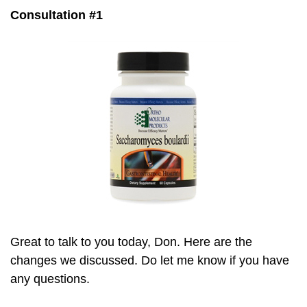
Consultation #1
Great to talk to you today, Don. Here are the
changes we discussed. Do let me know if you have
any questions.