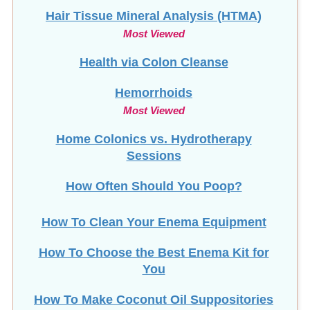
Hair Tissue Mineral Analysis (HTMA)
Most Viewed
Health via Colon Cleanse
Hemorrhoids
Most Viewed
Home Colonics vs. Hydrotherapy
Sessions
How Often Should You Poop?
How To Clean Your Enema Equipment
How To Choose the Best Enema Kit for
You
How To Make Coconut Oil Suppositories