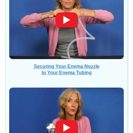
Securing Your Enema Nozzle
to Your Enema Tubing