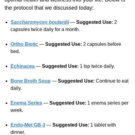
the protocol that we discussed today:
Saccharomyces boulardii
—
Suggested Use:
2
capsules twice daily for a month.
Ortho Biotic
—
Suggested Use:
2 capsules before
bed.
Echinacea
—
Suggested Use:
1 tsp twice daily.
Bone Broth Soup
—
Suggested Use:
Continue to eat
daily.
Enema Series
—
Suggested Use:
1 enema series per
week.
Endo-Met GB-3
—
Suggested Use:
1 tablet with
dinner.