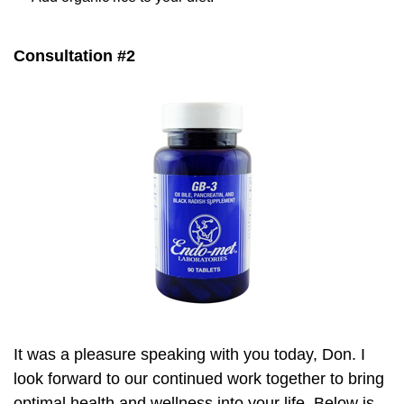
Consultation #2
It was a pleasure speaking with you today, Don. I
look forward to our continued work together to bring
optimal health and wellness into your life. Below is