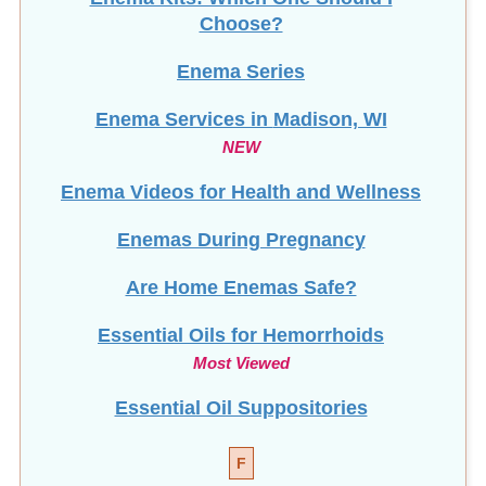
Choose?
Enema Series
Enema Services in
Madison, WI
NEW
Enema Videos for Health and Wellness
Enemas During Pregnancy
Are Home Enemas Safe?
Essential Oils for Hemorrhoids
Most Viewed
Essential Oil Suppositories
F