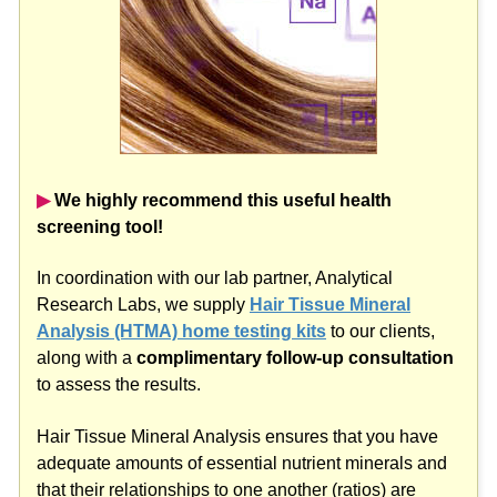
▶︎
We highly recommend this useful health
screening tool!
In coordination with our lab partner, Analytical
Research Labs, we supply
Hair Tissue Mineral
Analysis (HTMA) home testing kits
to our clients,
along with a
complimentary follow-up consultation
to assess the results.
Hair Tissue Mineral Analysis ensures that you have
adequate amounts of essential nutrient minerals and
that their relationships to one another (ratios) are