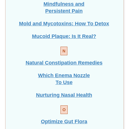
Mindfulness and
Persistent Pain
Mold and Mycotoxins: How To Detox
Mucoid Plaque: Is It Real?
N
Natural Constipation Remedies
Which Enema Nozzle
To Use
Nurturing Nasal Health
O
Optimize Gut Flora