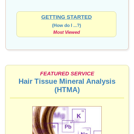
GETTING STARTED
(How do I ...?)
Most Viewed
FEATURED SERVICE
Hair Tissue Mineral Analysis
(HTMA)