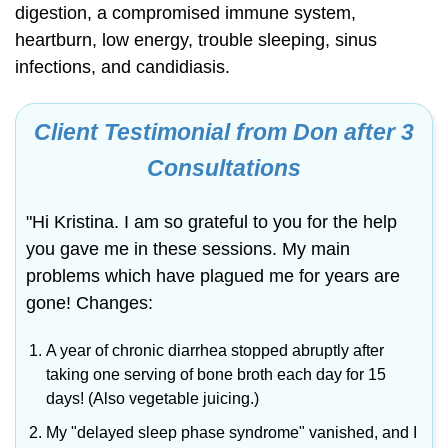
digestion, a compromised immune system,
heartburn, low energy, trouble sleeping, sinus
infections, and candidiasis.
Client Testimonial from Don after 3
Consultations
"Hi Kristina. I am so grateful to you for the help
you gave me in these sessions. My main
problems which have plagued me for years are
gone! Changes:
A year of chronic diarrhea stopped abruptly after
taking one serving of bone broth each day for 15
days! (Also vegetable juicing.)
My "delayed sleep phase syndrome" vanished, and I