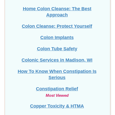
Home Colon Cleanse: The Best
Approach
Colon Cleanse: Protect Yourself
Colon Implants
Colon Tube Safety
Colonic Services in Madison, WI
How To Know When Constipation Is
Serious
Constipation Relief
Most Viewed
Copper Toxicity & HTMA