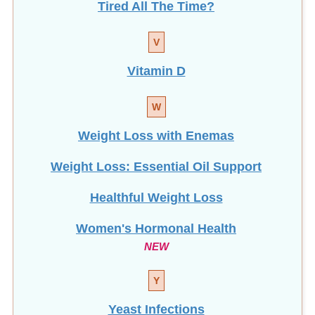
Tired All The Time?
V
Vitamin D
W
Weight Loss with Enemas
Weight Loss: Essential Oil Support
Healthful Weight Loss
Women's Hormonal Health
NEW
Y
Yeast Infections