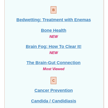
B
Bedwetting: Treatment with Enemas
Bone Health
NEW
Brain Fog: How To Clear It!
NEW
The Brain-Gut Connection
Most Viewed
C
Cancer Prevention
Candida / Candidiasis