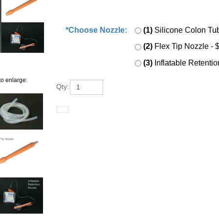
*Choose Nozzle:
*
:
(1)
Silicone Colon T
(2)
Flex Tip Nozzle
-
(3)
Inflatable Retent
to enlarge:
Qty
: