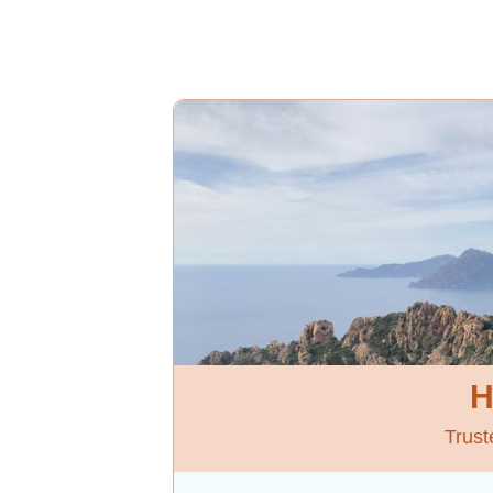
H
Trust