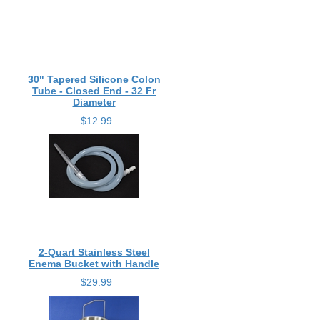
30" Tapered Silicone Colon
Tube - Closed End - 32 Fr
Diameter
$12.99
2-Quart Stainless Steel
Enema Bucket with Handle
$29.99