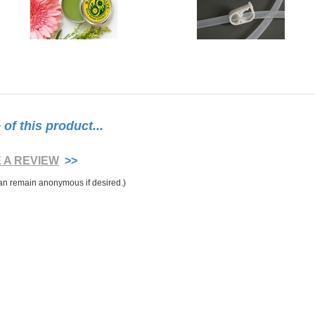
f this product...
E A REVIEW
>>