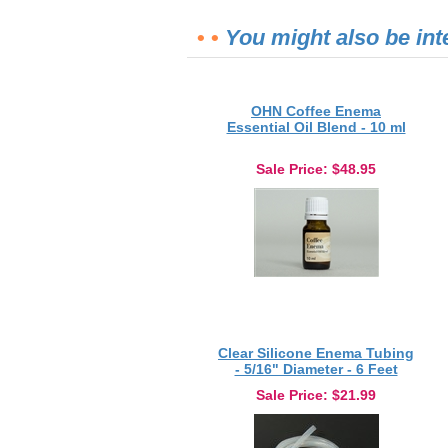
• •
You might also be int
OHN Coffee Enema
Essential Oil Blend - 10 ml
Sale Price
: $48.95
Clear Silicone Enema Tubing
- 5/16" Diameter - 6 Feet
Sale Price
: $21.99