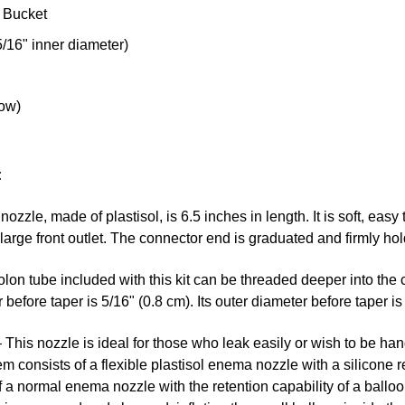
 Bucket
/16" inner diameter)
low)
:
ozzle, made of plastisol, is 6.5 inches in length. It is soft, easy 
e large front outlet. The connector end is graduated and firmly 
on tube included with this kit can be threaded deeper into the 
before taper is 5/16" (0.8 cm). Its outer diameter before taper is 
This nozzle is ideal for those who leak easily or wish to be han
em consists of a flexible plastisol enema nozzle with a silicone r
a normal enema nozzle with the retention capability of a balloon