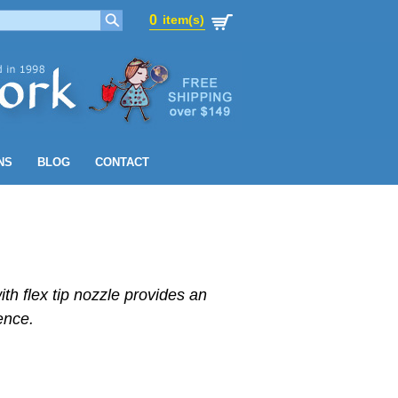
0
item(s)
0
item(s)
NS
BLOG
CONTACT
ith flex tip nozzle provides an
ence.