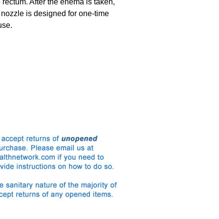
e rectum. After the enema is taken,
 nozzle is designed for one-time
use.