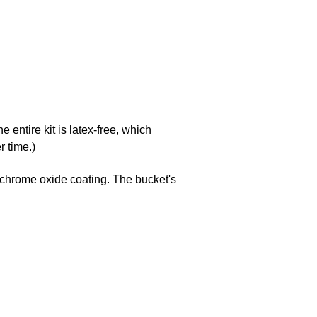
entire kit is latex-free, which
r time.)
ts chrome oxide coating. The bucket's