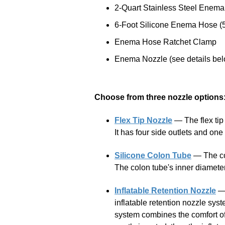
2-Quart Stainless Steel Enema
6-Foot Silicone Enema Hose (5
Enema Hose Ratchet Clamp
Enema Nozzle (see details be
Choose from three nozzle options
Flex Tip Nozzle
— The flex tip n
It has four side outlets and on
Silicone Colon Tube
— The col
The colon tube's inner diameter 
Inflatable Retention Nozzle
— 
inflatable retention nozzle syst
system combines the comfort of 