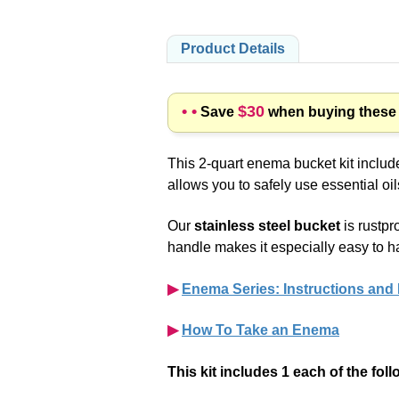
Product Details
• •
$30
Save
when buying these p
This 2-quart enema bucket kit includ
allows you to safely use essential oi
Our
stainless steel bucket
is rustpr
handle makes it especially easy to h
▶︎
Enema Series: Instructions and
▶︎
How To Take an Enema
This kit includes 1 each of the fol