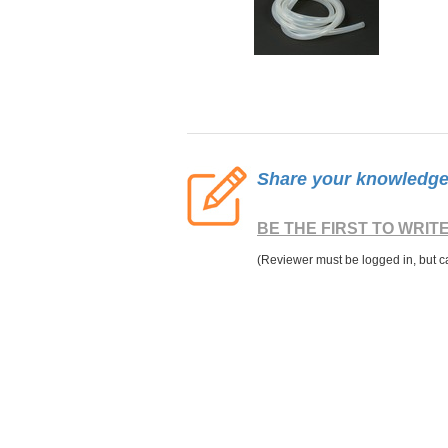
Share your knowledge o
BE THE FIRST TO WRIT