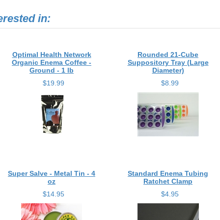
erested in:
Optimal Health Network
Rounded 21-Cube
Organic Enema Coffee -
Suppository Tray (Large
Ground - 1 lb
Diameter)
$19.99
$8.99
Super Salve - Metal Tin - 4
Standard Enema Tubing
oz
Ratchet Clamp
$14.95
$4.95