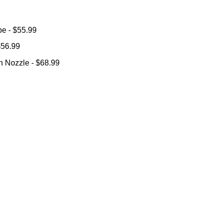
ube
- $55.99
 $56.99
ion Nozzle
- $68.99