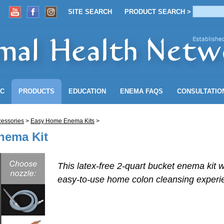
SITE SEARCH
PRODUCT SEARCH >
ACCOUNT
SITE SEARCH
PRODUCT SEARCH >
NC
PRODUCTS
EDUCATION
ENEMA
FAQS
CONSULTATIO
essories
>
Easy Home Enema Kits
>
nema Kit
This latex-free 2-quart bucket enema kit w
easy-to-use
home colon cleansing experi