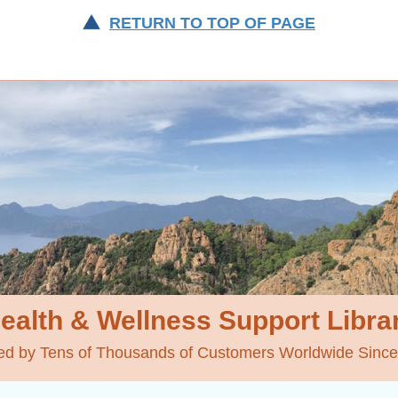
RETURN TO TOP OF PAGE
ealth & Wellness
Support Libra
ed by Tens of Thousands of Customers Worldwide Sinc