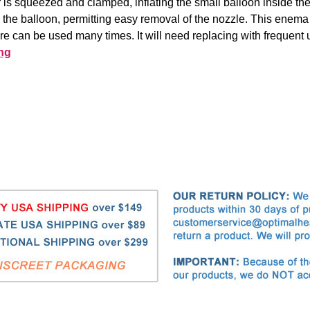
or is squeezed and clamped, inflating the small balloon inside th
e the balloon, permitting easy removal of the nozzle. This enema
are can be used many times. It will need replacing with frequent 
ng