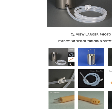
, CONNECTORS
PPLIES
LENDS
Hover over or click on thumbnails below 
NDIDA)
PRODUCTS