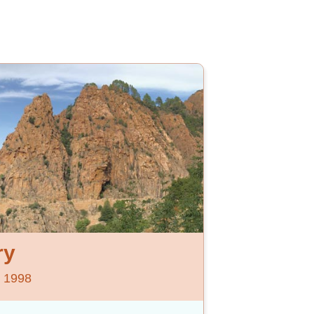
ry
e 1998