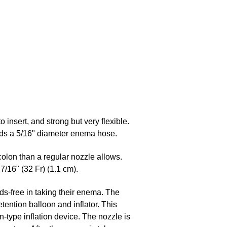
to insert, and strong but very flexible.
holds a 5/16" diameter enema hose.
colon than a regular nozzle allows.
7/16" (32 Fr) (1.1 cm).
ds-free in taking their enema. The
etention balloon and inflator. This
-type inflation device. The nozzle is