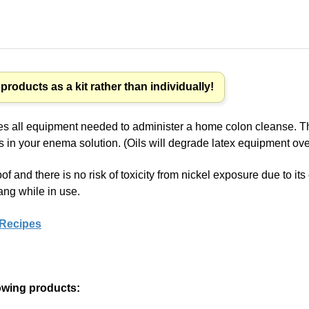
roducts as a kit rather than individually!
es all equipment needed to administer a home colon cleanse. The 
ls in your enema solution. (Oils will degrade latex equipment ove
oof and there is no risk of toxicity from nickel exposure due to i
ang while in use.
 Recipes
lowing products: