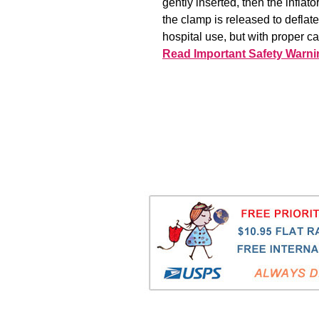
gently inserted, then the inflat
the clamp is released to deflat
hospital use, but with proper c
Read Important Safety Warni