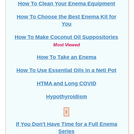
How To Choose the Best Enema Kit for
You
How To Make Coconut Oil Suppositories
Most Viewed
How To Take an Enema
How To Use Essential Oils in a Neti Pot
HTMA and Long COVID
Hypothyroidism
I
If You Don't Have Time for a Full Enema
Series