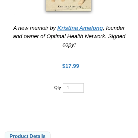
A new memoir by
Kristina Amelong
, founder
and owner of Optimal Health Network. Signed
copy!
$
17.99
Qty
:
Product Details