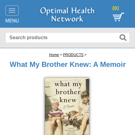
(
)
0
Toggle
navigation
Home
>
PRODUCTS
>
What My Brother Knew: A Memoir