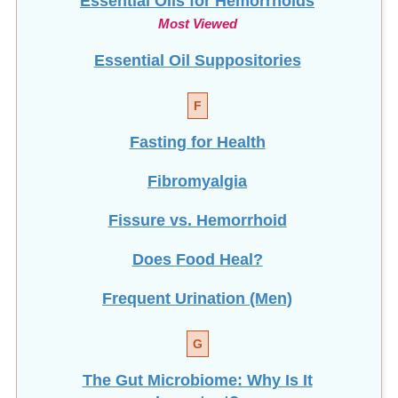
Most Viewed
Essential Oil Suppositories
F
Fasting for Health
Fibromyalgia
Fissure vs. Hemorrhoid
Does Food Heal?
Frequent Urination (Men)
G
The Gut Microbiome: Why Is It
Important?