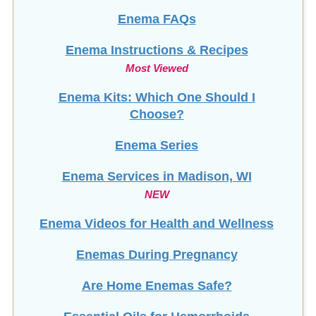
Enema FAQs
Enema Instructions & Recipes
Most Viewed
Enema Kits: Which One Should I
Choose?
Enema Series
Enema Services in
Madison, WI
NEW
Enema Videos for Health and Wellness
Enemas During Pregnancy
Are Home Enemas Safe?
Essential Oils for Hemorrhoids