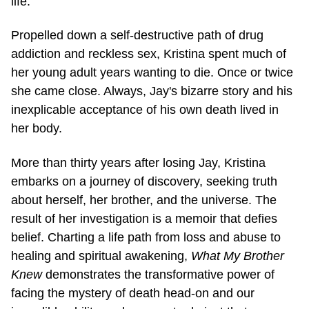
Propelled down a
self-destructive
path of drug
addiction and reckless sex, Kristina spent much of
her young adult years wanting to die. Once or twice
she came close. Always, Jay's bizarre story and his
inexplicable acceptance of his own death lived in
her body.
More than thirty years after losing Jay, Kristina
embarks on a journey of discovery, seeking truth
about herself, her brother, and the universe. The
result of her investigation is a memoir that defies
belief. Charting a life path from loss and abuse to
healing and spiritual awakening,
What My Brother
Knew
demonstrates the transformative power of
facing the mystery of death
head-on
and our
incredible ability, as humans, to do just that.