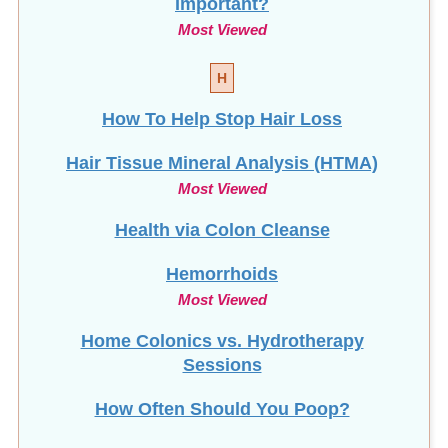
Most Viewed
H
How To Help Stop
Hair Loss
Hair Tissue Mineral Analysis (HTMA)
Most Viewed
Health via Colon Cleanse
Hemorrhoids
Most Viewed
Home Colonics vs. Hydrotherapy
Sessions
How Often Should You Poop?
How To Clean Your Enema Equipment