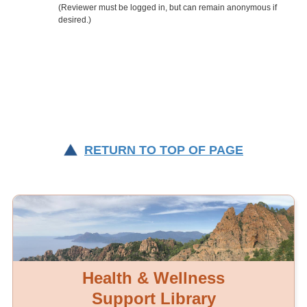
RETURN TO TOP OF PAGE
Health & Wellness
Support Library