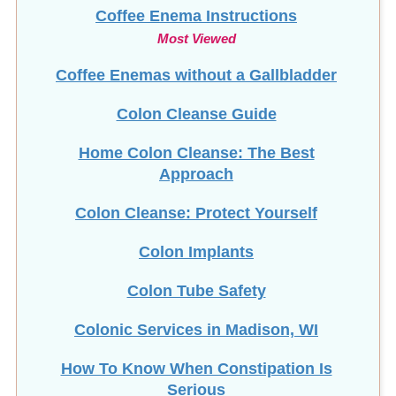
Coffee Enema Instructions
Most Viewed
Coffee Enemas without a Gallbladder
Colon Cleanse Guide
Home Colon Cleanse: The Best
Approach
Colon Cleanse: Protect Yourself
Colon Implants
Colon Tube Safety
Colonic Services in Madison, WI
How To Know When Constipation Is
Serious