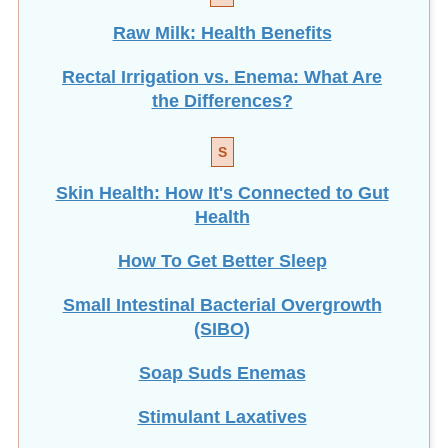
Raw Milk: Health Benefits
Rectal Irrigation vs. Enema: What Are
the Differences?
S
Skin Health: How It's Connected to Gut
Health
How To Get Better Sleep
Small Intestinal Bacterial Overgrowth
(SIBO)
Soap Suds Enemas
Stimulant Laxatives
How To Make Suppositories at Home