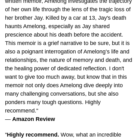
of her own life through the lens of the tragic loss of
her brother Jay. Killed by a car at 13, Jay's death
haunts Amelong, especially as Jay shared
prescience about his death before the accident.
This memoir is a grief narrative to be sure, but it is
also a poignant interrogation of Amelong’s life and
relationships, the nature of memory and death, and
the healing power of dedicated reflection. I don't
want to give too much away, but know that in this
memoir not only does Amelong dive deeply into
many challenging conversations, but she also
ponders many tough questions. Highly
recommend."
—
Amazon Review
"
Highly recommend.
Wow, what an incredible
book. I finished in a week — definitely a personal