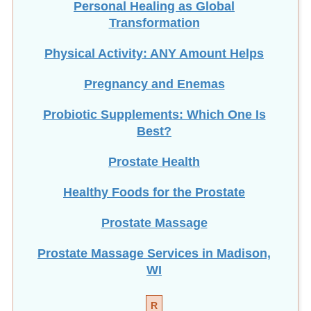
Transformation
Physical Activity: ANY Amount Helps
Pregnancy and Enemas
Probiotic Supplements: Which One Is
Best?
Prostate Health
Healthy Foods for the Prostate
Prostate Massage
Prostate Massage Services in Madison,
WI
R