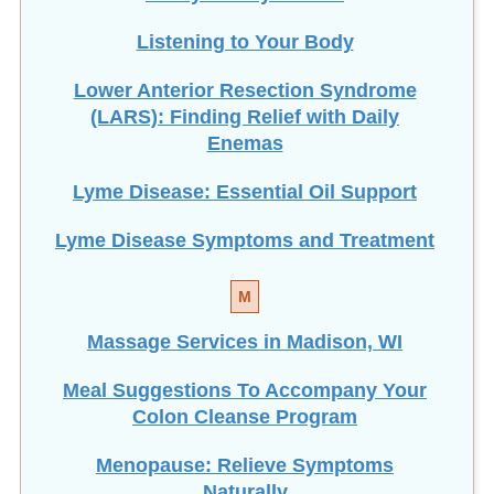
Listening to Your Body
Lower Anterior Resection Syndrome
(LARS): Finding Relief with Daily
Enemas
Lyme Disease: Essential Oil Support
Lyme Disease Symptoms and Treatment
M
Massage Services in Madison, WI
Meal Suggestions To Accompany Your
Colon Cleanse Program
Menopause: Relieve Symptoms
Naturally