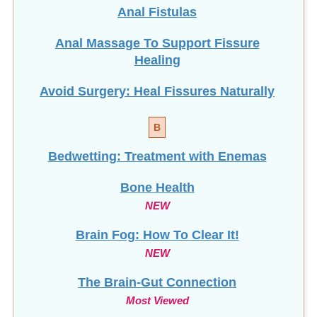
Anal Fistulas
Anal Massage To Support Fissure
Healing
Avoid Surgery: Heal Fissures Naturally
B
Bedwetting: Treatment with Enemas
Bone Health
NEW
Brain Fog: How To Clear It!
NEW
The Brain-Gut Connection
Most Viewed