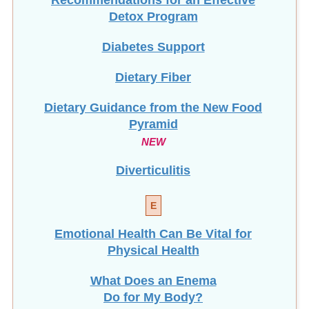
Detox Program
Diabetes Support
Dietary Fiber
Dietary Guidance from the New Food
Pyramid
NEW
Diverticulitis
E
Emotional Health Can Be Vital for
Physical Health
What Does an Enema
Do for My Body?