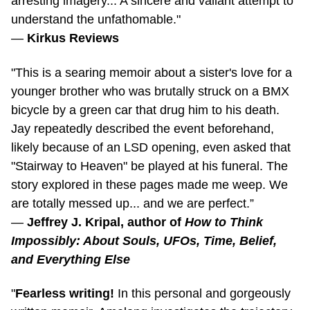
understand the unfathomable."
—
Kirkus Reviews
"This is a searing memoir about a sister's love for a
younger brother who was brutally struck on a BMX
bicycle by a green car that drug him to his death.
Jay repeatedly described the event beforehand,
likely because of an LSD opening, even asked that
"Stairway to Heaven" be played at his funeral. The
story explored in these pages made me weep. We
are totally messed up... and we are perfect.”
—
Jeffrey J. Kripal, author of
How to Think
Impossibly: About Souls, UFOs, Time, Belief,
and Everything Else
"
Fearless writing!
In this personal and gorgeously
written memoir, Amelong investigates the trajectory