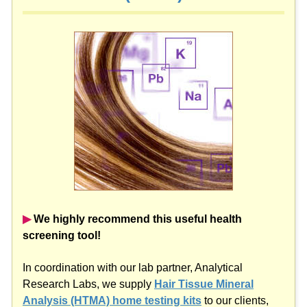
▶︎
We highly recommend this useful health
screening tool!
In coordination with our lab partner, Analytical
Research Labs, we supply
Hair Tissue Mineral
Analysis (HTMA) home testing kits
to our clients,