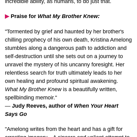
▶︎
Praise for
What My Brother Knew:
"Tormented by grief and haunted by her brother's
chilling prophecy of his own death, Kristina Amelong
stumbles along a dangerous path to addiction and
self-destruction
until she sets out on a journey to
unravel the mystery of his uncanny foresight. Her
relentless search for truth ultimately leads to her
own healing and profound spiritual awakening.
What My Brother Knew
is a beautifully written,
spellbinding memoir."
—
Judy Reeves, author of
When Your Heart
Says Go
"Amelong writes from the heart and has a gift for
arresting imagery... A sincere and valiant attempt to