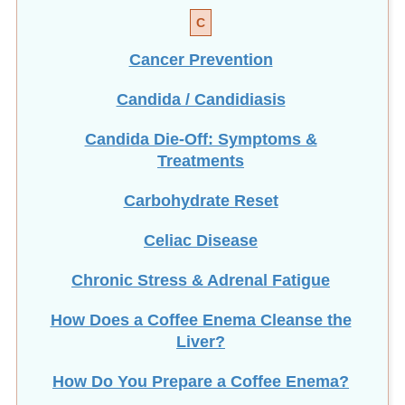
C
Cancer Prevention
Candida / Candidiasis
Candida Die-Off: Symptoms &
Treatments
Carbohydrate Reset
Celiac Disease
Chronic Stress & Adrenal Fatigue
How Does a Coffee Enema Cleanse the
Liver?
How Do You Prepare a Coffee Enema?