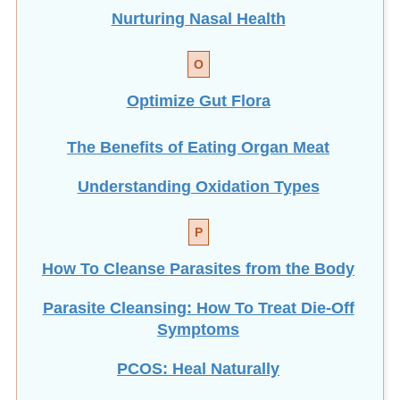
Nurturing Nasal Health
O
Optimize Gut Flora
The Benefits of Eating
Organ Meat
Understanding Oxidation Types
P
How To Cleanse Parasites from the Body
Parasite Cleansing: How To Treat Die-Off
Symptoms
PCOS: Heal Naturally
Personal Healing as Global