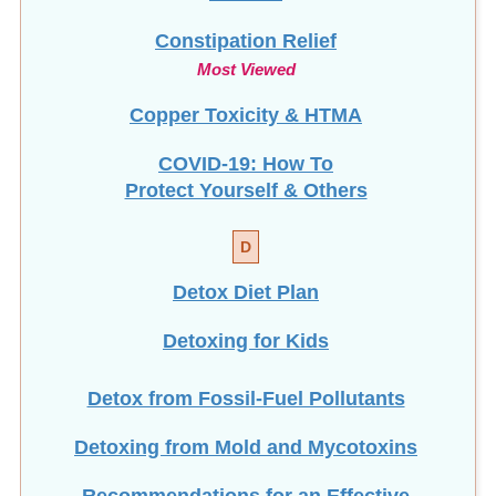
Constipation Relief
Most Viewed
Copper Toxicity & HTMA
COVID-19: How To
Protect Yourself & Others
D
Detox Diet Plan
Detoxing for Kids
Detox from Fossil-Fuel Pollutants
Detoxing from Mold and Mycotoxins
Recommendations for an Effective