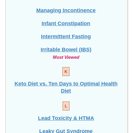
Managing Incontinence
Infant Constipation
Intermittent Fasting
Irritable Bowel (IBS)
Most Viewed
K
Keto Diet vs. Ten Days to Optimal Health
Diet
L
Lead Toxicity & HTMA
Leaky Gut Syndrome