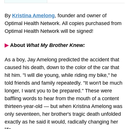
By
Kristina Amelong
, founder and owner of
Optimal Health Network. All copies purchased from
Optimal Health Network will be signed!
▶︎
About
What My Brother Knew:
As a boy, Jay Amelong predicted the accident that
caused his death, down to the color of the car that
hit him. "I will die young, while riding my bike," he
told friends and family repeatedly. "It won't be much
longer, I want you to be prepared." These were
baffling words to hear from the mouth of a content
thirteen-year-old
— but when Kristina Amelong was
only seventeen, her brother's tragic death unfolded
exactly as he said it would, radically changing her
life.