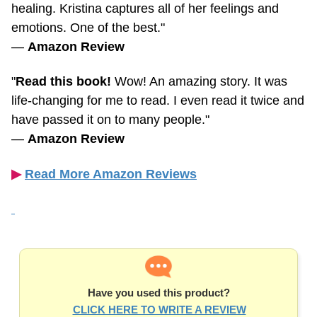
emotions. One of the best."
—
Amazon Review
"
Read this book!
Wow! An amazing story. It was
life-changing
for me to read. I even read it twice and
have passed it on to many people."
—
Amazon Review
▶︎
Read More Amazon Reviews