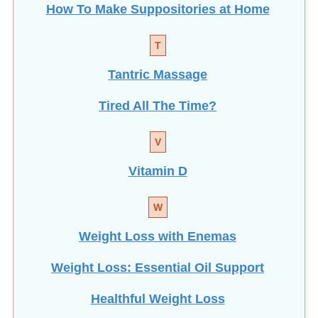
T
Tantric Massage
Tired All The Time?
V
Vitamin D
W
Weight Loss with Enemas
Weight Loss: Essential Oil Support
Healthful Weight Loss