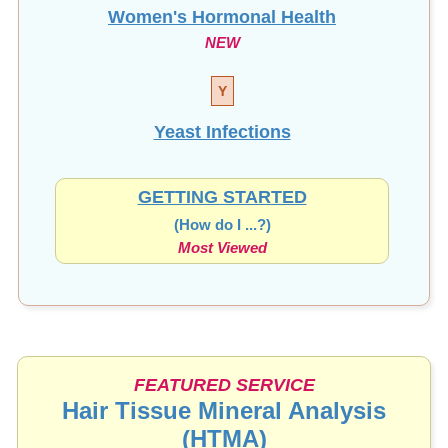
Women's Hormonal Health
NEW
Y
Yeast Infections
GETTING STARTED
(How do I ...?)
Most Viewed
FEATURED SERVICE
Hair Tissue Mineral Analysis
(HTMA)