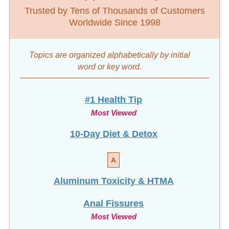
Trusted by Tens of Thousands of Customers
Worldwide Since 1998
Topics are organized alphabetically by initial
word
or key word.
#1 Health Tip
Most Viewed
10-Day Diet & Detox
A
Aluminum Toxicity & HTMA
Anal Fissures
Most Viewed