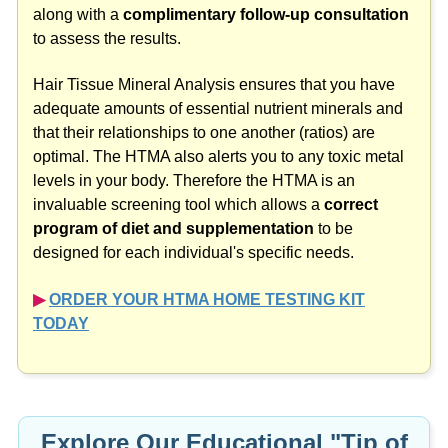
along with a
complimentary follow-up consultation
to assess the results.
Hair Tissue Mineral Analysis ensures that you have
adequate amounts of essential nutrient minerals and
that their relationships to one another (ratios) are
optimal. The HTMA also alerts you to any toxic metal
levels in your body. Therefore the HTMA is an
invaluable screening tool which allows a
correct
program of diet and supplementation
to be
designed for each individual's specific needs.
▶︎
ORDER YOUR HTMA HOME TESTING KIT
TODAY
Explore Our Educational "Tip of