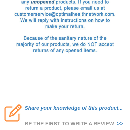
Share your knowledge of this product...
BE THE FIRST TO WRITE A REVIEW
>>