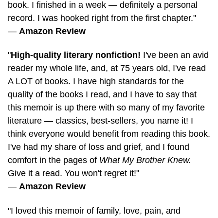
record. I was hooked right from the first chapter."
—
Amazon Review
"
High-quality literary nonfiction!
I've been an avid
reader my whole life, and, at 75 years old, I've read
A LOT of books. I have high standards for the
quality of the books I read, and I have to say that
this memoir is up there with so many of my favorite
literature — classics,
best-sellers,
you name it! I
think everyone would benefit from reading this book.
I've had my share of loss and grief, and I found
comfort in the pages of
What My Brother Knew.
Give it a read. You won't regret it!"
—
Amazon Review
"I loved this memoir of family, love, pain, and
healing. Kristina captures all of her feelings and