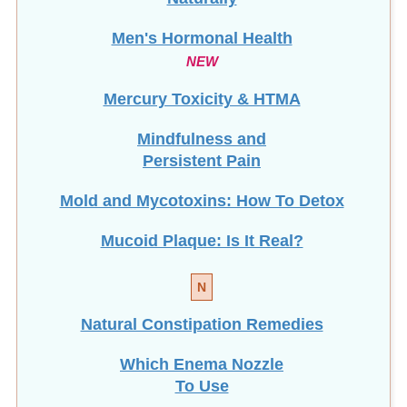
Men's Hormonal Health
NEW
Mercury Toxicity & HTMA
Mindfulness and
Persistent Pain
Mold and Mycotoxins: How To Detox
Mucoid Plaque: Is It Real?
N
Natural Constipation Remedies
Which Enema Nozzle
To Use