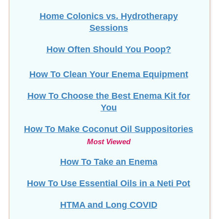
Home Colonics vs. Hydrotherapy
Sessions
How Often Should You Poop?
How To Clean Your Enema Equipment
How To Choose the Best Enema Kit for
You
How To Make Coconut Oil Suppositories
Most Viewed
How To Take an Enema
How To Use Essential Oils in a Neti Pot
HTMA and Long COVID