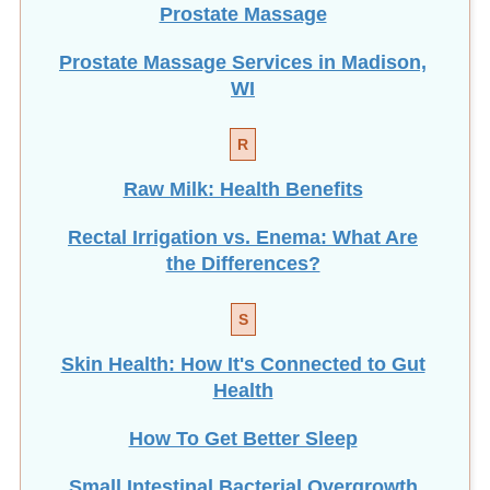
Prostate Massage Services in Madison,
WI
R
Raw Milk: Health Benefits
Rectal Irrigation vs. Enema: What Are
the Differences?
S
Skin Health: How It's Connected to Gut
Health
How To Get Better Sleep
Small Intestinal Bacterial Overgrowth