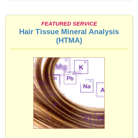
FEATURED SERVICE
Hair Tissue Mineral Analysis
(HTMA)
▶︎
We highly recommend this useful health