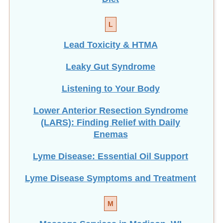
L
Lead Toxicity & HTMA
Leaky Gut Syndrome
Listening to Your Body
Lower Anterior Resection Syndrome
(LARS): Finding Relief with Daily
Enemas
Lyme Disease: Essential Oil Support
Lyme Disease Symptoms and Treatment
M
Massage Services in Madison, WI