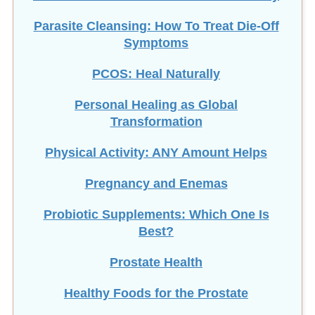
Parasite Cleansing: How To Treat Die-Off
Symptoms
PCOS: Heal Naturally
Personal Healing as Global
Transformation
Physical Activity: ANY Amount Helps
Pregnancy and Enemas
Probiotic Supplements: Which One Is
Best?
Prostate Health
Healthy Foods for the Prostate
Prostate Massage