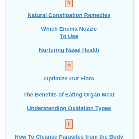
Natural Constipation Remedies
Which Enema Nozzle
To Use
Nurturing Nasal Health
O
Optimize Gut Flora
The Benefits of Eating
Organ Meat
Understanding Oxidation Types
P
How To Cleanse Parasites from the Body