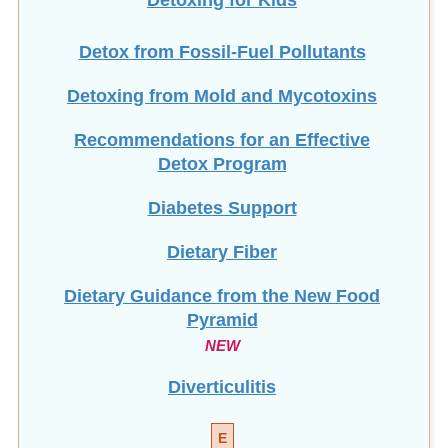
Detox from Fossil-Fuel Pollutants
Detoxing from Mold and Mycotoxins
Recommendations for an Effective
Detox Program
Diabetes Support
Dietary Fiber
Dietary Guidance from the New Food
Pyramid
NEW
Diverticulitis
E