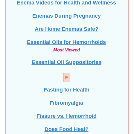
Enemas During Pregnancy
Are Home Enemas Safe?
Essential Oils for Hemorrhoids
Most Viewed
Essential Oil Suppositories
F
Fasting for Health
Fibromyalgia
Fissure vs. Hemorrhoid
Does Food Heal?