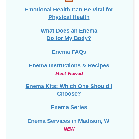
Emotional Health Can Be Vital for
Physical Health
What Does an Enema
Do for My Body?
Enema FAQs
Enema Instructions & Recipes
Most Viewed
Enema Kits: Which One Should I
Choose?
Enema Series
Enema Services in
Madison, WI
NEW
Enema Videos for Health and Wellness