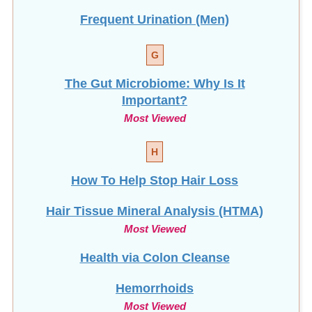
Frequent Urination (Men)
G
The Gut Microbiome: Why Is It
Important?
Most Viewed
H
How To Help Stop
Hair Loss
Hair Tissue Mineral Analysis (HTMA)
Most Viewed
Health via Colon Cleanse
Hemorrhoids
Most Viewed