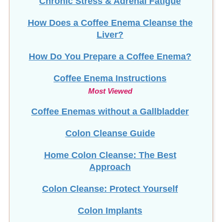
How Does a Coffee Enema Cleanse the
Liver?
How Do You Prepare a Coffee Enema?
Coffee Enema Instructions
Most Viewed
Coffee Enemas without a Gallbladder
Colon Cleanse Guide
Home Colon Cleanse: The Best
Approach
Colon Cleanse: Protect Yourself
Colon Implants