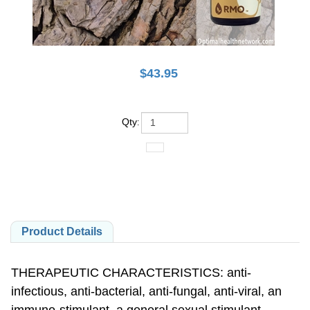
$
43.95
Qty
:
Product Details
THERAPEUTIC CHARACTERISTICS: anti-
infectious, anti-bacterial, anti-fungal, anti-viral, an
immuno-stimulant, a general sexual stimulant,