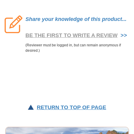
Share your knowledge of this product...
BE THE FIRST TO WRITE A REVIEW
>>
RETURN TO TOP OF PAGE