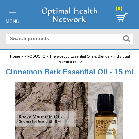
(
)
0
Toggle
navigation
Home
>
PRODUCTS
>
Therapeutic Essential Oils & Blends
>
Individual
Essential Oils
>
Cinnamon Bark Essential Oil - 15 ml