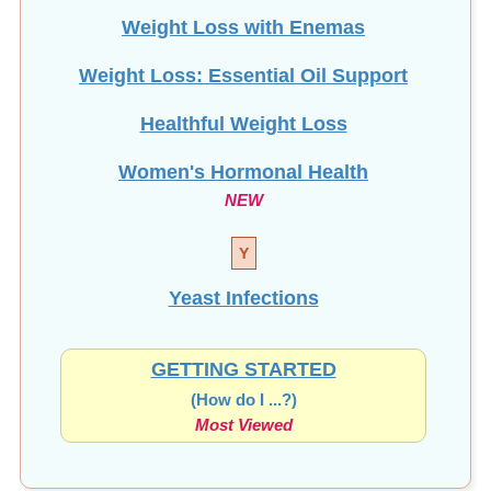
Weight Loss with Enemas
Weight Loss: Essential Oil Support
Healthful Weight Loss
Women's Hormonal Health
NEW
Y
Yeast Infections
GETTING STARTED
(How do I ...?)
Most Viewed