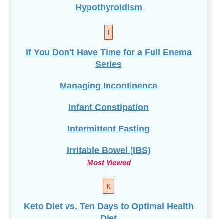
Hypothyroidism
I
If You Don't Have Time for a Full Enema
Series
Managing Incontinence
Infant Constipation
Intermittent Fasting
Irritable Bowel (IBS)
Most Viewed
K
Keto Diet vs. Ten Days to Optimal Health
Diet