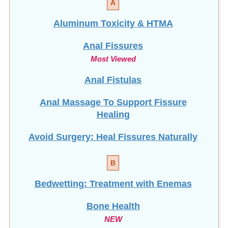
Aluminum Toxicity & HTMA
Anal Fissures
Most Viewed
Anal Fistulas
Anal Massage To Support Fissure
Healing
Avoid Surgery: Heal Fissures Naturally
B
Bedwetting: Treatment with Enemas
Bone Health
NEW