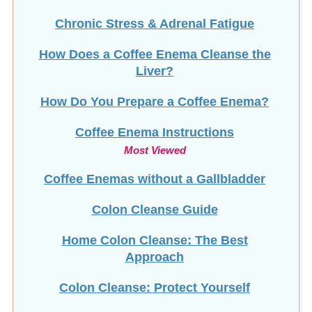
Chronic Stress & Adrenal Fatigue
How Does a Coffee Enema Cleanse the
Liver?
How Do You Prepare a Coffee Enema?
Coffee Enema Instructions
Most Viewed
Coffee Enemas without a Gallbladder
Colon Cleanse Guide
Home Colon Cleanse: The Best
Approach
Colon Cleanse: Protect Yourself
Colon Implants