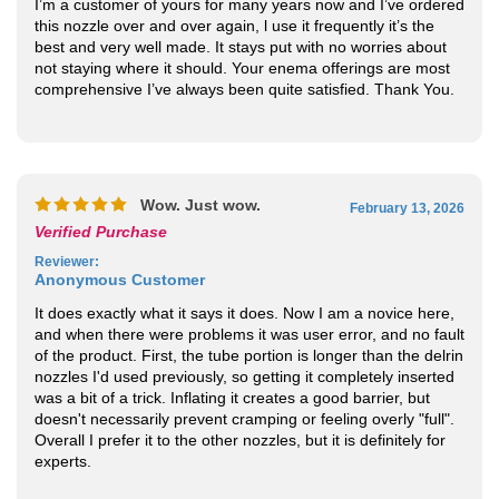
this nozzle over and over again, l use it frequently it’s the
best and very well made. It stays put with no worries about
not staying where it should. Your enema offerings are most
comprehensive I’ve always been quite satisfied. Thank You.
Wow. Just wow.
February 13, 2026
Verified Purchase
Reviewer
:
Anonymous Customer
It does exactly what it says it does. Now I am a novice here,
and when there were problems it was user error, and no fault
of the product. First, the tube portion is longer than the delrin
nozzles I'd used previously, so getting it completely inserted
was a bit of a trick. Inflating it creates a good barrier, but
doesn't necessarily prevent cramping or feeling overly "full".
Overall I prefer it to the other nozzles, but it is definitely for
experts.