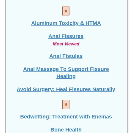
A
Aluminum Toxicity & HTMA
Anal Fissures
Most Viewed
Anal Fistulas
Anal Massage To Support Fissure
Healing
Avoid Surgery: Heal Fissures Naturally
B
Bedwetting: Treatment with Enemas
Bone Health