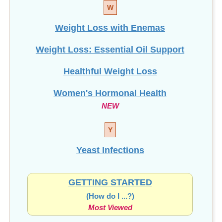
W
Weight Loss with Enemas
Weight Loss: Essential Oil Support
Healthful Weight Loss
Women's Hormonal Health
NEW
Y
Yeast Infections
GETTING STARTED
(How do I ...?)
Most Viewed