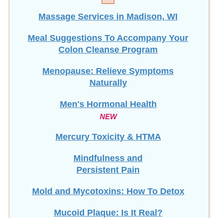
Massage Services in Madison, WI
Meal Suggestions To Accompany Your
Colon Cleanse Program
Menopause: Relieve Symptoms
Naturally
Men's Hormonal Health
NEW
Mercury Toxicity & HTMA
Mindfulness and
Persistent Pain
Mold and Mycotoxins: How To Detox
Mucoid Plaque: Is It Real?