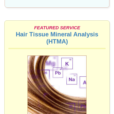
FEATURED SERVICE
Hair Tissue Mineral Analysis
(HTMA)