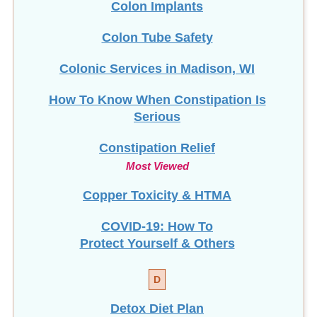
Colon Tube Safety
Colonic Services in Madison, WI
How To Know When Constipation Is
Serious
Constipation Relief
Most Viewed
Copper Toxicity & HTMA
COVID-19: How To
Protect Yourself & Others
D
Detox Diet Plan