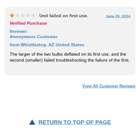
Unit failed on first use.
June 20, 2024
Verified Purchase
Reviewer
:
Anonymous Customer
from Whistlestop, AZ United States
The larger of the two bulbs deflated on its first use, and the
second (smaller) failed troubleshooting the failure of the first.
View All Customer Reviews
RETURN TO TOP OF PAGE