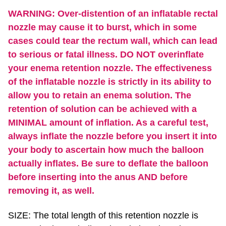
WARNING: Over-distention of an inflatable rectal
nozzle may cause it to burst, which in some
cases could tear the rectum wall, which can lead
to serious or fatal illness. DO NOT overinflate
your enema retention nozzle. The effectiveness
of the inflatable nozzle is strictly in its ability to
allow you to retain an enema solution. The
retention of solution can be achieved with a
MINIMAL amount of inflation. As a careful test,
always inflate the nozzle before you insert it into
your body to ascertain how much the balloon
actually inflates. Be sure to deflate the balloon
before inserting into the anus AND before
removing it, as well.
SIZE: The total length of this retention nozzle is
17.5". The larger balloon is 5" in length and 3"