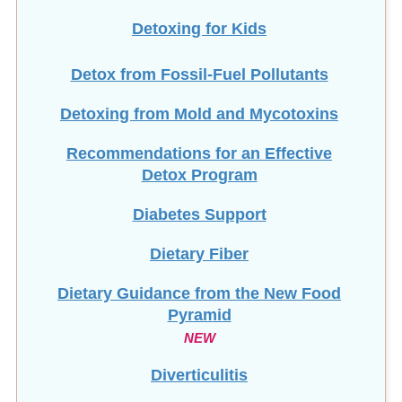
Detoxing for Kids
Detox from Fossil-Fuel Pollutants
Detoxing from Mold and Mycotoxins
Recommendations for an Effective
Detox Program
Diabetes Support
Dietary Fiber
Dietary Guidance from the New Food
Pyramid
NEW
Diverticulitis