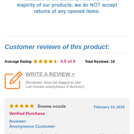
4.5
of 5
Average Rating:
Total Reviews:
16
WRITE A REVIEW »
(Reviewer must be logged in, but
can remain anonymous if desired.)
Enema nozzle
February 24, 2026
Verified Purchase
Reviewer
:
Anonymous Customer
I’m a customer of yours for many years now and I’ve ordered