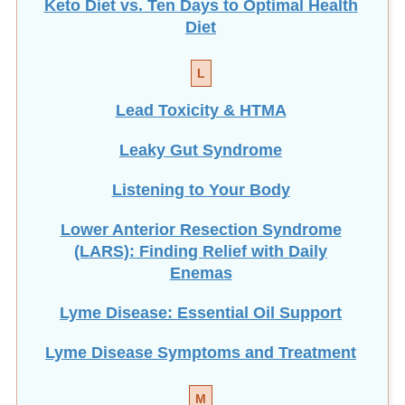
Diet
L
Lead Toxicity & HTMA
Leaky Gut Syndrome
Listening to Your Body
Lower Anterior Resection Syndrome
(LARS): Finding Relief with Daily
Enemas
Lyme Disease: Essential Oil Support
Lyme Disease Symptoms and Treatment
M