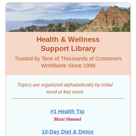
Health & Wellness
Support Library
Trusted by Tens of Thousands of Customers
Worldwide Since 1998
Topics are organized alphabetically by initial
word
or key word.
#1 Health Tip
Most Viewed
10-Day Diet & Detox