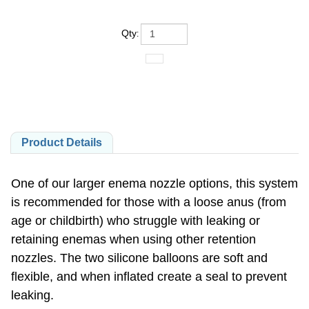
Qty
:
Product Details
One of our larger enema nozzle options, this system
is recommended for those with a loose anus (from
age or childbirth) who struggle with leaking or
retaining enemas when using other retention
nozzles. The two silicone balloons are soft and
flexible, and when inflated create a seal to prevent
leaking.