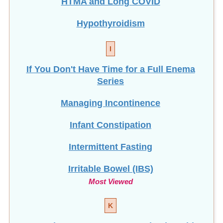
Hypothyroidism
I
If You Don't Have Time for a Full Enema
Series
Managing Incontinence
Infant Constipation
Intermittent Fasting
Irritable Bowel (IBS)
Most Viewed
K
Keto Diet vs. Ten Days to Optimal Health