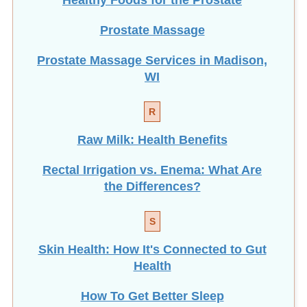
Prostate Massage
Prostate Massage Services in Madison,
WI
R
Raw Milk: Health Benefits
Rectal Irrigation vs. Enema: What Are
the Differences?
S
Skin Health: How It's Connected to Gut
Health
How To Get Better Sleep