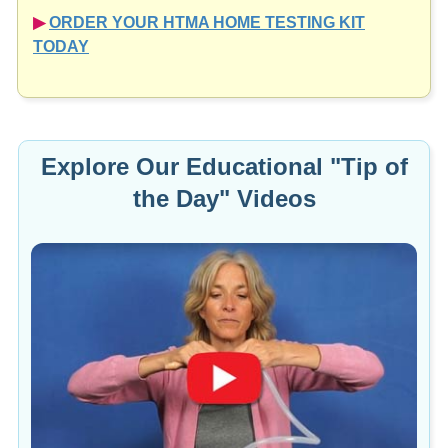
▶︎
ORDER YOUR HTMA HOME TESTING KIT
TODAY
Explore Our Educational "Tip of
the Day" Videos