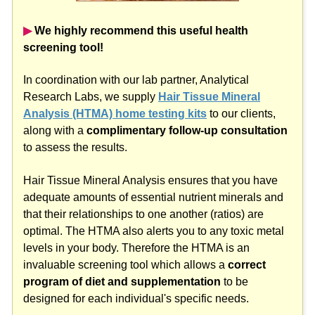
▶︎
We highly recommend this useful health
screening tool!
In coordination with our lab partner, Analytical
Research Labs, we supply
Hair Tissue Mineral
Analysis (HTMA) home testing kits
to our clients,
along with a
complimentary follow-up consultation
to assess the results.
Hair Tissue Mineral Analysis ensures that you have
adequate amounts of essential nutrient minerals and
that their relationships to one another (ratios) are
optimal. The HTMA also alerts you to any toxic metal
levels in your body. Therefore the HTMA is an
invaluable screening tool which allows a
correct
program of diet and supplementation
to be
designed for each individual's specific needs.