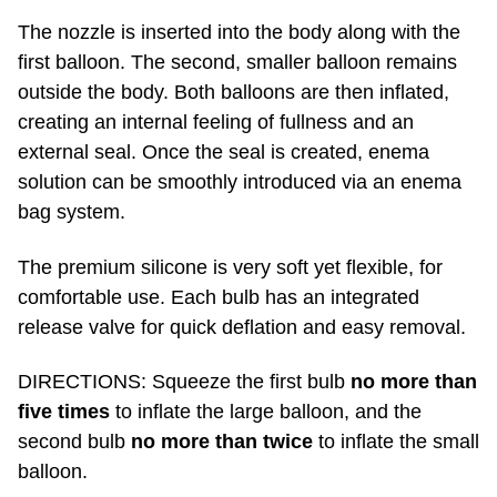
The nozzle is inserted into the body along with the
first balloon. The second, smaller balloon remains
outside the body. Both balloons are then inflated,
creating an internal feeling of fullness and an
external seal. Once the seal is created, enema
solution can be smoothly introduced via an enema
bag system.
The premium silicone is very soft yet flexible, for
comfortable use. Each bulb has an integrated
release valve for quick deflation and easy removal.
DIRECTIONS: Squeeze the first bulb
no more than
five times
to inflate the large balloon, and the
second bulb
no more than twice
to inflate the small
balloon.