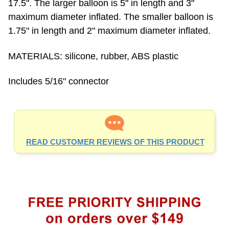
maximum diameter inflated. The smaller balloon is
1.75" in length and 2" maximum diameter inflated.
MATERIALS: silicone, rubber, ABS plastic
Includes 5/16" connector