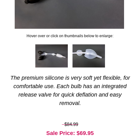
Hover over or click on thumbnails below to enlarge:
The premium silicone is very soft yet flexible, for
comfortable use. Each bulb has an integrated
release valve for quick deflation and easy
removal.
$84.99
Sale Price
: $
69.95