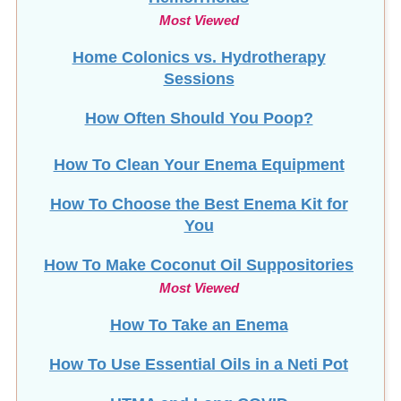
Most Viewed
Home Colonics vs. Hydrotherapy
Sessions
How Often Should You Poop?
How To Clean Your Enema Equipment
How To Choose the Best Enema Kit for
You
How To Make Coconut Oil Suppositories
Most Viewed
How To Take an Enema
How To Use Essential Oils in a Neti Pot
HTMA and Long COVID