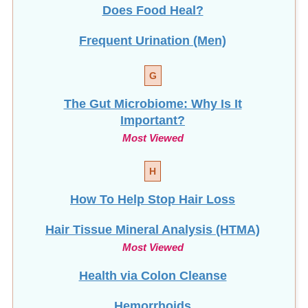
Does Food Heal?
Frequent Urination (Men)
G
The Gut Microbiome: Why Is It
Important?
Most Viewed
H
How To Help Stop
Hair Loss
Hair Tissue Mineral Analysis (HTMA)
Most Viewed
Health via Colon Cleanse
Hemorrhoids