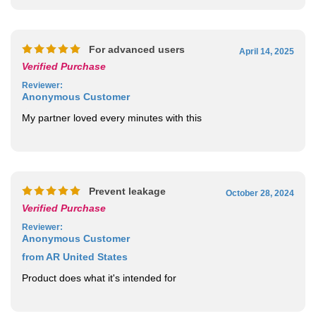
For advanced users
April 14, 2025
Verified Purchase
Reviewer
:
Anonymous Customer
My partner loved every minutes with this
Prevent leakage
October 28, 2024
Verified Purchase
Reviewer
:
Anonymous Customer
from AR United States
Product does what it's intended for