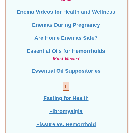
Enema Videos for Health and Wellness
Enemas During Pregnancy
Are Home Enemas Safe?
Essential Oils for Hemorrhoids
Most Viewed
Essential Oil Suppositories
F
Fasting for Health
Fibromyalgia
Fissure vs. Hemorrhoid