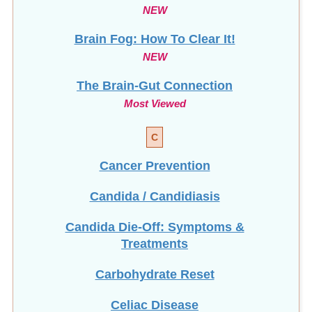
NEW
Brain Fog: How To Clear It!
NEW
The Brain-Gut Connection
Most Viewed
C
Cancer Prevention
Candida / Candidiasis
Candida Die-Off: Symptoms &
Treatments
Carbohydrate Reset
Celiac Disease