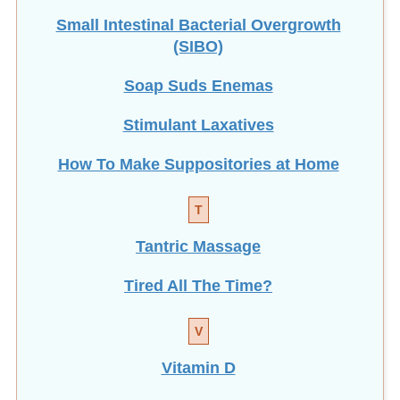
Small Intestinal Bacterial Overgrowth
(SIBO)
Soap Suds Enemas
Stimulant Laxatives
How To Make Suppositories at Home
T
Tantric Massage
Tired All The Time?
V
Vitamin D