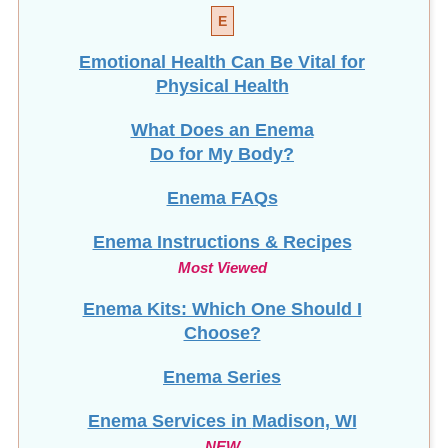
E
Emotional Health Can Be Vital for
Physical Health
What Does an Enema
Do for My Body?
Enema FAQs
Enema Instructions & Recipes
Most Viewed
Enema Kits: Which One Should I
Choose?
Enema Series
Enema Services in
Madison, WI
NEW