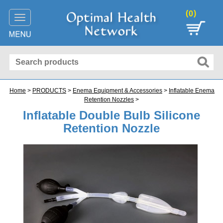
(
)
0
Toggle
navigation
Home
>
PRODUCTS
>
Enema Equipment & Accessories
>
Inflatable Enema
Retention Nozzles
>
Inflatable Double Bulb Silicone
Retention Nozzle