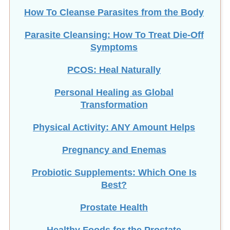
How To Cleanse Parasites from the Body
Parasite Cleansing: How To Treat Die-Off
Symptoms
PCOS: Heal Naturally
Personal Healing as Global
Transformation
Physical Activity: ANY Amount Helps
Pregnancy and Enemas
Probiotic Supplements: Which One Is
Best?
Prostate Health
Healthy Foods for the Prostate