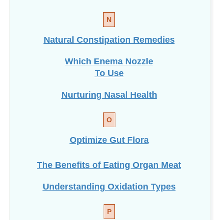
N
Natural Constipation Remedies
Which Enema Nozzle
To Use
Nurturing Nasal Health
O
Optimize Gut Flora
The Benefits of Eating
Organ Meat
Understanding Oxidation Types
P