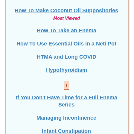
Most Viewed
How To Take an Enema
How To Use Essential Oils in a Neti Pot
HTMA and Long COVID
Hypothyroidism
I
If You Don't Have Time for a Full Enema
Series
Managing Incontinence
Infant Constipation
Intermittent Fasting