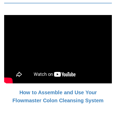
How to Assemble and Use Your
Flowmaster Colon Cleansing System