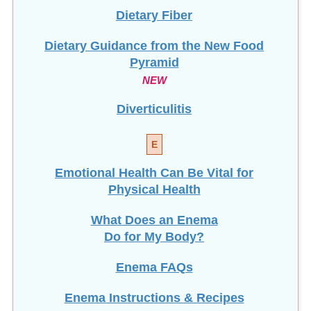
Dietary Guidance from the New Food
Pyramid
NEW
Diverticulitis
E
Emotional Health Can Be Vital for
Physical Health
What Does an Enema
Do for My Body?
Enema FAQs
Enema Instructions & Recipes
Most Viewed
Enema Kits: Which One Should I