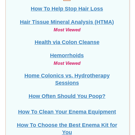
Hair Tissue Mineral Analysis (HTMA)
Most Viewed
Health via Colon Cleanse
Hemorrhoids
Most Viewed
Home Colonics vs. Hydrotherapy
Sessions
How Often Should You Poop?
How To Clean Your Enema Equipment
How To Choose the Best Enema Kit for
You
How To Make Coconut Oil Suppositories