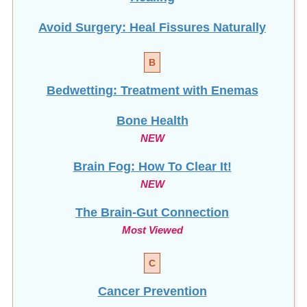
B
Bedwetting: Treatment with Enemas
Bone Health
NEW
Brain Fog: How To Clear It!
NEW
The Brain-Gut Connection
Most Viewed
C
Cancer Prevention
Candida / Candidiasis