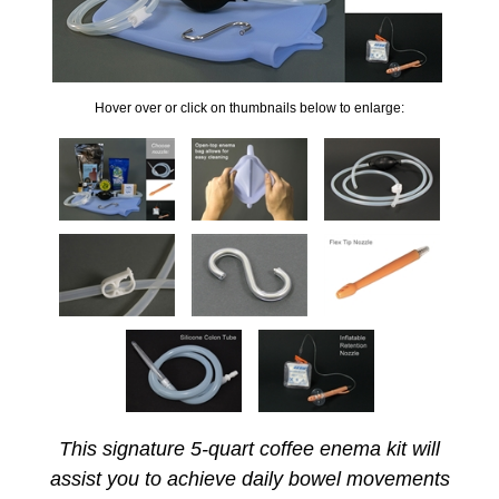
Hover over or click on thumbnails below to enlarge:
This signature 5-quart coffee enema kit will
assist you to achieve daily bowel movements