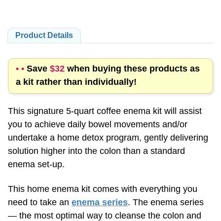
Product Details
• •
Save
$32
when buying these products as
a kit rather than individually!
This signature 5-quart coffee enema kit will assist
you to achieve daily bowel movements and/or
undertake a home detox program, gently delivering
solution higher into the colon than a standard
enema set-up.
This home enema kit comes with everything you
need to take an
enema series
. The enema series
— the most optimal way to cleanse the colon and
promote healing — consists of
three enemas
,
taken one after the other, each with a different