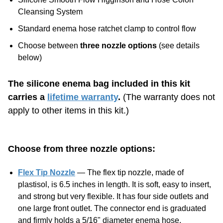
Standard enema hose ratchet clamp to control flow
Choose between
three nozzle options
(see details
below)
The silicone enema bag included in this kit
carries a
lifetime warranty
.
(The warranty does not
apply to other items in this kit.)
Choose from three nozzle options:
Flex Tip Nozzle
— The flex tip nozzle, made of
plastisol, is 6.5 inches in length. It is soft, easy to insert,
and strong but very flexible. It has four side outlets and
one large front outlet. The connector end is graduated
and firmly holds a 5/16" diameter enema hose.
Silicone Colon Tube
— The colon tube included with