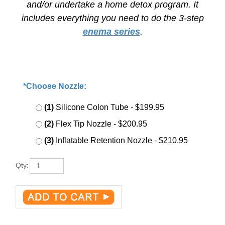
and/or undertake a home detox program. It
includes everything you need to do the
3-step
enema series
.
*Choose Nozzle:
:
*
(1)
Silicone Colon Tube
- $199.95
(2)
Flex Tip Nozzle
- $200.95
(3)
Inflatable Retention Nozzle
- $210.95
Qty
: