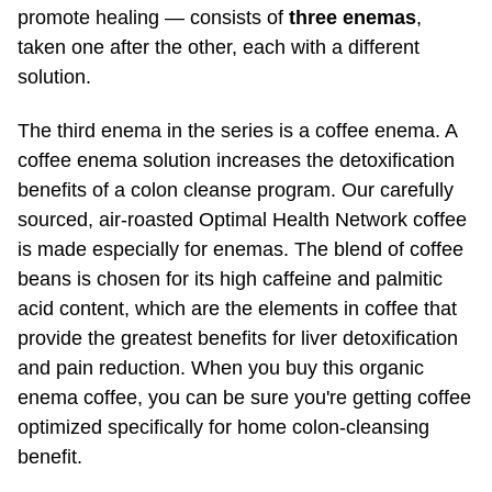
solution.
The third enema in the series is a coffee enema. A
coffee enema solution increases the detoxification
benefits of a colon cleanse program. Our carefully
sourced, air-roasted Optimal Health Network coffee
is made especially for enemas. The blend of coffee
beans is chosen for its high caffeine and palmitic
acid content, which are the elements in coffee that
provide the greatest benefits for liver detoxification
and pain reduction. When you buy this organic
enema coffee, you can be sure you're getting coffee
optimized specifically for home colon-cleansing
benefit.