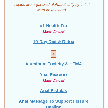
#1 Health Tip
Most Viewed
10-Day Diet & Detox
A
Aluminum Toxicity & HTMA
Anal Fissures
Most Viewed
Anal Fistulas
Anal Massage To Support Fissure
Healing
Avoid Surgery: Heal Fissures Naturally