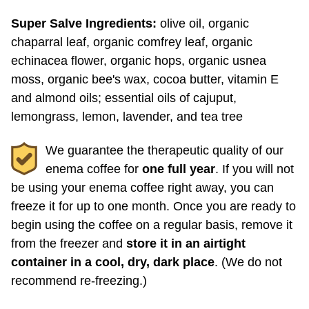
chaparral leaf, organic comfrey leaf, organic
echinacea flower, organic hops, organic usnea
moss, organic bee's wax, cocoa butter, vitamin E
and almond oils; essential oils of cajuput,
lemongrass, lemon, lavender, and tea tree
We guarantee the therapeutic quality of our
enema coffee for
one full year
. If you will not
be using your enema coffee right away, you can
freeze it for up to one month. Once you are ready to
begin using the coffee on a regular basis, remove it
from the freezer and
store it in an airtight
container in a cool, dry, dark place
. (We do not
recommend re-freezing.)