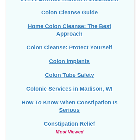
Home Colon Cleanse: The Best
Approach
Colon Cleanse: Protect Yourself
Colon Implants
Colon Tube Safety
Colonic Services in Madison, WI
How To Know When Constipation Is
Serious
Constipation Relief
Most Viewed
Copper Toxicity & HTMA