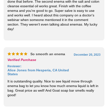
and works well. I heard about this company on a doctor's
webinar when someone mentioned it in the comment
section. They weren't even talking about enemas. My lucky
day!
So smooth an enema
December 20, 2023
Verified Purchase
Reviewer
:
Alice Jones from Hesperia, CA United
States
It is outstanding quality. Nice to see liquid move through
enema bag to let you know how much enema liquid is left in
bag. Great price as well! And Goat soap bar smells really
good!