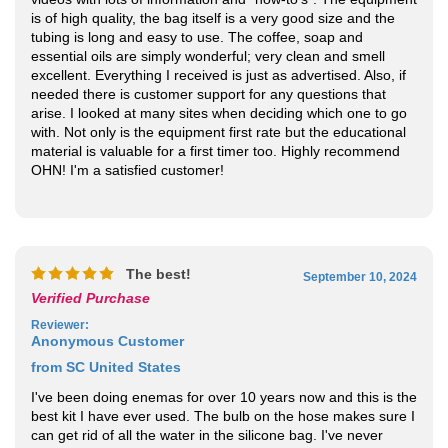
essential oils are simply wonderful; very clean and smell
excellent. Everything I received is just as advertised. Also, if
needed there is customer support for any questions that
arise. I looked at many sites when deciding which one to go
with. Not only is the equipment first rate but the educational
material is valuable for a first timer too. Highly recommend
OHN! I'm a satisfied customer!
The best!
September 10, 2024
Verified Purchase
Reviewer
:
Anonymous Customer
from SC United States
I've been doing enemas for over 10 years now and this is the
best kit I have ever used. The bulb on the hose makes sure I
can get rid of all the water in the silicone bag. I've never
done that before. The second enema with the salt and colon
cleanse essential oil works great. Finish with the coffee
enema and you're good to go. Super salve is easy to use