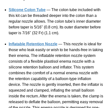
this kit can be threaded deeper into the colon than a
regular nozzle allows. The colon tube's inner diameter
before taper is 5/16" (0.8 cm). Its outer diameter before
taper is 7/16" (32 Fr) (1.1 cm).
Inflatable Retention Nozzle
— This nozzle is ideal for
those who leak easily or wish to be hands-free in taking
their enema. The inflatable retention nozzle system
consists of a flexible plastisol enema nozzle with a
silicone retention balloon and inflator. This system
combines the comfort of a normal enema nozzle with
the retention capability of a balloon-type inflation
device. The nozzle is gently inserted, then the inflator is
squeezed and clamped, inflating the small balloon
inside the rectum. After the enema is taken, the clamp is
released to deflate the balloon, permitting easy removal
of the nozzle. This enema nozzle is designed for one-
time hospital use, but with proper care can be used
many times. It will need replacing with frequent use.