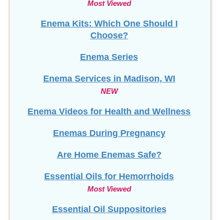
Choose?
Enema Series
Enema Services in
Madison, WI
NEW
Enema Videos for Health and Wellness
Enemas During Pregnancy
Are Home Enemas Safe?
Essential Oils for Hemorrhoids
Most Viewed
Essential Oil Suppositories
F