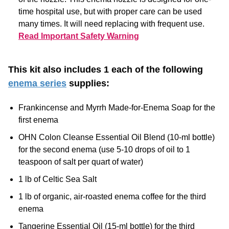
Read Important Safety Warning
This kit also includes 1 each of the following
enema series
supplies:
Frankincense and Myrrh Made-for-Enema Soap for the
first enema
OHN Colon Cleanse Essential Oil Blend (10-ml bottle)
for the second enema (use 5-10 drops of oil to 1
teaspoon of salt per quart of water)
1 lb of Celtic Sea Salt
1 lb of organic, air-roasted enema coffee for the third
enema
Tangerine Essential Oil (15-ml bottle) for the third
enema (add 5-10 drops of oil to the coffee enema)