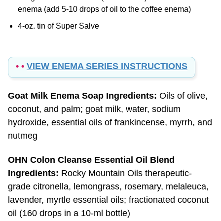
4-oz. tin of Super Salve
• •
VIEW ENEMA SERIES INSTRUCTIONS
Goat Milk Enema Soap Ingredients:
Oils of olive,
coconut, and palm; goat milk, water, sodium
hydroxide, essential oils of frankincense, myrrh, and
nutmeg
OHN Colon Cleanse Essential Oil Blend
Ingredients:
Rocky Mountain Oils therapeutic-
grade citronella, lemongrass, rosemary, melaleuca,
lavender, myrtle essential oils; fractionated coconut
oil (160 drops in a 10-ml bottle)
Super Salve Ingredients:
olive oil, organic