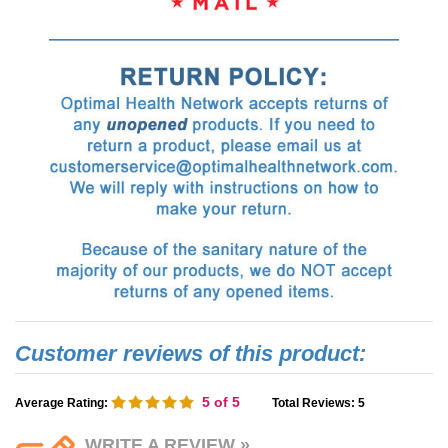
5
of 5
Average Rating:
Total Reviews:
5
WRITE A REVIEW »
(Reviewer must be logged in, but
can remain anonymous if desired.)