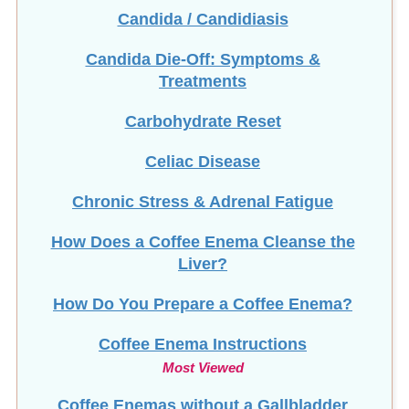
Candida Die-Off: Symptoms &
Treatments
Carbohydrate Reset
Celiac Disease
Chronic Stress & Adrenal Fatigue
How Does a Coffee Enema Cleanse the
Liver?
How Do You Prepare a Coffee Enema?
Coffee Enema Instructions
Most Viewed
Coffee Enemas without a Gallbladder
Colon Cleanse Guide