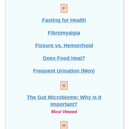
Fasting for Health
Fibromyalgia
Fissure vs. Hemorrhoid
Does Food Heal?
Frequent Urination (Men)
G
The Gut Microbiome: Why Is It
Important?
Most Viewed
H
How To Help Stop
Hair Loss