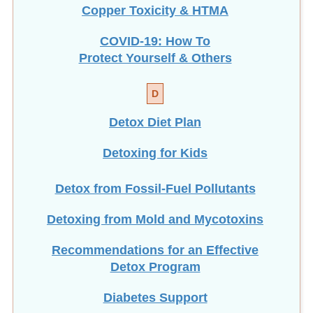
COVID-19: How To
Protect Yourself & Others
D
Detox Diet Plan
Detoxing for Kids
Detox from Fossil-Fuel Pollutants
Detoxing from Mold and Mycotoxins
Recommendations for an Effective
Detox Program
Diabetes Support
Dietary Fiber