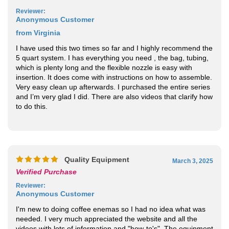
from Virginia
I have used this two times so far and I highly recommend the
5 quart system. I has everything you need , the bag, tubing,
which is plenty long and the flexible nozzle is easy with
insertion. It does come with instructions on how to assemble.
Very easy clean up afterwards. I purchased the entire series
and I’m very glad I did. There are also videos that clarify how
to do this.
Quality Equipment
March 3, 2025
Verified Purchase
Reviewer
:
Anonymous Customer
I'm new to doing coffee enemas so I had no idea what was
needed. I very much appreciated the website and all the
videos with lots of information and "how-to's". The equipment
is of high quality, the bag itself is a very good size and the
tubing is long and easy to use. The coffee, soap and