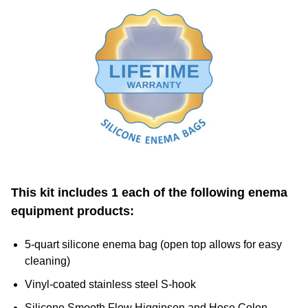
This kit includes 1 each of the following enema
equipment products:
5-quart silicone enema bag (open top allows for easy
cleaning)
Vinyl-coated stainless steel S-hook
Silicone Smooth Flow Higginson and Hose Colon
Cleansing System