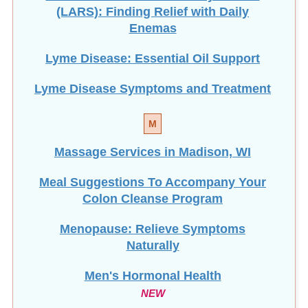
Lyme Disease: Essential Oil Support
Lyme Disease Symptoms and Treatment
M
Massage Services in Madison, WI
Meal Suggestions To Accompany Your
Colon Cleanse Program
Menopause: Relieve Symptoms
Naturally
Men's Hormonal Health
NEW
Mercury Toxicity & HTMA