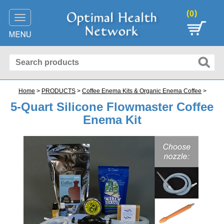
(
)
0
Toggle
navigation
Home
>
PRODUCTS
>
Coffee Enema Kits & Organic Enema Coffee
>
5-Quart Silicone Flowmaster Coffee
Enema Kit