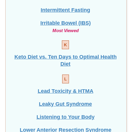
Irritable Bowel (IBS)
Most Viewed
K
Keto Diet vs. Ten Days to Optimal Health
Diet
L
Lead Toxicity & HTMA
Leaky Gut Syndrome
Listening to Your Body
Lower Anterior Resection Syndrome
(LARS): Finding Relief with Daily
Enemas