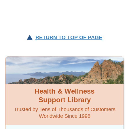
RETURN TO TOP OF PAGE
Health & Wellness
Support Library
Trusted by Tens of Thousands of Customers
Worldwide Since 1998
Topics are organized alphabetically by initial
word
or key word.