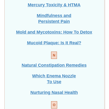
Mindfulness and
Persistent Pain
Mold and Mycotoxins: How To Detox
Mucoid Plaque: Is It Real?
N
Natural Constipation Remedies
Which Enema Nozzle
To Use
Nurturing Nasal Health
O
Optimize Gut Flora