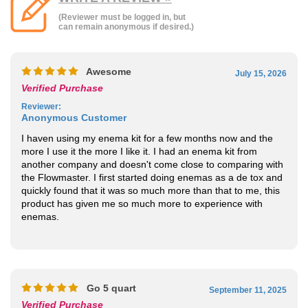
Awesome
July 15, 2026
Verified Purchase
Reviewer
:
Anonymous Customer
I haven using my enema kit for a few months now and the
more I use it the more I like it. I had an enema kit from
another company and doesn't come close to comparing with
the Flowmaster. I first started doing enemas as a de tox and
quickly found that it was so much more than that to me, this
product has given me so much more to experience with
enemas.
Go 5 quart
September 11, 2025
Verified Purchase
Reviewer
:
Anonymous Customer