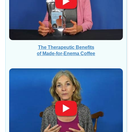
The Therapeutic Benefits
of Made-for-Enema Coffee