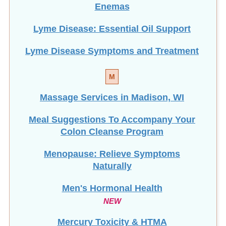
Enemas
Lyme Disease: Essential Oil Support
Lyme Disease Symptoms and Treatment
M
Massage Services in Madison, WI
Meal Suggestions To Accompany Your
Colon Cleanse Program
Menopause: Relieve Symptoms
Naturally
Men's Hormonal Health
NEW
Mercury Toxicity & HTMA