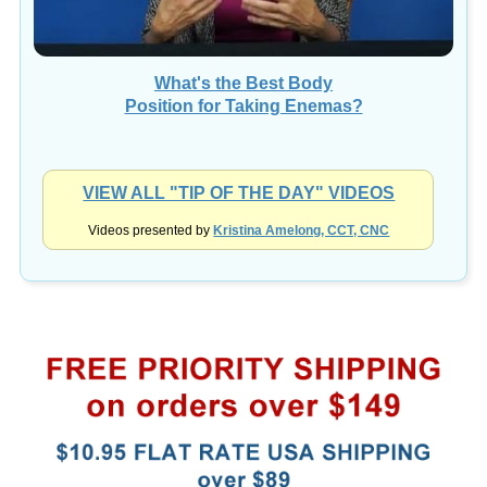
What's the Best Body
Position for Taking Enemas?
VIEW ALL "TIP OF THE DAY" VIDEOS
Videos presented by
Kristina Amelong, CCT, CNC