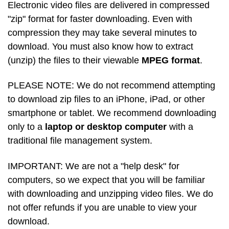
Electronic video files are delivered in compressed
"zip" format for faster downloading. Even with
compression they may take several minutes to
download. You must also know how to extract
(unzip) the files to their viewable
MPEG format
.
PLEASE NOTE: We do not recommend attempting
to download zip files to an iPhone, iPad, or other
smartphone or tablet. We recommend downloading
only to a
laptop or desktop computer
with a
traditional file management system.
IMPORTANT: We are not a "help desk" for
computers, so we expect that you will be familiar
with downloading and unzipping video files. We do
not offer refunds if you are unable to view your
download.