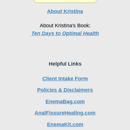
About Kristina
About Kristina's Book:
Ten Days to Optimal Health
Helpful Links
Client Intake Form
Policies & Disclaimers
EnemaBag.com
AnalFissureHealing.com
EnemaKit.com