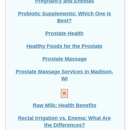
Pregnancy and Enemas
Probiotic Supplements: Which One Is
Best?
Prostate Health
Healthy Foods for the Prostate
Prostate Massage
Prostate Massage Services in Madison,
WI
R
Raw Milk: Health Benefits
Rectal Irrigation vs. Enema: What Are
the Differences?