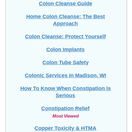
Colon Cleanse Guide
Home Colon Cleanse: The Best
Approach
Colon Cleanse: Protect Yourself
Colon Implants
Colon Tube Safety
Colonic Services in Madison, WI
How To Know When Constipation Is
Serious
Constipation Relief
Most Viewed
Copper Toxicity & HTMA