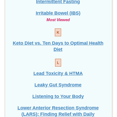
Intermittent Fasting
Irritable Bowel (IBS)
Most Viewed
K
Keto Diet vs. Ten Days to Optimal Health
Diet
L
Lead Toxicity & HTMA
Leaky Gut Syndrome
Listening to Your Body
Lower Anterior Resection Syndrome
(LARS): Finding Relief with Daily