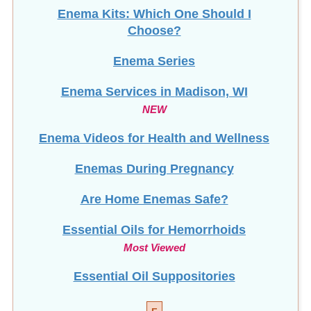
Enema Kits: Which One Should I
Choose?
Enema Series
Enema Services in
Madison, WI
NEW
Enema Videos for Health and Wellness
Enemas During Pregnancy
Are Home Enemas Safe?
Essential Oils for Hemorrhoids
Most Viewed
Essential Oil Suppositories