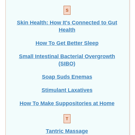
S
Skin Health: How It's Connected to Gut
Health
How To Get Better Sleep
Small Intestinal Bacterial Overgrowth
(SIBO)
Soap Suds Enemas
Stimulant Laxatives
How To Make Suppositories at Home
T
Tantric Massage