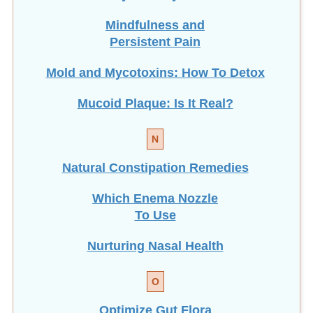
Mindfulness and
Persistent Pain
Mold and Mycotoxins: How To Detox
Mucoid Plaque: Is It Real?
N
Natural Constipation Remedies
Which Enema Nozzle
To Use
Nurturing Nasal Health
O
Optimize Gut Flora