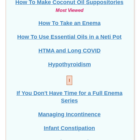
How To Make Coconut Oil Suppositories
Most Viewed
How To Take an Enema
How To Use Essential Oils in a Neti Pot
HTMA and Long COVID
Hypothyroidism
I
If You Don't Have Time for a Full Enema
Series
Managing Incontinence
Infant Constipation