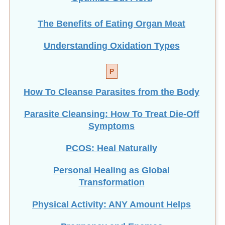
The Benefits of Eating
Organ Meat
Understanding Oxidation Types
P
How To Cleanse Parasites from the Body
Parasite Cleansing: How To Treat Die-Off
Symptoms
PCOS: Heal Naturally
Personal Healing as Global
Transformation
Physical Activity: ANY Amount Helps