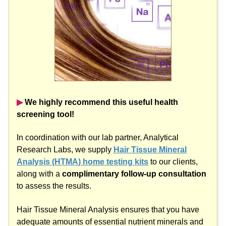
▶︎
We highly recommend this useful health
screening tool!
In coordination with our lab partner, Analytical
Research Labs, we supply
Hair Tissue Mineral
Analysis (HTMA) home testing kits
to our clients,
along with a
complimentary follow-up consultation
to assess the results.
Hair Tissue Mineral Analysis ensures that you have
adequate amounts of essential nutrient minerals and