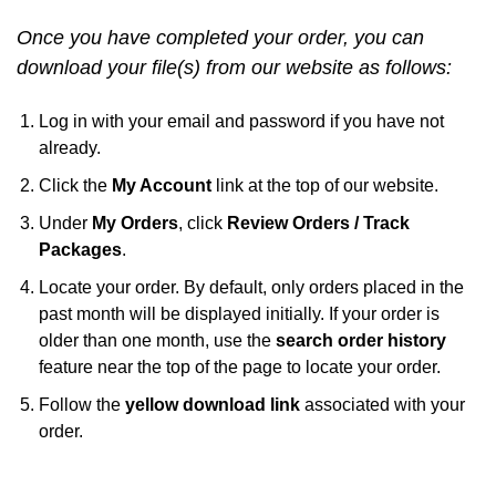
Once you have completed your order, you can
download your file(s) from our website as follows:
Log in with your email and password if you have not
already.
Click the
My Account
link at the top of our website.
Under
My Orders
, click
Review Orders / Track
Packages
.
Locate your order. By default, only orders placed in the
past month will be displayed initially. If your order is
older than one month, use the
search order history
feature near the top of the page to locate your order.
Follow the
yellow download link
associated with your
order.