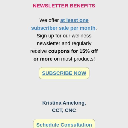
NEWSLETTER BENEFITS
We offer
at least one
subscriber sale per month
.
Sign up for our wellness
newsletter and regularly
receive
coupons for 15% off
or more
on most products!
SUBSCRIBE NOW
Kristina Amelong,
CCT, CNC
Schedule Consultation