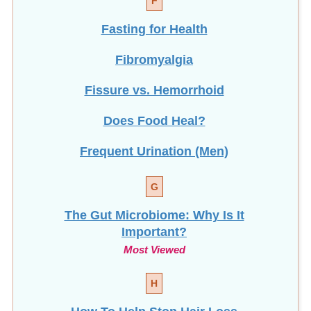
F
Fasting for Health
Fibromyalgia
Fissure vs. Hemorrhoid
Does Food Heal?
Frequent Urination (Men)
G
The Gut Microbiome: Why Is It
Important?
Most Viewed
H