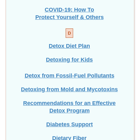
COVID-19: How To
Protect Yourself & Others
D
Detox Diet Plan
Detoxing for Kids
Detox from Fossil-Fuel Pollutants
Detoxing from Mold and Mycotoxins
Recommendations for an Effective
Detox Program
Diabetes Support
Dietary Fiber