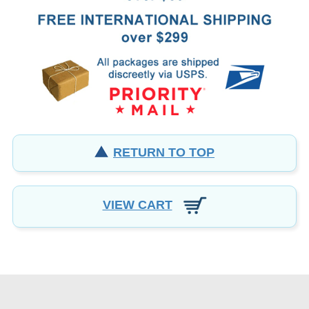
RETURN TO TOP
VIEW CART