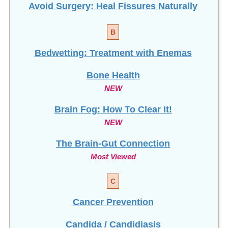
Avoid Surgery: Heal Fissures Naturally
B
Bedwetting: Treatment with Enemas
Bone Health
NEW
Brain Fog: How To Clear It!
NEW
The Brain-Gut Connection
Most Viewed
C
Cancer Prevention
Candida / Candidiasis