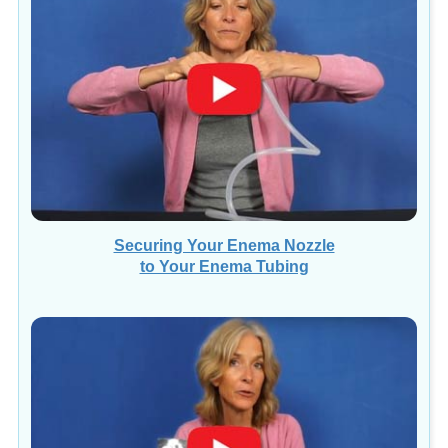
Securing Your Enema Nozzle
to Your Enema Tubing