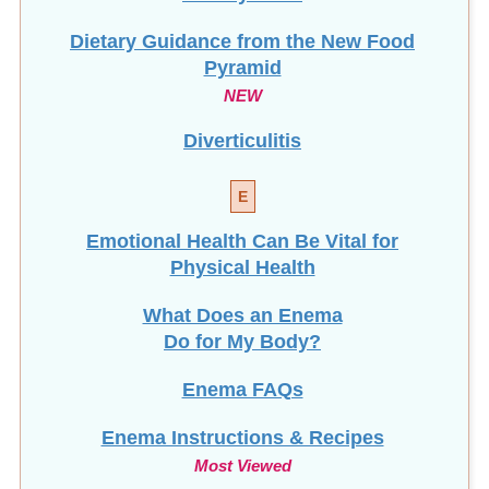
Dietary Guidance from the New Food
Pyramid
NEW
Diverticulitis
E
Emotional Health Can Be Vital for
Physical Health
What Does an Enema
Do for My Body?
Enema FAQs
Enema Instructions & Recipes
Most Viewed