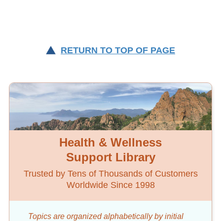
RETURN TO TOP OF PAGE
Health & Wellness
Support Library
Trusted by Tens of Thousands of Customers
Worldwide Since 1998
Topics are organized alphabetically by initial