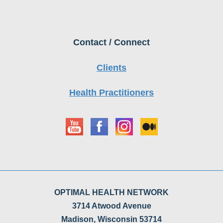
Contact / Connect
Clients
Health Practitioners
OPTIMAL HEALTH NETWORK
3714 Atwood Avenue
Madison, Wisconsin 53714