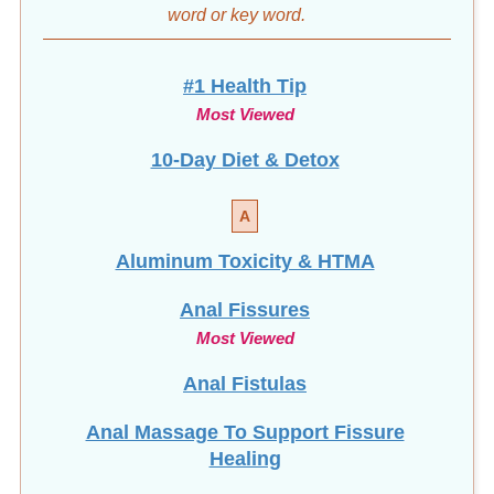
word
or key word.
#1 Health Tip
Most Viewed
10-Day Diet & Detox
A
Aluminum Toxicity & HTMA
Anal Fissures
Most Viewed
Anal Fistulas
Anal Massage To Support Fissure
Healing