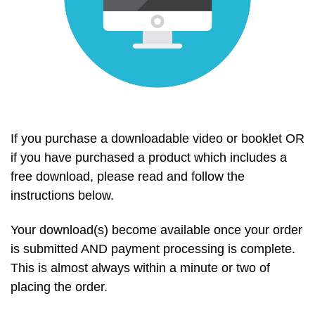
If you purchase a downloadable video or booklet OR
if you have purchased a product which includes a
free download, please read and follow the
instructions below.
Your download(s) become available once your order
is submitted AND payment processing is complete.
This is almost always within a minute or two of
placing the order.