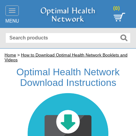
(
)
0
Toggle
navigation
Home
>
How to Download Optimal Health Network Booklets and
Videos
Optimal Health Network
Download Instructions