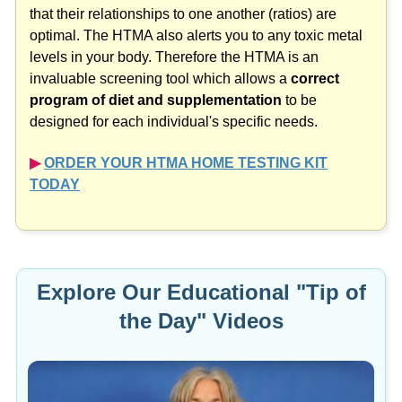
that their relationships to one another (ratios) are
optimal. The HTMA also alerts you to any toxic metal
levels in your body. Therefore the HTMA is an
invaluable screening tool which allows a
correct
program of diet and supplementation
to be
designed for each individual's specific needs.
▶︎
ORDER YOUR HTMA HOME TESTING KIT
TODAY
Explore Our Educational "Tip of
the Day" Videos