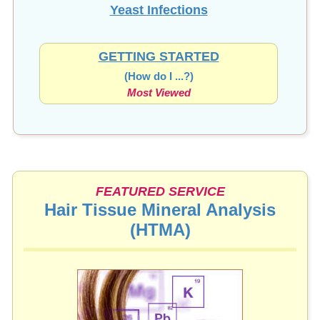
Yeast Infections
GETTING STARTED
(How do I ...?)
Most Viewed
FEATURED SERVICE
Hair Tissue Mineral Analysis
(HTMA)