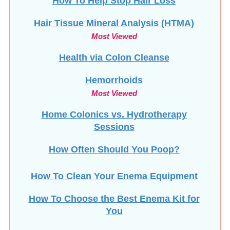
How To Help Stop
Hair Loss
Hair Tissue Mineral Analysis (HTMA)
Most Viewed
Health via Colon Cleanse
Hemorrhoids
Most Viewed
Home Colonics vs. Hydrotherapy
Sessions
How Often Should You Poop?
How To Clean Your Enema Equipment
How To Choose the Best Enema Kit for
You