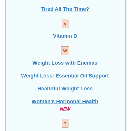
Tired All The Time?
V
Vitamin D
W
Weight Loss with Enemas
Weight Loss: Essential Oil Support
Healthful Weight Loss
Women's Hormonal Health
NEW
Y