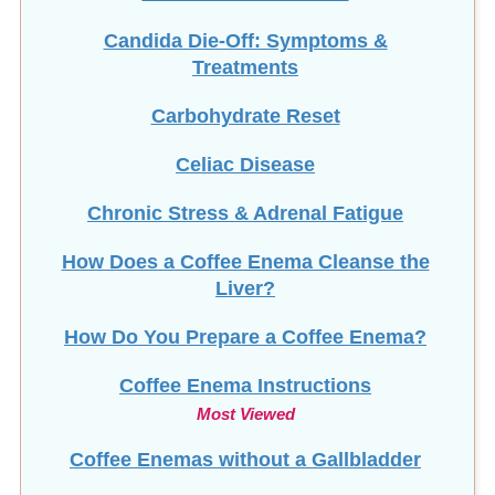
Candida Die-Off: Symptoms &
Treatments
Carbohydrate Reset
Celiac Disease
Chronic Stress & Adrenal Fatigue
How Does a Coffee Enema Cleanse the
Liver?
How Do You Prepare a Coffee Enema?
Coffee Enema Instructions
Most Viewed
Coffee Enemas without a Gallbladder