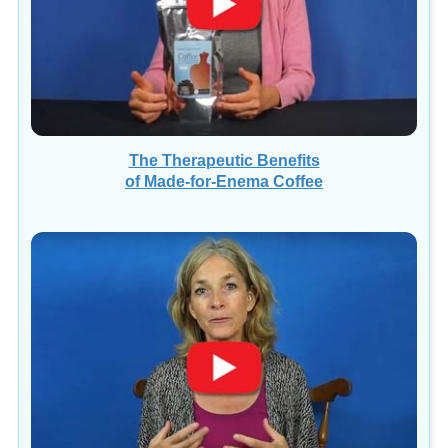
The Therapeutic Benefits
of Made-for-Enema Coffee