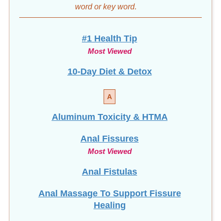
#1 Health Tip
Most Viewed
10-Day Diet & Detox
A
Aluminum Toxicity & HTMA
Anal Fissures
Most Viewed
Anal Fistulas
Anal Massage To Support Fissure
Healing
Avoid Surgery: Heal Fissures Naturally