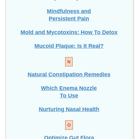
Mindfulness and
Persistent Pain
Mold and Mycotoxins: How To Detox
Mucoid Plaque: Is It Real?
N
Natural Constipation Remedies
Which Enema Nozzle
To Use
Nurturing Nasal Health
O
Optimize Gut Flora