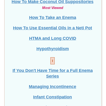
Most Viewed
How To Take an Enema
How To Use Essential Oils in a Neti Pot
HTMA and Long COVID
Hypothyroidism
I
If You Don't Have Time for a Full Enema
Series
Managing Incontinence
Infant Constipation
Intermittent Fasting