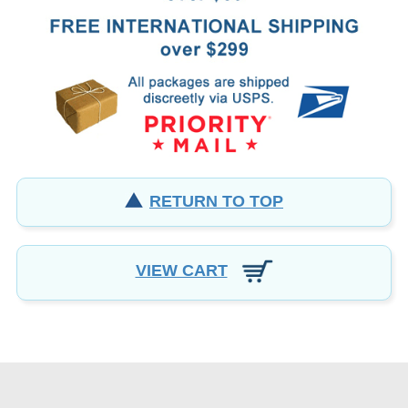
RETURN TO TOP
VIEW CART