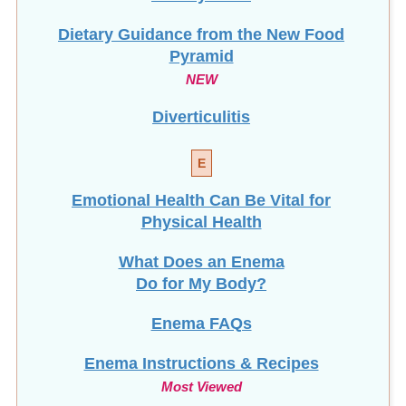
Dietary Guidance from the New Food
Pyramid
NEW
Diverticulitis
E
Emotional Health Can Be Vital for
Physical Health
What Does an Enema
Do for My Body?
Enema FAQs
Enema Instructions & Recipes
Most Viewed