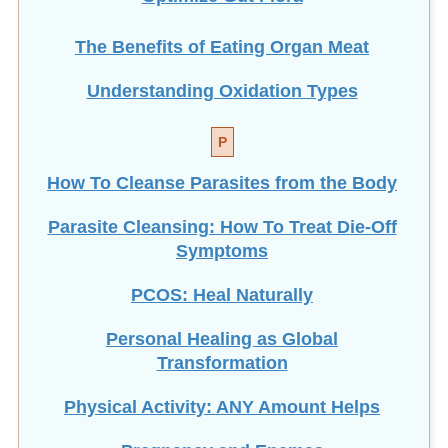
The Benefits of Eating
Organ Meat
Understanding Oxidation Types
P
How To Cleanse Parasites from the Body
Parasite Cleansing: How To Treat Die-Off
Symptoms
PCOS: Heal Naturally
Personal Healing as Global
Transformation
Physical Activity: ANY Amount Helps
Pregnancy and Enemas