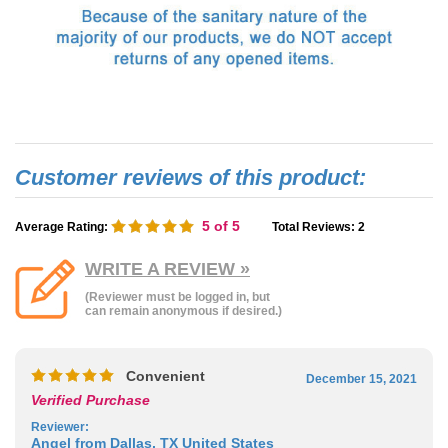
5
of 5
Average Rating:
Total Reviews:
2
WRITE A REVIEW »
(Reviewer must be logged in, but
can remain anonymous if desired.)
Convenient
December 15, 2021
Verified Purchase
Reviewer
:
Angel from Dallas, TX United States