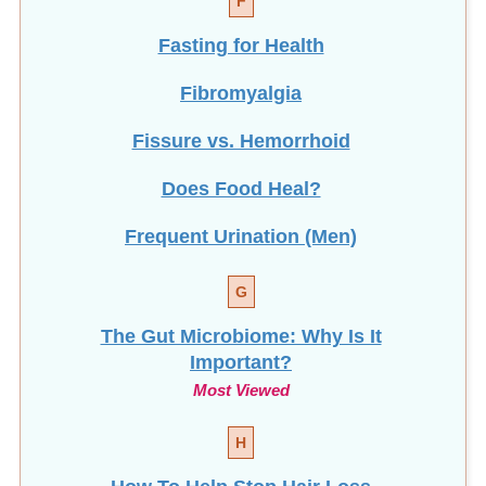
Fasting for Health
Fibromyalgia
Fissure vs. Hemorrhoid
Does Food Heal?
Frequent Urination (Men)
G
The Gut Microbiome: Why Is It
Important?
Most Viewed
H
How To Help Stop
Hair Loss