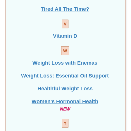
Tired All The Time?
V
Vitamin D
W
Weight Loss with Enemas
Weight Loss: Essential Oil Support
Healthful Weight Loss
Women's Hormonal Health
NEW
Y