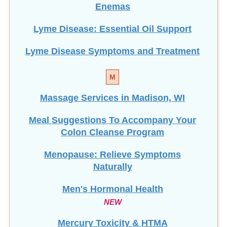
Lyme Disease: Essential Oil Support
Lyme Disease Symptoms and Treatment
M
Massage Services in Madison, WI
Meal Suggestions To Accompany Your
Colon Cleanse Program
Menopause: Relieve Symptoms
Naturally
Men's Hormonal Health
NEW
Mercury Toxicity & HTMA