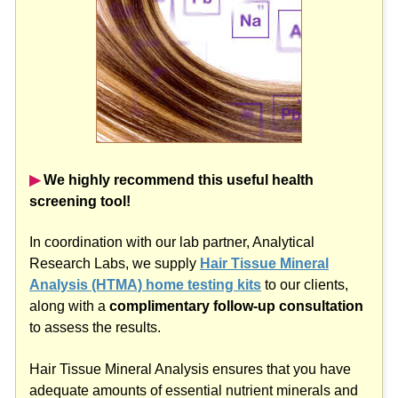
▶︎
We highly recommend this useful health
screening tool!
In coordination with our lab partner, Analytical
Research Labs, we supply
Hair Tissue Mineral
Analysis (HTMA) home testing kits
to our clients,
along with a
complimentary follow-up consultation
to assess the results.
Hair Tissue Mineral Analysis ensures that you have
adequate amounts of essential nutrient minerals and