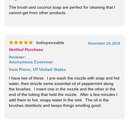
The brush and coconut soap are perfect for cleaning that I
cannot get from other products.
Indispensable
November 29, 2019
Verified Purchase
Reviewer
:
Anonymous Customer
from Provo, UT United States
I have two of these. I pre-wash the nozzle with soap and hot
water, then drizzle some essential oil of peppermint along
the brushes. I insert one in the nozzle and the other in the
end of the tubing that held the nozzle. After a few minutes I
add them to hot, soapy water in the sink. The oil in the
brushes disinfects and keeps things smelling good.