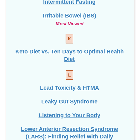
Irritable Bowel (IBS)
Most Viewed
K
Keto Diet vs. Ten Days to Optimal Health
Diet
L
Lead Toxicity & HTMA
Leaky Gut Syndrome
Listening to Your Body
Lower Anterior Resection Syndrome
(LARS): Finding Relief with Daily
Enemas