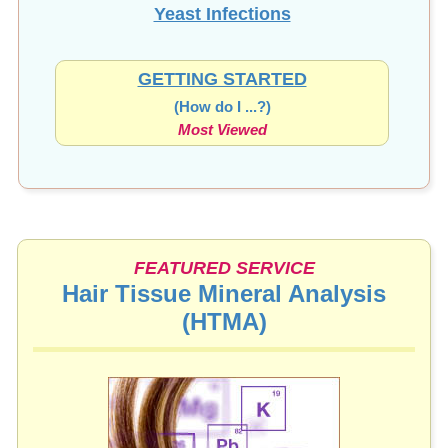
Yeast Infections
GETTING STARTED
(How do I ...?)
Most Viewed
FEATURED SERVICE
Hair Tissue Mineral Analysis
(HTMA)