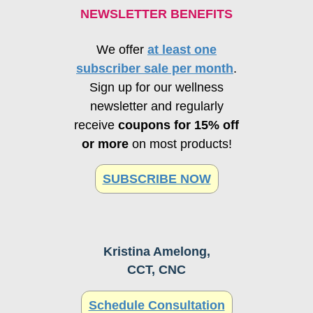
NEWSLETTER BENEFITS
We offer
at least one
subscriber sale per month
.
Sign up for our wellness
newsletter and regularly
receive
coupons for 15% off
or more
on most products!
SUBSCRIBE NOW
Kristina Amelong,
CCT, CNC
Schedule Consultation