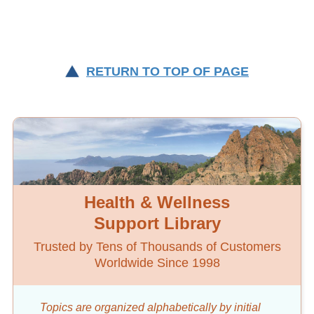
RETURN TO TOP OF PAGE
Health & Wellness
Support Library
Trusted by Tens of Thousands of Customers
Worldwide Since 1998
Topics are organized alphabetically by initial
word
or key word.