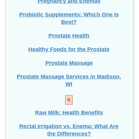
Probiotic Supplements: Which One Is
Best?
Prostate Health
Healthy Foods for the Prostate
Prostate Massage
Prostate Massage Services in Madison,
WI
R
Raw Milk: Health Benefits
Rectal Irrigation vs. Enema: What Are
the Differences?