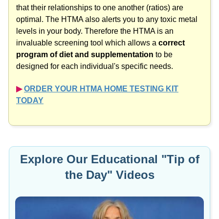
that their relationships to one another (ratios) are
optimal. The HTMA also alerts you to any toxic metal
levels in your body. Therefore the HTMA is an
invaluable screening tool which allows a
correct
program of diet and supplementation
to be
designed for each individual's specific needs.
▶︎
ORDER YOUR HTMA HOME TESTING KIT
TODAY
Explore Our Educational "Tip of
the Day" Videos