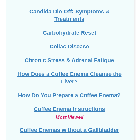
Candida Die-Off: Symptoms &
Treatments
Carbohydrate Reset
Celiac Disease
Chronic Stress & Adrenal Fatigue
How Does a Coffee Enema Cleanse the
Liver?
How Do You Prepare a Coffee Enema?
Coffee Enema Instructions
Most Viewed
Coffee Enemas without a Gallbladder
Colon Cleanse Guide