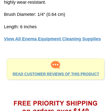
Brush Diameter: 1/4" (0.64 cm)
Length: 6 inches
View All Enema Equipment Cleaning Supplies