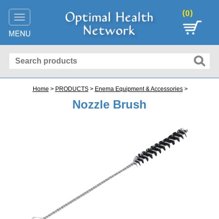
(
)
0
Toggle
navigation
Home
>
PRODUCTS
>
Enema Equipment & Accessories
>
Nozzle Brush