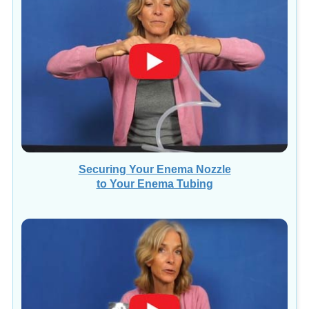
Securing Your Enema Nozzle
to Your Enema Tubing