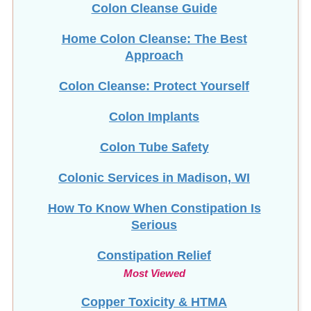
Home Colon Cleanse: The Best
Approach
Colon Cleanse: Protect Yourself
Colon Implants
Colon Tube Safety
Colonic Services in Madison, WI
How To Know When Constipation Is
Serious
Constipation Relief
Most Viewed
Copper Toxicity & HTMA