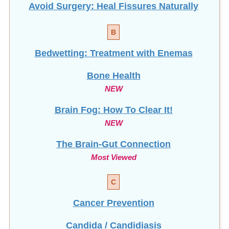
B
Bedwetting: Treatment with Enemas
Bone Health
NEW
Brain Fog: How To Clear It!
NEW
The Brain-Gut Connection
Most Viewed
C
Cancer Prevention
Candida / Candidiasis