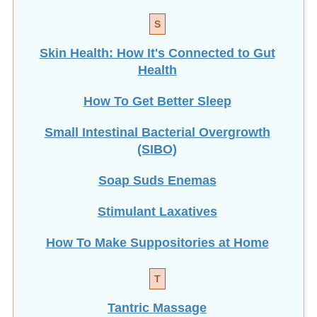
S
Skin Health: How It's Connected to Gut
Health
How To Get Better Sleep
Small Intestinal Bacterial Overgrowth
(SIBO)
Soap Suds Enemas
Stimulant Laxatives
How To Make Suppositories at Home
T
Tantric Massage