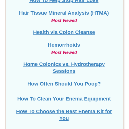
Hair Tissue Mineral Analysis (HTMA)
Most Viewed
Health via Colon Cleanse
Hemorrhoids
Most Viewed
Home Colonics vs. Hydrotherapy
Sessions
How Often Should You Poop?
How To Clean Your Enema Equipment
How To Choose the Best Enema Kit for
You
How To Make Coconut Oil Suppositories