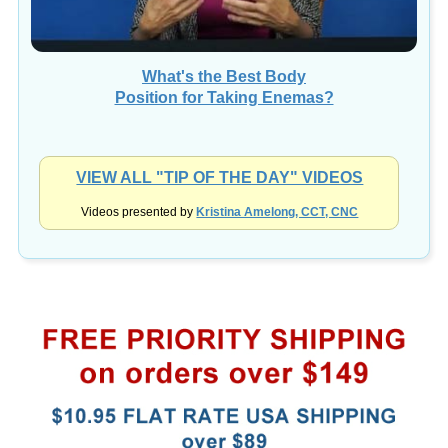
What's the Best Body
Position for Taking Enemas?
VIEW ALL "TIP OF THE DAY" VIDEOS
Videos presented by
Kristina Amelong, CCT, CNC