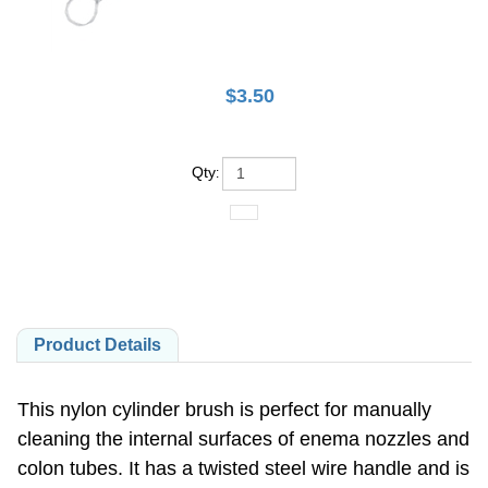
$
3.50
Qty
:
Product Details
This nylon cylinder brush is perfect for manually
cleaning the internal surfaces of enema nozzles and
colon tubes. It has a twisted steel wire handle and is
highly wear-resistant.