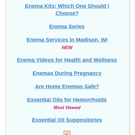
Enema Kits: Which One Should I
Choose?
Enema Series
Enema Services in
Madison, WI
NEW
Enema Videos for Health and Wellness
Enemas During Pregnancy
Are Home Enemas Safe?
Essential Oils for Hemorrhoids
Most Viewed
Essential Oil Suppositories
F