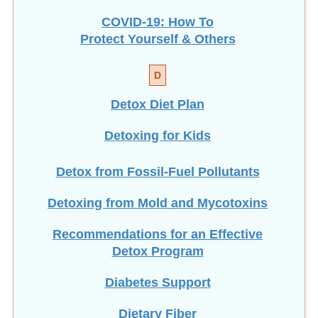
COVID-19: How To
Protect Yourself & Others
D
Detox Diet Plan
Detoxing for Kids
Detox from Fossil-Fuel Pollutants
Detoxing from Mold and Mycotoxins
Recommendations for an Effective
Detox Program
Diabetes Support
Dietary Fiber