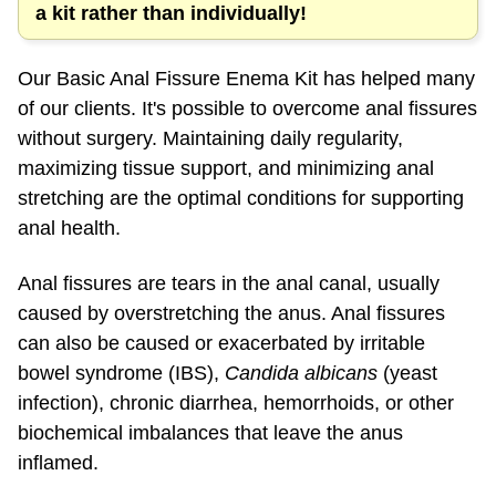
Our Basic Anal Fissure Enema Kit has helped many
of our clients. It's possible to overcome anal fissures
without surgery. Maintaining daily regularity,
maximizing tissue support, and minimizing anal
stretching are the optimal conditions for supporting
anal health.
Anal fissures are tears in the anal canal, usually
caused by overstretching the anus. Anal fissures
can also be caused or exacerbated by irritable
bowel syndrome (IBS),
Candida albicans
(yeast
infection), chronic diarrhea, hemorrhoids, or other
biochemical imbalances that leave the anus
inflamed.