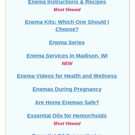
Most Viewed
Enema Kits: Which One Should I
Choose?
Enema Series
Enema Services in
Madison, WI
NEW
Enema Videos for Health and Wellness
Enemas During Pregnancy
Are Home Enemas Safe?
Essential Oils for Hemorrhoids
Most Viewed
Essential Oil Suppositories