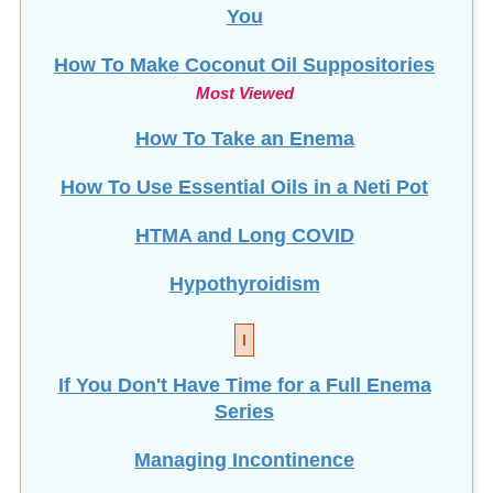
How To Make Coconut Oil Suppositories
Most Viewed
How To Take an Enema
How To Use Essential Oils in a Neti Pot
HTMA and Long COVID
Hypothyroidism
I
If You Don't Have Time for a Full Enema
Series
Managing Incontinence
Infant Constipation