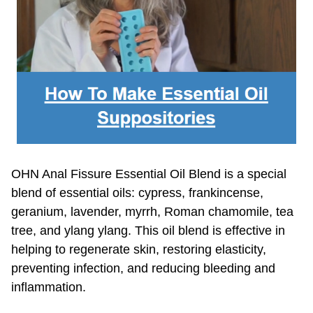
OHN Anal Fissure Essential Oil Blend is a special
blend of essential oils: cypress, frankincense,
geranium, lavender, myrrh, Roman chamomile, tea
tree, and ylang ylang. This oil blend is effective in
helping to regenerate skin, restoring elasticity,
preventing infection, and reducing bleeding and
inflammation.
▶︎
Learn More About OHN's Anal Fissure