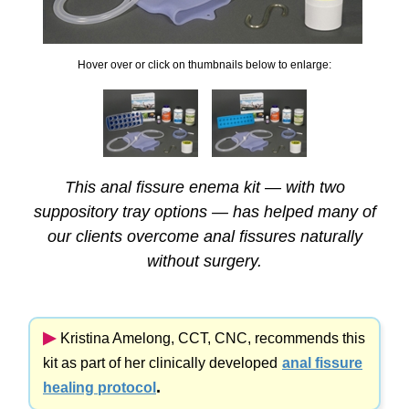
Hover over or click on thumbnails below to enlarge:
This anal fissure enema kit — with two
suppository tray options — has helped many of
our clients overcome anal fissures naturally
without surgery.
▶︎
Kristina Amelong,
CCT, CNC,
recommends this
kit as part of her clinically developed
anal fissure
.
healing protocol