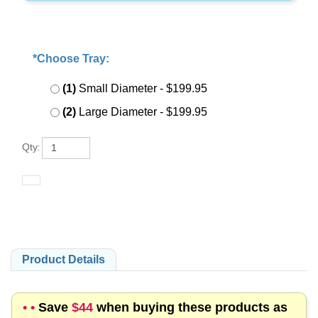
*Choose Tray:
:
*
(1)
Small Diameter
- $199.95
(2)
Large Diameter
- $199.95
Qty
:
Product Details
• •
Save
$44
when buying these products as
a kit rather than individually!