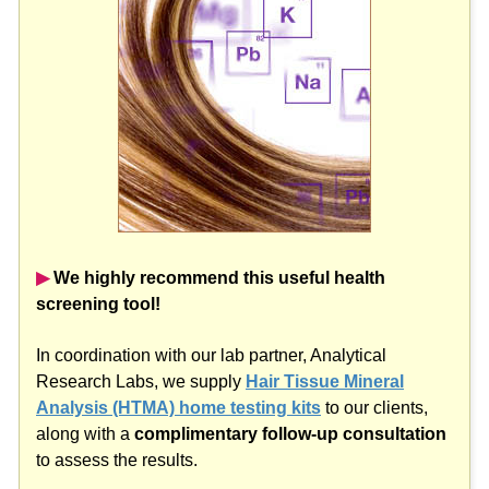
▶︎
We highly recommend this useful health
screening tool!
In coordination with our lab partner, Analytical
Research Labs, we supply
Hair Tissue Mineral
Analysis (HTMA) home testing kits
to our clients,
along with a
complimentary follow-up consultation
to assess the results.