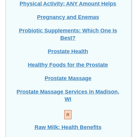
Pregnancy and Enemas
Probiotic Supplements: Which One Is
Best?
Prostate Health
Healthy Foods for the Prostate
Prostate Massage
Prostate Massage Services in Madison,
WI
R
Raw Milk: Health Benefits
Rectal Irrigation vs. Enema: What Are