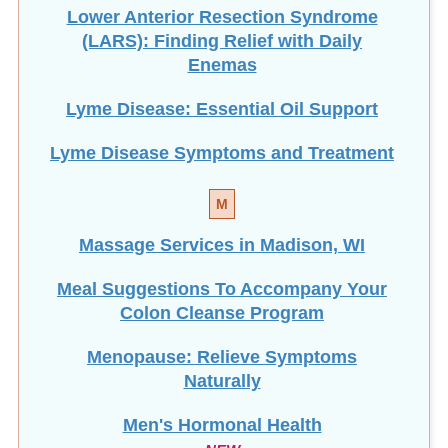
Lower Anterior Resection Syndrome
(LARS): Finding Relief with Daily
Enemas
Lyme Disease: Essential Oil Support
Lyme Disease Symptoms and Treatment
M
Massage Services in Madison, WI
Meal Suggestions To Accompany Your
Colon Cleanse Program
Menopause: Relieve Symptoms
Naturally
Men's Hormonal Health
NEW