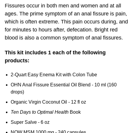
Fissures occur in both men and women and at all
ages. The prime symptom of an anal fissure is pain,
which is often extreme. This pain occurs during, and
for minutes to hours after, defecation. Bright red
blood is also a common symptom of anal fissures.
This kit includes 1 each of the following
products:
2-Quart Easy Enema Kit with Colon Tube
OHN Anal Fissure Essential Oil Blend - 10 ml (160
drops)
Organic Virgin Coconut Oil - 12 fl oz
Ten Days to Optimal Health
Book
Super Salve - 6 oz
NOW MSM 1000 mg - 240 capsules