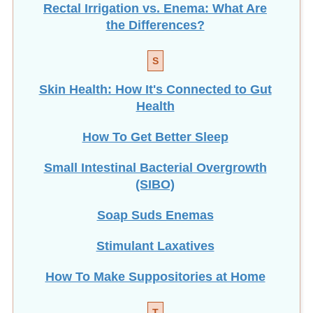
the Differences?
S
Skin Health: How It's Connected to Gut
Health
How To Get Better Sleep
Small Intestinal Bacterial Overgrowth
(SIBO)
Soap Suds Enemas
Stimulant Laxatives
How To Make Suppositories at Home
T