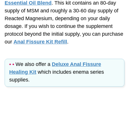
supply of MSM and roughly a
30-60
day supply of
Reacted Magnesium, depending on your daily
dosage. If you wish to continue the supplement
protocol beyond the initial supply, you can purchase
our
Anal Fissure Kit Refill
.
• •
We also offer a
Deluxe Anal Fissure
Healing Kit
which includes enema series
supplies.