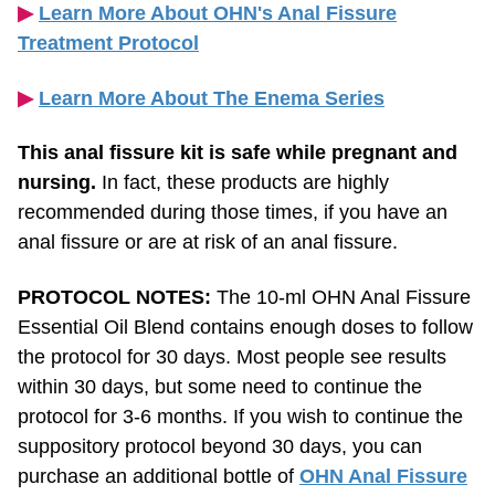
Treatment Protocol
▶︎
Learn More About The Enema Series
This anal fissure kit is safe while pregnant and
nursing.
In fact, these products are highly
recommended during those times, if you have an
anal fissure or are at risk of an anal fissure.
PROTOCOL NOTES:
The 10-ml OHN Anal Fissure
Essential Oil Blend contains enough doses to follow
the protocol for 30 days. Most people see results
within 30 days, but some need to continue the
protocol for
3-6
months. If you wish to continue the
suppository protocol beyond 30 days, you can
purchase an additional bottle of
OHN Anal Fissure
Essential Oil Blend
. This kit contains an
80-day