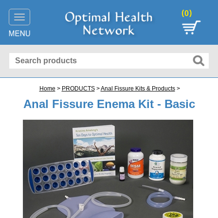
(
)
0
Toggle
navigation
Home
>
PRODUCTS
>
Anal Fissure Kits & Products
>
Anal Fissure Enema Kit - Basic