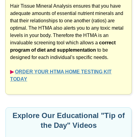
Hair Tissue Mineral Analysis ensures that you have
adequate amounts of essential nutrient minerals and
that their relationships to one another (ratios) are
optimal. The HTMA also alerts you to any toxic metal
levels in your body. Therefore the HTMA is an
invaluable screening tool which allows a
correct
program of diet and supplementation
to be
designed for each individual's specific needs.
▶︎
ORDER YOUR HTMA HOME TESTING KIT
TODAY
Explore Our Educational "Tip of
the Day" Videos