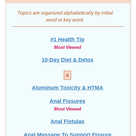
Topics are organized alphabetically by initial
word
or key word.
#1 Health Tip
Most Viewed
10-Day Diet & Detox
A
Aluminum Toxicity & HTMA
Anal Fissures
Most Viewed
Anal Fistulas
Anal Massage To Support Fissure