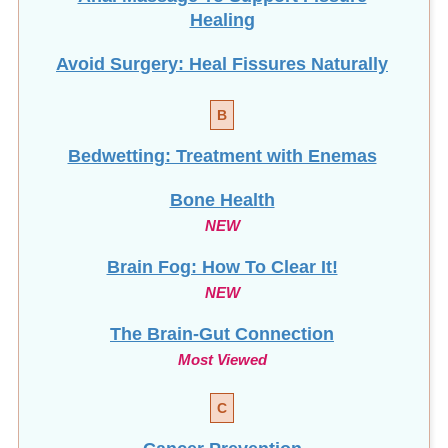
Healing
Avoid Surgery: Heal Fissures Naturally
B
Bedwetting: Treatment with Enemas
Bone Health
NEW
Brain Fog: How To Clear It!
NEW
The Brain-Gut Connection
Most Viewed
C
Cancer Prevention