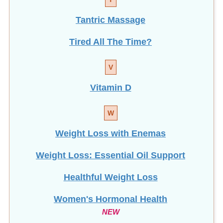
Tantric Massage
Tired All The Time?
V
Vitamin D
W
Weight Loss with Enemas
Weight Loss: Essential Oil Support
Healthful Weight Loss
Women's Hormonal Health
NEW