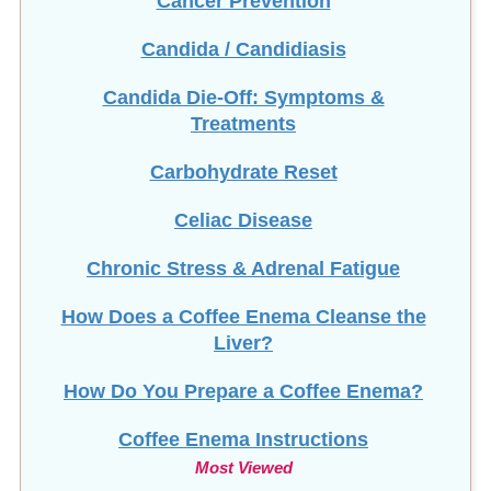
Candida / Candidiasis
Candida Die-Off: Symptoms &
Treatments
Carbohydrate Reset
Celiac Disease
Chronic Stress & Adrenal Fatigue
How Does a Coffee Enema Cleanse the
Liver?
How Do You Prepare a Coffee Enema?
Coffee Enema Instructions
Most Viewed