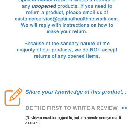
Share your knowledge of this product...
BE THE FIRST TO WRITE A REVIEW
>>