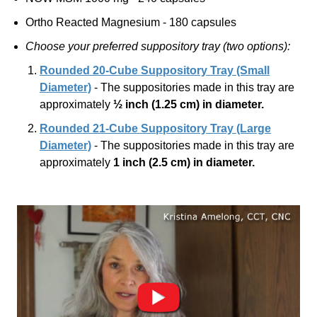
Ortho Reacted Magnesium - 180 capsules
Choose your preferred suppository tray (two options):
Rounded 20-Cube Suppository Tray (Small
Diameter)
- The suppositories made in this tray are
approximately
½ inch
(1.25 cm)
in diameter.
Rounded 21-Cube Suppository Tray (Large
Diameter)
- The suppositories made in this tray are
approximately
1 inch
(2.5 cm)
in diameter.