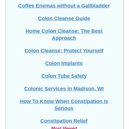
Coffee Enemas without a Gallbladder
Colon Cleanse Guide
Home Colon Cleanse: The Best
Approach
Colon Cleanse: Protect Yourself
Colon Implants
Colon Tube Safety
Colonic Services in Madison, WI
How To Know When Constipation Is
Serious
Constipation Relief
Most Viewed