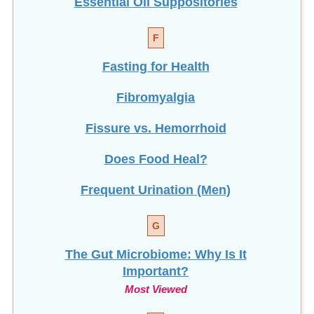
F
Fasting for Health
Fibromyalgia
Fissure vs. Hemorrhoid
Does Food Heal?
Frequent Urination (Men)
G
The Gut Microbiome: Why Is It
Important?
Most Viewed
H