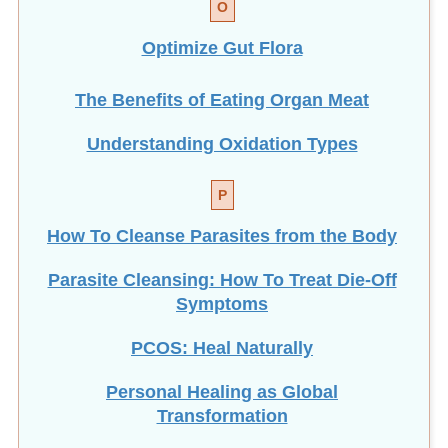
Optimize Gut Flora
The Benefits of Eating
Organ Meat
Understanding Oxidation Types
P
How To Cleanse Parasites from the Body
Parasite Cleansing: How To Treat Die-Off
Symptoms
PCOS: Heal Naturally
Personal Healing as Global
Transformation
Physical Activity: ANY Amount Helps