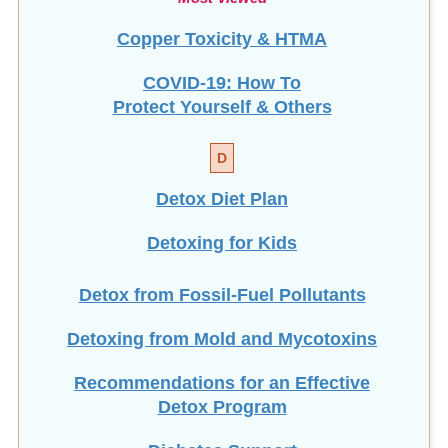
Copper Toxicity & HTMA
COVID-19: How To
Protect Yourself & Others
D
Detox Diet Plan
Detoxing for Kids
Detox from Fossil-Fuel Pollutants
Detoxing from Mold and Mycotoxins
Recommendations for an Effective
Detox Program
Diabetes Support