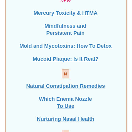
Mercury Toxicity & HTMA
Mindfulness and
Persistent Pain
Mold and Mycotoxins: How To Detox
Mucoid Plaque: Is It Real?
N
Natural Constipation Remedies
Which Enema Nozzle
To Use
Nurturing Nasal Health
O