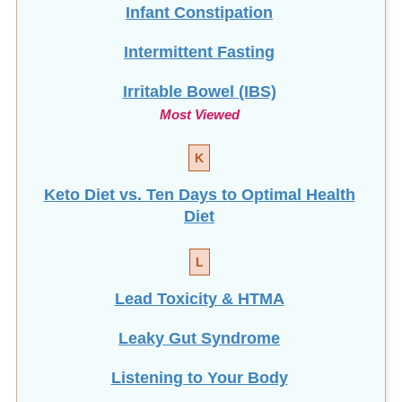
Intermittent Fasting
Irritable Bowel (IBS)
Most Viewed
K
Keto Diet vs. Ten Days to Optimal Health
Diet
L
Lead Toxicity & HTMA
Leaky Gut Syndrome
Listening to Your Body