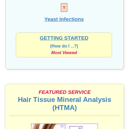
Y
Yeast Infections
GETTING STARTED
(How do I ...?)
Most Viewed
FEATURED SERVICE
Hair Tissue Mineral Analysis
(HTMA)