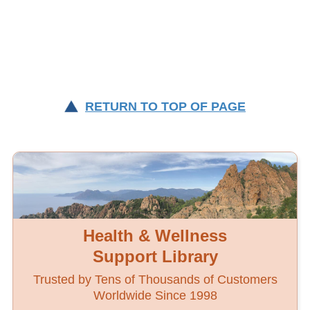
RETURN TO TOP OF PAGE
Health & Wellness
Support Library
Trusted by Tens of Thousands of Customers
Worldwide Since 1998