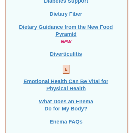
Dietary Fiber
Dietary Guidance from the New Food
Pyramid
NEW
Diverticulitis
E
Emotional Health Can Be Vital for
Physical Health
What Does an Enema
Do for My Body?
Enema FAQs
Enema Instructions & Recipes