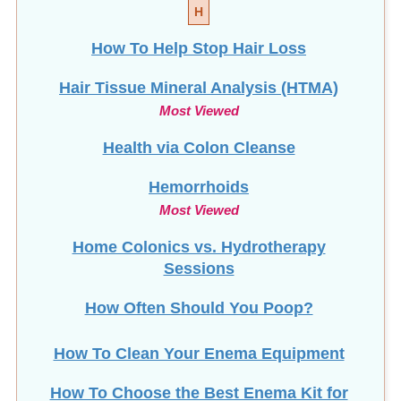
How To Help Stop
Hair Loss
Hair Tissue Mineral Analysis (HTMA)
Most Viewed
Health via Colon Cleanse
Hemorrhoids
Most Viewed
Home Colonics vs. Hydrotherapy
Sessions
How Often Should You Poop?
How To Clean Your Enema Equipment
How To Choose the Best Enema Kit for
You