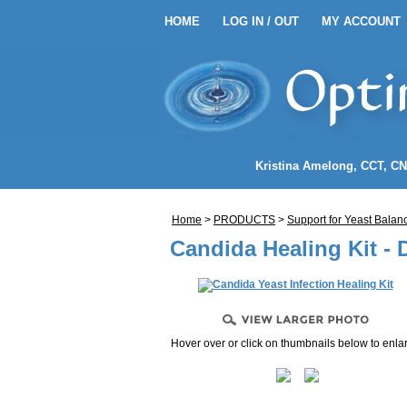
HOME
LOG IN / OUT
MY ACCOUNT
HOME
LOG IN / OUT
MY 
EANSE ENEMA KITS
Kristina Amelong
, CCT, C
NEMA COFFEE
Home
>
PRODUCTS
>
Support for Yeast Balan
LENDS
Candida Healing Kit - 
Hover over or click on thumbnails below to enla
NDIDA)