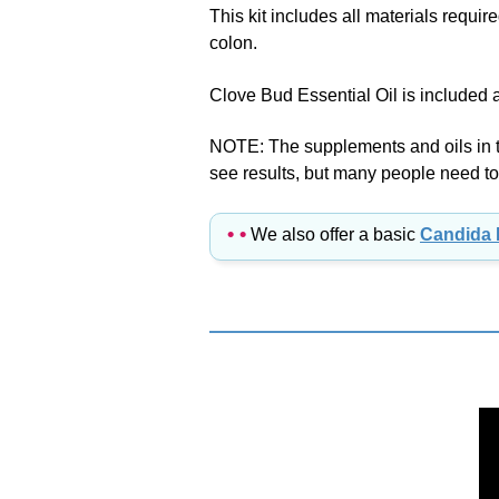
colon.
Clove Bud Essential Oil is included
NOTE: The supplements and oils in thi
see results, but many people need to 
• •
We also offer a basic
Candida 