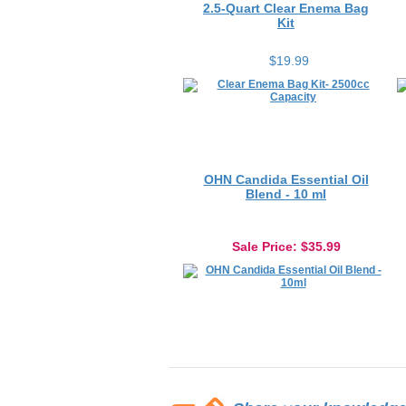
Kit
$19.99
OHN Candida Essential Oil
Blend - 10 ml
Sale Price
: $35.99
Share your knowledge o