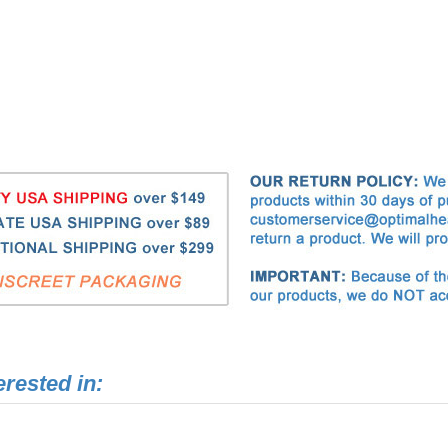
erested in:
OHN Goat Milk Enema Soap
Optimal Health Network