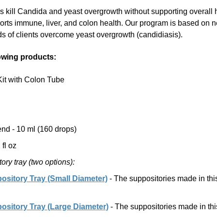
gs kill Candida and yeast overgrowth without supporting overall 
rts immune, liver, and colon health. Our program is based on ne
s of clients overcome yeast overgrowth (candidiasis).
lowing products:
it with Colon Tube
nd - 10 ml (160 drops)
fl oz
ry tray (two options):
sitory Tray (Small Diameter)
- The suppositories made in thi
sitory Tray (Large Diameter)
- The suppositories made in thi