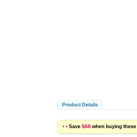
PRODUCTS
Product Details
• •
$66
Save
when buying these p