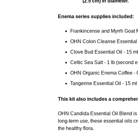
Enema series supplies included:
Frankincense and Myrrh Goat M
OHN Colon Cleanse Essential O
Clove Bud Essential Oil - 15 m
Celtic Sea Salt - 1 lb (second
OHN Organic Enema Coffee - Gr
Tangerine Essential Oil - 15 ml
This kit also includes a comprehe
OHN Candida Essential Oil Blend is 
long-term use, these essential oils cr
the healthy flora.
This kit includes all materials requir