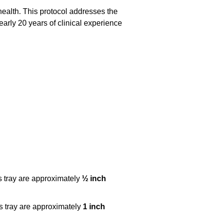
health. This protocol addresses the
arly 20 years of clinical experience
s tray are approximately
½ inch
s tray are approximately
1 inch