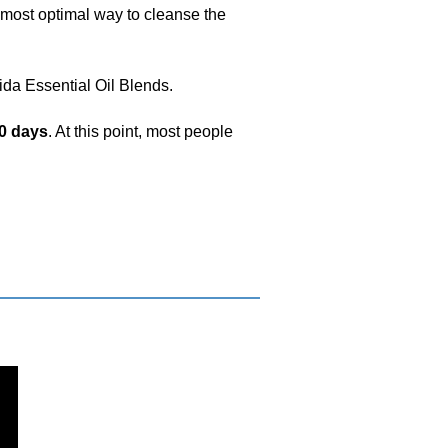
da Essential Oil Blends.
0 days
. At this point, most people