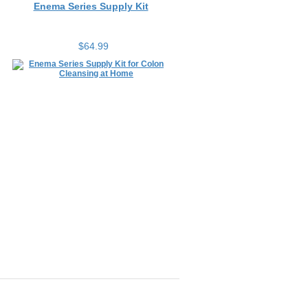
$64.99