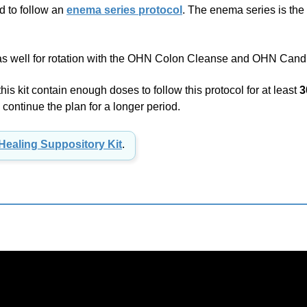
 as well for rotation with the OHN Colon Cleanse and OHN Candi
s kit contain enough doses to follow this protocol for at least
3
continue the plan for a longer period.
Healing Suppository Kit
.