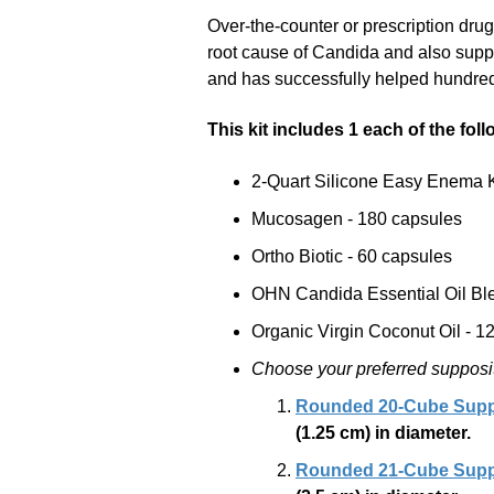
Over-the-counter or prescription dru
root cause of Candida and also suppo
and has successfully helped hundred
This kit includes 1 each of the fol
2-Quart Silicone Easy Enema K
Mucosagen - 180 capsules
Ortho Biotic - 60 capsules
OHN Candida Essential Oil Ble
Organic Virgin Coconut Oil - 12 
Choose your preferred supposito
Rounded 20-Cube Suppo
(1.25 cm)
in diameter.
Rounded 21-Cube Suppo
(2.5 cm)
in diameter.