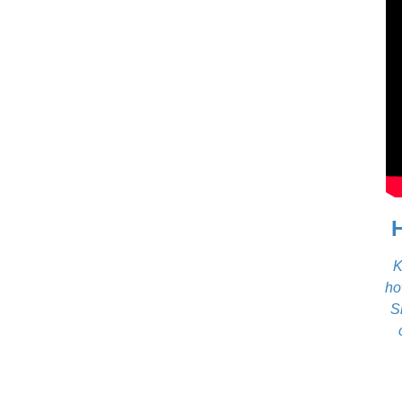
K
ho
S