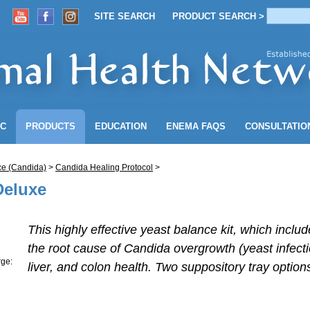
SITE SEARCH
PRODUCT SEARCH >
ACCOUNT
SITE SEARCH
PRODUCT SEARCH >
NC
PRODUCTS
EDUCATION
ENEMA
FAQS
CONSULTATIO
ce (Candida)
>
Candida Healing Protocol
>
Deluxe
This highly effective yeast balance kit, which incl
the root cause of Candida overgrowth (yeast infec
rge:
liver, and colon health. Two suppository tray option