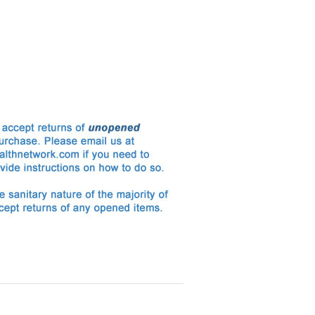
Enema Series Supply Kit