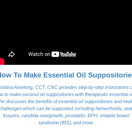
How To Make Essential Oil Suppositorie
ristina Amelong, CCT, CNC provides step-by-step instructions 
w to make coconut oil suppositories with therapeutic essential oi
he discusses the benefits of essential oil suppositories and heal
challenges which can be supported, including hemorrhoids, ana
fissures, candida overgrowth, prostatitis, BPH, irritable bowel
syndrome (IBS), and more.