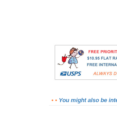
• •
You might also be int
2.5-Quart Clear Enema Bag