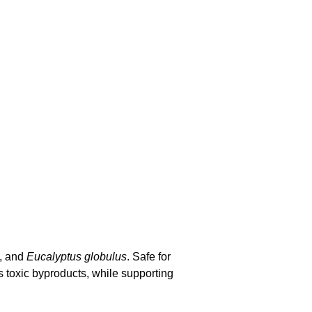
s, and
Eucalyptus globulus
. Safe for
ts toxic byproducts, while supporting
 most optimal way to cleanse the