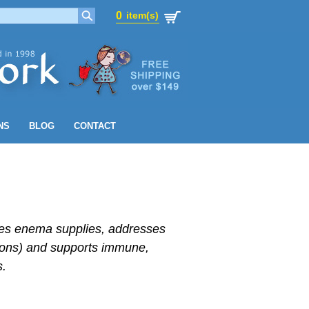
0
item(s)
0
item(s)
NS
BLOG
CONTACT
udes enema supplies, addresses
tions) and supports immune,
s.