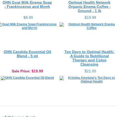
- Frankincense and Myrrh
Organic Enema Coffee -
Ground - 1 lb
$8.99
$19.99
OHN Candida Essential Oil
Ten Days to Optimal Health:
Blend - 5 ml
A Guide to Nutritional
Therapy and Colon
Cleansing
Sale Price
: $19.99
$21.00
f this product...