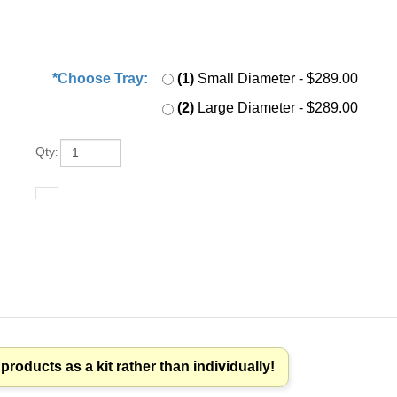
*Choose Tray:
*
:
(1)
Small Diameter
- $289.00
(2)
Large Diameter
- $289.00
Qty
:
roducts as a kit rather than individually!