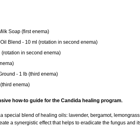
ilk Soap (first enema)
il Blend - 10 ml (rotation in second enema)
l (rotation in second enema)
 enema)
ound - 1 lb (third enema)
 (third enema)
nsive how-to guide for the Candida healing program.
a special blend of healing oils: lavender, bergamot, lemongras
eate a synergistic effect that helps to eradicate the fungus and i
ed to follow an
enema series protocol
. The enema series is the