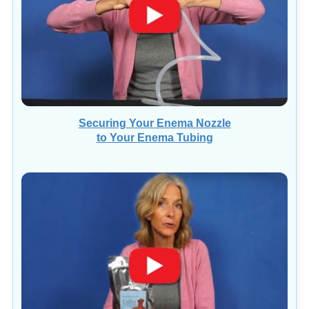
Securing Your Enema Nozzle
to Your Enema Tubing