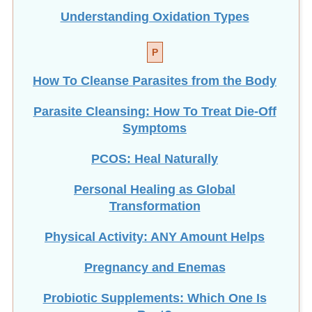
Understanding Oxidation Types
P
How To Cleanse Parasites from the Body
Parasite Cleansing: How To Treat Die-Off
Symptoms
PCOS: Heal Naturally
Personal Healing as Global
Transformation
Physical Activity: ANY Amount Helps
Pregnancy and Enemas
Probiotic Supplements: Which One Is