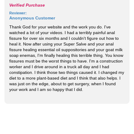
Verified Purchase
Reviewer
:
Anonymous Customer
Thank God for your website and the work you do. I've
watched a lot of your videos. I had a terribly painful anal
fissure for over six months and I couldn't figure out how to
heal it. Now after using your Super Salve and your anal
fissure healing essential oil suppositories and your goat milk
soap enemas, I'm finally healing this terrible thing. You know
fissures must be the worst things to have. I'm a construction
worker and I drive around in a truck all day and I had
constipation. I think those two things caused it. I changed my
diet to a more plant-based diet and I think that also helps. I
was just on the edge, about to get surgery, when I found
your work and I am so happy that I did.