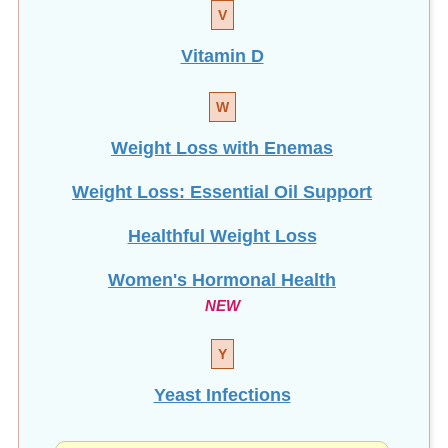
V
Vitamin D
W
Weight Loss with Enemas
Weight Loss: Essential Oil Support
Healthful Weight Loss
Women's Hormonal Health
NEW
Y
Yeast Infections