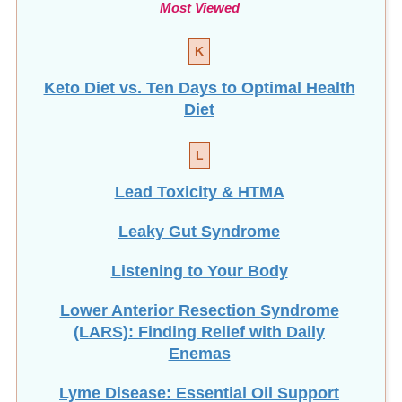
Most Viewed
K
Keto Diet vs. Ten Days to Optimal Health
Diet
L
Lead Toxicity & HTMA
Leaky Gut Syndrome
Listening to Your Body
Lower Anterior Resection Syndrome
(LARS): Finding Relief with Daily
Enemas
Lyme Disease: Essential Oil Support