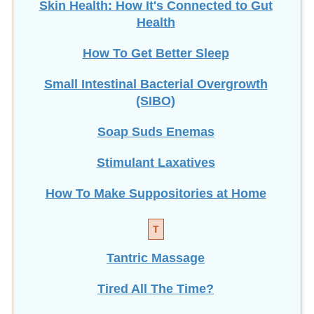
Skin Health: How It's Connected to Gut
Health
How To Get Better Sleep
Small Intestinal Bacterial Overgrowth
(SIBO)
Soap Suds Enemas
Stimulant Laxatives
How To Make Suppositories at Home
T
Tantric Massage
Tired All The Time?