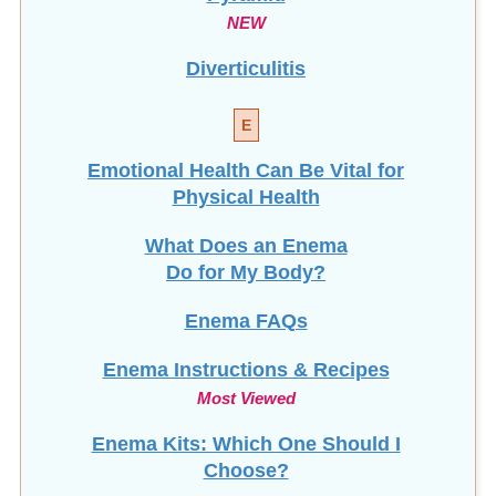
NEW
Diverticulitis
E
Emotional Health Can Be Vital for
Physical Health
What Does an Enema
Do for My Body?
Enema FAQs
Enema Instructions & Recipes
Most Viewed
Enema Kits: Which One Should I
Choose?