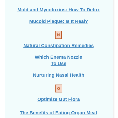
Mold and Mycotoxins: How To Detox
Mucoid Plaque: Is It Real?
N
Natural Constipation Remedies
Which Enema Nozzle
To Use
Nurturing Nasal Health
O
Optimize Gut Flora
The Benefits of Eating
Organ Meat