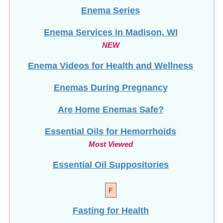
Enema Series
Enema Services in
Madison, WI
NEW
Enema Videos for Health and Wellness
Enemas During Pregnancy
Are Home Enemas Safe?
Essential Oils for Hemorrhoids
Most Viewed
Essential Oil Suppositories
F
Fasting for Health