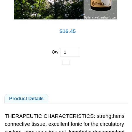
$
16.45
Qty
:
Product Details
THERAPEUTIC CHARACTERISTICS: strengthens
connective tissue, excellent tonic for the circulatory