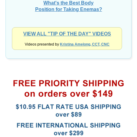
What's the Best Body
Position for Taking Enemas?
VIEW ALL "TIP OF THE DAY" VIDEOS
Videos presented by
Kristina Amelong, CCT, CNC