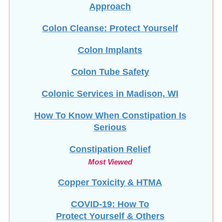
Approach
Colon Cleanse: Protect Yourself
Colon Implants
Colon Tube Safety
Colonic Services in Madison, WI
How To Know When Constipation Is
Serious
Constipation Relief
Most Viewed
Copper Toxicity & HTMA
COVID-19: How To
Protect Yourself & Others