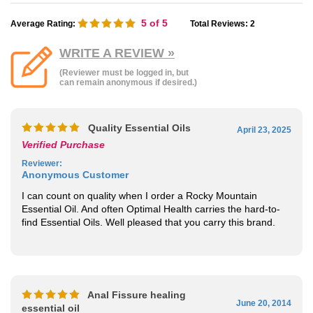
5
of 5
Average Rating:
Total Reviews:
2
WRITE A REVIEW »
(Reviewer must be logged in, but
can remain anonymous if desired.)
Quality Essential Oils
April 23, 2025
Verified Purchase
Reviewer
:
Anonymous Customer
I can count on quality when I order a Rocky Mountain
Essential Oil. And often Optimal Health carries the hard-to-
find Essential Oils. Well pleased that you carry this brand.
Anal Fissure healing
June 20, 2014
essential oil