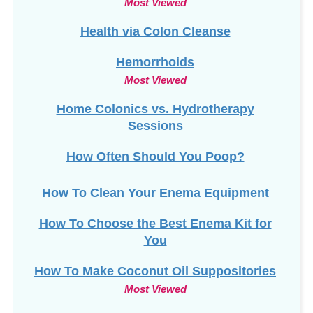
Most Viewed
Health via Colon Cleanse
Hemorrhoids
Most Viewed
Home Colonics vs. Hydrotherapy
Sessions
How Often Should You Poop?
How To Clean Your Enema Equipment
How To Choose the Best Enema Kit for
You
How To Make Coconut Oil Suppositories
Most Viewed