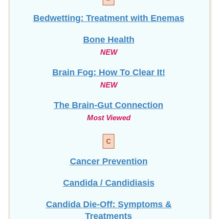
Bedwetting: Treatment with Enemas
Bone Health
NEW
Brain Fog: How To Clear It!
NEW
The Brain-Gut Connection
Most Viewed
C
Cancer Prevention
Candida / Candidiasis
Candida Die-Off: Symptoms &
Treatments