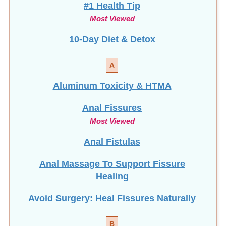
#1 Health Tip
Most Viewed
10-Day Diet & Detox
A
Aluminum Toxicity & HTMA
Anal Fissures
Most Viewed
Anal Fistulas
Anal Massage To Support Fissure
Healing
Avoid Surgery: Heal Fissures Naturally
B