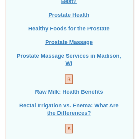
Best?
Prostate Health
Healthy Foods for the Prostate
Prostate Massage
Prostate Massage Services in Madison,
WI
R
Raw Milk: Health Benefits
Rectal Irrigation vs. Enema: What Are
the Differences?
S