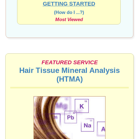
GETTING STARTED
(How do I ...?)
Most Viewed
FEATURED SERVICE
Hair Tissue Mineral Analysis
(HTMA)