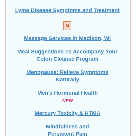
Lyme Disease Symptoms and Treatment
M
Massage Services in Madison, WI
Meal Suggestions To Accompany Your
Colon Cleanse Program
Menopause: Relieve Symptoms
Naturally
Men's Hormonal Health
NEW
Mercury Toxicity & HTMA
Mindfulness and
Persistent Pain