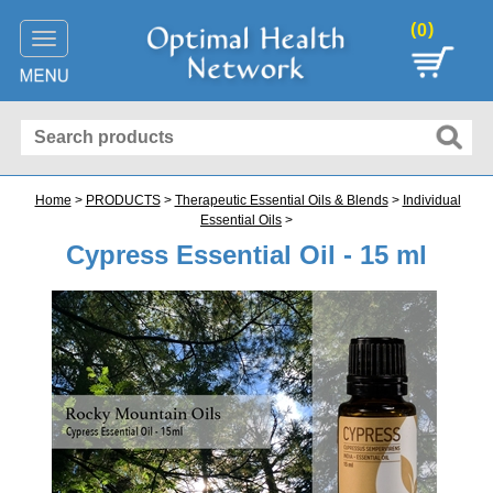
(
)
0
Toggle
navigation
Home
>
PRODUCTS
>
Therapeutic Essential Oils & Blends
>
Individual
Essential Oils
>
Cypress Essential Oil - 15 ml