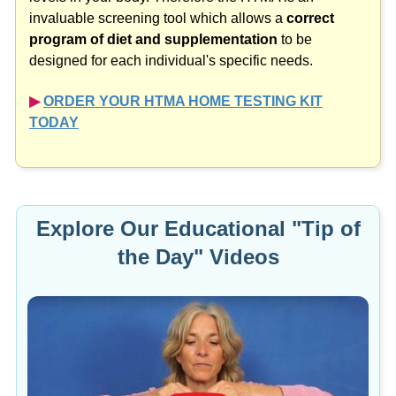
invaluable screening tool which allows a
correct
program of diet and supplementation
to be
designed for each individual's specific needs.
▶︎
ORDER YOUR HTMA HOME TESTING KIT
TODAY
Explore Our Educational "Tip of
the Day" Videos