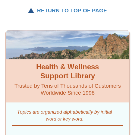
RETURN TO TOP OF PAGE
Health & Wellness
Support Library
Trusted by Tens of Thousands of Customers
Worldwide Since 1998
Topics are organized alphabetically by initial
word
or key word.