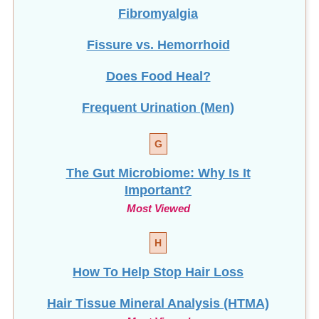
Fibromyalgia
Fissure vs. Hemorrhoid
Does Food Heal?
Frequent Urination (Men)
G
The Gut Microbiome: Why Is It
Important?
Most Viewed
H
How To Help Stop
Hair Loss
Hair Tissue Mineral Analysis (HTMA)