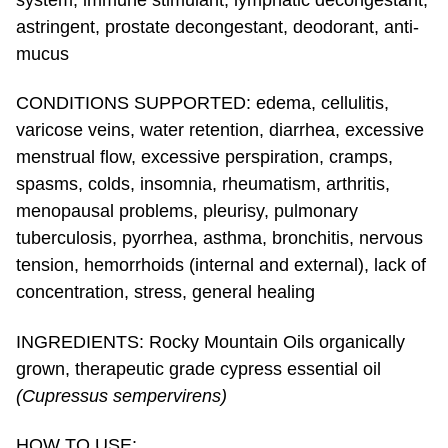
system, immune stimulant, lymphatic decongestant,
astringent, prostate decongestant, deodorant, anti-
mucus
CONDITIONS SUPPORTED: edema, cellulitis,
varicose veins, water retention, diarrhea, excessive
menstrual flow, excessive perspiration, cramps,
spasms, colds, insomnia, rheumatism, arthritis,
menopausal problems, pleurisy, pulmonary
tuberculosis, pyorrhea, asthma, bronchitis, nervous
tension, hemorrhoids (internal and external), lack of
concentration, stress, general healing
INGREDIENTS: Rocky Mountain Oils organically
grown, therapeutic grade cypress essential oil
(Cupressus sempervirens)
HOW TO USE: