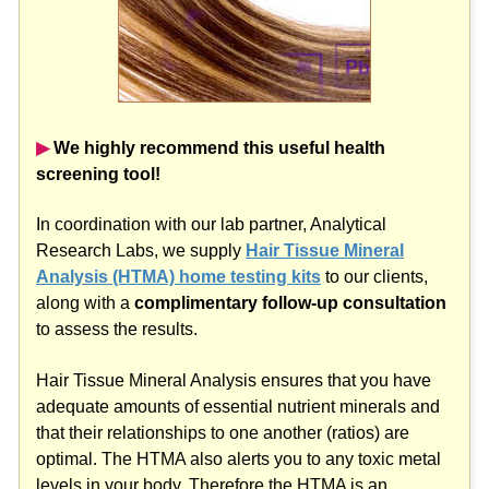
▶︎
We highly recommend this useful health
screening tool!
In coordination with our lab partner, Analytical
Research Labs, we supply
Hair Tissue Mineral
Analysis (HTMA) home testing kits
to our clients,
along with a
complimentary follow-up consultation
to assess the results.
Hair Tissue Mineral Analysis ensures that you have
adequate amounts of essential nutrient minerals and
that their relationships to one another (ratios) are
optimal. The HTMA also alerts you to any toxic metal
levels in your body. Therefore the HTMA is an