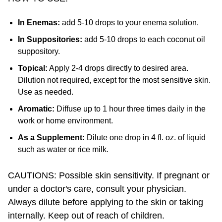
In Enemas:
add 5-10 drops to your enema solution.
In Suppositories:
add 5-10 drops to each coconut oil
suppository.
Topical:
Apply 2-4 drops directly to desired area.
Dilution not required, except for the most sensitive skin.
Use as needed.
Aromatic:
Diffuse up to 1 hour three times daily in the
work or home environment.
As a Supplement:
Dilute one drop in 4 fl. oz. of liquid
such as water or rice milk.
CAUTIONS: Possible skin sensitivity. If pregnant or
under a doctor's care, consult your physician.
Always dilute before applying to the skin or taking
internally. Keep out of reach of children.