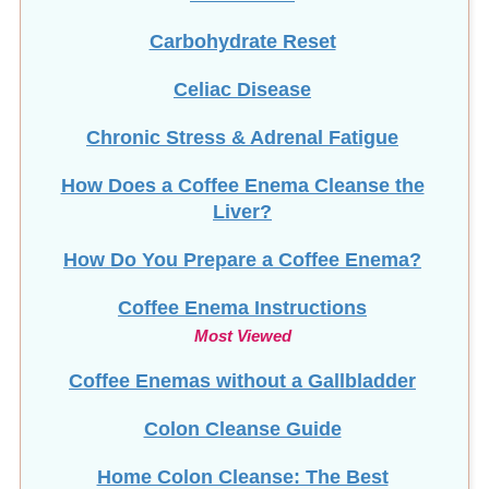
Carbohydrate Reset
Celiac Disease
Chronic Stress & Adrenal Fatigue
How Does a Coffee Enema Cleanse the
Liver?
How Do You Prepare a Coffee Enema?
Coffee Enema Instructions
Most Viewed
Coffee Enemas without a Gallbladder
Colon Cleanse Guide
Home Colon Cleanse: The Best