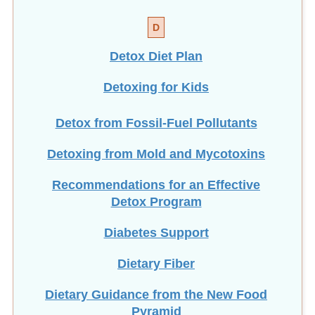
D
Detox Diet Plan
Detoxing for Kids
Detox from Fossil-Fuel Pollutants
Detoxing from Mold and Mycotoxins
Recommendations for an Effective
Detox Program
Diabetes Support
Dietary Fiber
Dietary Guidance from the New Food
Pyramid