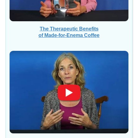
The Therapeutic Benefits
of Made-for-Enema Coffee