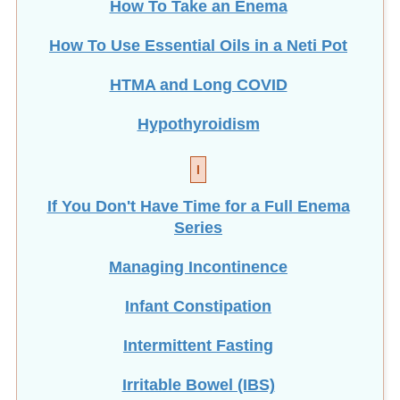
How To Take an Enema
How To Use Essential Oils in a Neti Pot
HTMA and Long COVID
Hypothyroidism
I
If You Don't Have Time for a Full Enema
Series
Managing Incontinence
Infant Constipation
Intermittent Fasting
Irritable Bowel (IBS)