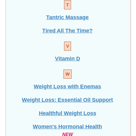
T
Tantric Massage
Tired All The Time?
V
Vitamin D
W
Weight Loss with Enemas
Weight Loss: Essential Oil Support
Healthful Weight Loss
Women's Hormonal Health
NEW