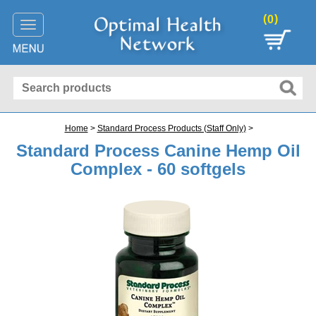
(
)
0
Toggle
navigation
Home
>
Standard Process Products (Staff Only)
>
Standard Process Canine Hemp Oil
Complex - 60 softgels