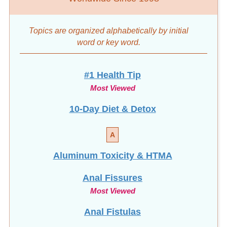
Topics are organized alphabetically by initial
word
or key word.
#1 Health Tip
Most Viewed
10-Day Diet & Detox
A
Aluminum Toxicity & HTMA
Anal Fissures
Most Viewed
Anal Fistulas