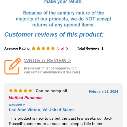
5
of 5
Average Rating:
Total Reviews:
1
WRITE A REVIEW »
(Reviewer must be logged in, but
can remain anonymous if desired.)
Canine hemp oil
February 21, 2024
Verified Purchase
Reviewer
:
Lori from Vinton, VA United States
This product is new to us but the past few weeks our Jack
Russell's seem more at ease and sleep a little better.