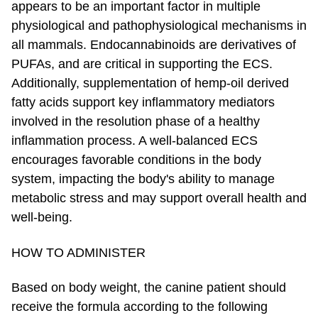
appears to be an important factor in multiple
physiological and pathophysiological mechanisms in
all mammals. Endocannabinoids are derivatives of
PUFAs, and are critical in supporting the ECS.
Additionally, supplementation of hemp-oil derived
fatty acids support key inflammatory mediators
involved in the resolution phase of a healthy
inflammation process. A well-balanced ECS
encourages favorable conditions in the body
system, impacting the body's ability to manage
metabolic stress and may support overall health and
well-being.
HOW TO ADMINISTER
Based on body weight, the canine patient should
receive the formula according to the following