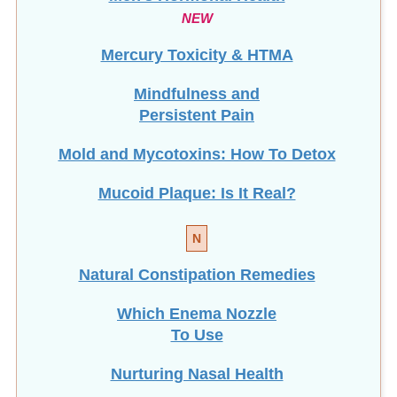
NEW
Mercury Toxicity & HTMA
Mindfulness and
Persistent Pain
Mold and Mycotoxins: How To Detox
Mucoid Plaque: Is It Real?
N
Natural Constipation Remedies
Which Enema Nozzle
To Use
Nurturing Nasal Health