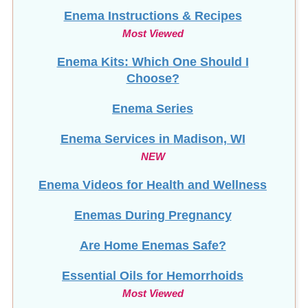
Enema Instructions & Recipes
Most Viewed
Enema Kits: Which One Should I
Choose?
Enema Series
Enema Services in
Madison, WI
NEW
Enema Videos for Health and Wellness
Enemas During Pregnancy
Are Home Enemas Safe?
Essential Oils for Hemorrhoids
Most Viewed