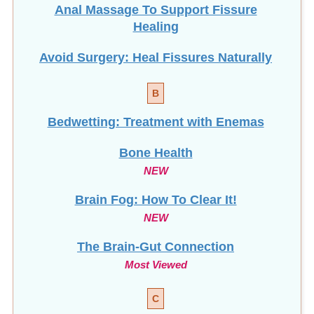
Anal Massage To Support Fissure
Healing
Avoid Surgery: Heal Fissures Naturally
B
Bedwetting: Treatment with Enemas
Bone Health
NEW
Brain Fog: How To Clear It!
NEW
The Brain-Gut Connection
Most Viewed
C