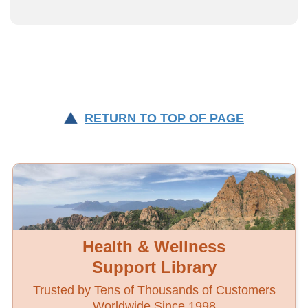
RETURN TO TOP OF PAGE
Health & Wellness
Support Library
Trusted by Tens of Thousands of Customers
Worldwide Since 1998