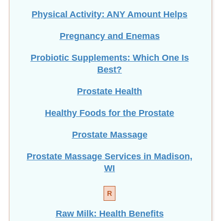
Physical Activity: ANY Amount Helps
Pregnancy and Enemas
Probiotic Supplements: Which One Is
Best?
Prostate Health
Healthy Foods for the Prostate
Prostate Massage
Prostate Massage Services in Madison,
WI
R
Raw Milk: Health Benefits