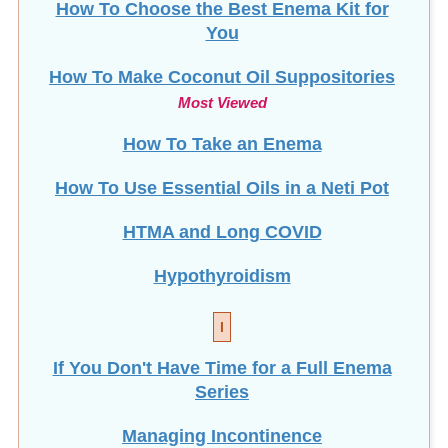
How To Choose the Best Enema Kit for
You
How To Make Coconut Oil Suppositories
Most Viewed
How To Take an Enema
How To Use Essential Oils in a Neti Pot
HTMA and Long COVID
Hypothyroidism
I
If You Don't Have Time for a Full Enema
Series
Managing Incontinence