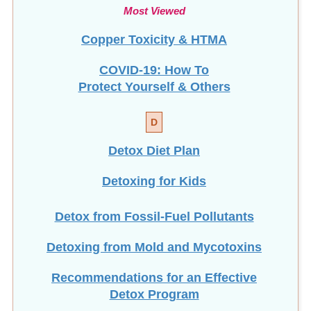
Most Viewed
Copper Toxicity & HTMA
COVID-19: How To
Protect Yourself & Others
D
Detox Diet Plan
Detoxing for Kids
Detox from Fossil-Fuel Pollutants
Detoxing from Mold and Mycotoxins
Recommendations for an Effective
Detox Program