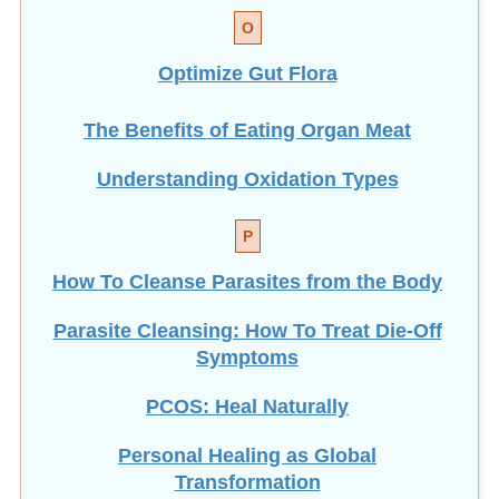
O
Optimize Gut Flora
The Benefits of Eating
Organ Meat
Understanding Oxidation Types
P
How To Cleanse Parasites from the Body
Parasite Cleansing: How To Treat Die-Off
Symptoms
PCOS: Heal Naturally
Personal Healing as Global
Transformation