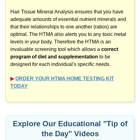
Hair Tissue Mineral Analysis ensures that you have
adequate amounts of essential nutrient minerals and
that their relationships to one another (ratios) are
optimal. The HTMA also alerts you to any toxic metal
levels in your body. Therefore the HTMA is an
invaluable screening tool which allows a
correct
program of diet and supplementation
to be
designed for each individual's specific needs.
▶︎
ORDER YOUR HTMA HOME TESTING KIT
TODAY
Explore Our Educational "Tip of
the Day" Videos