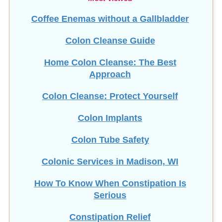
Coffee Enemas without a Gallbladder
Colon Cleanse Guide
Home Colon Cleanse: The Best
Approach
Colon Cleanse: Protect Yourself
Colon Implants
Colon Tube Safety
Colonic Services in Madison, WI
How To Know When Constipation Is
Serious
Constipation Relief