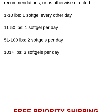
recommendations, or as otherwise directed.
1-10 lbs: 1 softgel every other day
11-50 lbs: 1 softgel per day
51-100 lbs: 2 softgels per day
101+ lbs: 3 softgels per day