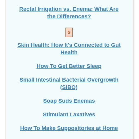
Rectal Irrigation vs. Enema: What Are
the Differences?
S
Skin Health: How It's Connected to Gut
Health
How To Get Better Sleep
Small Intestinal Bacterial Overgrowth
(SIBO)
Soap Suds Enemas
Stimulant Laxatives
How To Make Suppositories at Home