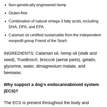
Non-genetically engineered hemp
Gluten-free
Combination of natural omega-3 fatty acids, including
DHA, DPA, and EPA
Calamari oil certified sustainable from the independent
nonprofit group Friend of the Sea®
INGREDIENTS: Calamari oil, hemp oil (stalk and
seed), TrueBroc®, broccoli (aerial parts), gelatin,
glycerine, water, dimagnesium malate, and
beeswax.
Why support a dog's endocannabinoid system
(ECS)?
The ECS is present throughout the body and