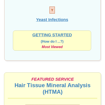
Y
Yeast Infections
GETTING STARTED
(How do I ...?)
Most Viewed
FEATURED SERVICE
Hair Tissue Mineral Analysis
(HTMA)