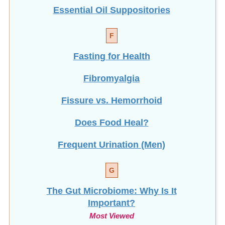
Essential Oil Suppositories
F
Fasting for Health
Fibromyalgia
Fissure vs. Hemorrhoid
Does Food Heal?
Frequent Urination (Men)
G
The Gut Microbiome: Why Is It
Important?
Most Viewed