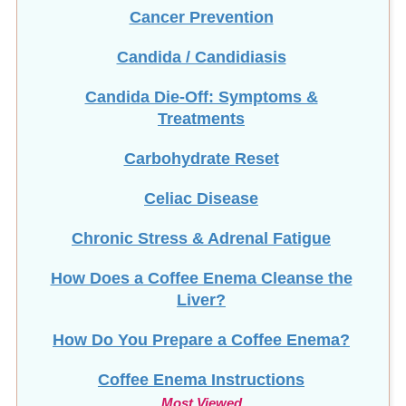
Cancer Prevention
Candida / Candidiasis
Candida Die-Off: Symptoms &
Treatments
Carbohydrate Reset
Celiac Disease
Chronic Stress & Adrenal Fatigue
How Does a Coffee Enema Cleanse the
Liver?
How Do You Prepare a Coffee Enema?
Coffee Enema Instructions
Most Viewed