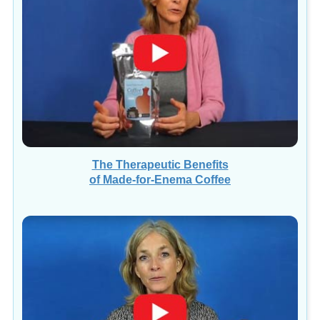
The Therapeutic Benefits
of Made-for-Enema Coffee