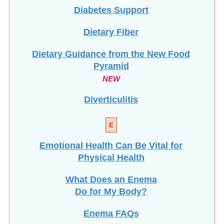
Diabetes Support
Dietary Fiber
Dietary Guidance from the New Food
Pyramid
NEW
Diverticulitis
E
Emotional Health Can Be Vital for
Physical Health
What Does an Enema
Do for My Body?
Enema FAQs