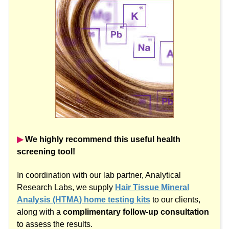
▶︎
We highly recommend this useful health
screening tool!
In coordination with our lab partner, Analytical
Research Labs, we supply
Hair Tissue Mineral
Analysis (HTMA) home testing kits
to our clients,
along with a
complimentary follow-up consultation
to assess the results.