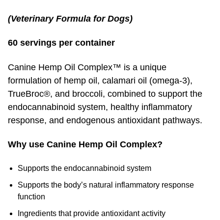
(Veterinary Formula for Dogs)
60 servings per container
Canine Hemp Oil Complex™ is a unique
formulation of hemp oil, calamari oil (omega-3),
TrueBroc®, and broccoli, combined to support the
endocannabinoid system, healthy inflammatory
response, and endogenous antioxidant pathways.
Why use Canine Hemp Oil Complex?
Supports the endocannabinoid system
Supports the body’s natural inflammatory response
function
Ingredients that provide antioxidant activity