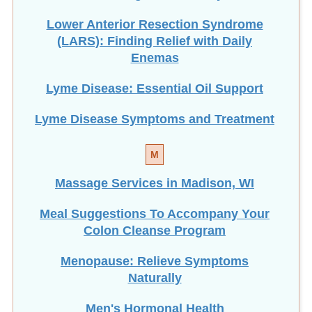
Lower Anterior Resection Syndrome
(LARS): Finding Relief with Daily
Enemas
Lyme Disease: Essential Oil Support
Lyme Disease Symptoms and Treatment
M
Massage Services in Madison, WI
Meal Suggestions To Accompany Your
Colon Cleanse Program
Menopause: Relieve Symptoms
Naturally
Men's Hormonal Health