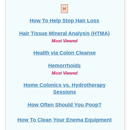
H
How To Help Stop
Hair Loss
Hair Tissue Mineral Analysis (HTMA)
Most Viewed
Health via Colon Cleanse
Hemorrhoids
Most Viewed
Home Colonics vs. Hydrotherapy
Sessions
How Often Should You Poop?
How To Clean Your Enema Equipment