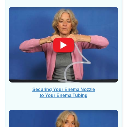
Securing Your Enema Nozzle
to Your Enema Tubing