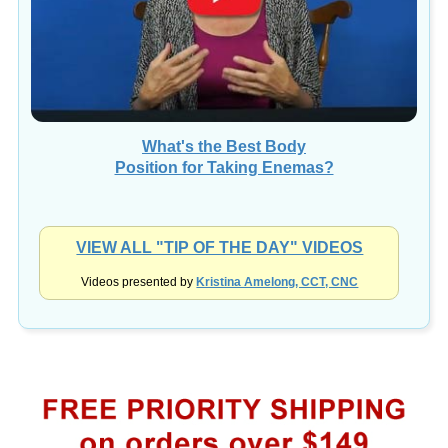
What's the Best Body
Position for Taking Enemas?
VIEW ALL "TIP OF THE DAY" VIDEOS
Videos presented by
Kristina Amelong, CCT, CNC