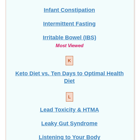
Infant Constipation
Intermittent Fasting
Irritable Bowel (IBS)
Most Viewed
K
Keto Diet vs. Ten Days to Optimal Health
Diet
L
Lead Toxicity & HTMA
Leaky Gut Syndrome
Listening to Your Body