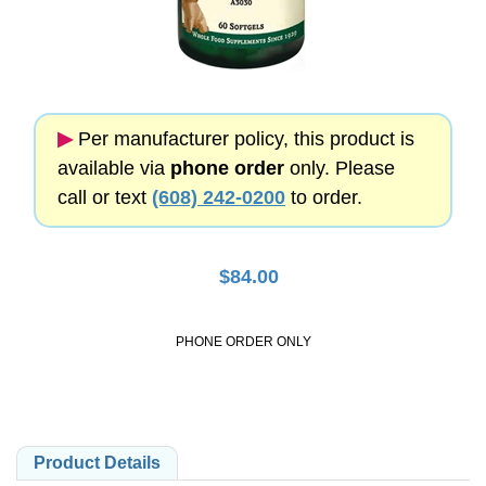
▶︎
Per manufacturer policy, this product is
available via
phone order
only. Please
call or text
(608) 242-0200
to order.
$
84.00
PHONE ORDER ONLY
Product Details