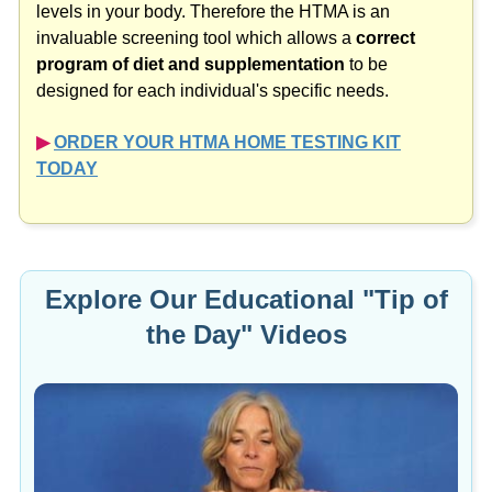
levels in your body. Therefore the HTMA is an
invaluable screening tool which allows a
correct
program of diet and supplementation
to be
designed for each individual's specific needs.
▶︎
ORDER YOUR HTMA HOME TESTING KIT
TODAY
Explore Our Educational "Tip of
the Day" Videos