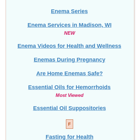
Enema Series
Enema Services in
Madison, WI
NEW
Enema Videos for Health and Wellness
Enemas During Pregnancy
Are Home Enemas Safe?
Essential Oils for Hemorrhoids
Most Viewed
Essential Oil Suppositories
F
Fasting for Health