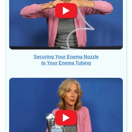
Securing Your Enema Nozzle
to Your Enema Tubing