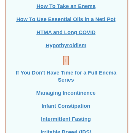
How To Take an Enema
How To Use Essential Oils in a Neti Pot
HTMA and Long COVID
Hypothyroidism
I
If You Don't Have Time for a Full Enema
Series
Managing Incontinence
Infant Constipation
Intermittent Fasting
Irritable Bowel (IBS)