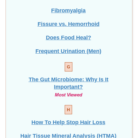
Fibromyalgia
Fissure vs. Hemorrhoid
Does Food Heal?
Frequent Urination (Men)
G
The Gut Microbiome: Why Is It
Important?
Most Viewed
H
How To Help Stop
Hair Loss
Hair Tissue Mineral Analysis (HTMA)