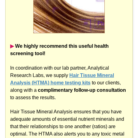
▶︎
We highly recommend this useful health
screening tool!
In coordination with our lab partner, Analytical
Research Labs, we supply
Hair Tissue Mineral
Analysis (HTMA) home testing kits
to our clients,
along with a
complimentary follow-up consultation
to assess the results.
Hair Tissue Mineral Analysis ensures that you have
adequate amounts of essential nutrient minerals and
that their relationships to one another (ratios) are
optimal. The HTMA also alerts you to any toxic metal