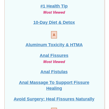
#1 Health Tip
Most Viewed
10-Day Diet & Detox
A
Aluminum Toxicity & HTMA
Anal Fissures
Most Viewed
Anal Fistulas
Anal Massage To Support Fissure
Healing
Avoid Surgery: Heal Fissures Naturally