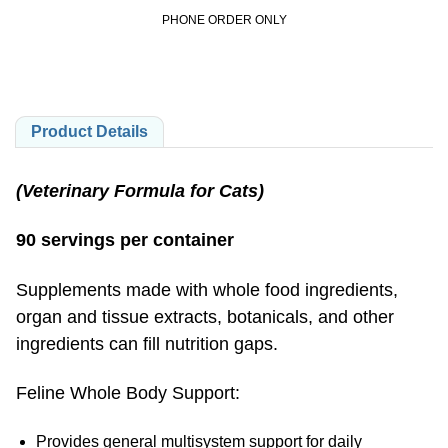
PHONE ORDER ONLY
Product Details
(Veterinary Formula for Cats)
90 servings per container
Supplements made with whole food ingredients,
organ and tissue extracts, botanicals, and other
ingredients can fill nutrition gaps.
Feline Whole Body Support:
Provides general multisystem support for daily