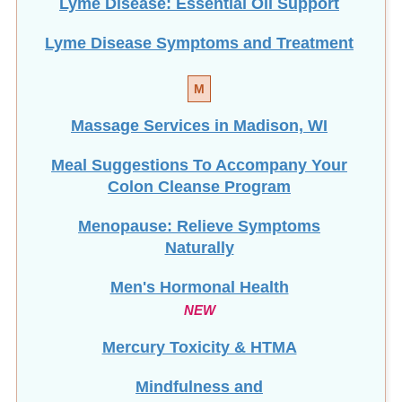
Lyme Disease: Essential Oil Support
Lyme Disease Symptoms and Treatment
M
Massage Services in Madison, WI
Meal Suggestions To Accompany Your
Colon Cleanse Program
Menopause: Relieve Symptoms
Naturally
Men's Hormonal Health
NEW
Mercury Toxicity & HTMA
Mindfulness and