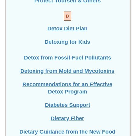
Protect Yourself & Others
D
Detox Diet Plan
Detoxing for Kids
Detox from Fossil-Fuel Pollutants
Detoxing from Mold and Mycotoxins
Recommendations for an Effective
Detox Program
Diabetes Support
Dietary Fiber
Dietary Guidance from the New Food