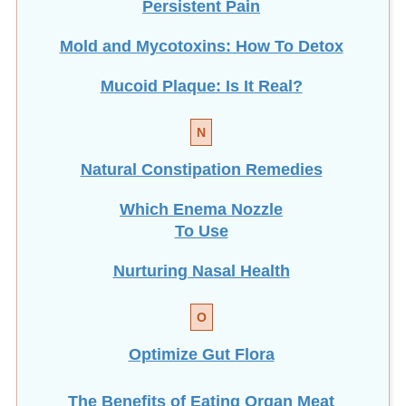
Persistent Pain
Mold and Mycotoxins: How To Detox
Mucoid Plaque: Is It Real?
N
Natural Constipation Remedies
Which Enema Nozzle
To Use
Nurturing Nasal Health
O
Optimize Gut Flora
The Benefits of Eating
Organ Meat