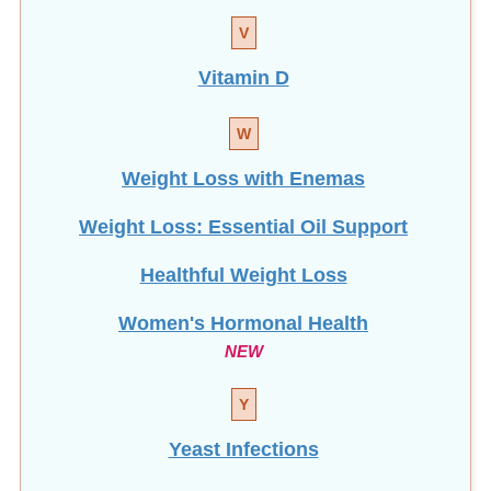
V
Vitamin D
W
Weight Loss with Enemas
Weight Loss: Essential Oil Support
Healthful Weight Loss
Women's Hormonal Health
NEW
Y
Yeast Infections