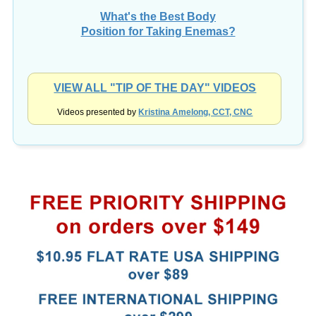
What's the Best Body
Position for Taking Enemas?
VIEW ALL "TIP OF THE DAY" VIDEOS
Videos presented by
Kristina Amelong, CCT, CNC