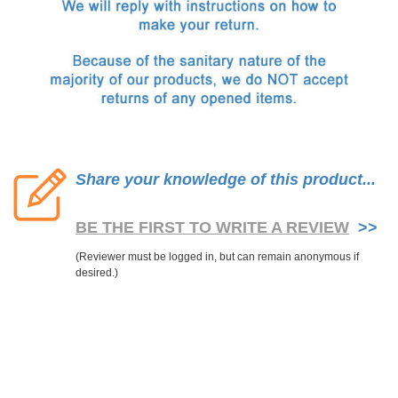
Share your knowledge of this product...
BE THE FIRST TO WRITE A REVIEW
>>