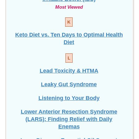
Most Viewed
K
Keto Diet vs. Ten Days to Optimal Health
Diet
L
Lead Toxicity & HTMA
Leaky Gut Syndrome
Listening to Your Body
Lower Anterior Resection Syndrome
(LARS): Finding Relief with Daily
Enemas