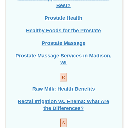
Best?
Prostate Health
Healthy Foods for the Prostate
Prostate Massage
Prostate Massage Services in Madison,
WI
R
Raw Milk: Health Benefits
Rectal Irrigation vs. Enema: What Are
the Differences?
S