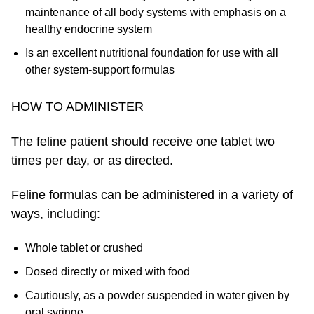
maintenance of all body systems with emphasis on a
healthy endocrine system
Is an excellent nutritional foundation for use with all
other system-support formulas
HOW TO ADMINISTER
The feline patient should receive one tablet two
times per day, or as directed.
Feline formulas can be administered in a variety of
ways, including:
Whole tablet or crushed
Dosed directly or mixed with food
Cautiously, as a powder suspended in water given by
oral syringe