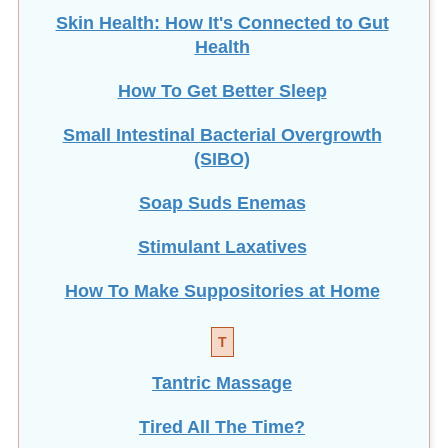
Skin Health: How It's Connected to Gut
Health
How To Get Better Sleep
Small Intestinal Bacterial Overgrowth
(SIBO)
Soap Suds Enemas
Stimulant Laxatives
How To Make Suppositories at Home
T
Tantric Massage
Tired All The Time?