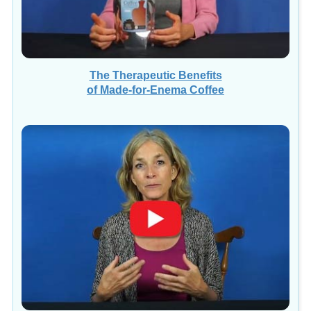
The Therapeutic Benefits
of Made-for-Enema Coffee