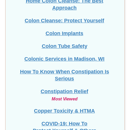
Home Colon Cleanse: The Best
Approach
Colon Cleanse: Protect Yourself
Colon Implants
Colon Tube Safety
Colonic Services in Madison, WI
How To Know When Constipation Is
Serious
Constipation Relief
Most Viewed
Copper Toxicity & HTMA
COVID-19: How To