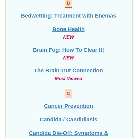
B
Bedwetting: Treatment with Enemas
Bone Health
NEW
Brain Fog: How To Clear It!
NEW
The Brain-Gut Connection
Most Viewed
C
Cancer Prevention
Candida / Candidiasis
Candida Die-Off: Symptoms &