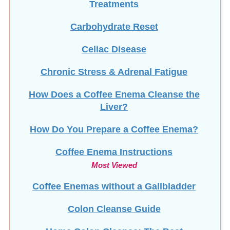
Treatments
Carbohydrate Reset
Celiac Disease
Chronic Stress & Adrenal Fatigue
How Does a Coffee Enema Cleanse the
Liver?
How Do You Prepare a Coffee Enema?
Coffee Enema Instructions
Most Viewed
Coffee Enemas without a Gallbladder
Colon Cleanse Guide