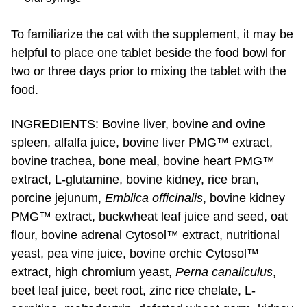
To familiarize the cat with the supplement, it may be
helpful to place one tablet beside the food bowl for
two or three days prior to mixing the tablet with the
food.
INGREDIENTS: Bovine liver, bovine and ovine
spleen, alfalfa juice, bovine liver PMG™ extract,
bovine trachea, bone meal, bovine heart PMG™
extract, L-glutamine, bovine kidney, rice bran,
porcine jejunum,
Emblica officinalis
, bovine kidney
PMG™ extract, buckwheat leaf juice and seed, oat
flour, bovine adrenal Cytosol™ extract, nutritional
yeast, pea vine juice, bovine orchic Cytosol™
extract, high chromium yeast,
Perna canaliculus
,
beet leaf juice, beet root, zinc rice chelate, L-