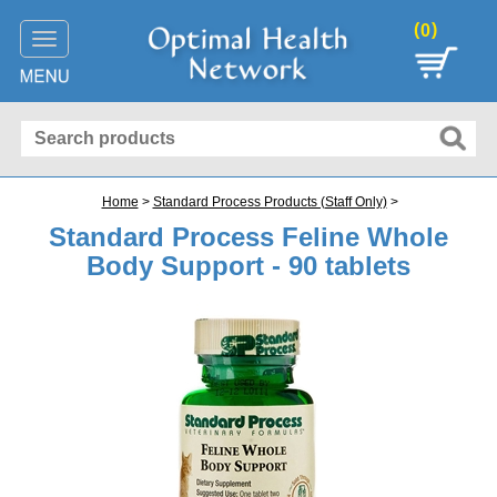
(
)
0
Toggle
navigation
Home
>
Standard Process Products (Staff Only)
>
Standard Process Feline Whole
Body Support - 90 tablets