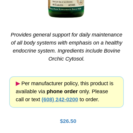
Provides general support for daily maintenance
of all body systems with emphasis on a healthy
endocrine system. Ingredients include Bovine
Orchic Cytosol.
▶︎
Per manufacturer policy, this product is
available via
phone order
only. Please
call or text
(608) 242-0200
to order.
$
26.50