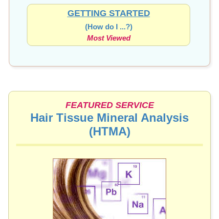
GETTING STARTED
(How do I ...?)
Most Viewed
FEATURED SERVICE
Hair Tissue Mineral Analysis
(HTMA)