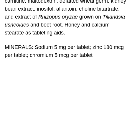
carnitine, maltodextrin, defatted wheat germ, kidney
bean extract, inositol, allantoin, choline bitartrate,
and extract of
Rhizopus oryzae
grown on
Tillandsia
usneoides
and beet root. Honey and calcium
stearate as tableting aids.
MINERALS: Sodium 5 mg per tablet; zinc 180 mcg
per tablet; chromium 5 mcg per tablet