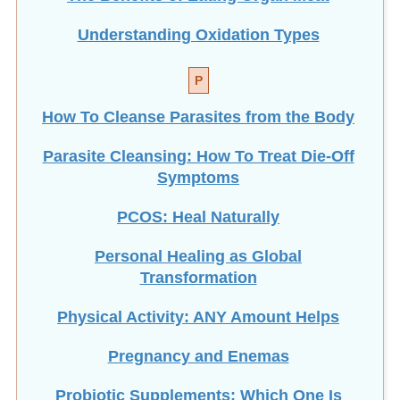
Understanding Oxidation Types
P
How To Cleanse Parasites from the Body
Parasite Cleansing: How To Treat Die-Off
Symptoms
PCOS: Heal Naturally
Personal Healing as Global
Transformation
Physical Activity: ANY Amount Helps
Pregnancy and Enemas
Probiotic Supplements: Which One Is