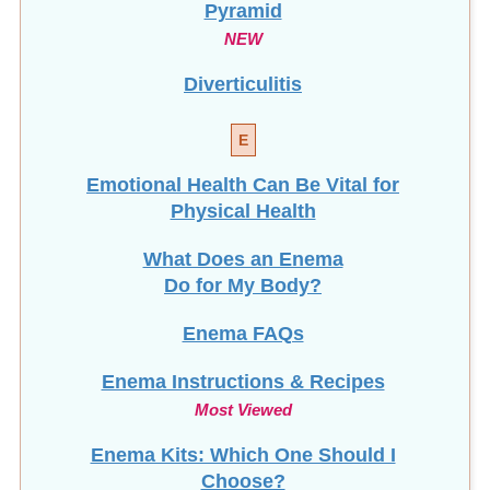
Pyramid
NEW
Diverticulitis
E
Emotional Health Can Be Vital for
Physical Health
What Does an Enema
Do for My Body?
Enema FAQs
Enema Instructions & Recipes
Most Viewed
Enema Kits: Which One Should I
Choose?