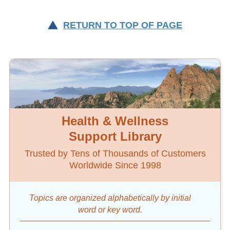
RETURN TO TOP OF PAGE
Health & Wellness
Support Library
Trusted by Tens of Thousands of Customers
Worldwide Since 1998
Topics are organized alphabetically by initial
word
or key word.