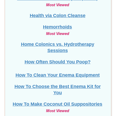
Most Viewed
Health via Colon Cleanse
Hemorrhoids
Most Viewed
Home Colonics vs. Hydrotherapy
Sessions
How Often Should You Poop?
How To Clean Your Enema Equipment
How To Choose the Best Enema Kit for
You
How To Make Coconut Oil Suppositories
Most Viewed