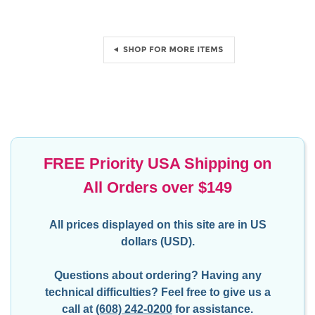
FREE Priority USA Shipping on
All Orders over $149
All prices displayed on this site are in US
dollars (USD).
Questions about ordering? Having any
technical difficulties?
Feel free to give us a
call at
(608) 242-0200
for assistance.