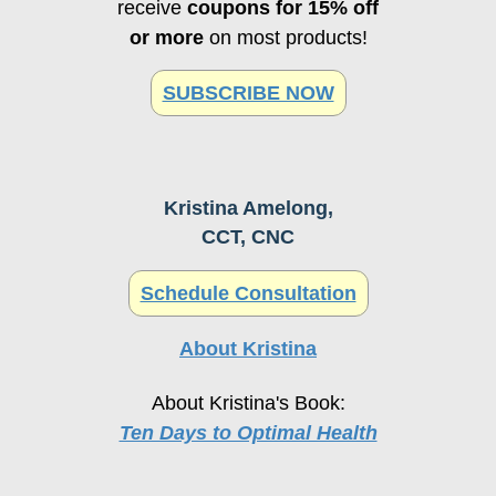
or more
on most products!
SUBSCRIBE NOW
Kristina Amelong,
CCT, CNC
Schedule Consultation
About Kristina
About Kristina's Book:
Ten Days to Optimal Health