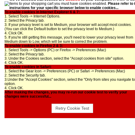
items to your shopping cart you must have cookies enabled.
Please refer to 
instructions for your specific browser below to enable cookies...
To enable cookies in Internet Explorer 6 & 7:
1. Select Tools -> Internet Options.
2. Select the Privacy tab.
3. If your privacy level is set to Medium, your browser will accept most cookies.
(You can click the Default button to set the privacy level to Medium.)
4. Click OK.
5. If you're still getting this message, you'll need to lower your privacy level from
Medium down to Low, which will be sure to correct the problem.
To enable cookies in Firefox 2 & 3:
1. Select Tools -> Options (PC) or Firefox -> Preferences (Mac)
2. Select the Privacy tab.
3. Under the Cookies section, select the "Accept cookies from site" option.
4. Click OK.
To enable cookies in Safari:
1. Select the Gear Icon -> Preferences (PC) or Safari -> Preferences (Mac)
2. Select the Security tab.
3.Under the "Accept Cookies" section, select the "Only from sites you navigate to
option.
4. Click OK.
After making the changes, you may re-run our cookie test to verify your
changes were successful...