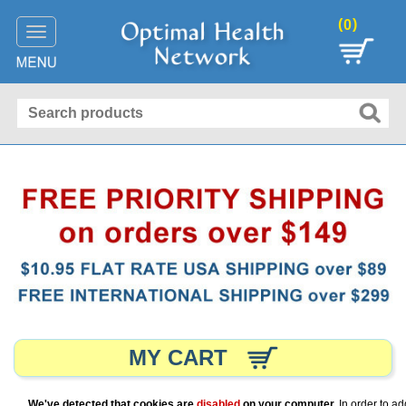
(
)
0
Toggle
navigation
MY CART
We've detected that cookies are
disabled
on your computer.
In order to ad