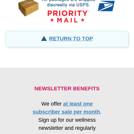
RETURN TO TOP
NEWSLETTER BENEFITS
We offer
at least one
subscriber sale per month
.
Sign up for our wellness
newsletter and regularly
receive
coupons for 15% off