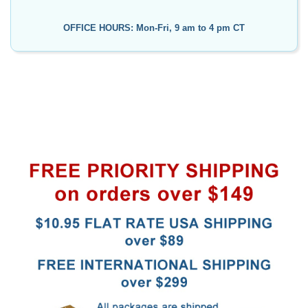
OFFICE HOURS: Mon-Fri, 9 am to 4 pm CT