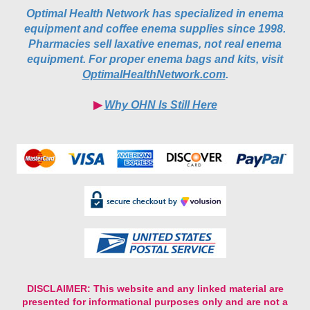
equipment and coffee enema supplies since 1998.
Pharmacies sell laxative enemas, not real enema
equipment. For proper enema bags and kits, visit
OptimalHealthNetwork.com
.
▶︎
Why OHN Is Still Here
DISCLAIMER:
This website and any linked material are
presented for informational purposes only and are not a
substitute for medical advice, diagnosis, or prescribing from
a licensed healthcare professional. Nothing contained in or