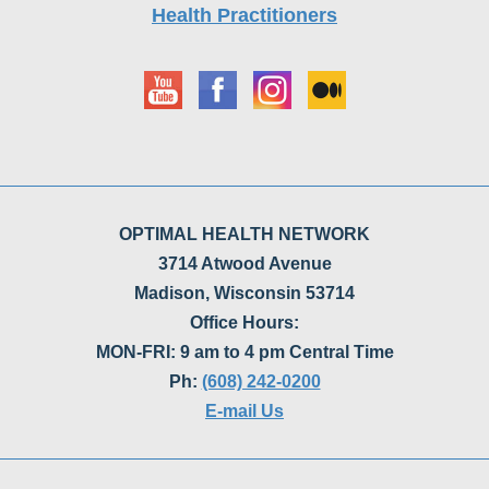
OPTIMAL HEALTH NETWORK
3714 Atwood Avenue
Madison, Wisconsin 53714
Office Hours:
MON-FRI: 9 am to 4 pm Central Time
Ph:
(608) 242-0200
E-mail Us
Optimal Health Network has specialized in enema