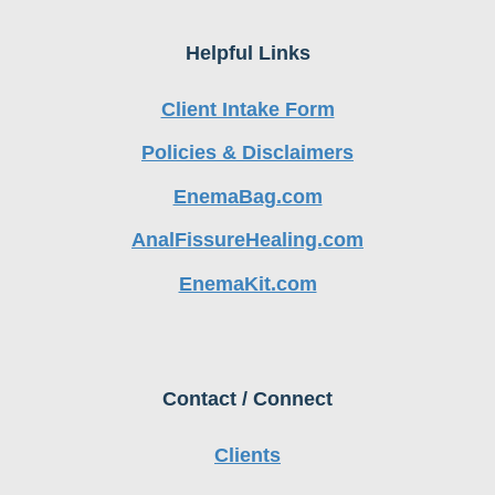
Helpful Links
Client Intake Form
Policies & Disclaimers
EnemaBag.com
AnalFissureHealing.com
EnemaKit.com
Contact / Connect
Clients
Health Practitioners