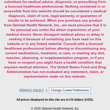
accessible from this website should be considered a medical
diagnosis, claim of cure, legal warranty, or guarantee of
results to be achieved. When you purchase any product
from Optimal Health Network, Inc., we must presume that it is
for personal use under the direct supervision of your
medical doctor. Never disregard medical advice or delay in
seeking it because of something you have read on this
website or in any linked material. Consult with a licensed
healthcare professional before altering or discontinuing any
current medications, treatment, or care, or starting any diet,
exercise, cleansing, or supplementation program, or if you
have or suspect you might have a health condition that
requires medical attention. The United States Food and Drug
Administration has not evaluated any statement, claim, or
representation made on this website.
PRIVACY POLICY
|
Change Cookie Preferences
All prices displayed on this site are in US dollars (USD).
©
2026 Optimal Health Network, Inc.
All Rights Reserved — Built with
Volusion
Development by
Zumavi Design