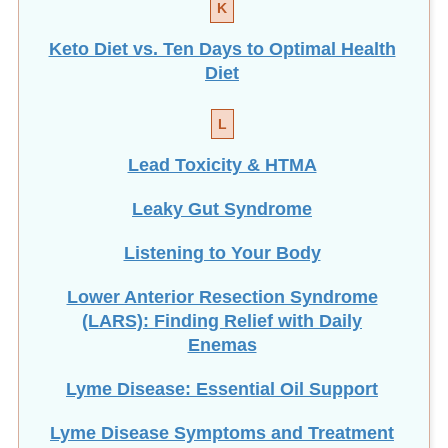
K
Keto Diet vs. Ten Days to Optimal Health
Diet
L
Lead Toxicity & HTMA
Leaky Gut Syndrome
Listening to Your Body
Lower Anterior Resection Syndrome
(LARS): Finding Relief with Daily
Enemas
Lyme Disease: Essential Oil Support
Lyme Disease Symptoms and Treatment