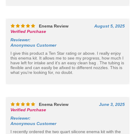
Enema Review
August 5, 2025
Verified Purchase
Reviewer
:
Anonymous Customer
I give this product a Ten Star rating or above. I really enjoy
this enema kit. It allows me to see my progress, how much I
have left for intake and it's an easy clean bag . The tubing is
flexible and can easily be afixed to different nozzles. This is
what you're looking for, no doubt.
Enema Review
June 3, 2025
Verified Purchase
Reviewer
:
Anonymous Customer
I recently ordered the two quart silicone enema kit with the