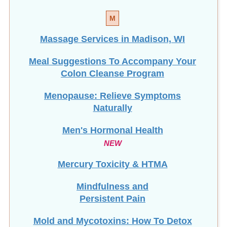
M
Massage Services in Madison, WI
Meal Suggestions To Accompany Your
Colon Cleanse Program
Menopause: Relieve Symptoms
Naturally
Men's Hormonal Health
NEW
Mercury Toxicity & HTMA
Mindfulness and
Persistent Pain
Mold and Mycotoxins: How To Detox