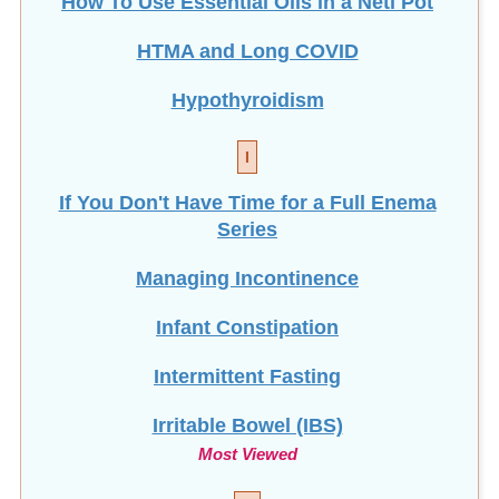
How To Use Essential Oils in a Neti Pot
HTMA and Long COVID
Hypothyroidism
I
If You Don't Have Time for a Full Enema
Series
Managing Incontinence
Infant Constipation
Intermittent Fasting
Irritable Bowel (IBS)
Most Viewed