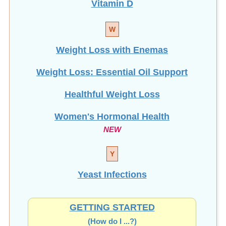
Vitamin D
W
Weight Loss with Enemas
Weight Loss: Essential Oil Support
Healthful Weight Loss
Women's Hormonal Health
NEW
Y
Yeast Infections
GETTING STARTED
(How do I ...?)