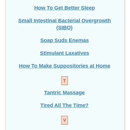
How To Get Better Sleep
Small Intestinal Bacterial Overgrowth
(SIBO)
Soap Suds Enemas
Stimulant Laxatives
How To Make Suppositories at Home
T
Tantric Massage
Tired All The Time?
V