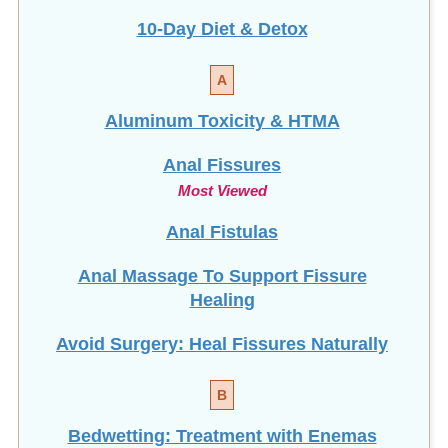
10-Day Diet & Detox
A
Aluminum Toxicity & HTMA
Anal Fissures
Most Viewed
Anal Fistulas
Anal Massage To Support Fissure
Healing
Avoid Surgery: Heal Fissures Naturally
B
Bedwetting: Treatment with Enemas