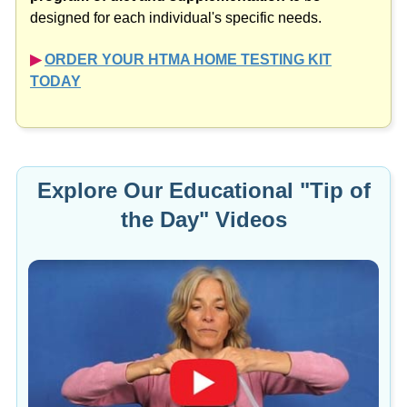
designed for each individual's specific needs.
▶︎
ORDER YOUR HTMA HOME TESTING KIT
TODAY
Explore Our Educational "Tip of
the Day" Videos