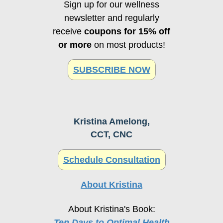
Sign up for our wellness
newsletter and regularly
receive
coupons for 15% off
or more
on most products!
SUBSCRIBE NOW
Kristina Amelong,
CCT, CNC
Schedule Consultation
About Kristina
About Kristina's Book:
Ten Days to Optimal Health