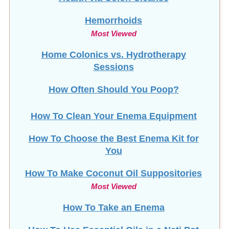
Hemorrhoids
Most Viewed
Home Colonics vs. Hydrotherapy
Sessions
How Often Should You Poop?
How To Clean Your Enema Equipment
How To Choose the Best Enema Kit for
You
How To Make Coconut Oil Suppositories
Most Viewed
How To Take an Enema