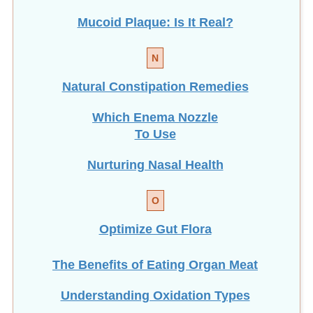
Mucoid Plaque: Is It Real?
N
Natural Constipation Remedies
Which Enema Nozzle
To Use
Nurturing Nasal Health
O
Optimize Gut Flora
The Benefits of Eating
Organ Meat
Understanding Oxidation Types