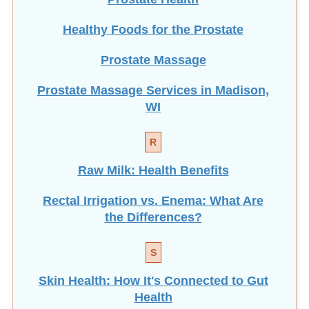
Healthy Foods for the Prostate
Prostate Massage
Prostate Massage Services in Madison,
WI
R
Raw Milk: Health Benefits
Rectal Irrigation vs. Enema: What Are
the Differences?
S
Skin Health: How It's Connected to Gut
Health