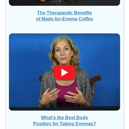
The Therapeutic Benefits
of Made-for-Enema Coffee
What's the Best Body
Position for Taking Enemas?