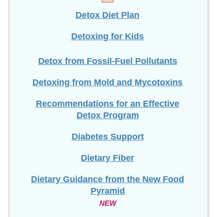
Detox Diet Plan
Detoxing for Kids
Detox from Fossil-Fuel Pollutants
Detoxing from Mold and Mycotoxins
Recommendations for an Effective
Detox Program
Diabetes Support
Dietary Fiber
Dietary Guidance from the New Food
Pyramid
NEW