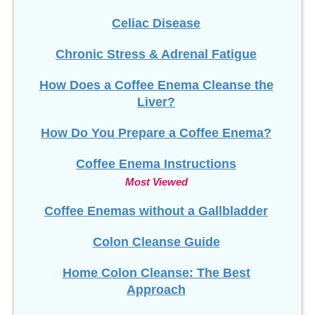
Celiac Disease
Chronic Stress & Adrenal Fatigue
How Does a Coffee Enema Cleanse the
Liver?
How Do You Prepare a Coffee Enema?
Coffee Enema Instructions
Most Viewed
Coffee Enemas without a Gallbladder
Colon Cleanse Guide
Home Colon Cleanse: The Best
Approach