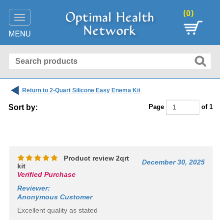
(
)
0
Toggle
navigation
Return to 2-Quart Silicone Easy Enema Kit
Sort by:
Page
of 1
:
Product review 2qrt
December 30, 2025
kit
Verified Purchase
Reviewer
:
Anonymous Customer
Excellent quality as stated