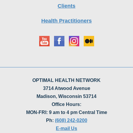
Clients
Health Practitioners
OPTIMAL HEALTH NETWORK
3714 Atwood Avenue
Madison, Wisconsin 53714
Office Hours:
MON-FRI: 9 am to 4 pm Central Time
Ph:
(608) 242-0200
E-mail Us