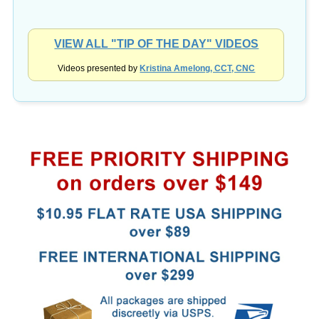
VIEW ALL "TIP OF THE DAY" VIDEOS
Videos presented by
Kristina Amelong, CCT, CNC