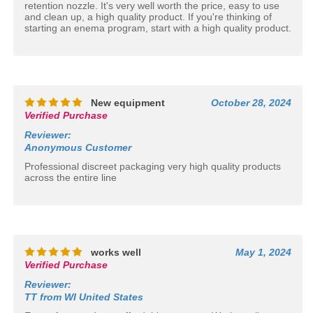
retention nozzle. It's very well worth the price, easy to use
and clean up, a high quality product. If you're thinking of
starting an enema program, start with a high quality product.
New equipment
October 28, 2024
Verified Purchase
Reviewer
:
Anonymous Customer
Professional discreet packaging very high quality products
across the entire line
works well
May 1, 2024
Verified Purchase
Reviewer
:
TT from WI United States