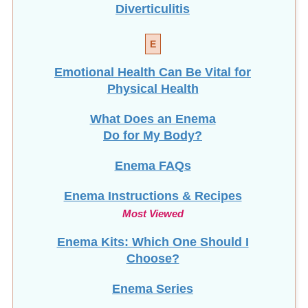
Diverticulitis
E
Emotional Health Can Be Vital for
Physical Health
What Does an Enema
Do for My Body?
Enema FAQs
Enema Instructions & Recipes
Most Viewed
Enema Kits: Which One Should I
Choose?
Enema Series