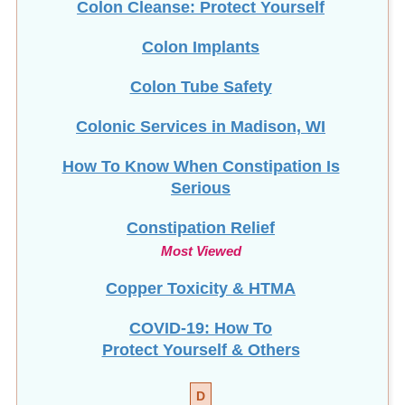
Colon Cleanse: Protect Yourself
Colon Implants
Colon Tube Safety
Colonic Services in Madison, WI
How To Know When Constipation Is
Serious
Constipation Relief
Most Viewed
Copper Toxicity & HTMA
COVID-19: How To
Protect Yourself & Others
D