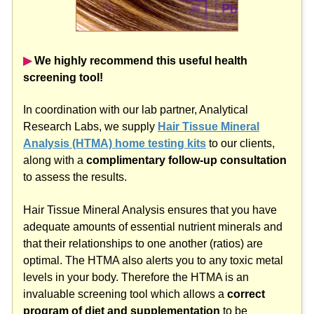
▶︎
We highly recommend this useful health
screening tool!
In coordination with our lab partner, Analytical
Research Labs, we supply
Hair Tissue Mineral
Analysis (HTMA) home testing kits
to our clients,
along with a
complimentary follow-up consultation
to assess the results.
Hair Tissue Mineral Analysis ensures that you have
adequate amounts of essential nutrient minerals and
that their relationships to one another (ratios) are
optimal. The HTMA also alerts you to any toxic metal
levels in your body. Therefore the HTMA is an
invaluable screening tool which allows a
correct
program of diet and supplementation
to be