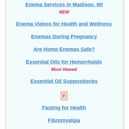
Enema Services in
Madison, WI
NEW
Enema Videos for Health and Wellness
Enemas During Pregnancy
Are Home Enemas Safe?
Essential Oils for Hemorrhoids
Most Viewed
Essential Oil Suppositories
F
Fasting for Health
Fibromyalgia