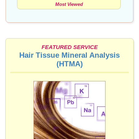
Most Viewed
FEATURED SERVICE
Hair Tissue Mineral Analysis
(HTMA)