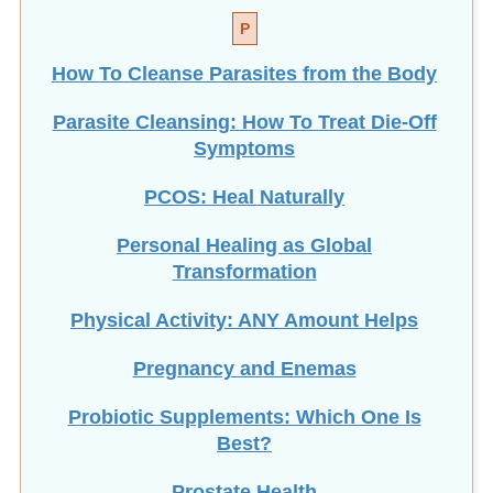
P
How To Cleanse Parasites from the Body
Parasite Cleansing: How To Treat Die-Off
Symptoms
PCOS: Heal Naturally
Personal Healing as Global
Transformation
Physical Activity: ANY Amount Helps
Pregnancy and Enemas
Probiotic Supplements: Which One Is
Best?
Prostate Health