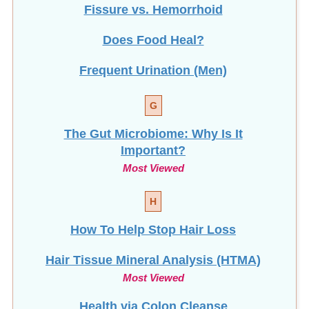
Fissure vs. Hemorrhoid
Does Food Heal?
Frequent Urination (Men)
G
The Gut Microbiome: Why Is It
Important?
Most Viewed
H
How To Help Stop
Hair Loss
Hair Tissue Mineral Analysis (HTMA)
Most Viewed
Health via Colon Cleanse