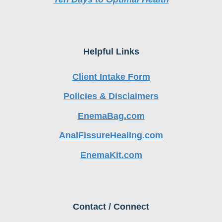
Helpful Links
Client Intake Form
Policies & Disclaimers
EnemaBag.com
AnalFissureHealing.com
EnemaKit.com
Contact / Connect