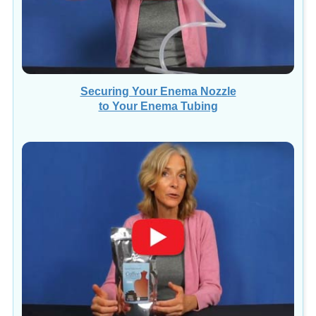
Securing Your Enema Nozzle
to Your Enema Tubing