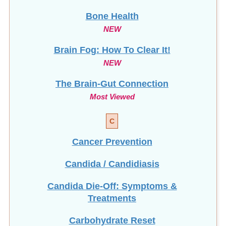
Bone Health
NEW
Brain Fog: How To Clear It!
NEW
The Brain-Gut Connection
Most Viewed
C
Cancer Prevention
Candida / Candidiasis
Candida Die-Off: Symptoms &
Treatments
Carbohydrate Reset