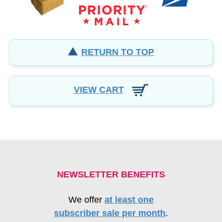
RETURN TO TOP
VIEW CART
NEWSLETTER BENEFITS
We offer
at least one
subscriber sale per month
.