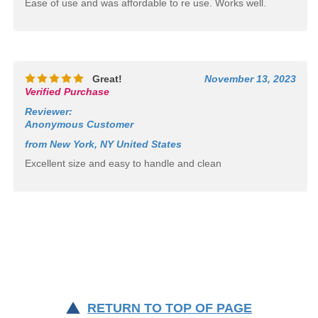
Ease of use and was affordable to re use. Works well.
Great!
November 13, 2023
Verified Purchase
Reviewer
:
Anonymous Customer
from New York, NY United States
Excellent size and easy to handle and clean
RETURN TO TOP OF PAGE