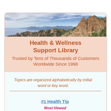
Health & Wellness
Support Library
Trusted by Tens of Thousands of Customers
Worldwide Since 1998
Topics are organized alphabetically by initial
word
or key word.
#1 Health Tip
Most Viewed